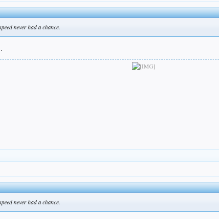
l speed never had a chance.
.
l speed never had a chance.