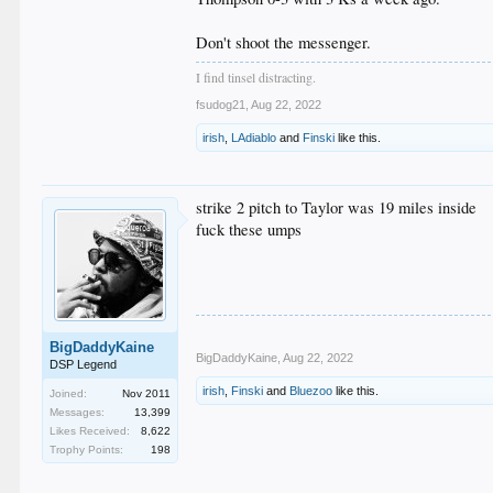
Don't shoot the messenger.
I find tinsel distracting.
fsudog21
,
Aug 22, 2022
irish
,
LAdiablo
and
Finski
like this.
strike 2 pitch to Taylor was 19 miles inside
fuck these umps
BigDaddyKaine
BigDaddyKaine
,
Aug 22, 2022
DSP Legend
irish
,
Finski
and
Bluezoo
like this.
Joined:
Nov 2011
Messages:
13,399
Likes Received:
8,622
Trophy Points:
198