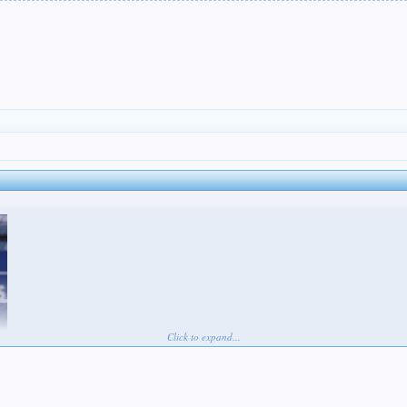
Click to expand...