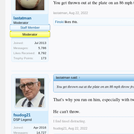
You get thrown out at the plate on an 86 mph th
lastatman
,
Aug 22, 2022
lastatman
Finski
likes this.
Moderator
Staff Member
Moderator
Joined:
Jul 2013
Messages:
5,786
Likes Received:
8,792
Trophy Points:
173
lastatman said:
↑
You get thrown out at the plate on an 86 mph throw from 
That's why you run on him, especially with tw
He can't throw.
fsudog21
DSP Legend
I find tinsel distracting.
Joined:
Apr 2016
fsudog21
,
Aug 22, 2022
Messages:
14,727