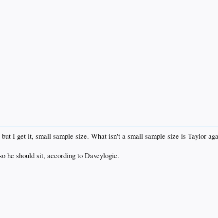
ut I get it, small sample size. What isn't a small sample size is Taylor again
so he should sit, according to Daveylogic.