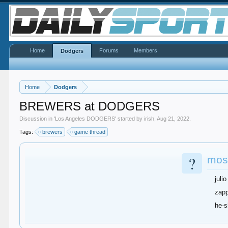
Home
Forums
Members
Dodgers
Home
Dodgers
BREWERS at DODGERS
Discussion in '
Los Angeles DODGERS
' started by
irish
,
Aug 21, 2022
.
Tags:
brewers
game thread
?
most
julio
zap
he-s