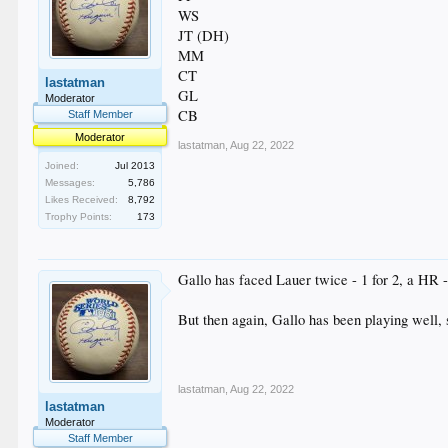
WS
JT (DH)
MM
CT
lastatman
GL
Moderator
CB
Staff Member
Moderator
lastatman
,
Aug 22, 2022
Joined:
Jul 2013
Messages:
5,786
Likes Received:
8,792
Trophy Points:
173
Gallo has faced Lauer twice - 1 for 2, a HR - b
But then again, Gallo has been playing well, 
lastatman
,
Aug 22, 2022
lastatman
Moderator
Staff Member