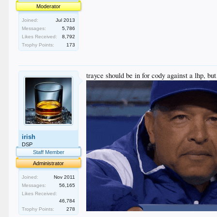
Moderator
Joined:
Jul 2013
Messages:
5,786
Likes Received:
8,792
Trophy Points:
173
trayce should be in for cody against a lhp, b
irish
DSP
Staff Member
Administrator
Joined:
Nov 2011
Messages:
56,165
Likes Received:
46,784
Trophy Points:
278