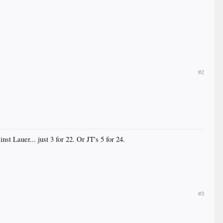
#2
st Lauer... just 3 for 22. Or JT's 5 for 24.
#3