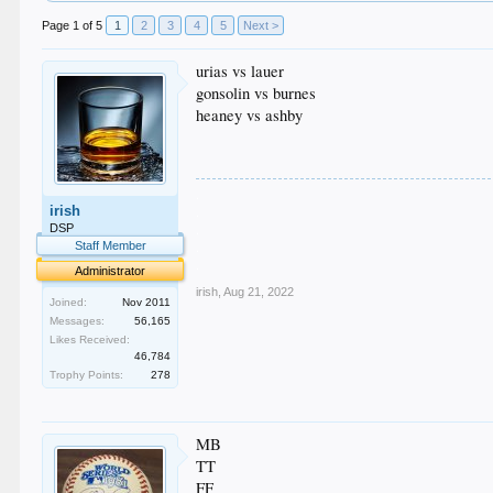
Page 1 of 5
1
2
3
4
5
Next >
urias vs lauer
gonsolin vs burnes
heaney vs ashby
.
irish
.
.
DSP
.
Staff Member
.
Administrator
irish
,
Aug 21, 2022
Joined:
Nov 2011
Messages:
56,165
Likes Received:
46,784
Trophy Points:
278
MB
TT
FF