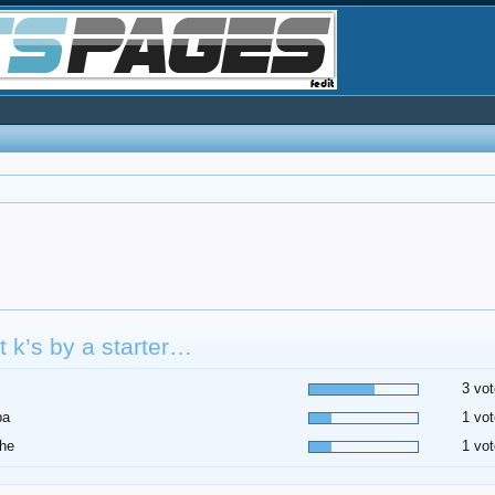
 k’s by a starter…
3 vot
pa
1 vot
he
1 vot