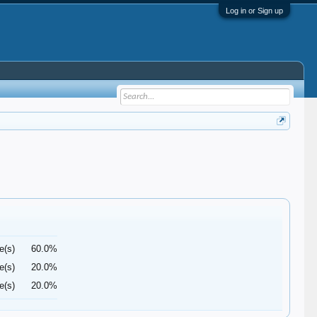
Log in or Sign up
e(s)
60.0%
e(s)
20.0%
e(s)
20.0%