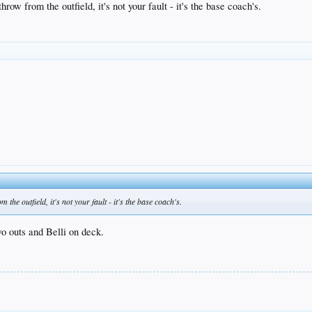
row from the outfield, it's not your fault - it's the base coach's.
the outfield, it's not your fault - it's the base coach's.
o outs and Belli on deck.