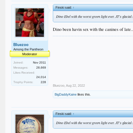
Finski said:
↑
Dino Ebel with the worst green light ever. JT's glacia
Dino been havin sex with the canines of late..
Bluezoo
Among the Pantheon
Moderator
Joined:
Nov 2011
Messages:
28,669
Likes Received:
24,014
Trophy Points:
228
Bluezoo
,
Aug 22, 2022
BigDaddyKaine
likes this.
Finski said:
↑
Dino Ebel with the worst green light ever. JT's glacia