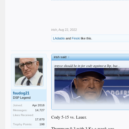
.
.
.
.
.
irish
,
Aug 22, 2022
LAdiablo
and
Finski
like this.
irish said:
↑
trayce should be in for cody against a lhp, but…
fsudog21
DSP Legend
Joined:
Apr 2016
Messages:
14,727
Likes Received:
Cody 5-15 vs. Lauer.
17,670
Trophy Points:
198
Thompson 0-3 with 3 Ks a week ago.