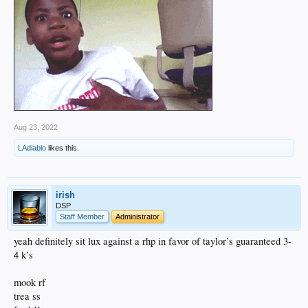
Aug 23, 2022
LAdiablo
likes this.
irish
DSP
Staff Member
Administrator
yeah definitely sit lux against a rhp in favor of taylor’s guaranteed 3-
4 k’s
mook rf
trea ss