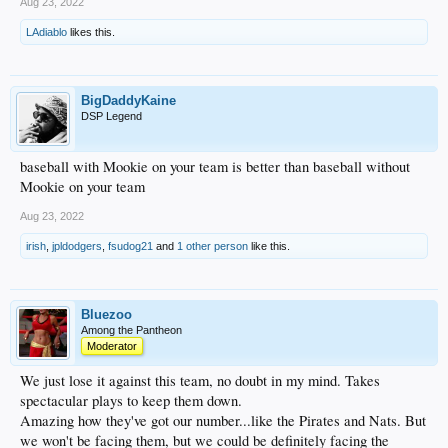
Aug 23, 2022
LAdiablo
likes this.
BigDaddyKaine
DSP Legend
baseball with Mookie on your team is better than baseball without
Mookie on your team
Aug 23, 2022
irish
,
jpldodgers
,
fsudog21
and
1 other person
like this.
Bluezoo
Among the Pantheon
Moderator
We just lose it against this team, no doubt in my mind. Takes
spectacular plays to keep them down.
Amazing how they've got our number...like the Pirates and Nats. But
we won't be facing them, but we could be definitely facing the