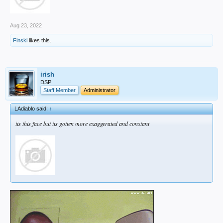
Aug 23, 2022
Finski
likes this.
irish
DSP
Staff Member
Administrator
LAdiablo said:
↑
its this face but its gotten more exaggerated and constant