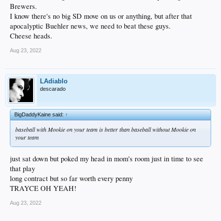
Brewers.
I know there's no big SD move on us or anything, but after that
apocalyptic Buehler news, we need to beat these guys.
Cheese heads.
Aug 23, 2022
LAdiablo
descarado
BigDaddyKaine said:
↑
baseball with Mookie on your team is better than baseball without Mookie on
your team
just sat down but poked my head in mom's room just in time to see
that play
long contract but so far worth every penny
TRAYCE OH YEAH!
Aug 23, 2022