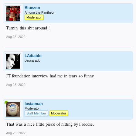
Bluezoo
Among the Pantheon
Moderator
Turnin' this shit around !
Aug 23, 2022
LAdiablo
descarado
JT foundation interview had me in tears so funny
Aug 23, 2022
lastatman
Moderator
Staff Member
Moderator
That was a nice little piece of hitting by Freddie.
Aug 23, 2022