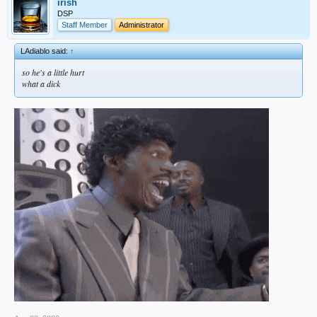
irish
DSP
Staff Member
Administrator
LAdiablo said:
↑
so he's a little hurt
what a dick