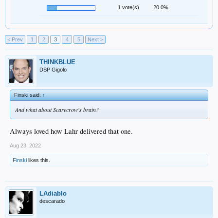
1 vote(s)
20.0%
< Prev
1
2
3
4
5
Next >
THINKBLUE
DSP Gigolo
Finski said:
↑
And what about Scarecrow's brain?
Always loved how Lahr delivered that one.
Aug 23, 2022
Finski
likes this.
LAdiablo
descarado