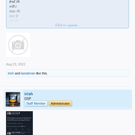
fred 1b
will c
max 3b
joey lf
ct3 2b
Click to expand...
cody cf
trayce dh
gato sp
Aug 23, 2022
irish
and
lastatman
like this.
irish
DSP
Staff Member
Administrator