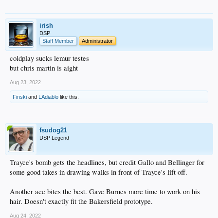
irish
DSP
Staff Member
Administrator
coldplay sucks lemur testes
but chris martin is aight
Aug 23, 2022
Finski
and
LAdiablo
like this.
fsudog21
DSP Legend
Trayce's bomb gets the headlines, but credit Gallo and Bellinger for
some good takes in drawing walks in front of Trayce's lift off.
Another ace bites the best. Gave Burnes more time to work on his
hair. Doesn't exactly fit the Bakersfield prototype.
Aug 24, 2022