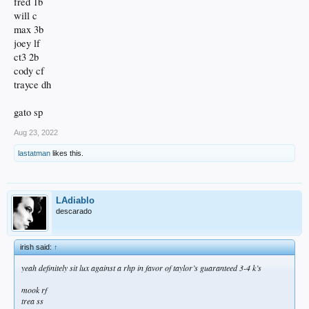
fred 1b
will c
max 3b
joey lf
ct3 2b
cody cf
trayce dh
gato sp
Aug 23, 2022
lastatman
likes this.
LAdiablo
descarado
irish said:
↑
yeah definitely sit lux against a rhp in favor of taylor’s guaranteed 3-4 k’s
mook rf
trea ss