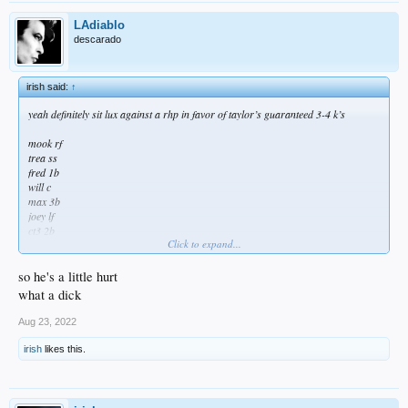
LAdiablo
descarado
irish said:
↑
yeah definitely sit lux against a rhp in favor of taylor’s guaranteed 3-4 k’s
mook rf
trea ss
fred 1b
will c
max 3b
joey lf
ct3 2b
Click to expand...
cody cf
trayce dh
so he's a little hurt
gato sp
what a dick
Aug 23, 2022
irish
likes this.