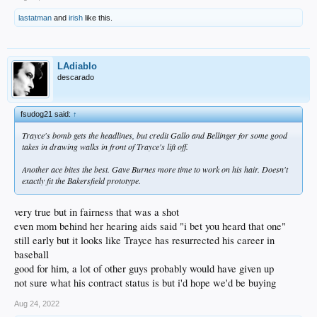
lastatman
and
irish
like this.
LAdiablo
descarado
fsudog21 said:
↑
Trayce's bomb gets the headlines, but credit Gallo and Bellinger for some good
takes in drawing walks in front of Trayce's lift off.
Another ace bites the best. Gave Burnes more time to work on his hair. Doesn't
exactly fit the Bakersfield prototype.
very true but in fairness that was a shot
even mom behind her hearing aids said "i bet you heard that one"
still early but it looks like Trayce has resurrected his career in
baseball
good for him, a lot of other guys probably would have given up
not sure what his contract status is but i'd hope we'd be buying
Aug 24, 2022