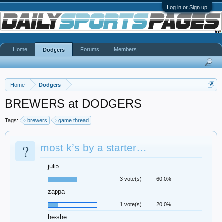
Log in or Sign up
Home
Forums
Members
Dodgers
Home
Dodgers
BREWERS at DODGERS
Tags:
brewers
game thread
?
most k’s by a starter…
julio
3 vote(s)
60.0%
zappa
1 vote(s)
20.0%
he-she