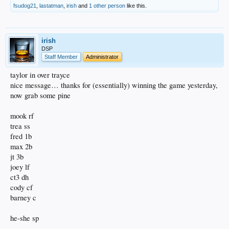
fsudog21
,
lastatman
,
irish
and
1 other person
like this.
irish
DSP
Staff Member
Administrator
taylor in over trayce
nice message… thanks for (essentially) winning the game yesterday,
now grab some pine
mook rf
trea ss
fred 1b
max 2b
jt 3b
joey lf
ct3 dh
cody cf
barney c
he-she sp