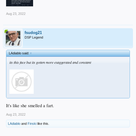
Aug 23, 2022
fsudog21
DSP Legend
LAdiablo said:
↑
its this face but its gotten more exaggerated and constant
It's like she smelled a fart.
Aug 23, 2022
LAdiablo
and
Finski
like this.