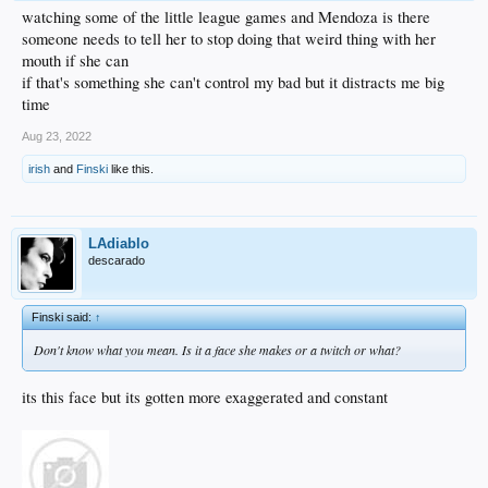
watching some of the little league games and Mendoza is there
someone needs to tell her to stop doing that weird thing with her
mouth if she can
if that's something she can't control my bad but it distracts me big
time
Aug 23, 2022
irish
and
Finski
like this.
LAdiablo
descarado
Finski said:
↑
Don't know what you mean. Is it a face she makes or a twitch or what?
its this face but its gotten more exaggerated and constant