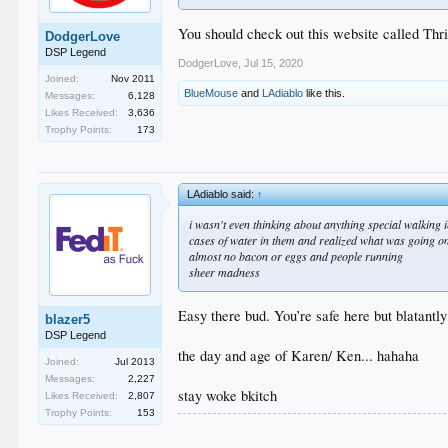
You should check out this website called Thri
DodgerLove
DSP Legend
DodgerLove
,
Jul 15, 2020
Joined:
Nov 2011
BlueMouse
and
LAdiablo
like this.
Messages:
6,128
Likes Received:
3,636
Trophy Points:
173
LAdiablo said:
↑
i wasn't even thinking about anything special walking 
cases of water in them and realized what was going o
almost no bacon or eggs and people running
sheer madness
Easy there bud. You’re safe here but blatantl
blazer5
DSP Legend
the day and age of Karen/ Ken... hahaha
Joined:
Jul 2013
Messages:
2,227
stay woke bkitch
Likes Received:
2,807
Trophy Points:
153