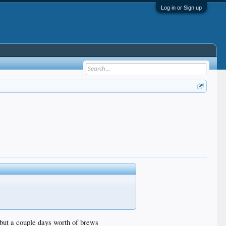
Log in or Sign up
c but a couple days worth of brews