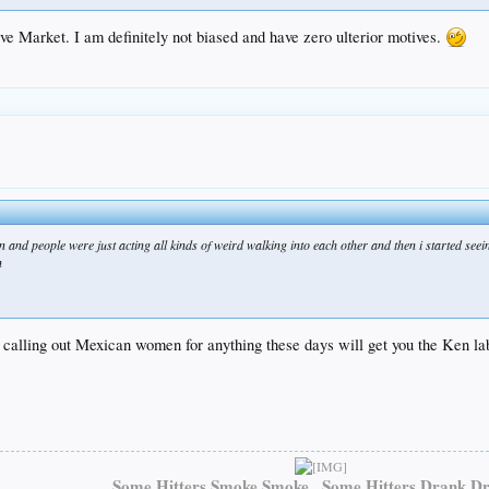
ve Market. I am definitely not biased and have zero ulterior motives.
in and people were just acting all kinds of weird walking into each other and then i started se
n
y calling out Mexican women for anything these days will get you the Ken la
Some Hitters Smoke Smoke...Some Hitters Drank Dr