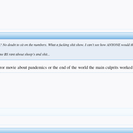
? No doubt to sit on the numbers. What a fucking shit show. I can’t see how ANYONE would thi
e BS rant about sheep’s and shit...
rror movie about pandemics or the end of the world the main culprits worked