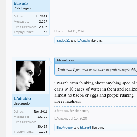
blazer5
DSP Legend
Joined:
Jul 2013
Messages:
2,227
Likes Received:
2,807
blazer5
,
Jul 15, 2020
Trophy Points:
153
fsudog21
and
LAdiablo
like this.
blazer5 said:
↑
Yeah man I just went to the store to grab a couple thi
i wasn't even thinking about anything special
carts w 10 cases of water in them and reali
almost no bacon or eggs and people running
LAdiablo
sheer madness
descarado
a fedit too far absolutely
Joined:
Nov 2011
Messages:
33,770
LAdiablo
,
Jul 15, 2020
Likes Received:
30,414
BlueMouse
and
blazer5
like this.
Trophy Points:
1,253