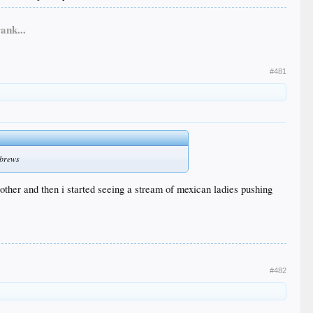
ank...
#481
 brews
 other and then i started seeing a stream of mexican ladies pushing
#482