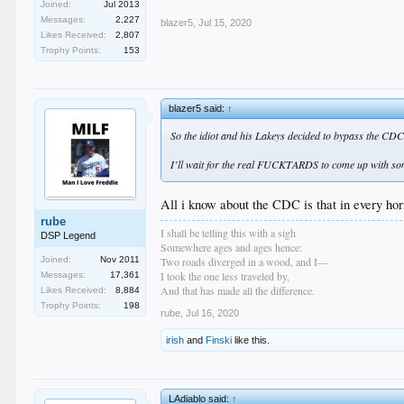
Joined:
Jul 2013
Messages:
2,227
blazer5
,
Jul 15, 2020
Likes Received:
2,807
Trophy Points:
153
blazer5 said:
↑
So the idiot and his Lakeys decided to bypass the CDC
I’ll wait for the real FUCKTARDS to come up with som
All i know about the CDC is that in every ho
rube
I shall be telling this with a sigh
DSP Legend
Somewhere ages and ages hence:
Two roads diverged in a wood, and I—
Joined:
Nov 2011
I took the one less traveled by,
Messages:
17,361
And that has made all the difference.
Likes Received:
8,884
Trophy Points:
198
rube
,
Jul 16, 2020
irish
and
Finski
like this.
LAdiablo said:
↑