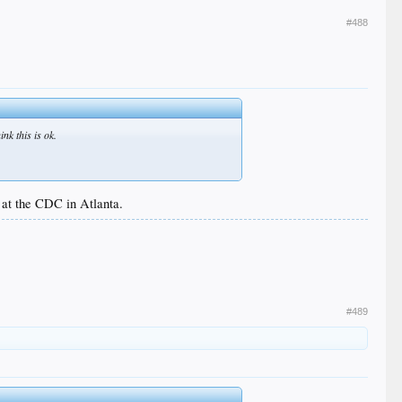
#488
nk this is ok.
 at the CDC in Atlanta.
#489