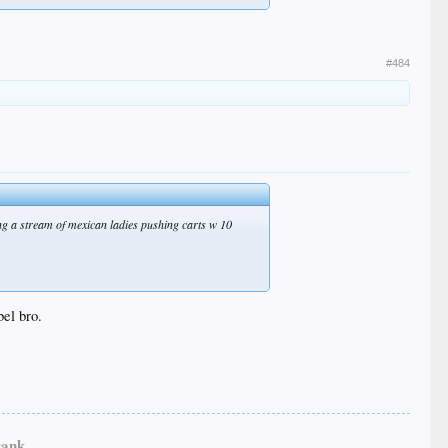
#484
eing a stream of mexican ladies pushing carts w 10
bel bro.
ank...