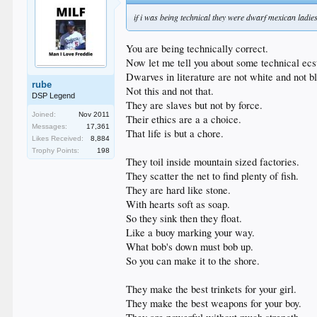
if i was being technical they were dwarf mexican ladies
You are being technically correct.
Now let me tell you about some technical ecs
Dwarves in literature are not white and not b
rube
Not this and not that.
DSP Legend
They are slaves but not by force.
Joined:
Nov 2011
Their ethics are a a choice.
Messages:
17,361
That life is but a chore.
Likes Received:
8,884
Trophy Points:
198
They toil inside mountain sized factories.
They scatter the net to find plenty of fish.
They are hard like stone.
With hearts soft as soap.
So they sink then they float.
Like a buoy marking your way.
What bob's down must bob up.
So you can make it to the shore.
They make the best trinkets for your girl.
They make the best weapons for your boy.