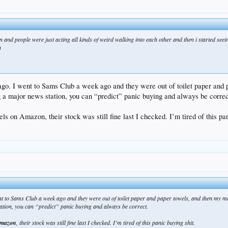
in and people were just acting all kinds of weird walking into each other and then i started se
n
ago. I went to Sams Club a week ago and they were out of toilet paper and
g a major news station, you can “predict” panic buying and always be correc
s on Amazon, their stock was still fine last I checked. I’m tired of this pan
ent to Sams Club a week ago and they were out of toilet paper and paper towels, and then my 
ation, you can “predict” panic buying and always be correct.
 Amazon
, their stock was still fine last I checked. I’m tired of this panic buying shit.