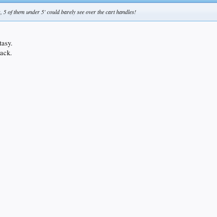
, 5 of them under 5' could barely see over the cart handles!
tasy.
lack.