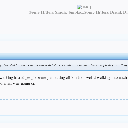
Some Hitters Smoke Smoke...Some Hitters Drank Dr
ngs I needed for dinner and it was a shit show. I made sure to panic but a couple days worth of
 walking in and people were just acting all kinds of weird walking into each
zed what was going on