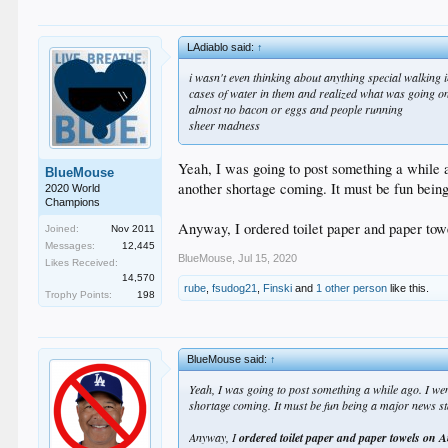
LAdiablo said:
↑
i wasn't even thinking about anything special walking 
cases of water in them and realized what was going o
almost no bacon or eggs and people running
sheer madness
Yeah, I was going to post something a while 
BlueMouse
another shortage coming. It must be fun bein
2020 World
Champions
Anyway, I ordered toilet paper and paper towel
Joined:
Nov 2011
Messages:
12,445
BlueMouse
,
Jul 15, 2020
Likes Received:
14,570
rube
,
fsudog21
,
Finski
and
1 other person
like this.
Trophy Points:
198
BlueMouse said:
↑
Yeah, I was going to post something a while ago. I w
shortage coming. It must be fun being a major news st
Anyway, I
ordered toilet paper and paper towels on