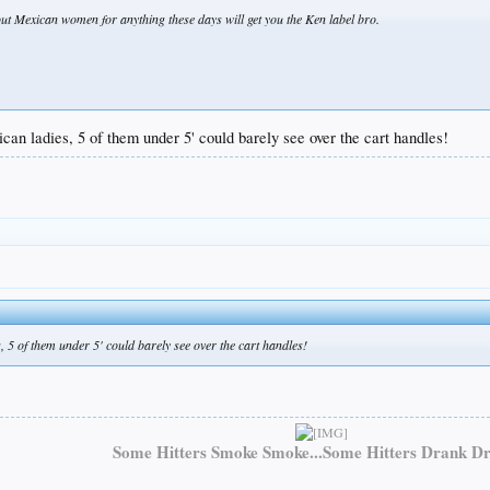
 out Mexican women for anything these days will get you the Ken label bro.
can ladies, 5 of them under 5' could barely see over the cart handles!
, 5 of them under 5' could barely see over the cart handles!
Some Hitters Smoke Smoke...Some Hitters Drank Dr