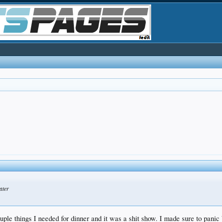
ater
ouple things I needed for dinner and it was a shit show. I made sure to pani