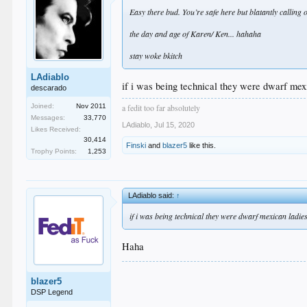
Easy there bud. You’re safe here but blatantly calling
the day and age of Karen/ Ken... hahaha
stay woke bkitch
LAdiablo
if i was being technical they were dwarf mexi
descarado
a fedit too far absolutely
Joined:
Nov 2011
Messages:
33,770
LAdiablo
,
Jul 15, 2020
Likes Received:
30,414
Finski
and
blazer5
like this.
Trophy Points:
1,253
LAdiablo said:
↑
if i was being technical they were dwarf mexican ladies
Haha
blazer5
DSP Legend