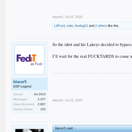
blazer5
,
Jul 15, 2020
LAFord
,
rube
,
fsudog21
and
2 others
like this.
So the idiot and his Lakeys decided to bypas
I’ll wait for the real FUCKTARDS to come up
blazer5
DSP Legend
Joined:
Jul 2013
Messages:
2,227
blazer5
,
Jul 15, 2020
Likes Received:
2,807
Trophy Points:
153
blazer5 said:
↑