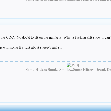
s the CDC? No doubt to sit on the numbers. What a fucking shit show. I ca
 with some BS rant about sheep’s and shit...
Some Hitters Smoke Smoke...Some Hitters Drank Dr