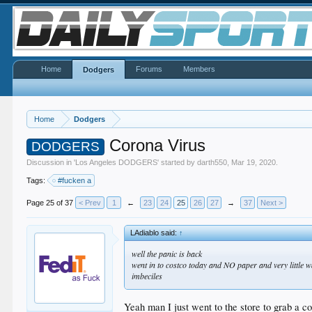
Home
Forums
Members
Dodgers
Home
Dodgers
Corona Virus
DODGERS
Discussion in '
Los Angeles DODGERS
' started by
darth550
,
Mar 19, 2020
.
Tags:
#fucken a
Page 25 of 37
< Prev
1
←
23
24
25
26
27
→
37
Next >
LAdiablo said:
↑
well the panic is back
went in to costco today and NO paper and very little w
imbeciles
Yeah man I just went to the store to grab a c