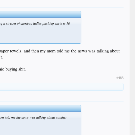
eing a stream of mexican ladies pushing carts w 10
 paper towels, and then my mom told me the news was talking about
t.
ic buying shit.
#483
mom told me the news was talking about another