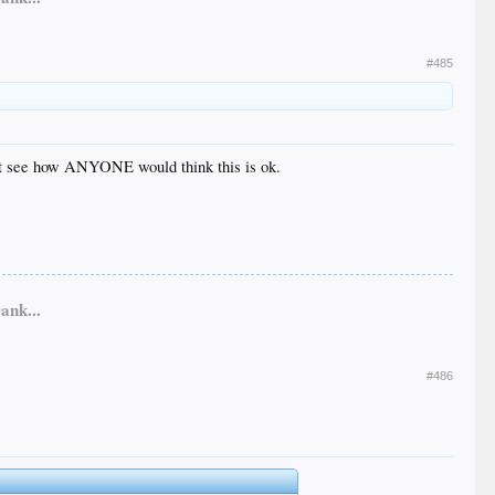
#485
n’t see how ANYONE would think this is ok.
ank...
#486