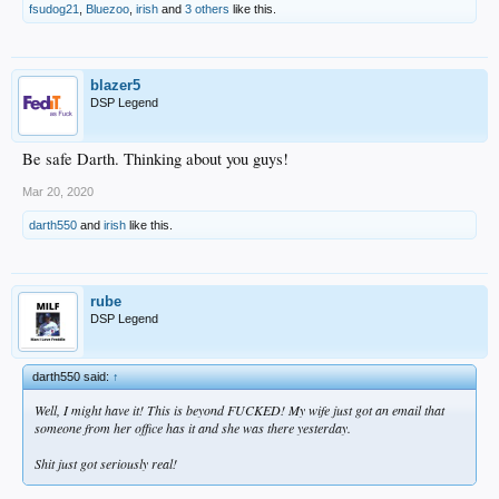
fsudog21
,
Bluezoo
,
irish
and
3 others
like this.
blazer5
DSP Legend
Be safe Darth. Thinking about you guys!
Mar 20, 2020
darth550
and
irish
like this.
rube
DSP Legend
darth550 said:
↑
Well, I might have it! This is beyond FUCKED! My wife just got an email that
someone from her office has it and she was there yesterday.
Shit just got seriously real!