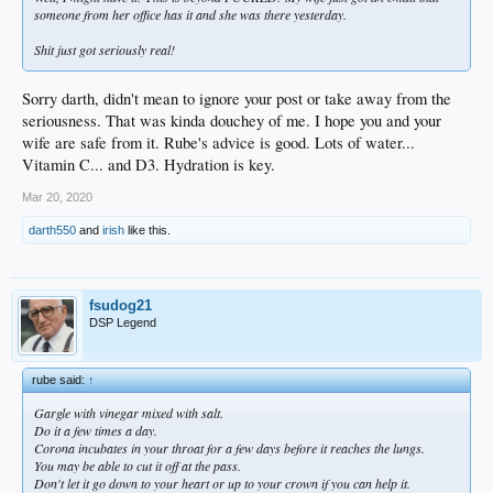
someone from her office has it and she was there yesterday.
Shit just got seriously real!
Sorry darth, didn't mean to ignore your post or take away from the
seriousness. That was kinda douchey of me. I hope you and your
wife are safe from it. Rube's advice is good. Lots of water...
Vitamin C... and D3. Hydration is key.
Mar 20, 2020
darth550
and
irish
like this.
fsudog21
DSP Legend
rube said:
↑
Gargle with vinegar mixed with salt.
Do it a few times a day.
Corona incubates in your throat for a few days before it reaches the lungs.
You may be able to cut it off at the pass.
Don't let it go down to your heart or up to your crown if you can help it.