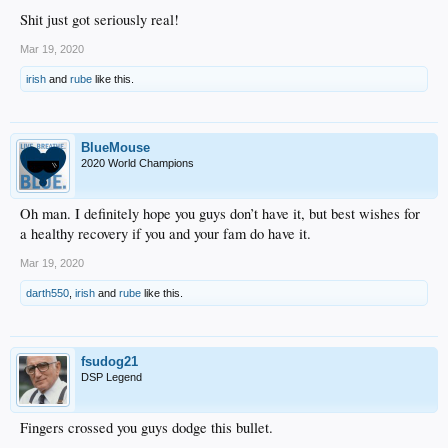
Shit just got seriously real!
Mar 19, 2020
irish
and
rube
like this.
BlueMouse
2020 World Champions
Oh man. I definitely hope you guys don’t have it, but best wishes for
a healthy recovery if you and your fam do have it.
Mar 19, 2020
darth550
,
irish
and
rube
like this.
fsudog21
DSP Legend
Fingers crossed you guys dodge this bullet.