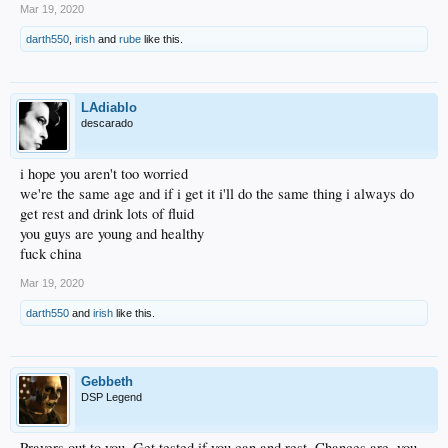
Mar 19, 2020
darth550
,
irish
and
rube
like this.
LAdiablo
descarado
i hope you aren't too worried
we're the same age and if i get it i'll do the same thing i always do
get rest and drink lots of fluid
you guys are young and healthy
fuck china
Mar 19, 2020
darth550
and
irish
like this.
Gebbeth
DSP Legend
Prayers out to you. Get tested if you can and rest. Chances are, you