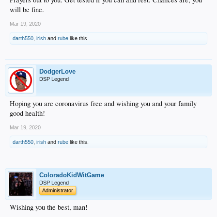
will be fine.
Mar 19, 2020
darth550
,
irish
and
rube
like this.
DodgerLove
DSP Legend
Hoping you are coronavirus free and wishing you and your family
good health!
Mar 19, 2020
darth550
,
irish
and
rube
like this.
ColoradoKidWitGame
DSP Legend
Administrator
Wishing you the best, man!