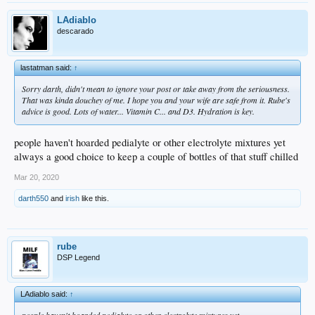
LAdiablo
descarado
lastatman said:
↑
Sorry darth, didn't mean to ignore your post or take away from the seriousness.
That was kinda douchey of me. I hope you and your wife are safe from it. Rube's
advice is good. Lots of water... Vitamin C... and D3. Hydration is key.
people haven't hoarded pedialyte or other electrolyte mixtures yet
always a good choice to keep a couple of bottles of that stuff chilled
Mar 20, 2020
darth550
and
irish
like this.
rube
DSP Legend
LAdiablo said:
↑
people haven't hoarded pedialyte or other electrolyte mixtures yet