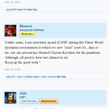
Mar 19, 2020
darth550
and
irish
like this.
Bluezoo
Among the Pantheon
Moderator
Unlike some, I am extremely proud of DSP, during this Ghost World
so
dystopian environment in which we now "exist" (sort of)...that
far
, not one person has blamed Clayton Kershaw for the pandemic.
Although, all posters have not chimed in yet.
Keep up the good work !
Mar 20, 2020
blazer5
,
rube
,
LAdiablo
and
1 other person
like this.
irish
DSP
Staff Member
Administrator