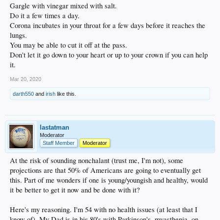
Gargle with vinegar mixed with salt.
Do it a few times a day.
Corona incubates in your throat for a few days before it reaches the
lungs.
You may be able to cut it off at the pass.
Don't let it go down to your heart or up to your crown if you can help
it.
Mar 20, 2020
darth550
and
irish
like this.
lastatman
Moderator
Staff Member
Moderator
At the risk of sounding nonchalant (trust me, I'm not), some
projections are that 50% of Americans are going to eventually get
this. Part of me wonders if one is young/youngish and healthy, would
it be better to get it now and be done with it?
Here's my reasoning. I'm 54 with no health issues (at least that I
know of). My Dad is in his 80's with Parkinson's, myasthenia, on