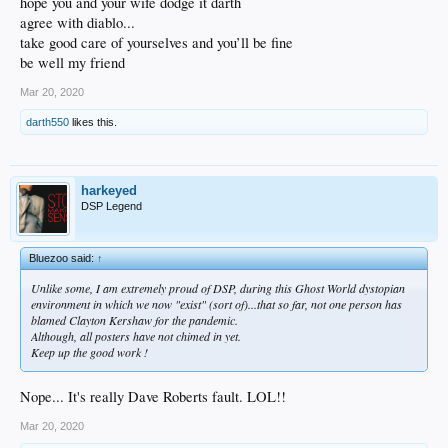
hope you and your wife dodge it darth
agree with diablo...
take good care of yourselves and you’ll be fine
be well my friend
Mar 20, 2020
darth550
likes this.
harkeyed
DSP Legend
Bluezoo said:
↑
Unlike some, I am extremely proud of DSP, during this Ghost World dystopian
environment in which we now "exist" (sort of)...that
so far
, not one person has
blamed Clayton Kershaw for the pandemic.
Although, all posters have not chimed in yet.
Keep up the good work !
Nope... It's really Dave Roberts fault. LOL!!
Mar 20, 2020