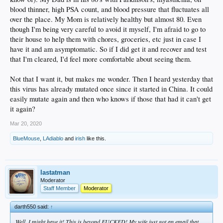
blood thinner, high PSA count, and blood pressure that fluctuates all
over the place. My Mom is relatively healthy but almost 80. Even
though I'm being very careful to avoid it myself, I'm afraid to go to
their house to help them with chores, groceries, etc just in case I
have it and am asymptomatic. So if I did get it and recover and test
that I'm cleared, I'd feel more comfortable about seeing them.
Not that I want it, but makes me wonder. Then I heard yesterday that
this virus has already mutated once since it started in China. It could
easily mutate again and then who knows if those that had it can't get
it again?
Mar 20, 2020
BlueMouse
,
LAdiablo
and
irish
like this.
lastatman
Moderator
Staff Member
Moderator
darth550 said:
↑
Well, I might have it! This is beyond FUCKED! My wife just got an email that