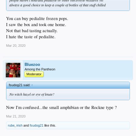
always a good choice to keep a couple of bottles of that stuff chilled
You can buy pedialite frozen pops.
I saw the box and took one home.
Not that bad tasting actually.
I hate the taste of pedialite.
Mar 20, 2020
Bluezoo
Among the Pantheon
Moderator
fsudog21 said:
↑
No witch hazel or eye of knute?
Now I'm confused...the small amphibian or the Rockne type ?
Mar 21, 2020
rube
,
irish
and
fsudog21
like this.