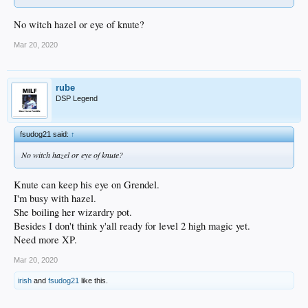
No witch hazel or eye of knute?
Mar 20, 2020
rube
DSP Legend
fsudog21 said:
↑
No witch hazel or eye of knute?
Knute can keep his eye on Grendel.
I'm busy with hazel.
She boiling her wizardry pot.
Besides I don't think y'all ready for level 2 high magic yet.
Need more XP.
Mar 20, 2020
irish
and
fsudog21
like this.