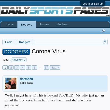
Log in or Sign up
Home
Forums
Members
Dodgers
Home
Dodgers
Corona Virus
DODGERS
Tags:
#fucken a
1
2
3
4
5
6
→
37
Next >
darth550
Baba Yaga
Well, I might have it! This is beyond FUCKED! My wife just got an
email that someone from her office has it and she was there
yesterday.