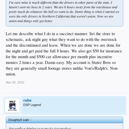
I'm sure mine is much different than the drivers in other parts of the state. I
haven't seen my boss in 2 years. We are 6 hours away from the warehouse and
pretty much do whatever the hell we want to do. Funny thing is when I started we
were the only drivers in Northern California that weren't union. Now we are
union and things only got better.
Let me describe what I do in a succinct manner. Set the store to
schematic, ask night guy what they want to do with the overstock
and the discontinued and leave. When we are done we are done for
the night and get paid the full 8 hours. We also get $50 for insurance
for the month and $500 car allowance per month plus incentive
monies 2 times a year. Damn easy. My account is Stater Bros so
they are generally small footage stores unlike Von's/Ralph's. Non-
union.
Mar 30, 2020
rube
DSP Legend
Doughty8 said:
↑
Not really a drinker so to me it's just product.