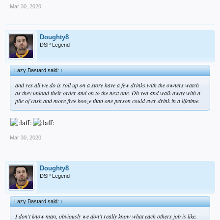
Mar 30, 2020
Doughty8
DSP Legend
Lazy Bastard said:
↑
and yes all we do is roll up on a store have a few drinks with the owners watch
as they unload their order and on to the next one. Oh yea and walk away with a
pile of cash and more free booze than one person could ever drink in a lifetime.
Mar 30, 2020
Doughty8
DSP Legend
Lazy Bastard said:
↑
I don't know man, obviously we don't really know what each others job is like.