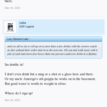
there.
Mar 30, 2020
rube
DSP Legend
Lazy Bastard said:
↑
and yes all we do is roll up on a store have a few drinks with the owners watch
as they unload their order and on to the next one. Oh yea and walk away with a
pile of cash and more free booze than one person could ever drink in a lifetime.
Im double in!
I don't even drink but a mug or a shot or a glass here and there.
Or my uncle Amerigo's old grappa he works on in the basement.
But good water is worth its weight in silver.
Where do I sign up!
Mar 30, 2020