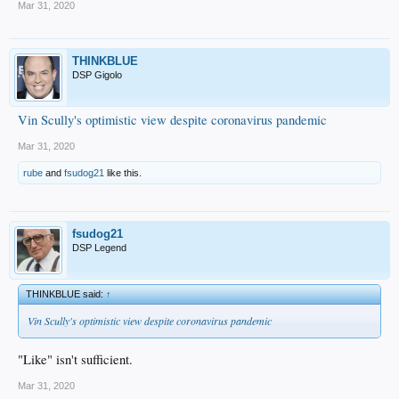
Mar 31, 2020
THINKBLUE
DSP Gigolo
Vin Scully's optimistic view despite coronavirus pandemic
Mar 31, 2020
rube
and
fsudog21
like this.
fsudog21
DSP Legend
THINKBLUE said:
↑
Vin Scully's optimistic view despite coronavirus pandemic
"Like" isn't sufficient.
Mar 31, 2020