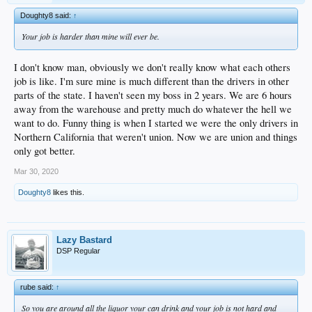
Doughty8 said:
↑
Your job is harder than mine will ever be.
I don't know man, obviously we don't really know what each others
job is like. I'm sure mine is much different than the drivers in other
parts of the state. I haven't seen my boss in 2 years. We are 6 hours
away from the warehouse and pretty much do whatever the hell we
want to do. Funny thing is when I started we were the only drivers in
Northern California that weren't union. Now we are union and things
only got better.
Mar 30, 2020
Doughty8
likes this.
Lazy Bastard
DSP Regular
rube said:
↑
So you are around all the liquor your can drink and your job is not hard and