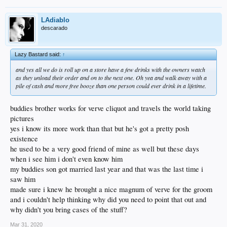
LAdiablo
descarado
Lazy Bastard said:
↑
and yes all we do is roll up on a store have a few drinks with the owners watch
as they unload their order and on to the next one. Oh yea and walk away with a
pile of cash and more free booze than one person could ever drink in a lifetime.
buddies brother works for verve cliquot and travels the world taking
pictures
yes i know its more work than that but he's got a pretty posh
existence
he used to be a very good friend of mine as well but these days
when i see him i don't even know him
my buddies son got married last year and that was the last time i
saw him
made sure i knew he brought a nice magnum of verve for the groom
and i couldn't help thinking why did you need to point that out and
why didn't you bring cases of the stuff?
Mar 31, 2020