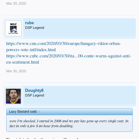
Mar 29, 2020
rube
DSP Legend
https://www.cnn.com/2020/03/30/europe/hungary-viktor-orban-
powers-vote-intl/index.html
https://www.cnbc.com/2020/03/30/ita...00-conte-warns-against-anti-
eu-sentiment.html
Mar 30, 2020
Doughty8
DSP Legend
Lazy Bastard said:
↑
wow I'm shocked. I started in 2006 and my pay has gone up every single year. In
fact its only a few $ an hour from doubling.