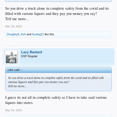
So you drive a truck alone in complete safety from the covid and its
filled with various liquors and they pay you money you say?
Tell me more...
Mar 29, 2020
Doughty8
,
irish
and
fsudog21
like this.
Lazy Bastard
DSP Regular
rube said:
↑
So you drive a truck alone in complete safety from the covid and its filled with
various liquors and they pay you money you say?
Tell me more...
I guess its not all in complete safety as I have to take said various
liquors into stores.
Mar 29, 2020