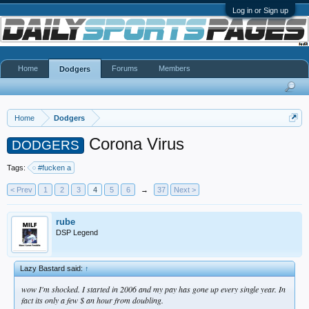
Log in or Sign up
Home
Forums
Members
Dodgers
Home
Dodgers
Corona Virus
DODGERS
Tags:
#fucken a
< Prev
1
2
3
4
5
6
→
37
Next >
rube
DSP Legend
Lazy Bastard said:
↑
wow I'm shocked. I started in 2006 and my pay has gone up every single year. In
fact its only a few $ an hour from doubling.