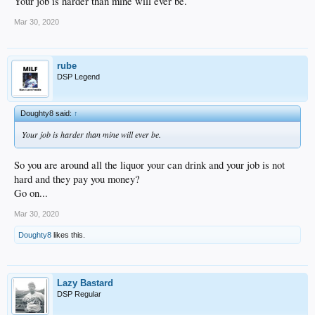
Your job is harder than mine will ever be.
Mar 30, 2020
rube
DSP Legend
Doughty8 said:
↑
Your job is harder than mine will ever be.
So you are around all the liquor your can drink and your job is not
hard and they pay you money?
Go on...
Mar 30, 2020
Doughty8
likes this.
Lazy Bastard
DSP Regular