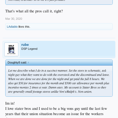
That's what all the pros call it, right?
Mar 30, 2020
LAdiablo
likes this.
rube
DSP Legend
Doughty8 said:
↑
Let me describe what I do in a succinct manner. Set the store to schematic, ask
night guy what they want to do with the overstock and the discontinued and leave.
When we are done we are done for the night and get paid the full 8 hours. We
also get $50 for insurance for the month and $500 car allowance per month plus
incentive monies 2 times a year. Damn easy. My account is Stater Bros so they
are generally small footage stores unlike Von's/Ralph's. Non-union.
Im in!
I love stater bros and I used to be a big vons guy until the last few
years that their union situation become an issue for the workers