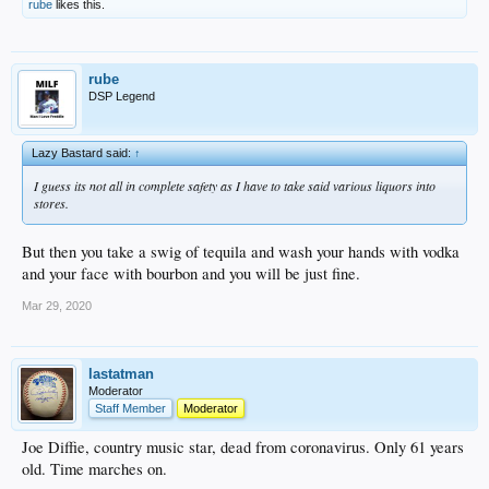
rube
likes this.
rube
DSP Legend
Lazy Bastard said:
↑
I guess its not all in complete safety as I have to take said various liquors into
stores.
But then you take a swig of tequila and wash your hands with vodka
and your face with bourbon and you will be just fine.
Mar 29, 2020
lastatman
Moderator
Staff Member
Moderator
Joe Diffie, country music star, dead from coronavirus. Only 61 years
old. Time marches on.