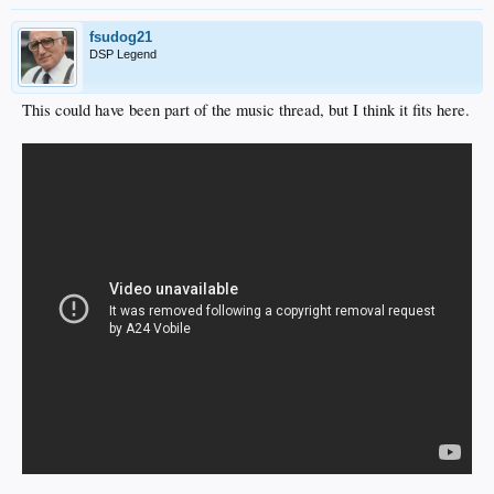
fsudog21
DSP Legend
This could have been part of the music thread, but I think it fits here.