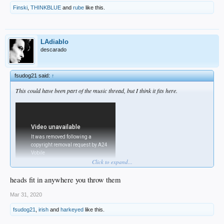
Finski
,
THINKBLUE
and
rube
like this.
LAdiablo
descarado
fsudog21 said:
↑
This could have been part of the music thread, but I think it fits here.
Click to expand...
heads fit in anywhere you throw them
Mar 31, 2020
fsudog21
,
irish
and
harkeyed
like this.