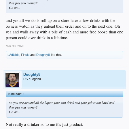
they pay you money?
Go on...
and yes all we do is roll up on a store have a few drinks with the
owners watch as they unload their order and on to the next one. Oh
yea and walk away with a pile of cash and more free booze than one
person could ever drink in a lifetime.
Mar 30, 2020
LAdiablo
,
Finski
and
Doughty8
like this.
Doughty8
DSP Legend
rube said:
↑
So you are around all the liquor your can drink and your job is not hard and
they pay you money?
Go on...
Not really a drinker so to me it's just product.