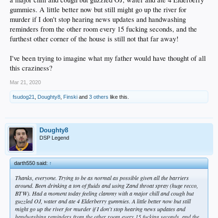
gummies. A little better now but still might go up the river for
murder if I don't stop hearing news updates and handwashing
reminders from the other room every 15 fucking seconds, and the
furthest other corner of the house is still not that far away!
I've been trying to imagine what my father would have thought of all
this craziness?
Mar 21, 2020
fsudog21
,
Doughty8
,
Finski
and
3 others
like this.
Doughty8
DSP Legend
darth550 said:
↑
Thanks, everyone. Trying to be as normal as possible given all the barriers
around. Been drinking a ton of fluids and using Zand throat spray (huge recco,
BTW). Had a moment today feeling clammy with a major chill and cough but
guzzled OJ, water and ate 4 Elderberry gummies. A little better now but still
might go up the river for murder if I don't stop hearing news updates and
handwashing reminders from the other room every 15 fucking seconds, and the