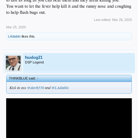
You want to let the fever help kill it and the runny nose and coughing
to help flush bugs out.
Last edited:
Mar 26, 2020
Mar 25, 2020
LAdiablo
likes this.
fsudog21
DSP Legend
THINKBLUE said:
↑
Kick its ass
@darth550
and
@LAdiablo