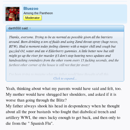
Bluezoo
Among the Pantheon
Moderator
darth550 said:
↑
Thanks, everyone. Trying to be as normal as possible given all the barriers
around. Been drinking a ton of fluids and using Zand throat spray (huge recco,
BTW). Had a moment today feeling clammy with a major chill and cough but
guzzled OJ, water and ate 4 Elderberry gummies. A little better now but still
might go up the river for murder if I don't stop hearing news updates and
handwashing reminders from the other room every 15 fucking seconds, and the
furthest other corner of the house is still not that far away!
I've been trying to imagine what my father would have thought of all this
Click to expand...
craziness?
Yeah, thinking about what my parents would have said and felt, too.
My mother would have shrugged her shoulders, and asked if it is
worse than going through the Blitz?
My father always shook his head in despondency when he thought
about all the poor bastards who fought that diabolical trench and
artillery WWI, the ones lucky enough to get back, and then only to
die from the " Spanish Flu".