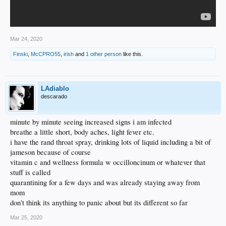
Mar 24, 2020
Finski
,
McCPRO55
,
irish
and
1 other person
like this.
LAdiablo
descarado
minute by minute seeing increased signs i am infected
breathe a little short, body aches, light fever etc.
i have the rand throat spray, drinking lots of liquid including a bit of
jameson because of course
vitamin c and wellness formula w occilloncinum or whatever that
stuff is called
quarantining for a few days and was already staying away from
mom
don't think its anything to panic about but its different so far
Mar 25, 2020