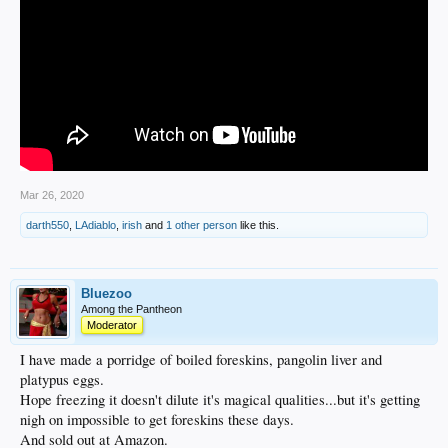
Mar 26, 2020
darth550
,
LAdiablo
,
irish
and
1 other person
like this.
Bluezoo
Among the Pantheon
Moderator
I have made a porridge of boiled foreskins, pangolin liver and
platypus eggs.
Hope freezing it doesn't dilute it's magical qualities...but it's getting
nigh on impossible to get foreskins these days.
And sold out at Amazon.