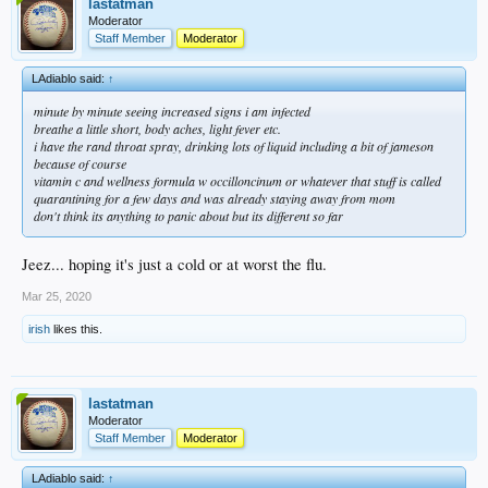
lastatman
Moderator
Staff Member
Moderator
LAdiablo said:
↑
minute by minute seeing increased signs i am infected
breathe a little short, body aches, light fever etc.
i have the rand throat spray, drinking lots of liquid including a bit of jameson
because of course
vitamin c and wellness formula w occilloncinum or whatever that stuff is called
quarantining for a few days and was already staying away from mom
don't think its anything to panic about but its different so far
Jeez... hoping it's just a cold or at worst the flu.
Mar 25, 2020
irish
likes this.
lastatman
Moderator
Staff Member
Moderator
LAdiablo said:
↑