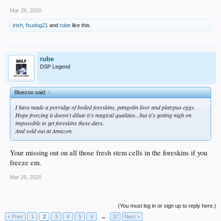
Mar 26, 2020
irish
,
fsudog21
and
rube
like this.
rube
DSP Legend
Bluezoo said:
↑
I have made a porridge of boiled foreskins, pangolin liver and platypus eggs.
Hope freezing it doesn't dilute it's magical qualities...but it's getting nigh on
impossible to get foreskins these days.
And sold out at Amazon.
Your missing out on all those fresh stem cells in the foreskins if you
freeze em.
Mar 26, 2020
(You must log in or sign up to reply here.)
< Prev
1
2
3
4
5
6
→
37
Next >