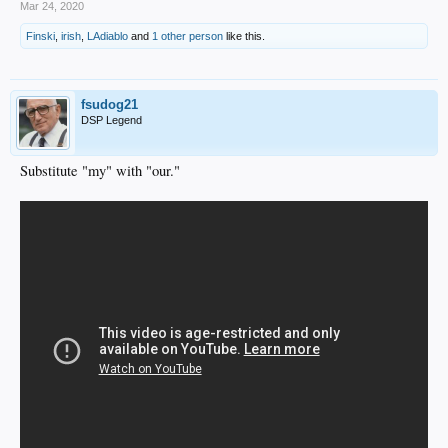
Mar 24, 2020
Finski
,
irish
,
LAdiablo
and
1 other person
like this.
fsudog21
DSP Legend
Substitute "my" with "our."