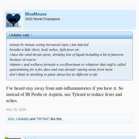
BlueMouse
2020 World Champions
LAdiablo said:
↑
minute by minute seeing increased signs i am infected
breathe a little short, body aches, light fever etc.
i have the rand throat spray, drinking lots of liquid including a bit of jameson
because of course
vitamin c and wellness formula w occilloncinum or whatever that stuff is called
quarantining for a few days and was already staying away from mom
don't think its anything to panic about but its different so far
I’ve heard stay away from anti-inflammatories if you have it. So
instead of IB Profin or Aspirin, use Tylenol to reduce fever and
aches.
Mar 25, 2020
irish
,
LAdiablo
and
TAFNAC
like this.