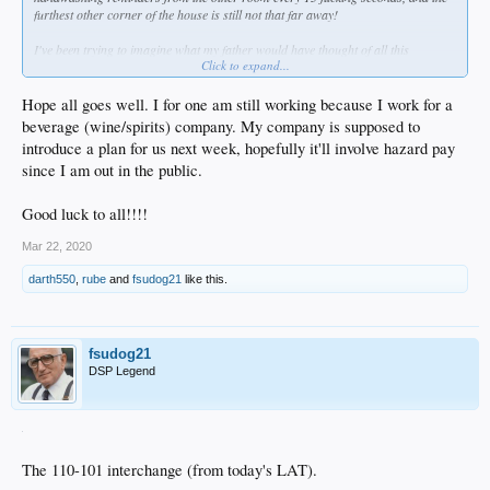
furthest other corner of the house is still not that far away!
I've been trying to imagine what my father would have thought of all this
Click to expand...
craziness?
Hope all goes well. I for one am still working because I work for a
beverage (wine/spirits) company. My company is supposed to
introduce a plan for us next week, hopefully it'll involve hazard pay
since I am out in the public.
Good luck to all!!!!
Mar 22, 2020
darth550
,
rube
and
fsudog21
like this.
fsudog21
DSP Legend
The 110-101 interchange (from today's LAT).