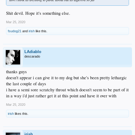
Shit devil. Hope it's something else.
Mar 25, 2020
fsudog21
and
irish
like this.
LAdiablo
descarado
thanks guys
doesn't appear i can give it to my dog but she's been pretty lethargic
the last couple of days
i have a semi sore scratchy throat which doesn't seem to be part of it
in a way i'd just rather get it at this point and have it over with
Mar 25, 2020
irish
likes this.
irish