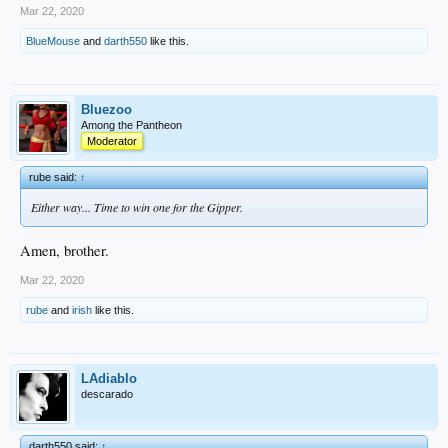
Mar 22, 2020
BlueMouse
and
darth550
like this.
Bluezoo
Among the Pantheon
Moderator
rube said:
↑
Either way... Time to win one for the Gipper.
Amen, brother.
Mar 22, 2020
rube
and
irish
like this.
LAdiablo
descarado
darth550 said:
↑