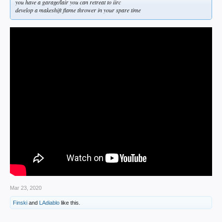
you have a garage/lair you can retreat to iirc
develop a makeshift flame thrower in your spare time
Mar 23, 2020
Finski
and
LAdiablo
like this.