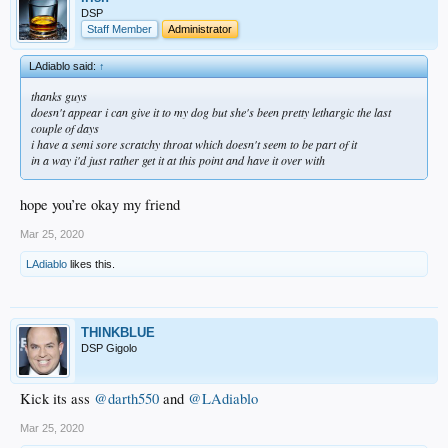
DSP
Staff Member
Administrator
LAdiablo said:
↑
thanks guys
doesn't appear i can give it to my dog but she's been pretty lethargic the last
couple of days
i have a semi sore scratchy throat which doesn't seem to be part of it
in a way i'd just rather get it at this point and have it over with
hope you’re okay my friend
Mar 25, 2020
LAdiablo
likes this.
THINKBLUE
DSP Gigolo
Kick its ass
@darth550
and
@LAdiablo
Mar 25, 2020