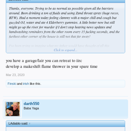
Thanks, everyone. Trying to be as normal as possible given all the barriers
around. Been drinking a ton of fluids and using Zand throat spray (huge recco,
BTW). Had a moment today feeling clammy with a major chill and cough but
guzzled OJ, water and ate 4 Elderberry gummies. A little better now but still
might go up the river for murder if I don't stop hearing news updates and
handwashing reminders from the other room every 15 fucking seconds, and the
furthest other corner of the house is still not that far away!
I've been trying to imagine what my father would have thought of all this
Click to expand...
craziness?
you have a garage/lair you can retreat to iirc
develop a makeshift flame thrower in your spare time
Mar 23, 2020
Finski
and
irish
like this.
darth550
Baba Yaga
LAdiablo said:
↑