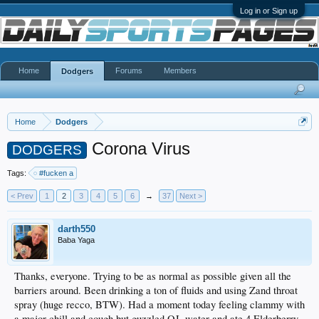
Log in or Sign up
Home
Forums
Members
Dodgers
Home
Dodgers
Corona Virus
DODGERS
Tags:
#fucken a
< Prev
1
2
3
4
5
6
→
37
Next >
darth550
Baba Yaga
Thanks, everyone. Trying to be as normal as possible given all the
barriers around. Been drinking a ton of fluids and using Zand throat
spray (huge recco, BTW). Had a moment today feeling clammy with
a major chill and cough but guzzled OJ, water and ate 4 Elderberry