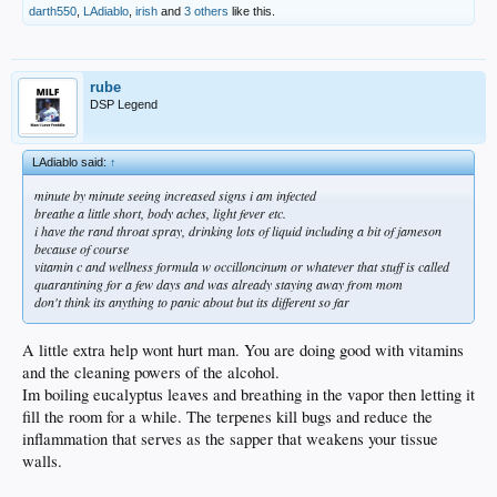
darth550
,
LAdiablo
,
irish
and
3 others
like this.
rube
DSP Legend
LAdiablo said:
↑
minute by minute seeing increased signs i am infected
breathe a little short, body aches, light fever etc.
i have the rand throat spray, drinking lots of liquid including a bit of jameson
because of course
vitamin c and wellness formula w occilloncinum or whatever that stuff is called
quarantining for a few days and was already staying away from mom
don't think its anything to panic about but its different so far
A little extra help wont hurt man. You are doing good with vitamins
and the cleaning powers of the alcohol.
Im boiling eucalyptus leaves and breathing in the vapor then letting it
fill the room for a while. The terpenes kill bugs and reduce the
inflammation that serves as the sapper that weakens your tissue
walls.