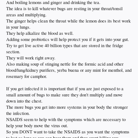
And boiling lemons and ginger and drinking the tea.
The idea is to kill whatever bugs are resting in your throat/tonsil
areas and multiplying.
The ginger helps clean the throat while the lemon does its best work
in your lungs.
They help alkalize the blood as well.
Adding some probiotics will help protect you if it gets into your gut.
Try to get live active 40 billion types that are stored in the fridge
section.
They will work right away.
Also making soup of stinging nettle for the formic acid and other
blood/lung/kidney purifiers, yerba buena or any mint for menthol, and
rosemary for camphor.
If you get infected it is important that if you are just exposed to a
small amount of bugs to make sure they don't multiply and move
down into the chest.
The more bugs you get into more systems in your body the stronger
the infection.
NSAIDS seem to help with the symptoms which are necessary to
help your body move the virus out.
So you DONT want to take the NSAIDS as you want the symptoms
to last as long as you can bear them and they arent killing you.