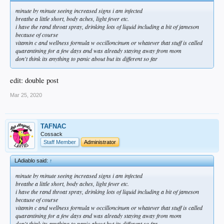
minute by minute seeing increased signs i am infected
breathe a little short, body aches, light fever etc.
i have the rand throat spray, drinking lots of liquid including a bit of jameson
because of course
vitamin c and wellness formula w occilloncinum or whatever that stuff is called
quarantining for a few days and was already staying away from mom
don't think its anything to panic about but its different so far
edit: double post
Mar 25, 2020
TAFNAC
Cossack
Staff Member
Administrator
LAdiablo said:
↑
minute by minute seeing increased signs i am infected
breathe a little short, body aches, light fever etc.
i have the rand throat spray, drinking lots of liquid including a bit of jameson
because of course
vitamin c and wellness formula w occilloncinum or whatever that stuff is called
quarantining for a few days and was already staying away from mom
don't think its anything to panic about but its different so far