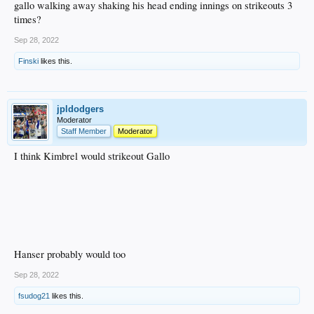
gallo walking away shaking his head ending innings on strikeouts 3
times?
Sep 28, 2022
Finski
likes this.
jpldodgers
Moderator
Staff Member
Moderator
I think Kimbrel would strikeout Gallo
Hanser probably would too
Sep 28, 2022
fsudog21
likes this.