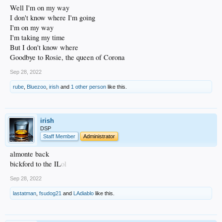
Well I'm on my way
I don't know where I'm going
I'm on my way
I'm taking my time
But I don't know where
Goodbye to Rosie, the queen of Corona
Sep 28, 2022
rube
,
Bluezoo
,
irish
and
1 other person
like this.
irish
DSP
Staff Member
Administrator
almonte back
bickford to the IL
ol
Sep 28, 2022
lastatman
,
fsudog21
and
LAdiablo
like this.