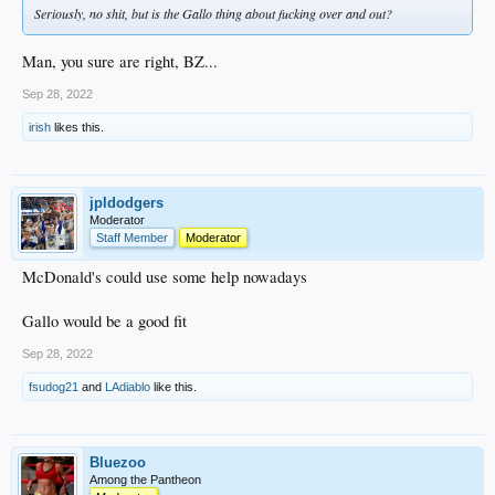
Seriously, no shit, but is the Gallo thing about fucking over and out?
Man, you sure are right, BZ...
Sep 28, 2022
irish
likes this.
jpldodgers
Moderator
Staff Member
Moderator
McDonald's could use some help nowadays
Gallo would be a good fit
Sep 28, 2022
fsudog21
and
LAdiablo
like this.
Bluezoo
Among the Pantheon