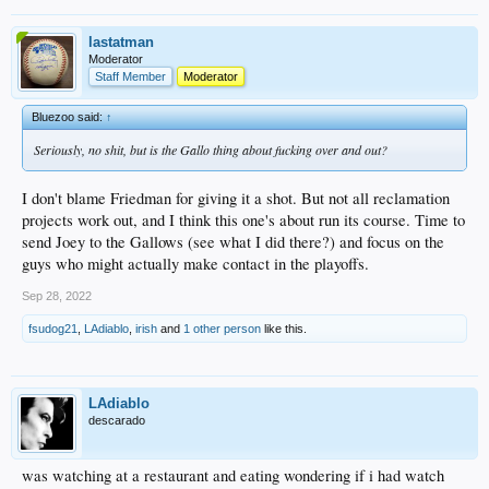
lastatman
Moderator
Staff Member
Moderator
Bluezoo said:
↑
Seriously, no shit, but is the Gallo thing about fucking over and out?
I don't blame Friedman for giving it a shot. But not all reclamation
projects work out, and I think this one's about run its course. Time to
send Joey to the Gallows (see what I did there?) and focus on the
guys who might actually make contact in the playoffs.
Sep 28, 2022
fsudog21
,
LAdiablo
,
irish
and
1 other person
like this.
LAdiablo
descarado
was watching at a restaurant and eating wondering if i had watch