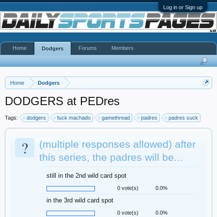
Log in or Sign up
Home
Forums
Members
Dodgers
Home
Dodgers
DODGERS at PEDres
Tags:
dodgers
fuck machado
gamethread
padres
padres suck
?
(multiple responses allowed) after
this series, the padres will be...
still in the 2nd wild card spot
0 vote(s)
0.0%
in the 3rd wild card spot
0 vote(s)
0.0%