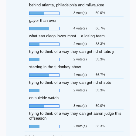
behind atlanta, philadelphia and milwaukee
3 vote(s)
50.0%
gayer than ever
4 vote(s)
66.7%
what san diego loves most... a losing team
2 vote(s)
33.3%
trying to think of a way they can get rid of tatis jr
2 vote(s)
33.3%
starring in the tj donkey show
4 vote(s)
66.7%
trying to think of a way they can get rid of soto
2 vote(s)
33.3%
on suicide watch
3 vote(s)
50.0%
trying to think of a way they can get aaron judge this
offseason
2 vote(s)
33.3%