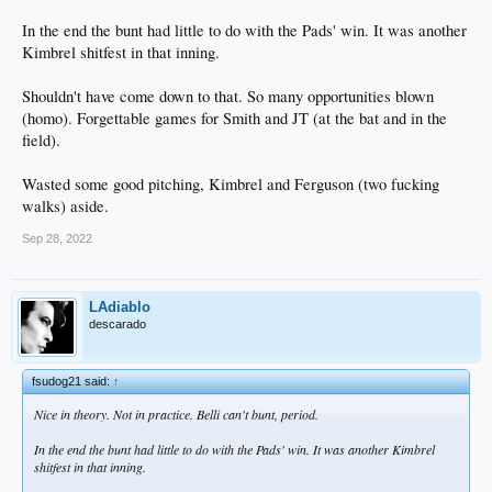
In the end the bunt had little to do with the Pads' win. It was another
Kimbrel shitfest in that inning.
Shouldn't have come down to that. So many opportunities blown
(homo). Forgettable games for Smith and JT (at the bat and in the
field).
Wasted some good pitching, Kimbrel and Ferguson (two fucking
walks) aside.
Sep 28, 2022
LAdiablo
descarado
fsudog21 said:
↑
Nice in theory. Not in practice. Belli can't bunt, period.
In the end the bunt had little to do with the Pads' win. It was another Kimbrel
shitfest in that inning.