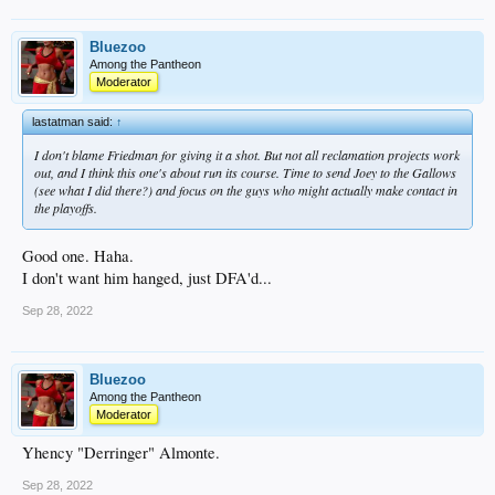
Bluezoo
Among the Pantheon
Moderator
lastatman said:
↑
I don't blame Friedman for giving it a shot. But not all reclamation projects work
out, and I think this one's about run its course. Time to send Joey to the Gallows
(see what I did there?) and focus on the guys who might actually make contact in
the playoffs.
Good one. Haha.
I don't want him hanged, just DFA'd...
Sep 28, 2022
Bluezoo
Among the Pantheon
Moderator
Yhency "Derringer" Almonte.
Sep 28, 2022