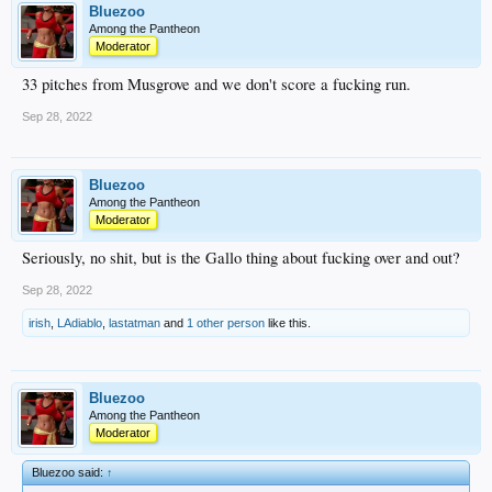
Bluezoo
Among the Pantheon
Moderator
33 pitches from Musgrove and we don't score a fucking run.
Sep 28, 2022
Bluezoo
Among the Pantheon
Moderator
Seriously, no shit, but is the Gallo thing about fucking over and out?
Sep 28, 2022
irish
,
LAdiablo
,
lastatman
and
1 other person
like this.
Bluezoo
Among the Pantheon
Moderator
Bluezoo said:
↑