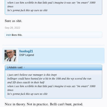
when i see him scribble in that little pad i imagine it was say "im smart" 1000
times
he's gonna fuck this up sure as shit
Sure as shit.
Sep 28, 2022
irish
likes this.
fsudog21
DSP Legend
LAdiablo said:
↑
i just can't believe our manager is this inept
bellinger could have bunted for a hit in the 10th and the wp scored the run
and SD does exactly in their half
when i see him scribble in that little pad i imagine it was say "im smart" 1000
times
he's gonna fuck this up sure as shit
Nice in theory. Not in practice. Belli can't bunt, period.