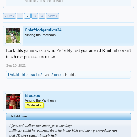
Multiple votes are allowed.
< Prev
1
2
3
4
Next >
Chiefdodgerslkrs24
Among the Pantheon
Look this game was a win. Probably just guaranteed Kimbrel doesn’t
touch our postseason roster
Sep 28, 2022
LAdiablo
,
irish
,
fsudog21
and
2 others
like this.
Bluezoo
Among the Pantheon
Moderator
LAdiablo said:
↑
i just can't believe our manager is this inept
bellinger could have bunted for a hit in the 10th and the wp scored the run
and SD does exactly in their half