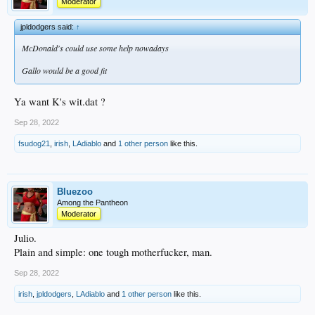
Moderator
jpldodgers said:
↑
McDonald's could use some help nowadays
Gallo would be a good fit
Ya want K's wit.dat ?
Sep 28, 2022
fsudog21
,
irish
,
LAdiablo
and
1 other person
like this.
Bluezoo
Among the Pantheon
Moderator
Julio.
Plain and simple: one tough motherfucker, man.
Sep 28, 2022
irish
,
jpldodgers
,
LAdiablo
and
1 other person
like this.