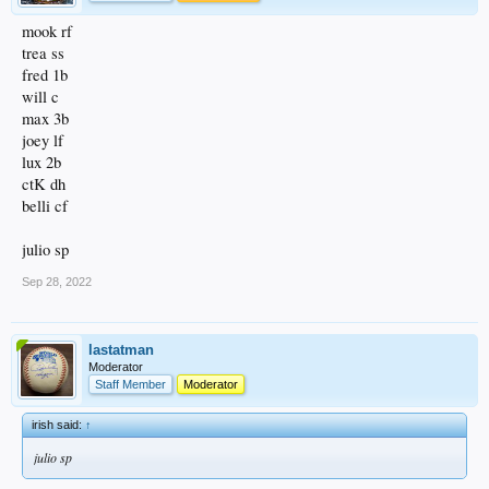
mook rf
trea ss
fred 1b
will c
max 3b
joey lf
lux 2b
ctK dh
belli cf
julio sp
Sep 28, 2022
lastatman
Moderator
Staff Member
Moderator
irish said:
↑
julio sp