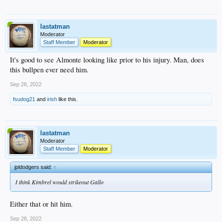
lastatman
Moderator
Staff Member
Moderator
It's good to see Almonte looking like prior to his injury. Man, does
this bullpen ever need him.
Sep 28, 2022
fsudog21
and
irish
like this.
lastatman
Moderator
Staff Member
Moderator
jpldodgers said:
↑
I think Kimbrel would strikeout Gallo
Either that or hit him.
Sep 28, 2022