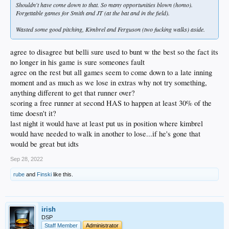
Shouldn't have come down to that. So many opportunities blown (homo).
Forgettable games for Smith and JT (at the bat and in the field).
Wasted some good pitching, Kimbrel and Ferguson (two fucking walks) aside.
agree to disagree but belli sure used to bunt w the best so the fact its
no longer in his game is sure someones fault
agree on the rest but all games seem to come down to a late inning
moment and as much as we lose in extras why not try something,
anything different to get that runner over?
scoring a free runner at second HAS to happen at least 30% of the
time doesn't it?
last night it would have at least put us in position where kimbrel
would have needed to walk in another to lose...if he's gone that
would be great but idts
Sep 28, 2022
rube
and
Finski
like this.
irish
DSP
Staff Member
Administrator