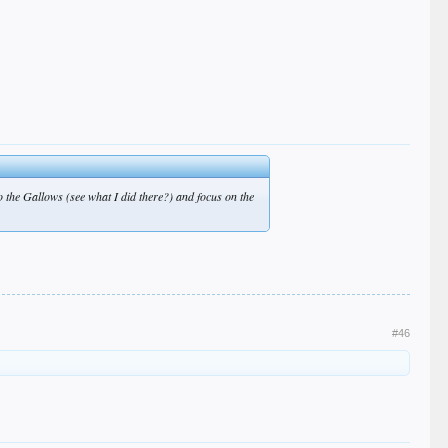
to the Gallows (see what I did there?) and focus on the
#46