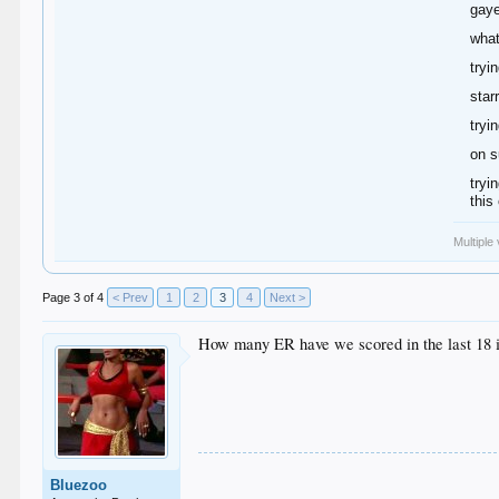
gaye
what
tryi
star
tryi
on s
tryi
this
Multiple
Page 3 of 4
< Prev
1
2
3
4
Next >
How many ER have we scored in the last 18 
Bluezoo