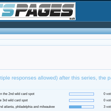
tiple responses allowed) after this series, the p
.
l in the 2nd wild card spot
0 vot
he 3rd wild card spot
0 vot
nd atlanta, philadelphia and milwaukee
3 vot