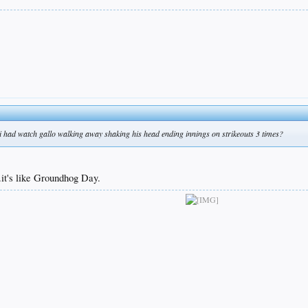
i had watch gallo walking away shaking his head ending innings on strikeouts 3 times?
it's like Groundhog Day.