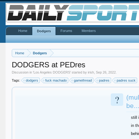
Home
Forums
Members
Dodgers
Home
Dodgers
DODGERS at PEDres
Discussion in '
Los Angeles DODGERS
' started by
irish
,
Sep 26, 2022
.
Tags:
dodgers
fuck machado
gamethread
padres
padres suck
?
(mul
be..
stil
in t
behi