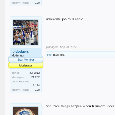
Trophy Points:
198
Awesome job by Kahnle.
jpldodgers
,
Sep 28, 2022
jpldodgers
irish
likes this.
Moderator
Staff Member
Moderator
Joined:
Jul 2012
Messages:
21,252
Likes Received:
18,124
Trophy Points:
198
See, nice things happen when Krumbrel doesn