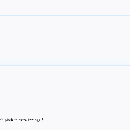
't pitch
in extra innings
!!!