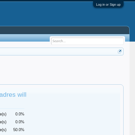
Log in or Sign up
adres will
e(s)
0.0%
e(s)
0.0%
e(s)
50.0%