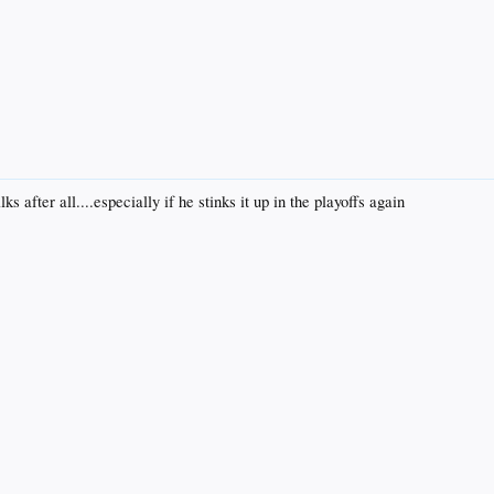
 after all....especially if he stinks it up in the playoffs again