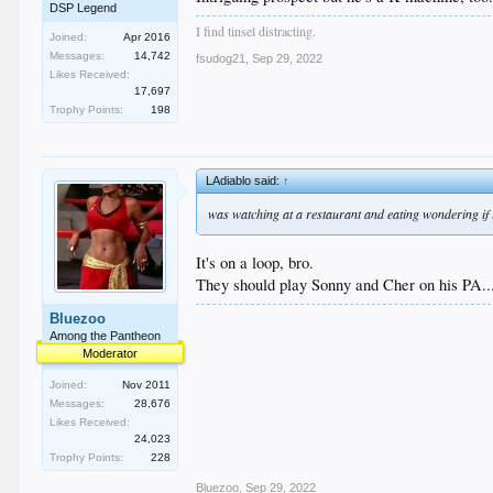
DSP Legend
I find tinsel distracting.
Joined:
Apr 2016
Messages:
14,742
fsudog21
,
Sep 29, 2022
Likes Received:
17,697
Trophy Points:
198
LAdiablo said:
↑
was watching at a restaurant and eating wondering if 
It's on a loop, bro.
They should play Sonny and Cher on his PA...
Bluezoo
Among the Pantheon
Moderator
Joined:
Nov 2011
Messages:
28,676
Likes Received:
24,023
Trophy Points:
228
Bluezoo
,
Sep 29, 2022