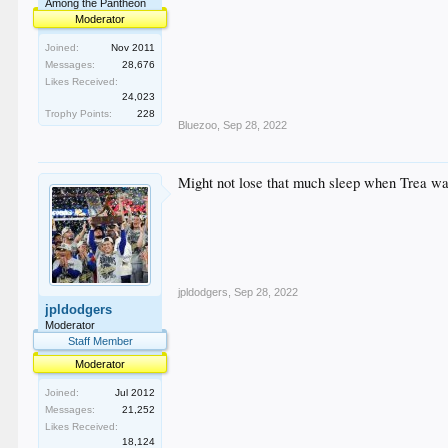
Among the Pantheon
Moderator
Joined:
Nov 2011
Messages:
28,676
Likes Received:
24,023
Trophy Points:
228
Bluezoo
,
Sep 28, 2022
Might not lose that much sleep when Trea walks
jpldodgers
,
Sep 28, 2022
jpldodgers
Moderator
Staff Member
Moderator
Joined:
Jul 2012
Messages:
21,252
Likes Received:
18,124