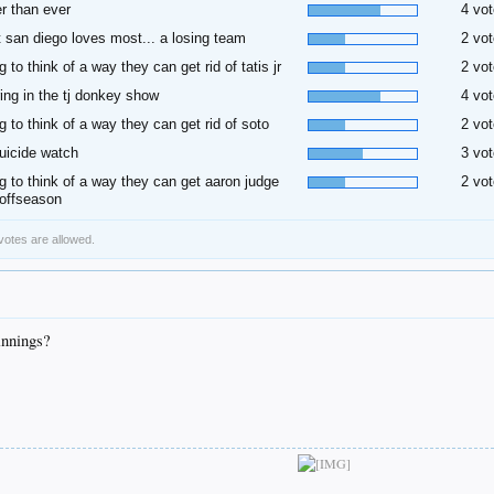
r than ever
4 vot
 san diego loves most... a losing team
2 vot
ng to think of a way they can get rid of tatis jr
2 vot
ring in the tj donkey show
4 vot
ng to think of a way they can get rid of soto
2 vot
uicide watch
3 vot
ng to think of a way they can get aaron judge
2 vot
 offseason
 votes are allowed.
innings?