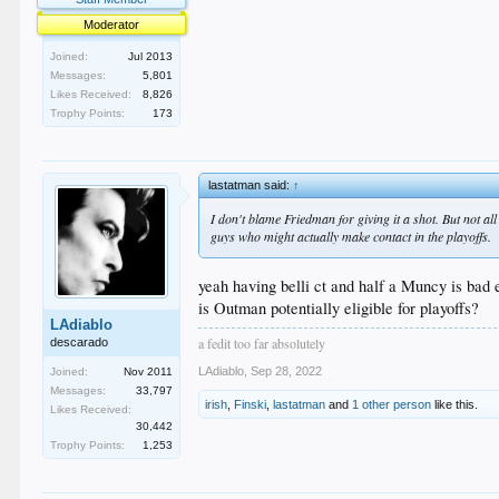
Moderator
Joined:
Jul 2013
Messages:
5,801
Likes Received:
8,826
Trophy Points:
173
lastatman said:
↑
I don't blame Friedman for giving it a shot. But not al
guys who might actually make contact in the playoffs.
yeah having belli ct and half a Muncy is bad
is Outman potentially eligible for playoffs?
LAdiablo
a fedit too far absolutely
descarado
LAdiablo
,
Sep 28, 2022
Joined:
Nov 2011
Messages:
33,797
irish
,
Finski
,
lastatman
and
1 other person
like this.
Likes Received:
30,442
Trophy Points:
1,253