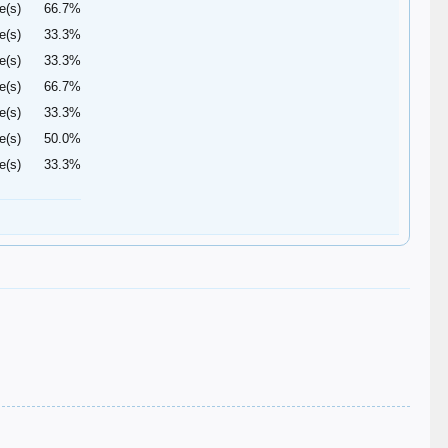
e(s)
66.7%
e(s)
33.3%
e(s)
33.3%
e(s)
66.7%
e(s)
33.3%
e(s)
50.0%
e(s)
33.3%