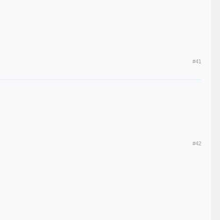
#41
#42