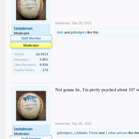
lastatman
,
Sep 28, 2022
lastatman
irish
and
jpldodgers
like this.
Moderator
Staff Member
Moderator
Joined:
Jul 2013
Messages:
5,801
Likes Received:
8,826
Trophy Points:
173
Not gonna lie, I'm pretty psyched about 107 
lastatman
,
Sep 28, 2022
lastatman
jpldodgers
,
LAdiablo
,
Finski
and
1 other person
like thi
Moderator
Staff Member