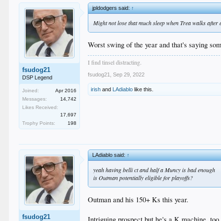
jpldodgers said:
↑
Might not lose that much sleep when Trea walks after all.
Worst swing of the year and that's saying som
I find tinsel distracting.
fsudog21
fsudog21
,
Sep 29, 2022
DSP Legend
irish
and
LAdiablo
like this.
Joined:
Apr 2016
Messages:
14,742
Likes Received:
17,697
Trophy Points:
198
LAdiablo said:
↑
yeah having belli ct and half a Muncy is bad enough
is Outman potentially eligible for playoffs?
Outman and his 150+ Ks this year.
fsudog21
Intriguing prospect but he's a K machine, too