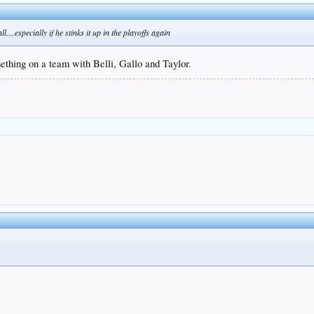
...especially if he stinks it up in the playoffs again
ething on a team with Belli, Gallo and Taylor.
.