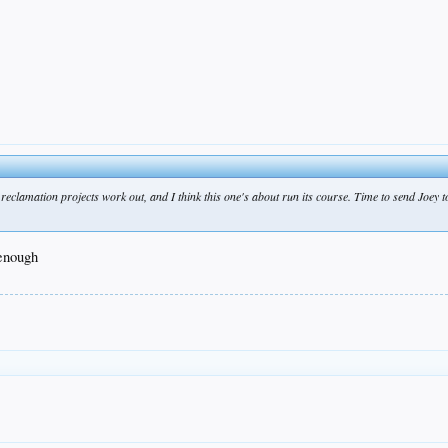
l reclamation projects work out, and I think this one's about run its course. Time to send Joey 
 enough