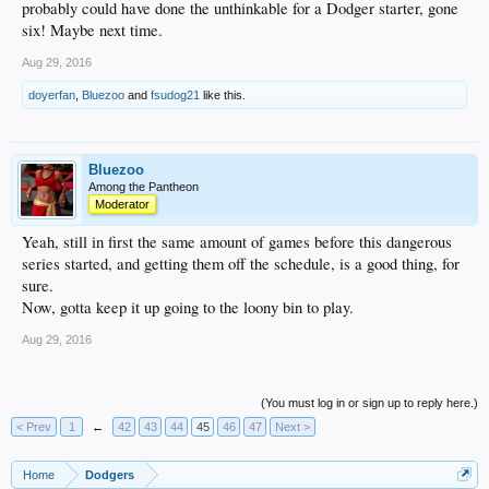
probably could have done the unthinkable for a Dodger starter, gone
six! Maybe next time.
Aug 29, 2016
doyerfan
,
Bluezoo
and
fsudog21
like this.
Bluezoo
Among the Pantheon
Moderator
Yeah, still in first the same amount of games before this dangerous
series started, and getting them off the schedule, is a good thing, for
sure.
Now, gotta keep it up going to the loony bin to play.
Aug 29, 2016
(You must log in or sign up to reply here.)
< Prev
1
←
42
43
44
45
46
47
Next >
Home
Dodgers