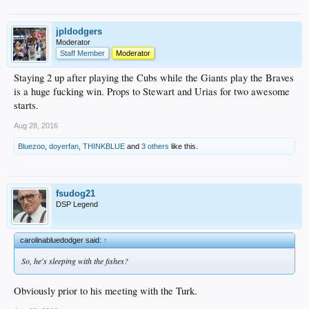
jpldodgers
Moderator
Staff Member
Moderator
Staying 2 up after playing the Cubs while the Giants play the Braves
is a huge fucking win. Props to Stewart and Urias for two awesome
starts.
Aug 28, 2016
Bluezoo
,
doyerfan
,
THINKBLUE
and
3 others
like this.
fsudog21
DSP Legend
carolinabluedodger said:
↑
So, he's sleeping with the fishes?
Obviously prior to his meeting with the Turk.