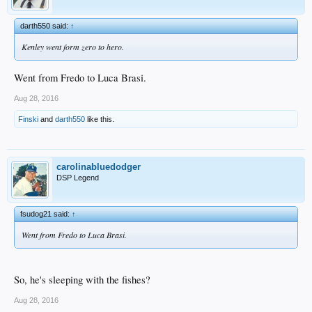
darth550 said:
↑
Kenley went form zero to hero.
Went from Fredo to Luca Brasi.
Aug 28, 2016
Finski
and
darth550
like this.
carolinabluedodger
DSP Legend
fsudog21 said:
↑
Went from Fredo to Luca Brasi.
So, he's sleeping with the fishes?
Aug 28, 2016