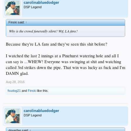
carolinabluedodger
DSP Legend
Finski said:
↑
Why is the crowd funereally silent? Wtf, LA fans?
Because they're LA fans and they've seen this shit before?
I watched the last 2 innings at a Pinehurst watering hole and all I
can say is ...WHEW! Everyone was swinging at shit and watching
called 3rd strikes down the pipe. That win was lucky as fuck and I'm
DAMN glad.
Aug 28, 2016
fsudog21
and
Finski
like this.
carolinabluedodger
DSP Legend
doyerfan said:
↑