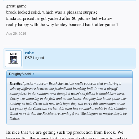
great game
brock looked solid, which was a pleasant surprise
kinda surprised he got yanked after 80 pitches but whatev
really happy with the way kenley bounced back after game 1
Aug 29, 2016
rube
DSP Legend
Doughty8 said:
↑
Excellent
performance by Brock Stewart he really concentrated on having a
velocity difference between the fastball and breaking ball. It was a playoff
atmosphere in the stadium even though it wasn't as full as it should have been.
Corey was amazing in the field and on the bases, that play late in the game was
exciting as hell. Great win now let's hope they can carry this momentum to the
1st game of the Colorado series, this team has so much trouble in this situation.
Good news is that the Rockies are coming from Washington so maybe they'll be
listless.
Its nice that we are getting such top production from Brock. We
keep getting these guys that we werent relying on come in and do