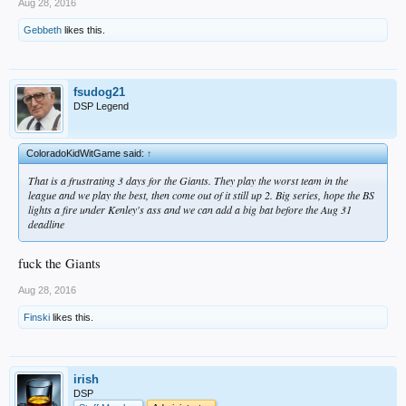
Aug 28, 2016
Gebbeth
likes this.
fsudog21
DSP Legend
ColoradoKidWitGame said:
↑
That is a frustrating 3 days for the Giants. They play the worst team in the
league and we play the best, then come out of it still up 2. Big series, hope the BS
lights a fire under Kenley's ass and we can add a big bat before the Aug 31
deadline
fuck the Giants
Aug 28, 2016
Finski
likes this.
irish
DSP