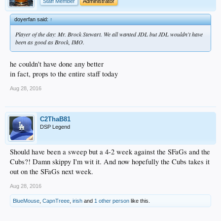
Staff Member
Administrator
doyerfan said:
↑
Player of the day: Mr. Brock Stewart. We all wanted JDL but JDL wouldn't have
been as good as Brock, IMO.
he couldn't have done any better
in fact, props to the entire staff today
Aug 28, 2016
C2ThaB81
DSP Legend
Should have been a sweep but a 4-2 week against the SFaGs and the
Cubs?! Damn skippy I'm wit it. And now hopefully the Cubs takes it
out on the SFaGs next week.
Aug 28, 2016
BlueMouse
,
CapnTreee
,
irish
and
1 other person
like this.