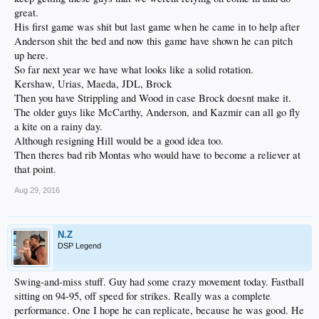
great.
His first game was shit but last game when he came in to help after
Anderson shit the bed and now this game have shown he can pitch
up here.
So far next year we have what looks like a solid rotation.
Kershaw, Urias, Maeda, JDL, Brock
Then you have Strippling and Wood in case Brock doesnt make it.
The older guys like McCarthy, Anderson, and Kazmir can all go fly
a kite on a rainy day.
Although resigning Hill would be a good idea too.
Then theres bad rib Montas who would have to become a reliever at
that point.
Aug 29, 2016
N.Z
DSP Legend
Swing-and-miss stuff. Guy had some crazy movement today. Fastball
sitting on 94-95, off speed for strikes. Really was a complete
performance. One I hope he can replicate, because he was good. He