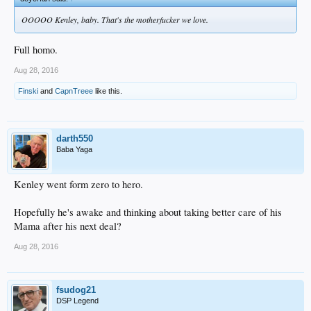
OOOOO Kenley, baby. That's the motherfucker we love.
Full homo.
Aug 28, 2016
Finski
and
CapnTreee
like this.
darth550
Baba Yaga
Kenley went form zero to hero.
Hopefully he's awake and thinking about taking better care of his
Mama after his next deal?
Aug 28, 2016
fsudog21
DSP Legend