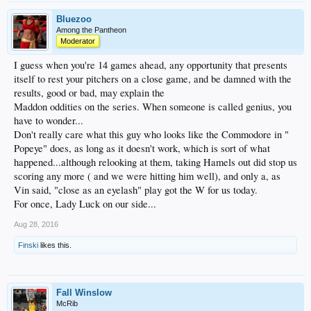
Bluezoo
Among the Pantheon
Moderator
I guess when you're 14 games ahead, any opportunity that presents
itself to rest your pitchers on a close game, and be damned with the
results, good or bad, may explain the
Maddon oddities on the series. When someone is called genius, you
have to wonder...
Don't really care what this guy who looks like the Commodore in "
Popeye" does, as long as it doesn't work, which is sort of what
happened...although relooking at them, taking Hamels out did stop us
scoring any more ( and we were hitting him well), and only a, as
Vin said, "close as an eyelash" play got the W for us today.
For once, Lady Luck on our side...
Aug 28, 2016
Finski
likes this.
Fall Winslow
McRib