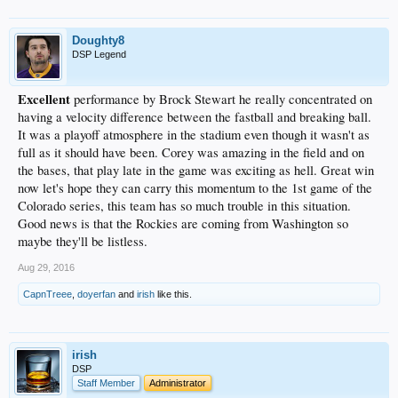
Doughty8
DSP Legend
Excellent
performance by Brock Stewart he really concentrated on
having a velocity difference between the fastball and breaking ball.
It was a playoff atmosphere in the stadium even though it wasn't as
full as it should have been. Corey was amazing in the field and on
the bases, that play late in the game was exciting as hell. Great win
now let's hope they can carry this momentum to the 1st game of the
Colorado series, this team has so much trouble in this situation.
Good news is that the Rockies are coming from Washington so
maybe they'll be listless.
Aug 29, 2016
CapnTreee
,
doyerfan
and
irish
like this.
irish
DSP
Staff Member
Administrator