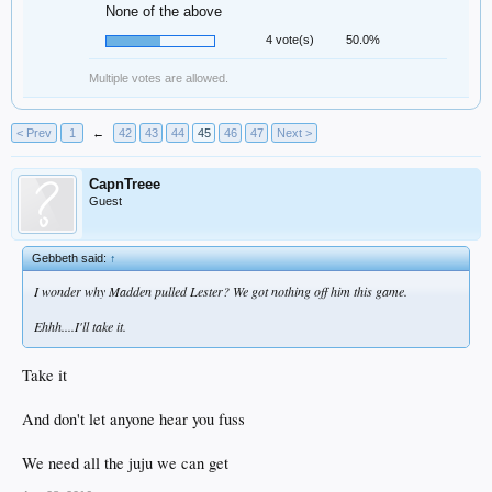
None of the above
4 vote(s)
50.0%
Multiple votes are allowed.
< Prev
1
←
42
43
44
45
46
47
Next >
CapnTreee
Guest
Gebbeth said:
↑
I wonder why Madden pulled Lester? We got nothing off him this game.
Ehhh....I'll take it.
Take it
And don't let anyone hear you fuss
We need all the juju we can get