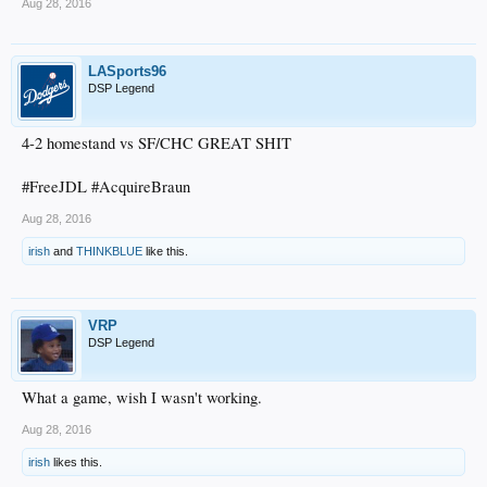
Aug 28, 2016
LASports96
DSP Legend
4-2 homestand vs SF/CHC GREAT SHIT
#FreeJDL #AcquireBraun
Aug 28, 2016
irish
and
THINKBLUE
like this.
VRP
DSP Legend
What a game, wish I wasn't working.
Aug 28, 2016
irish
likes this.