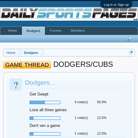
Log in or Sign up
Home
Forums
Members
Dodgers
Home
Dodgers
DODGERS/CUBS
GAME THREAD
?
Dodgers...
Get Swept
4 vote(s)
50.0%
Lose all three games
1 vote(s)
12.5%
Don't win a game
1 vote(s)
12.5%