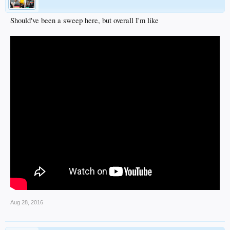
Should've been a sweep here, but overall I'm like
Aug 28, 2016