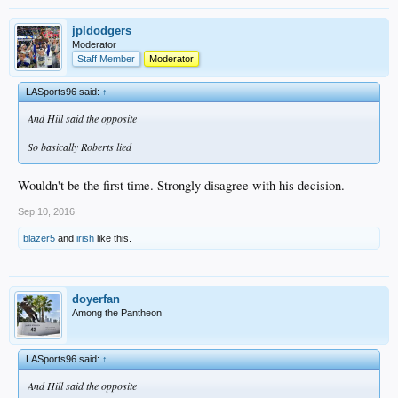
jpldodgers
Moderator
Staff Member
Moderator
LASports96 said:
↑
And Hill said the opposite
So basically Roberts lied
Wouldn't be the first time. Strongly disagree with his decision.
Sep 10, 2016
blazer5
and
irish
like this.
doyerfan
Among the Pantheon
LASports96 said:
↑
And Hill said the opposite