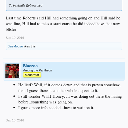
So basically Roberts lied
Last time Roberts said Hill had something going on and Hill said he
was fine, Hill had to miss a start cause he did indeed have that new
blister
Sep 10, 2016
BlueMouse
likes this.
Bluezoo
Among the Pantheon
Moderator
He lied? Well, if it comes down and that is proven somehow,
then I guess there is another whole aspect to it.
I still wonder WTH Honeycutt was doing out there the inning
before..something was going on.
I guess more info needed...have to wait on it.
Sep 10, 2016