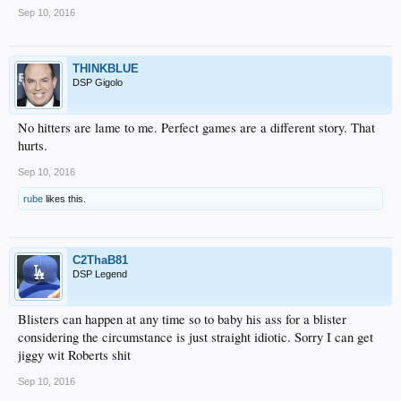
Sep 10, 2016
THINKBLUE
DSP Gigolo
No hitters are lame to me. Perfect games are a different story. That
hurts.
Sep 10, 2016
rube
likes this.
C2ThaB81
DSP Legend
Blisters can happen at any time so to baby his ass for a blister
considering the circumstance is just straight idiotic. Sorry I can get
jiggy wit Roberts shit
Sep 10, 2016