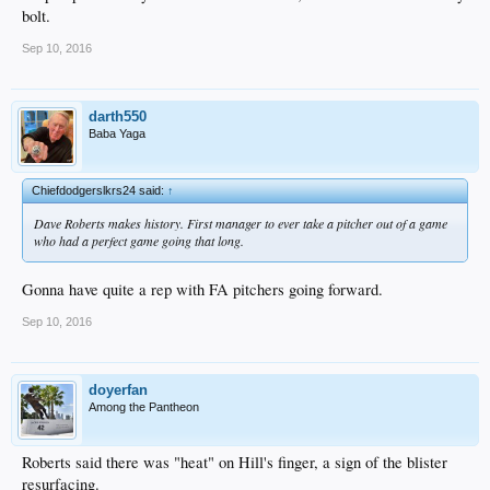
bolt.
Sep 10, 2016
darth550
Baba Yaga
Chiefdodgerslkrs24 said:
↑
Dave Roberts makes history. First manager to ever take a pitcher out of a game
who had a perfect game going that long.
Gonna have quite a rep with FA pitchers going forward.
Sep 10, 2016
doyerfan
Among the Pantheon
Roberts said there was "heat" on Hill's finger, a sign of the blister
resurfacing.