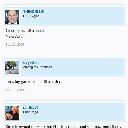
THINKBLUE
DSP Gigolo
Great game all around.
Viva Azul
Sep 10, 2016
doyerfan
Among the Pantheon
amazing game from Hill and Joc
Sep 10, 2016
darth550
Baba Yaga
Strip is pwned for years but Hill is a rental, and will now most likely