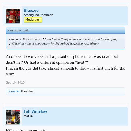
Bluezoo
Among the Pantheon
Moderator
doyerfan said:
↑
Last time Roberts said Hill had something going on and Hill said he was fine,
Hill had to miss a start cause he did indeed have that new blister
And how do we know that a pissed off pitcher that was taken out
didn't lie? Or had a different opinion on "heat"?
I mean the guy did take almost a month to throw his first pitch for the
team.
Sep 10, 2016
doyerfan
likes this.
Fall Winslow
McRib
Hill's a free agent to be.