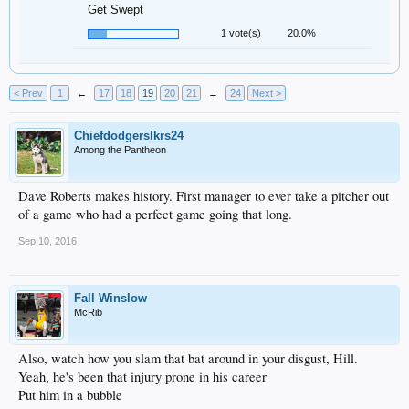
Get Swept
1 vote(s)
20.0%
< Prev
1
←
17
18
19
20
21
→
24
Next >
Chiefdodgerslkrs24
Among the Pantheon
Dave Roberts makes history. First manager to ever take a pitcher out
of a game who had a perfect game going that long.
Sep 10, 2016
Fall Winslow
McRib
Also, watch how you slam that bat around in your disgust, Hill.
Yeah, he's been that injury prone in his career
Put him in a bubble