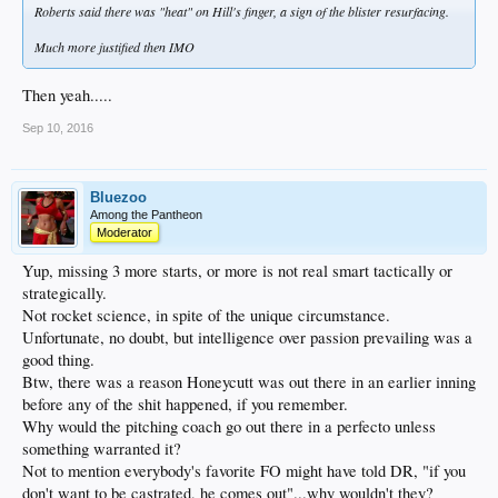
Roberts said there was "heat" on Hill's finger, a sign of the blister resurfacing.
Much more justified then IMO
Then yeah.....
Sep 10, 2016
Bluezoo
Among the Pantheon
Moderator
Yup, missing 3 more starts, or more is not real smart tactically or
strategically.
Not rocket science, in spite of the unique circumstance.
Unfortunate, no doubt, but intelligence over passion prevailing was a
good thing.
Btw, there was a reason Honeycutt was out there in an earlier inning
before any of the shit happened, if you remember.
Why would the pitching coach go out there in a perfecto unless
something warranted it?
Not to mention everybody's favorite FO might have told DR, "if you
don't want to be castrated, he comes out"...why wouldn't they?