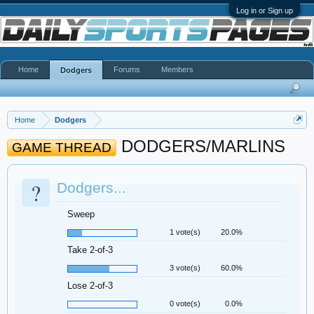
Log in or Sign up
Home
Forums
Members
Dodgers
Home
Dodgers
DODGERS/MARLINS
GAME THREAD
?
Dodgers...
Sweep
1 vote(s)
20.0%
Take 2-of-3
3 vote(s)
60.0%
Lose 2-of-3
0 vote(s)
0.0%