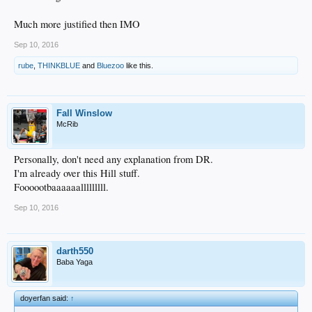
Much more justified then IMO
Sep 10, 2016
rube
,
THINKBLUE
and
Bluezoo
like this.
Fall Winslow
McRib
Personally, don't need any explanation from DR.
I'm already over this Hill stuff.
Foooootbaaaaaalllllllll.
Sep 10, 2016
darth550
Baba Yaga
doyerfan said:
↑