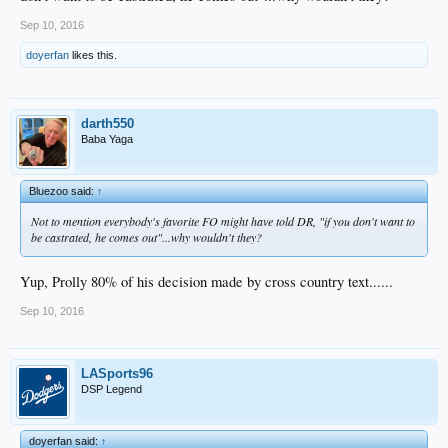
Sep 10, 2016
doyerfan
likes this.
darth550
Baba Yaga
Bluezoo said:
↑
Not to mention everybody's favorite FO might have told DR, "if you don't want to
be castrated, he comes out"...why wouldn't they?
Yup, Prolly 80% of his decision made by cross country text......
Sep 10, 2016
LASports96
DSP Legend
doyerfan said:
↑