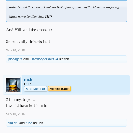
Roberts said there was "heat" on Hill's finger, a sign of the blister resurfacing.
Much more justified then IMO
And Hill said the opposite
So basically Roberts lied
Sep 10, 2016
jpldodgers
and
Chiefdodgerslkrs24
like this.
irish
DSP
Staff Member
Administrator
2 innings to go...
i would have left him in
Sep 10, 2016
blazer5
and
rube
like this.