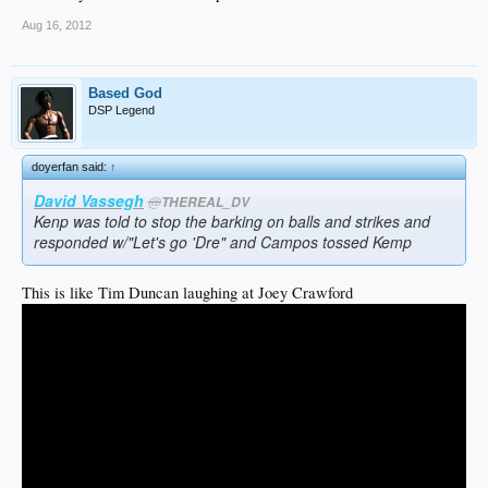
Aug 16, 2012
Based God
DSP Legend
doyerfan said:
↑
David Vassegh
@
THEREAL_DV
Kenp was told to stop the barking on balls and strikes and
responded w/"Let's go 'Dre" and Campos tossed Kemp
This is like Tim Duncan laughing at Joey Crawford