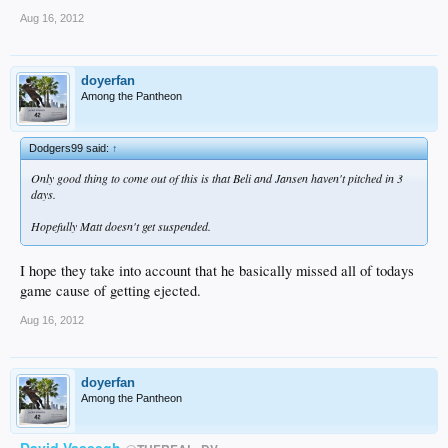
Aug 16, 2012
doyerfan
Among the Pantheon
Dodgers99 said:
↑
Only good thing to come out of this is that Beli and Jansen haven't pitched in 3
days.
Hopefully Matt doesn't get suspended.
I hope they take into account that he basically missed all of todays
game cause of getting ejected.
Aug 16, 2012
doyerfan
Among the Pantheon
David Vassegh