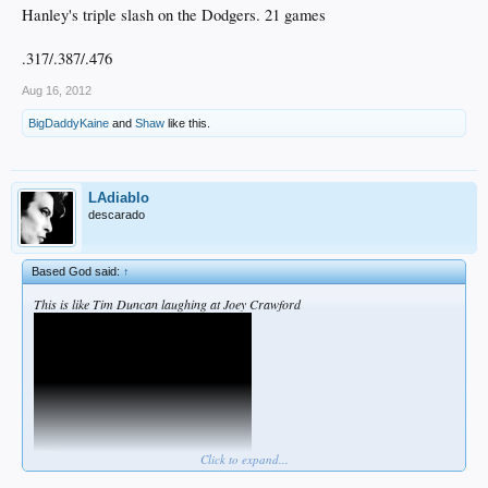
Hanley's triple slash on the Dodgers. 21 games
.317/.387/.476
Aug 16, 2012
BigDaddyKaine
and
Shaw
like this.
LAdiablo
descarado
Based God said:
↑
This is like Tim Duncan laughing at Joey Crawford
Click to expand...