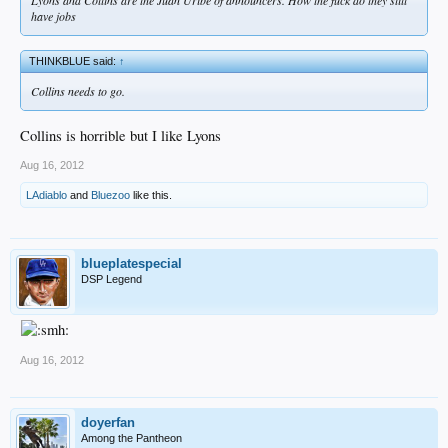
have jobs
THINKBLUE said:
↑
Collins needs to go.
Collins is horrible but I like Lyons
Aug 16, 2012
LAdiablo
and
Bluezoo
like this.
blueplatespecial
DSP Legend
Aug 16, 2012
doyerfan
Among the Pantheon