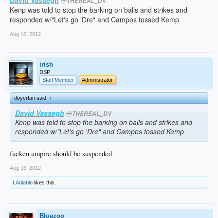
@
THEREAL_DV
Kenp was told to stop the barking on balls and strikes and
responded w/"Let's go 'Dre" and Campos tossed Kemp
Aug 16, 2012
irish
DSP
Staff Member
Administrator
doyerfan said:
↑
David Vassegh
@
THEREAL_DV
Kenp was told to stop the barking on balls and strikes and
responded w/"Let's go 'Dre" and Campos tossed Kemp
fucken umpire should be suspended
Aug 16, 2012
LAdiablo
likes this.
Bluezoo