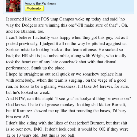
Among the Pantheon
Moderator
It seemed like that POS ump Campos woke up today and said "no
way the Dodgers are winning this one"-I'll make sure of that" . Oh,
and Joe Blanton, too.
I can't believe I actually was happy when they got this guy, but as I
posted previously, I judged it all on the way he pitched agaginst us.
Serious mistake looking back at that team offense. He sucked so
bad; the HR shit is just unbearable, along with Wright, who totally
took the heart out of any late comeback shot with that dismal
performance. Stunk up the place.
I hope he straightens out real quick or we somehow replace him
with somebody...when the team is surging , on the verge of a good
run, he looks to be a glaring weakness. I'll take 3/4 forever, for sure,
but he's looked so weak.
And BTW, can this stupid "I see you" schoolyard thing be over soon?
God knows I hate that grease monkey- looking shit kicker Burnett,
but if Ramirez showed me up like that rounding the bases, I'd bury
him next AB.
I don't like siding with the likes of that jerkoff Burnett, but that shit
is so over now, IMO. It don't look cool; it would be OK if they were
12 or 13 years old...but this is pro ball.