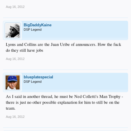
Aug 16, 2012
BigDaddyKaine
DSP Legend
Lyons and Collins are the Juan Uribe of announcers. How the fuck
do they still have jobs
Aug 16, 2012
blueplatespecial
DSP Legend
As I said in another thread, he must be Ned Colletti's Man Trophy -
there is just no other possible explanation for him to still be on the
team.
Aug 16, 2012