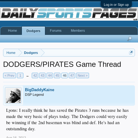
Log in or Sign up
Home
Forums
Members
Dodgers
Home
Dodgers
DODGERS/PIRATES Game Thread
< Prev
1
←
42
43
44
45
46
47
Next >
BigDaddyKaine
DSP Legend
Lyons: I really think he has saved the Pirates 3 runs because he has
made the very basic of plays today. The Dodgers could very easily
be winning if the 2nd baseman was blind and def. He's had an
outstanding day.
Aug 16, 2012