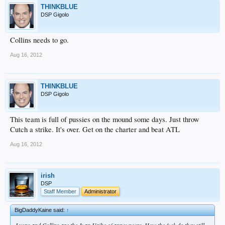
THINKBLUE
DSP Gigolo
Collins needs to go.
Aug 16, 2012
THINKBLUE
DSP Gigolo
This team is full of pussies on the mound some days. Just throw
Cutch a strike. It's over. Get on the charter and beat ATL
Aug 16, 2012
irish
DSP
Staff Member
Administrator
BigDaddyKaine said:
↑
Lyons and Collins are the Juan Uribe of announcers. How the fuck do they still