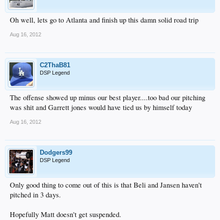
Oh well, lets go to Atlanta and finish up this damn solid road trip
Aug 16, 2012
C2ThaB81
DSP Legend
The offense showed up minus our best player....too bad our pitching
was shit and Garrett jones would have tied us by himself today
Aug 16, 2012
Dodgers99
DSP Legend
Only good thing to come out of this is that Beli and Jansen haven't
pitched in 3 days.
Hopefully Matt doesn't get suspended.