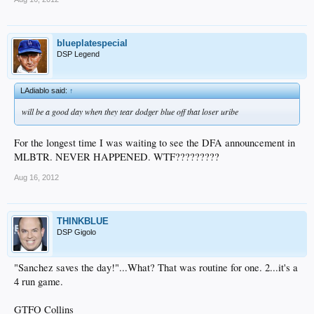
blueplatespecial
DSP Legend
LAdiablo said:
↑
will be a good day when they tear dodger blue off that loser uribe
For the longest time I was waiting to see the DFA announcement in
MLBTR. NEVER HAPPENED. WTF?????????
Aug 16, 2012
THINKBLUE
DSP Gigolo
"Sanchez saves the day!"...What? That was routine for one. 2...it's a
4 run game.
GTFO Collins