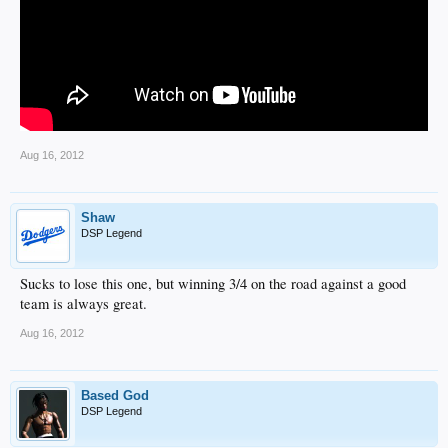
Aug 16, 2012
Shaw
DSP Legend
Sucks to lose this one, but winning 3/4 on the road against a good
team is always great.
Aug 16, 2012
Based God
DSP Legend