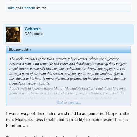
rube
and
Gebbeth
like this.
Gebbeth
DSP Legend
Bluezoo said:
↑
The cocky attitudes of the Reds, especially like Gennet, echoes the difference
between a team with some life and heart, and deadbeats like most of the Dodgers.
A sad shame, but starkly obvious, the truth about the thread that appears to run
through most of the team this season, and the "go through the motions" face it
has shown to it's fans, is more of a down payment on fan abandonment than the
annual post season loser is.
I don't pretend to know where Manny Machado's heart is ( I didn't see him on a
game to game basis, ever ), but watching him play as a Dodger, I would say he
could give a shit less about being one next year...in spite of the blah blazos.
Click to expand...
And from a mercenary viewpoint, who can blame him ?
I was always of the opinion we should have gone after Harper rather
than Machado. Less infield conflict and higher motor, even if he's a
bit of an was.