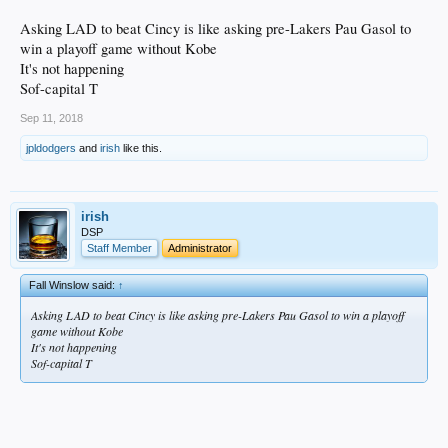
Asking LAD to beat Cincy is like asking pre-Lakers Pau Gasol to
win a playoff game without Kobe
It's not happening
Sof-capital T
Sep 11, 2018
jpldodgers
and
irish
like this.
irish
DSP
Staff Member
Administrator
Fall Winslow said:
↑
Asking LAD to beat Cincy is like asking pre-Lakers Pau Gasol to win a playoff
game without Kobe
It's not happening
Sof-capital T