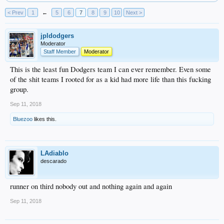
< Prev
1
←
5
6
7
8
9
10
Next >
jpldodgers
Moderator
Staff Member
Moderator
This is the least fun Dodgers team I can ever remember. Even some
of the shit teams I rooted for as a kid had more life than this fucking
group.
Sep 11, 2018
Bluezoo
likes this.
LAdiablo
descarado
runner on third nobody out and nothing again and again
Sep 11, 2018