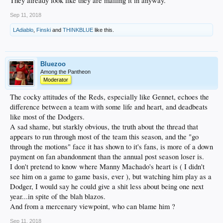
They already look like they are mailing it in anyway.
Sep 11, 2018
LAdiablo
,
Finski
and
THINKBLUE
like this.
Bluezoo
Among the Pantheon
Moderator
The cocky attitudes of the Reds, especially like Gennet, echoes the
difference between a team with some life and heart, and deadbeats
like most of the Dodgers.
A sad shame, but starkly obvious, the truth about the thread that
appears to run through most of the team this season, and the "go
through the motions" face it has shown to it's fans, is more of a down
payment on fan abandonment than the annual post season loser is.
I don't pretend to know where Manny Machado's heart is ( I didn't
see him on a game to game basis, ever ), but watching him play as a
Dodger, I would say he could give a shit less about being one next
year...in spite of the blah blazos.
And from a mercenary viewpoint, who can blame him ?
Sep 11, 2018