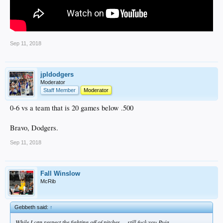
Sep 11, 2018
jpldodgers
Moderator
Staff Member
Moderator
0-6 vs a team that is 20 games below .500
Bravo, Dodgers.
Sep 11, 2018
Fall Winslow
McRib
Gebbeth said:
↑
While I can respect the fighting off of pitches.....still fuck you Puig.