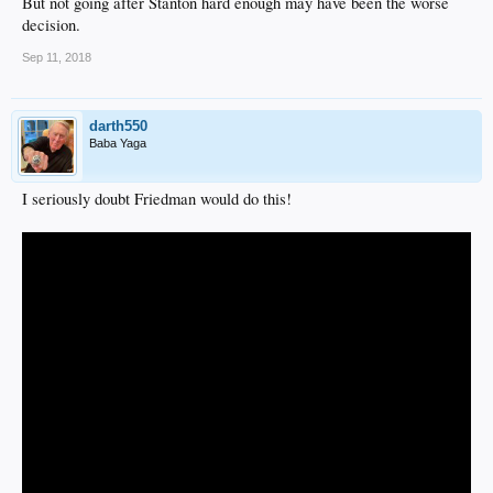
But not going after Stanton hard enough may have been the worse
decision.
Sep 11, 2018
darth550
Baba Yaga
I seriously doubt Friedman would do this!