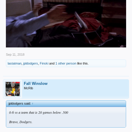
Sep 11, 2018
lastatman
,
jpldodgers
,
Finski
and
1 other person
like this.
Fall Winslow
McRib
jpldodgers said:
↑
0-6 vs a team that is 20 games below .500
Bravo, Dodgers.