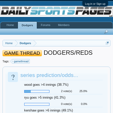
Log in or Sign up
Home
Forums
Members
Dodgers
Home
Dodgers
DODGERS/REDS
GAME THREAD
Tags:
gamethread
?
series prediction/odds...
wood goes >4 innings (38.7%)
2 vote(s)
25.0%
ryu goes >5 innings (41.3%)
0 vote(s)
0.0%
kershaw goes >6 innings (49.1%)