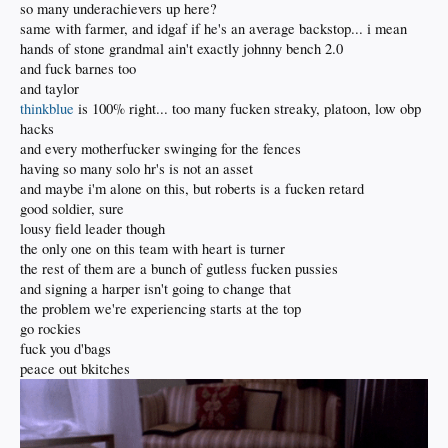
so many underachievers up here?
same with farmer, and idgaf if he's an average backstop... i mean
hands of stone grandmal ain't exactly johnny bench 2.0
and fuck barnes too
and taylor
thinkblue
is 100% right... too many fucken streaky, platoon, low obp
hacks
and every motherfucker swinging for the fences
having so many solo hr's is not an asset
and maybe i'm alone on this, but roberts is a fucken retard
good soldier, sure
lousy field leader though
the only one on this team with heart is turner
the rest of them are a bunch of gutless fucken pussies
and signing a harper isn't going to change that
the problem we're experiencing starts at the top
go rockies
fuck you d'bags
peace out bkitches