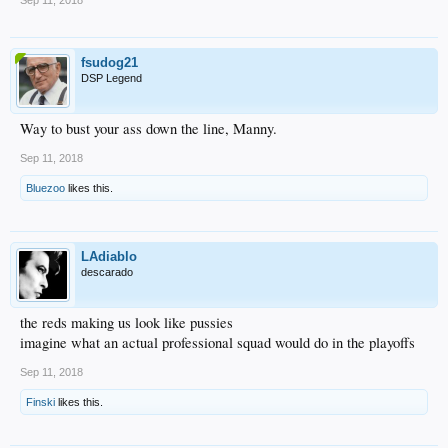
Sep 11, 2018
fsudog21
DSP Legend
Way to bust your ass down the line, Manny.
Sep 11, 2018
Bluezoo
likes this.
LAdiablo
descarado
the reds making us look like pussies
imagine what an actual professional squad would do in the playoffs
Sep 11, 2018
Finski
likes this.