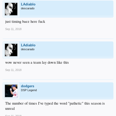
LAdiablo
descarado
just timing baez here fuck
Sep 11, 2018
LAdiablo
descarado
wow never seen a team lay down like this
Sep 11, 2018
dodgers
DSP Legend
The number of times I've typed the word "pathetic" this season is
unreal