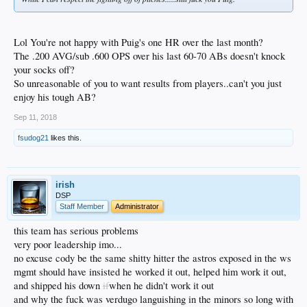
Lol You're not happy with Puig's one HR over the last month?
The .200 AVG/sub .600 OPS over his last 60-70 ABs doesn't knock
your socks off?
So unreasonable of you to want results from players..can't you just
enjoy his tough AB?
Sep 11, 2018
fsudog21
likes this.
irish
DSP
Staff Member
Administrator
this team has serious problems
very poor leadership imo...
no excuse cody be the same shitty hitter the astros exposed in the ws
mgmt should have insisted he worked it out, helped him work it out,
and shipped his down
if
when he didn't work it out
and why the fuck was verdugo languishing in the minors so long with