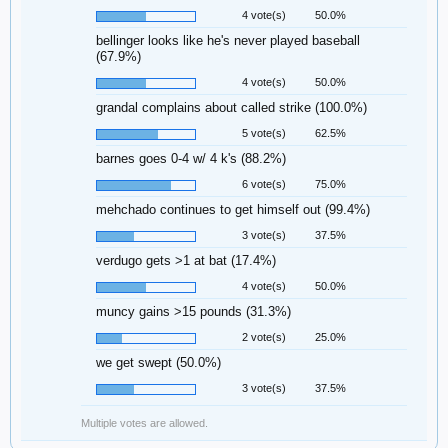
4 vote(s)
50.0%
bellinger looks like he's never played baseball
(67.9%)
4 vote(s)
50.0%
grandal complains about called strike (100.0%)
5 vote(s)
62.5%
barnes goes 0-4 w/ 4 k's (88.2%)
6 vote(s)
75.0%
mehchado continues to get himself out (99.4%)
3 vote(s)
37.5%
verdugo gets >1 at bat (17.4%)
4 vote(s)
50.0%
muncy gains >15 pounds (31.3%)
2 vote(s)
25.0%
we get swept (50.0%)
3 vote(s)
37.5%
Multiple votes are allowed.