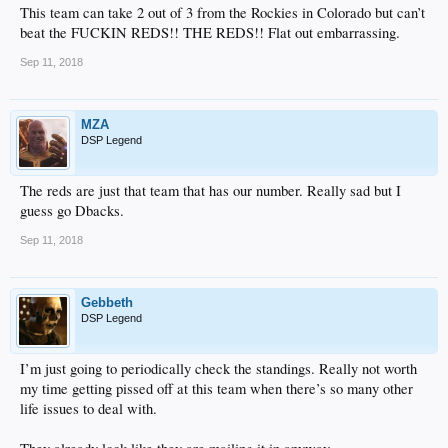
This team can take 2 out of 3 from the Rockies in Colorado but can’t
beat the FUCKIN REDS!! THE REDS!! Flat out embarrassing.
Sep 11, 2018
MZA
DSP Legend
The reds are just that team that has our number. Really sad but I
guess go Dbacks.
Sep 11, 2018
Gebbeth
DSP Legend
I’m just going to periodically check the standings. Really not worth
my time getting pissed off at this team when there’s so many other
life issues to deal with.