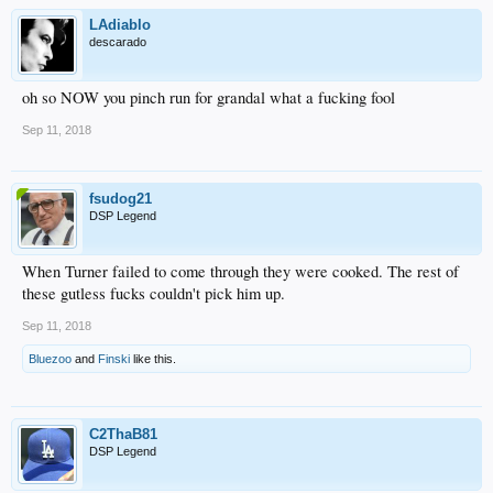
LAdiablo
descarado
oh so NOW you pinch run for grandal what a fucking fool
Sep 11, 2018
fsudog21
DSP Legend
When Turner failed to come through they were cooked. The rest of
these gutless fucks couldn't pick him up.
Sep 11, 2018
Bluezoo
and
Finski
like this.
C2ThaB81
DSP Legend