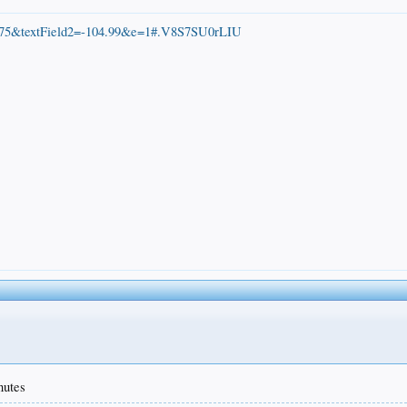
=39.75&textField2=-104.99&e=1#.V8S7SU0rLIU
nutes