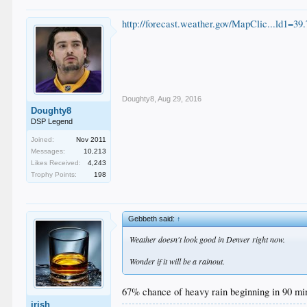
http://forecast.weather.gov/MapClic...ld1
Doughty8
,
Aug 29, 2016
Doughty8
DSP Legend
Joined:
Nov 2011
Messages:
10,213
Likes Received:
4,243
Trophy Points:
198
Gebbeth said:
↑
Weather doesn't look good in Denver right now.
Wonder if it will be a rainout.
67% chance of heavy rain beginning in 90 mi
irish