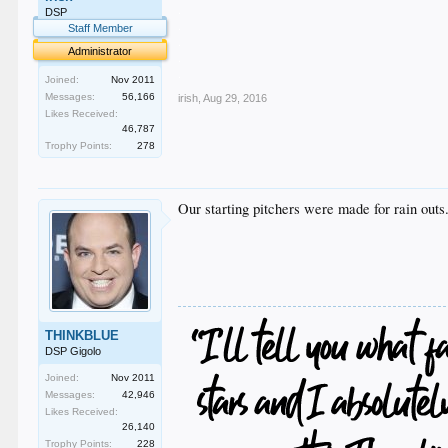
.
DSP
.
Staff Member
.
Administrator
.
.
Joined:
Nov 2011
Messages:
56,166
irish
,
Aug 29, 2016
Likes Received:
46,787
Trophy Points:
278
Our starting pitchers were made for rain outs. 
THINKBLUE
DSP Gigolo
Joined:
Nov 2011
Messages:
42,946
Likes Received:
26,140
Trophy Points:
228