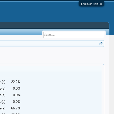
Log in or Sign up
e(s)
22.2%
e(s)
0.0%
e(s)
0.0%
e(s)
0.0%
e(s)
66.7%