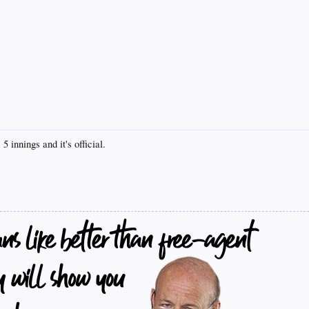
5 innings and it's official.