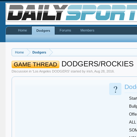
Home
Forums
Members
Dodgers
Home
Dodgers
DODGERS/ROCKIES
GAME THREAD
Discussion in '
Los Angeles DODGERS
' started by
irish
,
Aug 28, 2016
.
?
Dodg
Star
Bull
Offe
ALL 
SOM