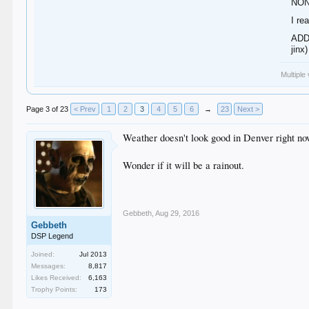
NON
I re
ADDE
jinx)
Multiple
Page 3 of 23
< Prev
1
2
3
4
5
6
→
23
Next >
Weather doesn't look good in Denver right no
Wonder if it will be a rainout.
Gebbeth
,
Aug 29, 2016
Gebbeth
DSP Legend
Joined:
Jul 2013
Messages:
8,817
Likes Received:
6,163
Trophy Points:
173