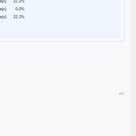
e(s)
22.2%
e(s)
0.0%
e(s)
22.2%
#41