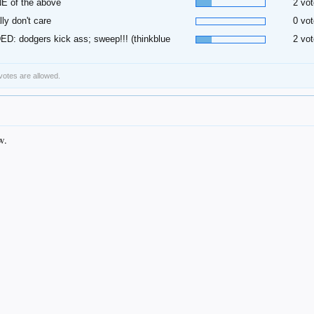
E of the above
2 vot
ally don't care
0 vot
D: dodgers kick ass; sweep!!! (thinkblue
2 vot
 votes are allowed.
w.