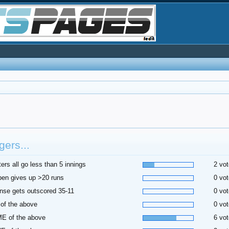
ers...
ters all go less than 5 innings
2 vot
pen gives up >20 runs
0 vot
nse gets outscored 35-11
0 vot
of the above
0 vot
E of the above
6 vot