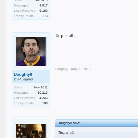
Joined:
Jul 2013
Messages:
8,817
Likes Received:
6,163
Trophy Points:
173
Tarp is off.
Doughty8
,
Aug 29, 2016
Doughty8
DSP Legend
Joined:
Nov 2011
Messages:
10,213
Likes Received:
4,243
Trophy Points:
198
Doughty8 said:
↑
Tarp is off.