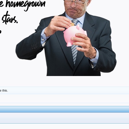
e this.