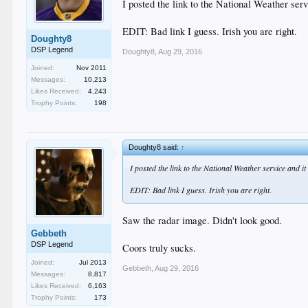
I posted the link to the National Weather ser
EDIT: Bad link I guess. Irish you are right.
Doughty8
DSP Legend
Doughty8
,
Aug 29, 2016
Joined:
Nov 2011
Messages:
10,213
Likes Received:
4,243
Trophy Points:
198
Doughty8 said:
↑
I posted the link to the National Weather service and i
EDIT: Bad link I guess. Irish you are right.
Saw the radar image. Didn't look good.
Gebbeth
DSP Legend
Coors truly sucks.
Joined:
Jul 2013
Gebbeth
,
Aug 29, 2016
Messages:
8,817
Likes Received:
6,163
Trophy Points:
173