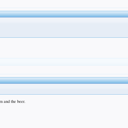
um and the beer.