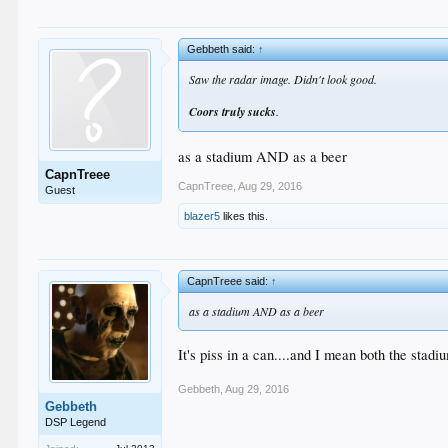
Gebbeth said:
↑
Saw the radar image. Didn't look good.
Coors truly sucks
.
as a stadium AND as a beer
CapnTreee
CapnTreee
,
Aug 29, 2016
Guest
blazer5
likes this.
CapnTreee said:
↑
as a stadium AND as a beer
It's piss in a can....and I mean both the stadi
Gebbeth
,
Aug 29, 2016
Gebbeth
DSP Legend