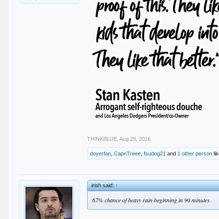
THINKBLUE
,
Aug 29, 2016
doyerfan
,
CapnTreee
,
fsudog21
and
1 other person
lik
irish said:
↑
67% chance of heavy rain beginning in 90 minutes