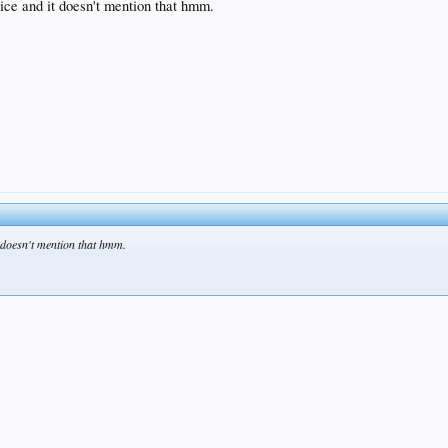
vice and it doesn't mention that hmm.
t doesn't mention that hmm.