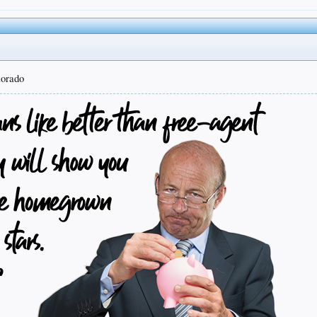
lorado