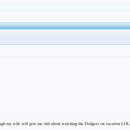
hough my wife will give me shit about watching the Dodgers on vacation LOL