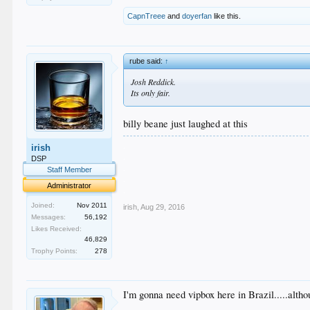
CapnTreee
and
doyerfan
like this.
rube said:
↑
Josh Reddick.
Its only fair.
billy beane just laughed at this
.
irish
.
DSP
.
Staff Member
.
Administrator
.
Joined:
Nov 2011
irish
,
Aug 29, 2016
Messages:
56,192
Likes Received:
46,829
Trophy Points:
278
I'm gonna need vipbox here in Brazil.....alt