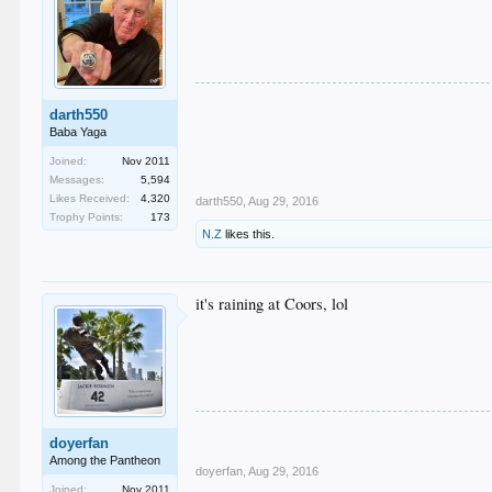
darth550
Baba Yaga
Joined:
Nov 2011
Messages:
5,594
Likes Received:
4,320
darth550
,
Aug 29, 2016
Trophy Points:
173
N.Z
likes this.
it's raining at Coors, lol
doyerfan
Among the Pantheon
doyerfan
,
Aug 29, 2016
Joined:
Nov 2011