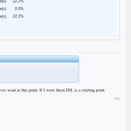
e(s)
22.2%
e(s)
0.0%
e(s)
22.2%
rs want at this point. If I were them JDL is a starting point.
#21