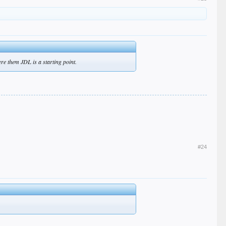
ere them JDL is a starting point.
#24