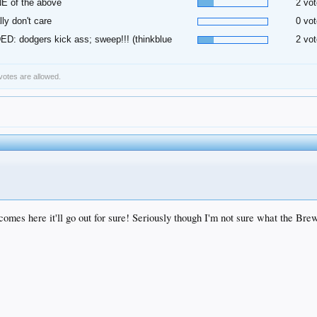
E of the above
2 vot
ally don't care
0 vot
D: dodgers kick ass; sweep!!! (thinkblue
2 vot
 votes are allowed.
mes here it'll go out for sure! Seriously though I'm not sure what the Brewe