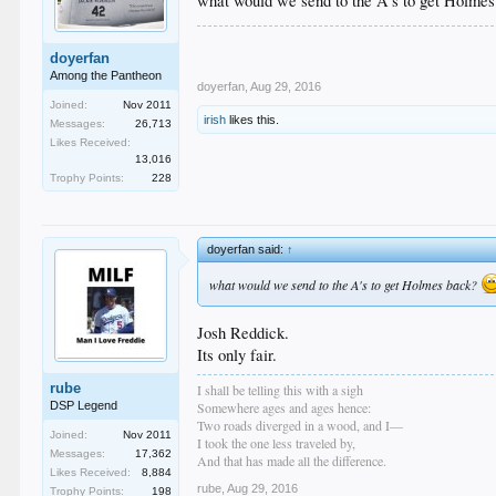
what would we send to the A's to get Holme
doyerfan
Among the Pantheon
doyerfan
,
Aug 29, 2016
Joined:
Nov 2011
irish
likes this.
Messages:
26,713
Likes Received:
13,016
Trophy Points:
228
doyerfan said:
↑
what would we send to the A's to get Holmes back?
Josh Reddick.
Its only fair.
rube
I shall be telling this with a sigh
DSP Legend
Somewhere ages and ages hence:
Two roads diverged in a wood, and I—
Joined:
Nov 2011
I took the one less traveled by,
Messages:
17,362
And that has made all the difference.
Likes Received:
8,884
rube
,
Aug 29, 2016
Trophy Points:
198