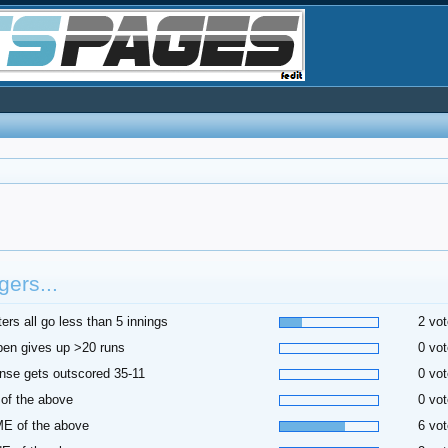
ers...
ters all go less than 5 innings
2 vot
pen gives up >20 runs
0 vot
nse gets outscored 35-11
0 vot
of the above
0 vot
E of the above
6 vot