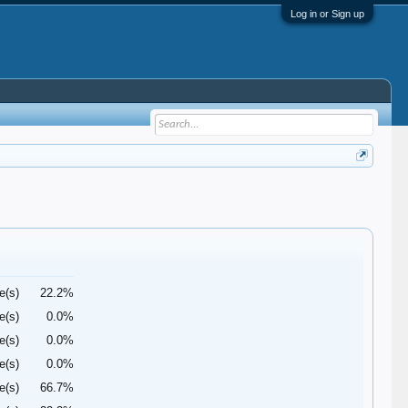
Log in or Sign up
e(s)
22.2%
e(s)
0.0%
e(s)
0.0%
e(s)
0.0%
e(s)
66.7%