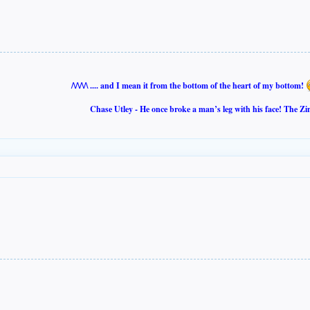
/\/\/\/\ .... and I mean it from the bottom of the heart of my bottom!
Chase Utley - He once broke a man’s leg with his face! The Zi