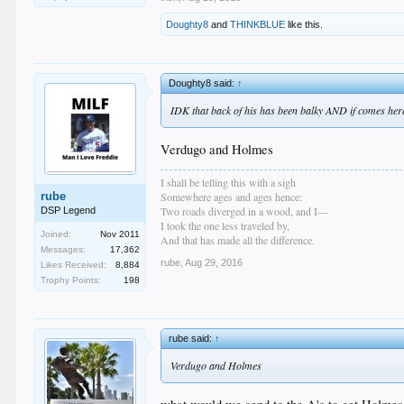
Doughty8
and
THINKBLUE
like this.
Doughty8 said:
↑
IDK that back of his has been balky AND if comes here i
Verdugo and Holmes
I shall be telling this with a sigh
rube
Somewhere ages and ages hence:
Two roads diverged in a wood, and I—
DSP Legend
I took the one less traveled by,
Joined:
Nov 2011
And that has made all the difference.
Messages:
17,362
rube
,
Aug 29, 2016
Likes Received:
8,884
Trophy Points:
198
rube said:
↑
Verdugo and Holmes