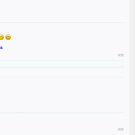
nk
#28
#29