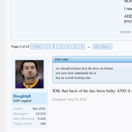
NON
I re
ADDE
jinx)
Multiple
Page 2 of 23
< Prev
1
2
3
4
5
6
→
23
Next >
irish said:
↑
we should at least kick the tires on braun
not sure how attainable he is
but its worth looking into
IDK that back of his has been balky AND if co
Doughty8
Doughty8
,
Aug 29, 2016
DSP Legend
Joined:
Nov 2011
Messages:
10,213
Likes Received:
4,243
Trophy Points:
198