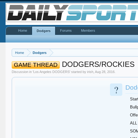
Home
Forums
Members
Dodgers
Home
Dodgers
DODGERS/ROCKIES
GAME THREAD
Discussion in '
Los Angeles DODGERS
' started by
irish
,
Aug 28, 2016
.
?
Dodg
Star
Bull
Offe
ALL 
SOM