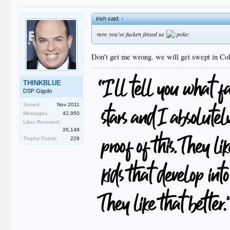
irish said:
↑
now you've fucken jinxed us
Don't get me wrong. we will get swept in Co
THINKBLUE
DSP Gigolo
Joined:
Nov 2011
Messages:
42,950
Likes Received:
26,148
Trophy Points:
228