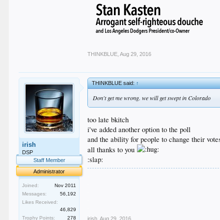
THINKBLUE
,
Aug 29, 2016
THINKBLUE said:
↑
Don't get me wrong. we will get swept in Colorado
too late bkitch
i've added another option to the poll
and the ability for people to change their vote
irish
all thanks to you
DSP
:slap:
Staff Member
Administrator
.
.
Joined:
Nov 2011
.
Messages:
56,192
.
Likes Received:
.
46,829
Trophy Points:
278
irish
,
Aug 29, 2016