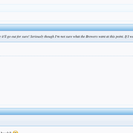
t'll go out for sure! Seriously though I'm not sure what the Brewers want at this point. If I w