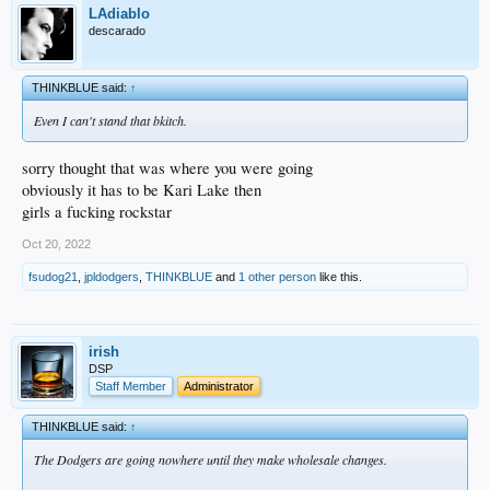
LAdiablo
descarado
THINKBLUE said:
↑
Even I can't stand that bkitch.
sorry thought that was where you were going
obviously it has to be Kari Lake then
girls a fucking rockstar
Oct 20, 2022
fsudog21
,
jpldodgers
,
THINKBLUE
and
1 other person
like this.
irish
DSP
Staff Member
Administrator
THINKBLUE said:
↑
The Dodgers are going nowhere until they make wholesale changes.