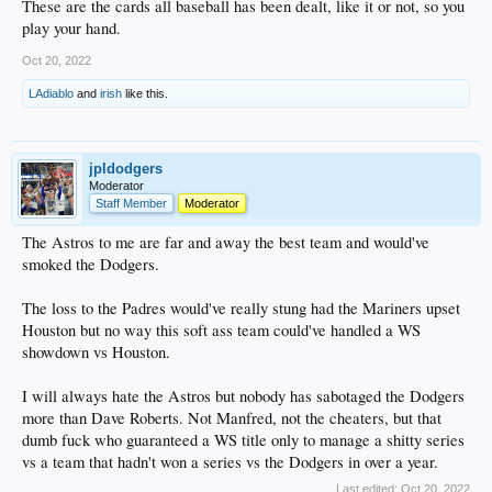
These are the cards all baseball has been dealt, like it or not, so you
play your hand.
Oct 20, 2022
LAdiablo
and
irish
like this.
jpldodgers
Moderator
Staff Member
Moderator
The Astros to me are far and away the best team and would've
smoked the Dodgers.
The loss to the Padres would've really stung had the Mariners upset
Houston but no way this soft ass team could've handled a WS
showdown vs Houston.
I will always hate the Astros but nobody has sabotaged the Dodgers
more than Dave Roberts. Not Manfred, not the cheaters, but that
dumb fuck who guaranteed a WS title only to manage a shitty series
vs a team that hadn't won a series vs the Dodgers in over a year.
Last edited:
Oct 20, 2022