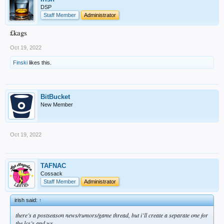
DSP
Staff Member
Administrator
£kags
Oct 19, 2022
Finski
likes this.
BitBucket
New Member
Oct 19, 2022
TAFNAC
Cossack
Staff Member
Administrator
irish said:
↑
there’s a postseason news/rumors/game thread, but i’ll create a separate one for
the lcs’s and ws