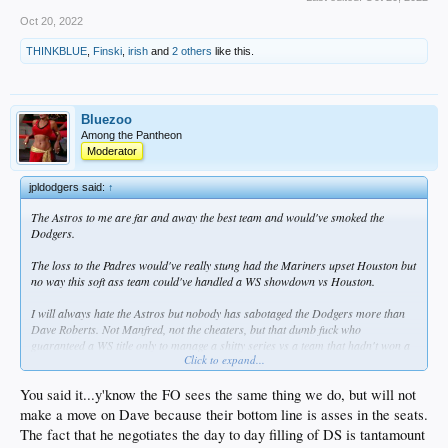
Oct 20, 2022
THINKBLUE
,
Finski
,
irish
and
2 others
like this.
Bluezoo
Among the Pantheon
Moderator
jpldodgers said:
↑
The Astros to me are far and away the best team and would've smoked the
Dodgers.
The loss to the Padres would've really stung had the Mariners upset Houston but
no way this soft ass team could've handled a WS showdown vs Houston.
I will always hate the Astros but nobody has sabotaged the Dodgers more than
Dave Roberts. Not Manfred, not the cheaters, but that dumb fuck who
guaranteed a WS title only to manage a shitty series vs a team that hadn't won a
Click to expand...
series vs the Dodgers in over a year.
You said it...y'know the FO sees the same thing we do, but will not
make a move on Dave because their bottom line is asses in the seats.
The fact that he negotiates the day to day filling of DS is tantamount