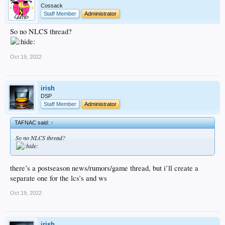
Cossack
Staff Member
Administrator
So no NLCS thread?
Oct 19, 2022
irish
DSP
Staff Member
Administrator
TAFNAC said:
↑
So no NLCS thread?
there’s a postseason news/rumors/game thread, but i’ll create a
separate one for the lcs’s and ws
Oct 19, 2022
irish