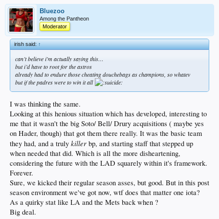
Bluezoo
Among the Pantheon
Moderator
irish said:
↑
can’t believe i'm actually saying this…
but i’d have to root for the astros
already had to endure those cheating douchebags as champions, so whatev
but if the padres were to win it all
I was thinking the same.
Looking at this henious situation which has developed, interesting to
me that it wasn't the big Soto/ Bell/ Drury acquisitions ( maybe yes
on Hader, though) that got them there really. It was the basic team
killer
they had, and a truly
bp, and starting staff that stepped up
when needed that did. Which is all the more disheartening,
considering the future with the LAD squarely within it's framework.
Forever.
Sure, we kicked their regular season asses, but good. But in this post
season environment we've got now, wtf does that matter one iota?
As a quirky stat like LA and the Mets back when ?
Big deal.