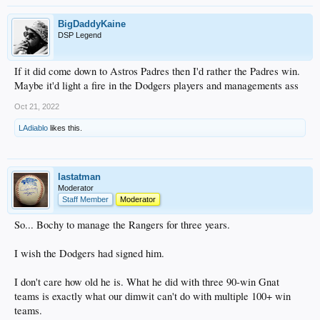
BigDaddyKaine
DSP Legend
If it did come down to Astros Padres then I'd rather the Padres win.
Maybe it'd light a fire in the Dodgers players and managements ass
Oct 21, 2022
LAdiablo
likes this.
lastatman
Moderator
Staff Member
Moderator
So... Bochy to manage the Rangers for three years.
I wish the Dodgers had signed him.
I don't care how old he is. What he did with three 90-win Gnat
teams is exactly what our dimwit can't do with multiple 100+ win
teams.