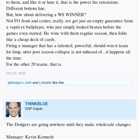
to them, and like it or hate it, that is the power his extensions.
Different bottom line.
But, how about delivering a WS WINNER?
Not FO front and center, really..we get just an empty guarantee from
a vapid ex ballplayer, who just simply looked beaten before the
games even started. He wins with them regular season, then folds
like a cheap deck of cards.
Firing a manager that has a talented, powerful, should-win-it team
for limp, utter post season collapse is not unheard of...it happens all
the time.
For the other 29 teams, that is.
Oct 20, 2022
jpldodgers
,
irish
and
LAdiablo
like this.
THINKBLUE
DSP Gigolo
The Dodgers are going nowhere until they make wholesale changes.
Manager: Kevin Kennedy