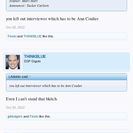
Trainer: Mary Hart
Announcer: Tucker Carlson
you left out interviewer which has to be Ann Coulter
Oct 20, 2022
Finski
and
THINKBLUE
like this.
THINKBLUE
DSP Gigolo
LAdiablo said:
↑
you left out interviewer which has to be Ann Coulter
Even I can't stand that bkitch.
Oct 20, 2022
jpldodgers
and
Finski
like this.