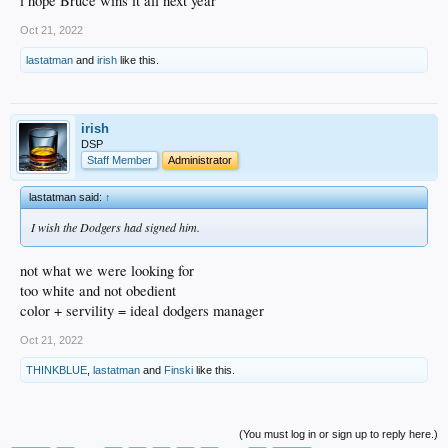
i hope Bruce wins it all next year
Oct 21, 2022
lastatman
and
irish
like this.
irish
DSP
Staff Member
Administrator
lastatman said:
↑
I wish the Dodgers had signed him.
not what we were looking for
too white and not obedient
color + servility = ideal dodgers manager
Oct 21, 2022
THINKBLUE
,
lastatman
and
Finski
like this.
(You must log in or sign up to reply here.)