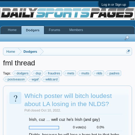
Log in or Sign up
Home
Forums
Members
Dodgers
Home
Dodgers
fml thread
Tags:
dodgers
dsp
fraudres
mets
mutts
nlds
padres
postseason
wgaf
wildcard
?
Which poster will bitch loudest
about LA losing in the NLDS?
Poll closed Oct 10, 2022.
Irish, cuz ... well cuz he's Irish (and gay)
0 vote(s)
0.0%
Diablo, because he will lose a huge bet to that hobo