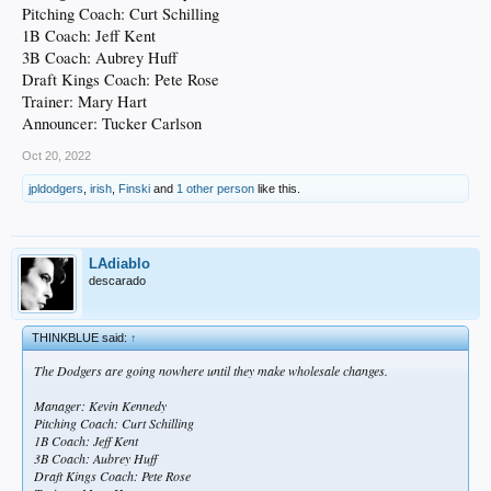
Pitching Coach: Curt Schilling
1B Coach: Jeff Kent
3B Coach: Aubrey Huff
Draft Kings Coach: Pete Rose
Trainer: Mary Hart
Announcer: Tucker Carlson
Oct 20, 2022
jpldodgers
,
irish
,
Finski
and
1 other person
like this.
LAdiablo
descarado
THINKBLUE said:
↑
The Dodgers are going nowhere until they make wholesale changes.
Manager: Kevin Kennedy
Pitching Coach: Curt Schilling
1B Coach: Jeff Kent
3B Coach: Aubrey Huff
Draft Kings Coach: Pete Rose