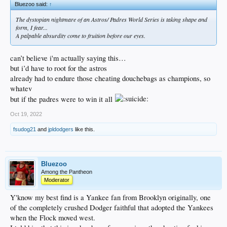
Bluezoo said:
↑
The dystopian nightmare of an Astros/ Padres World Series is taking shape and
form, I fear...
A palpable absurdity come to fruition before our eyes.
can’t believe i'm actually saying this…
but i’d have to root for the astros
already had to endure those cheating douchebags as champions, so
whatev
but if the padres were to win it all
Oct 19, 2022
fsudog21
and
jpldodgers
like this.
Bluezoo
Among the Pantheon
Moderator
Y'know my best find is a Yankee fan from Brooklyn originally, one
of the completely crushed Dodger faithful that adopted the Yankees
when the Flock moved west.