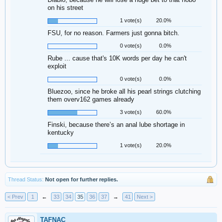
on his street
1 vote(s)
20.0%
FSU, for no reason. Farmers just gonna bitch.
0 vote(s)
0.0%
Rube ... cause that's 10K words per day he can't
exploit
0 vote(s)
0.0%
Bluezoo, since he broke all his pearl strings clutching
them overv162 games already
3 vote(s)
60.0%
Finski, because there’s an anal lube shortage in
kentucky
1 vote(s)
20.0%
Thread Status:
Not open for further replies.
< Prev
1
←
33
34
35
36
37
→
41
Next >
TAFNAC