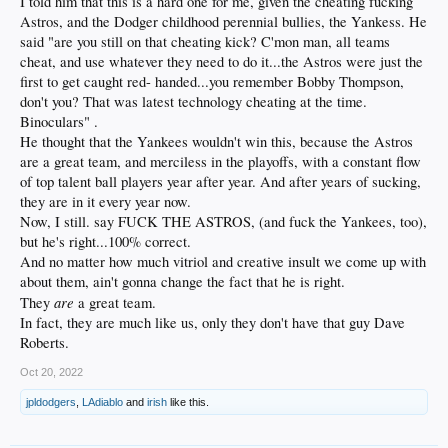
I told him that this is a hard one for me, given the cheating fucking
Astros, and the Dodger childhood perennial bullies, the Yankess. He
said "are you still on that cheating kick? C'mon man, all teams
cheat, and use whatever they need to do it...the Astros were just the
first to get caught red- handed...you remember Bobby Thompson,
don't you? That was latest technology cheating at the time.
Binoculars" .
He thought that the Yankees wouldn't win this, because the Astros
are a great team, and merciless in the playoffs, with a constant flow
of top talent ball players year after year. And after years of sucking,
they are in it every year now.
Now, I still. say FUCK THE ASTROS, (and fuck the Yankees, too),
but he's right...100% correct.
And no matter how much vitriol and creative insult we come up with
about them, ain't gonna change the fact that he is right.
are
They
a great team.
In fact, they are much like us, only they don't have that guy Dave
Roberts.
Oct 20, 2022
jpldodgers
,
LAdiablo
and
irish
like this.