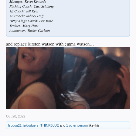
Manager: Kevin Kennedy
Pitching Coach: Curt Schilling
1B Coach: Jeff Kent
3B Coach: Aubrey Huff
Draft Kings Coach: Pete Rose
Trainer: Mary Hart
Announcer: Tucker Carlson
and replace kirsten watson with emma watson…
Oct 20, 2022
fsudog21
,
jpldodgers
,
THINKBLUE
and
1 other person
like this.