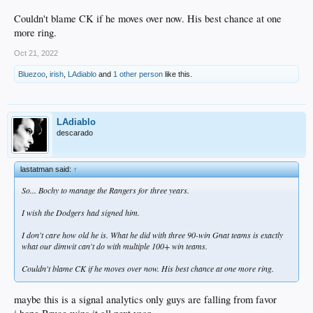
Couldn't blame CK if he moves over now. His best chance at one
more ring.
Oct 21, 2022
Bluezoo
,
irish
,
LAdiablo
and
1 other person
like this.
LAdiablo
descarado
lastatman said:
↑
So... Bochy to manage the Rangers for three years.
I wish the Dodgers had signed him.
I don't care how old he is. What he did with three 90-win Gnat teams is exactly
what our dimwit can't do with multiple 100+ win teams.
Couldn't blame CK if he moves over now. His best chance at one more ring.
maybe this is a signal analytics only guys are falling from favor