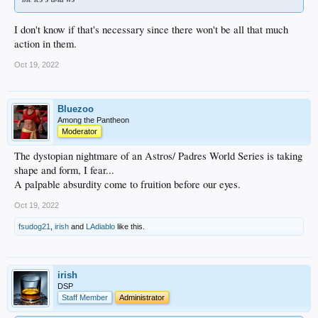
I don't know if that's necessary since there won't be all that much
action in them.
Oct 19, 2022
Bluezoo
Among the Pantheon
Moderator
The dystopian nightmare of an Astros/ Padres World Series is taking
shape and form, I fear...
A palpable absurdity come to fruition before our eyes.
Oct 19, 2022
fsudog21
,
irish
and
LAdiablo
like this.
irish
DSP
Staff Member
Administrator