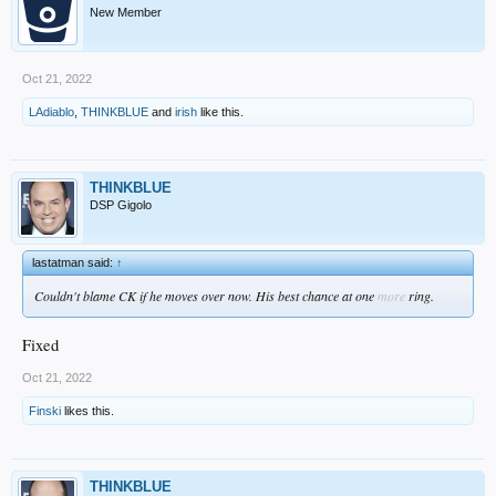
New Member
Oct 21, 2022
LAdiablo
,
THINKBLUE
and
irish
like this.
THINKBLUE
DSP Gigolo
lastatman said:
↑
Couldn't blame CK if he moves over now. His best chance at one
more
ring.
Fixed
Oct 21, 2022
Finski
likes this.
THINKBLUE