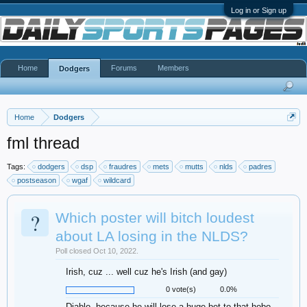
Log in or Sign up
Home
Forums
Members
Dodgers
Home
Dodgers
fml thread
Tags:
dodgers
dsp
fraudres
mets
mutts
nlds
padres
postseason
wgaf
wildcard
?
Which poster will bitch loudest
about LA losing in the NLDS?
Poll closed Oct 10, 2022.
Irish, cuz ... well cuz he's Irish (and gay)
0 vote(s)
0.0%
Diablo, because he will lose a huge bet to that hobo