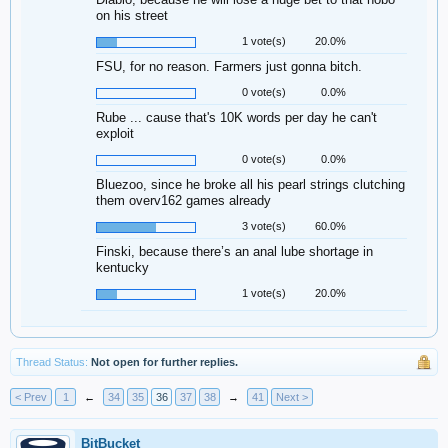
on his street
1 vote(s)
20.0%
FSU, for no reason. Farmers just gonna bitch.
0 vote(s)
0.0%
Rube ... cause that's 10K words per day he can't
exploit
0 vote(s)
0.0%
Bluezoo, since he broke all his pearl strings clutching
them overv162 games already
3 vote(s)
60.0%
Finski, because there’s an anal lube shortage in
kentucky
1 vote(s)
20.0%
Thread Status:
Not open for further replies.
< Prev
1
←
34
35
36
37
38
→
41
Next >
BitBucket