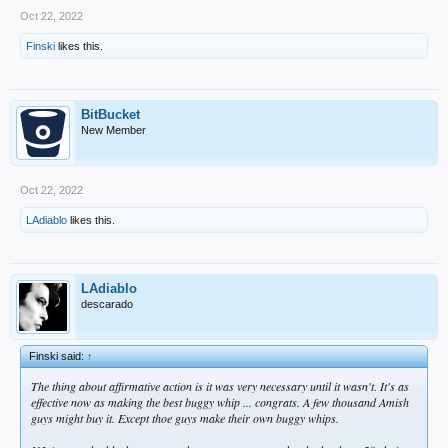
Oct 22, 2022
Finski
likes this.
BitBucket
New Member
Oct 22, 2022
LAdiablo
likes this.
LAdiablo
descarado
Finski said:
↑
The thing about affirmative action is it was very necessary until it wasn't. It's as
effective now as making the best buggy whip ... congrats. A few thousand Amish
guys might buy it. Except thoe guys make their own buggy whips.