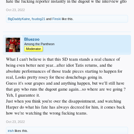
hate the fucking reporter instantly in the dugout w the interview gtfo
Oct 23, 2022
BigDaddyKaine
,
fsudog21
and
Finski
like this.
Bluezoo
Among the Pantheon
Moderator
What I can't believe is that this SD team stands a real chance of
being even better next year...after idiot Tatis returns, and the
absolute performances of those trade pieces starting to happen for
real, Looks pretty rosey for these douchebags going in.
Guess it's sour grapes and and anything happen, but we'll still have
that guy who runs the dugout game again...so where are we going ?
Yeh, I guarantee it.
Just when you think you're over the disappointment, and watching
Harper do what his fate has always decreed for him, it comes back
how we're watching the wrong fucking teams.
Oct 23, 2022
irish
likes this.