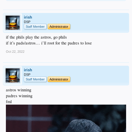
irish
DSP
Staff Member
Administrator
if the phils play the astros, go phils
if it’s pads/astros… i’ll root for the padres to lose
Oct 22, 2022
irish
DSP
Staff Member
Administrator
astros winning
padres winning
fml