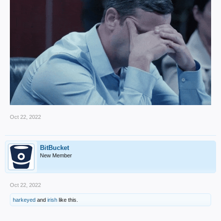
Oct 22, 2022
BitBucket
New Member
Oct 22, 2022
harkeyed
and
irish
like this.