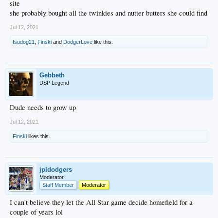
site
she probably bought all the twinkies and nutter butters she could find
Jul 12, 2021
fsudog21
,
Finski
and
DodgerLove
like this.
Gebbeth
DSP Legend
Dude needs to grow up
Jul 12, 2021
Finski
likes this.
jpldodgers
Moderator
Staff Member
Moderator
I can't believe they let the All Star game decide homefield for a
couple of years lol