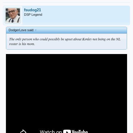
fsudog21
DSP Legend
DodgerLove said:
↑
The only person who could possibly be upset about Kenley not being on the NL
roster is his mom.