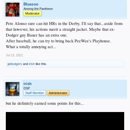
Bluezoo
Among the Pantheon
Moderator
Pete Alonso sure can hit HRs in the Derby, I'll say that...aside from
that however, his actions merit a straight jacket. Maybe that ex-
Dodger guy Bauer has an extra one.
After baseball, he can try to bring back PeeWee's Playhouse.
What a totally annoying act...
Jul 13, 2021
jpldodgers
and
irish
like this.
irish
DSP
Staff Member
Administrator
but he definitely earned some points for this...