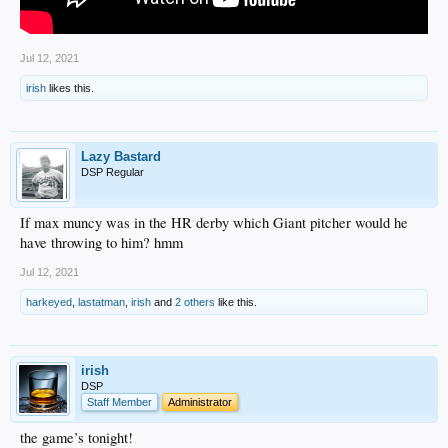
Jul 12, 2021
irish
likes this.
Lazy Bastard
DSP Regular
If max muncy was in the HR derby which Giant pitcher would he
have throwing to him? hmm
Jul 12, 2021
harkeyed
,
lastatman
,
irish
and
2 others
like this.
irish
DSP
Staff Member
Administrator
the game’s tonight!