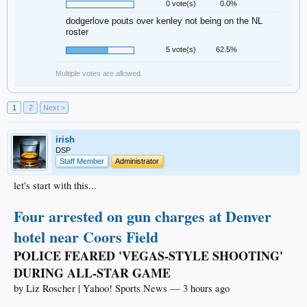
0 vote(s)
0.0%
dodgerlove pouts over kenley not being on the NL
roster
5 vote(s)
62.5%
Multiple votes are allowed.
1
2
Next >
irish
DSP
Staff Member
Administrator
let's start with this...
Four arrested on gun charges at Denver
hotel near Coors Field
POLICE FEARED 'VEGAS-STYLE SHOOTING'
DURING ALL-STAR GAME
by Liz Roscher | Yahoo! Sports News — 3 hours ago