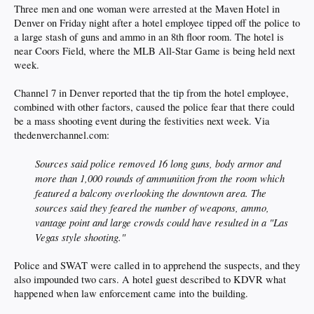
Three men and one woman were arrested at the Maven Hotel in
Denver on Friday night after a hotel employee tipped off the police to
a large stash of guns and ammo in an 8th floor room. The hotel is
near Coors Field, where the MLB All-Star Game is being held next
week.
Channel 7 in Denver reported that the tip from the hotel employee,
combined with other factors, caused the police fear that there could
be a mass shooting event during the festivities next week. Via
thedenverchannel.com:
Sources said police removed 16 long guns, body armor and
more than 1,000 rounds of ammunition from the room which
featured a balcony overlooking the downtown area. The
sources said they feared the number of weapons, ammo,
vantage point and large crowds could have resulted in a "Las
Vegas style shooting."
Police and SWAT were called in to apprehend the suspects, and they
also impounded two cars. A hotel guest described to KDVR what
happened when law enforcement came into the building.