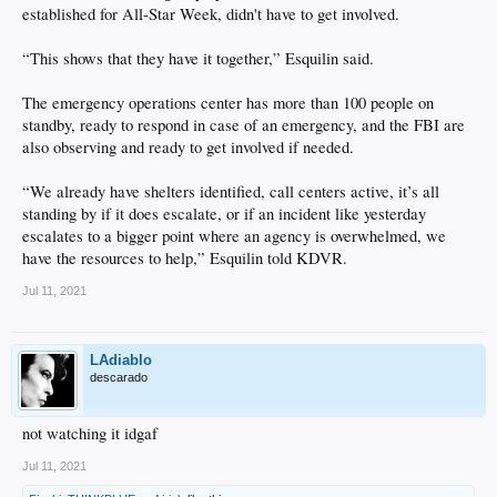
established for All-Star Week, didn't have to get involved.
“This shows that they have it together,” Esquilin said.
The emergency operations center has more than 100 people on
standby, ready to respond in case of an emergency, and the FBI are
also observing and ready to get involved if needed.
“We already have shelters identified, call centers active, it’s all
standing by if it does escalate, or if an incident like yesterday
escalates to a bigger point where an agency is overwhelmed, we
have the resources to help,” Esquilin told KDVR.
Jul 11, 2021
LAdiablo
descarado
not watching it idgaf
Jul 11, 2021