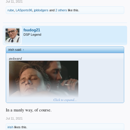
Jul 11, 2021
rube
,
LASports96
,
jpldodgers
and
2 others
like this.
fsudog21
DSP Legend
irish said:
↑
awkward
Click to expand...
In a manly way, of course.
Jul 11, 2021
irish
likes this.