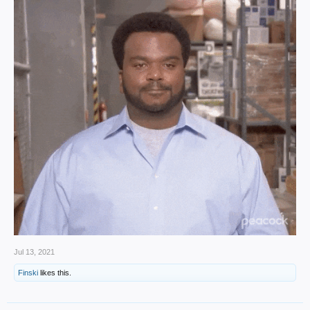
Jul 13, 2021
Finski
likes this.