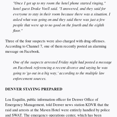
"Once I got up to my room the hotel phone started ringing,"
hotel guest Drake Voell said. "I answered, and they said for
everyone to stay in their room because there was a situation. I
asked what was going on and they said there was just a few
people that were up to no good on the fourth and the eighth
floor."
Three of the four suspects were also charged with drug offenses.
According to Channel 7, one of them recently posted an alarming
message on Facebook.
One of the suspects arrested Friday night had posted a message
on Facebook referencing a recent divorce and saying he was
going to 'go out in a big way,' according to the multiple law
enforcement sources.
DENVER STAYING PREPARED
Loa Esquilin, public information officer for Denver Office of
Emergency Management, told Denver news station KDVR that the
raid and arrests at the Maven Hotel were entirely handled by police
and SWAT. The emergency operations center, which has been