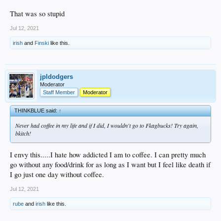
That was so stupid
Jul 12, 2021
irish
and
Finski
like this.
jpldodgers
Moderator
Staff Member
Moderator
THINKBLUE said:
↑
Never had coffee in my life and if I did, I wouldn't go to Fkagbucks! Try again,
bkitch!
I envy this.....I hate how addicted I am to coffee. I can pretty much
go without any food/drink for as long as I want but I feel like death if
I go just one day without coffee.
Jul 12, 2021
rube
and
irish
like this.