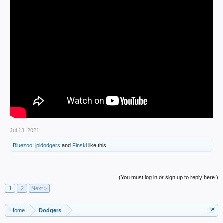
Jul 13, 2021
Bluezoo
,
jpldodgers
and
Finski
like this.
(You must log in or sign up to reply here.)
1
2
Next >
Home
Dodgers