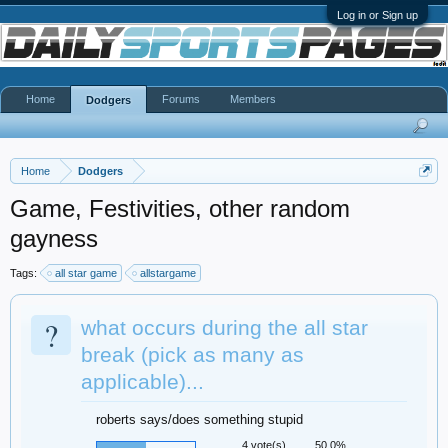
Log in or Sign up
Home
Forums
Members
Dodgers
Home
Dodgers
Game, Festivities, other random
gayness
Tags:
all star game
allstargame
?
what occurs during the all star
break (pick as many as
applicable)...
roberts says/does something stupid
4 vote(s)
50.0%