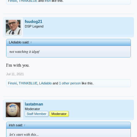
Finski
,
THINKBLUE
and
irish
like this.
fsudog21
DSP Legend
LAdiablo said:
↑
not watching it idgaf
I'm with you.
Jul 11, 2021
Finski
,
THINKBLUE
,
LAdiablo
and
1 other person
like this.
lastatman
Moderator
Staff Member
Moderator
irish said:
↑
let's start with this...