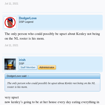
Jul 11, 2021
DodgerLove
DSP Legend
The only person who could possibly be upset about Kenley not being
on the NL roster is his mom.
Jul 11, 2021
irish
DSP
Staff Member
Administrator
DodgerLove said:
↑
The only person who could possibly be upset about Kenley not being on the NL
roster is his mom.
very upset
now kenley’s going to be at her house every day eating everything in