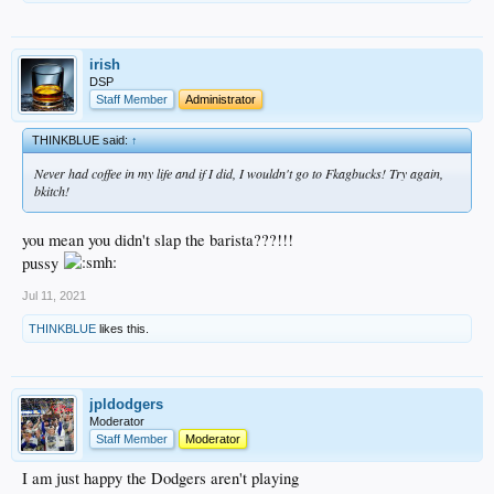
irish
DSP
Staff Member
Administrator
THINKBLUE said:
↑
Never had coffee in my life and if I did, I wouldn't go to Fkagbucks! Try again,
bkitch!
you mean you didn't slap the barista???!!!
pussy
Jul 11, 2021
THINKBLUE
likes this.
jpldodgers
Moderator
Staff Member
Moderator
I am just happy the Dodgers aren't playing