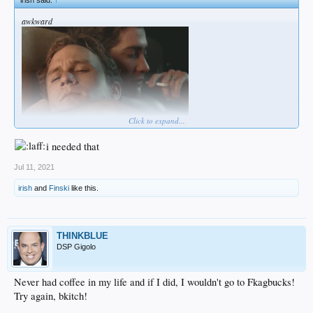
irish said:
↑
“We already have shelters identified, call centers active, it’s all standing by if it
does escalate, or if an incident like yesterday escalates to a bigger point where an
awkward
agency is overwhelmed, we have the resources to help,” Esquilin told KDVR.
Click to expand...
i needed that
Jul 11, 2021
irish
and
Finski
like this.
THINKBLUE
DSP Gigolo
Never had coffee in my life and if I did, I wouldn't go to Fkagbucks!
Try again, bkitch!