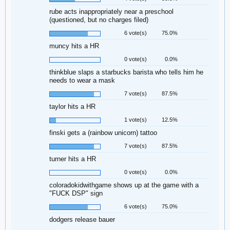
rube acts inappropriately near a preschool
(questioned, but no charges filed)
6 vote(s)
75.0%
muncy hits a HR
0 vote(s)
0.0%
thinkblue slaps a starbucks barista who tells him he
needs to wear a mask
7 vote(s)
87.5%
taylor hits a HR
1 vote(s)
12.5%
finski gets a (rainbow unicorn) tattoo
7 vote(s)
87.5%
turner hits a HR
0 vote(s)
0.0%
coloradokidwithgame shows up at the game with a
"FUCK DSP" sign
6 vote(s)
75.0%
dodgers release bauer