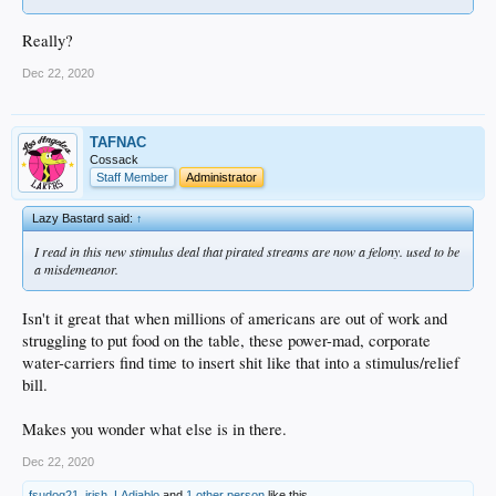
Really?
Dec 22, 2020
TAFNAC
Cossack
Staff Member
Administrator
Lazy Bastard said:
↑
I read in this new stimulus deal that pirated streams are now a felony. used to be
a misdemeanor.
Isn't it great that when millions of americans are out of work and
struggling to put food on the table, these power-mad, corporate
water-carriers find time to insert shit like that into a stimulus/relief
bill.
Makes you wonder what else is in there.
Dec 22, 2020
fsudog21
,
irish
,
LAdiablo
and
1 other person
like this.