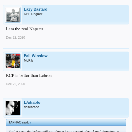
Lazy Bastard
DSP Regular
I am the real Napster
Dec 22, 2020
Fall Winslow
McRib
KCP is better than Lebron
Dec 22, 2020
LAdiablo
descarado
TAFNAC said:
↑
Isn't it great that when millions of americans are out of work and struggling to