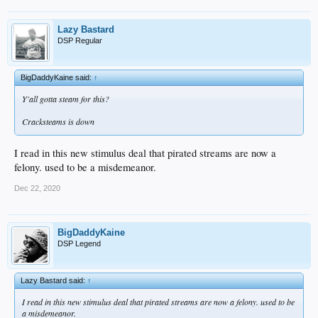
Lazy Bastard
DSP Regular
BigDaddyKaine said:
↑
Y'all gotta steam for this?
Cracksteams is down
I read in this new stimulus deal that pirated streams are now a
felony. used to be a misdemeanor.
Dec 22, 2020
BigDaddyKaine
DSP Legend
Lazy Bastard said:
↑
I read in this new stimulus deal that pirated streams are now a felony. used to be
a misdemeanor.