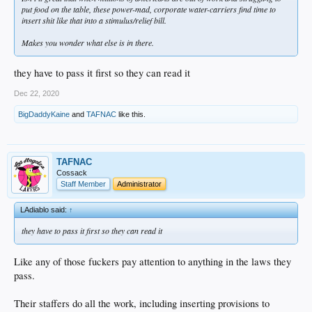
put food on the table, these power-mad, corporate water-carriers find time to
insert shit like that into a stimulus/relief bill.
Makes you wonder what else is in there.
they have to pass it first so they can read it
Dec 22, 2020
BigDaddyKaine
and
TAFNAC
like this.
TAFNAC
Cossack
Staff Member
Administrator
LAdiablo said:
↑
they have to pass it first so they can read it
Like any of those fuckers pay attention to anything in the laws they
pass.
Their staffers do all the work, including inserting provisions to