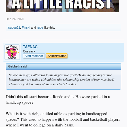
Dec 24, 2020
fsudog21
,
Finski
and
rube
like this.
TAFNAC
Cossack
Staff Member
Administrator
Gebbeth said:
↑
So are these guys attracted to the aggressive type? Or do they get aggressive
because they are with a rich athlete (the relationship version of beer muscles)?
There are just too many of these incidents like this.
Didn't this all start because Rondo and is Ho were parked in a
handicap space?
What is it with rich, entitled athletes parking in handicapped
spaces? This used to happen with the football and basketball players
where I went to college on a daily basis.