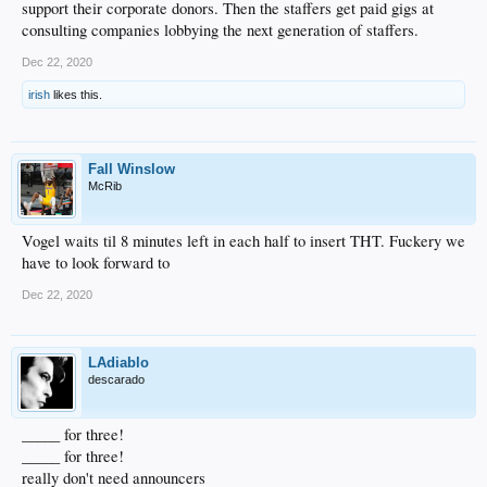
support their corporate donors. Then the staffers get paid gigs at
consulting companies lobbying the next generation of staffers.
Dec 22, 2020
irish
likes this.
Fall Winslow
McRib
Vogel waits til 8 minutes left in each half to insert THT. Fuckery we
have to look forward to
Dec 22, 2020
LAdiablo
descarado
_____ for three!
_____ for three!
really don't need announcers