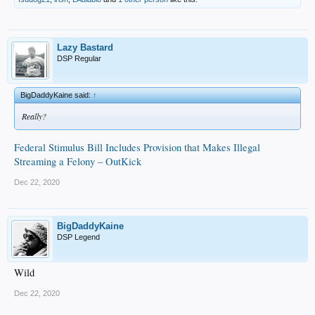
Lazy Bastard
DSP Regular
BigDaddyKaine said:
↑
Really?
Federal Stimulus Bill Includes Provision that Makes Illegal
Streaming a Felony – OutKick
Dec 22, 2020
BigDaddyKaine
DSP Legend
Wild
Dec 22, 2020