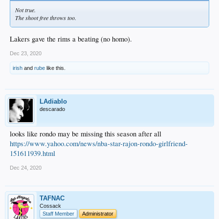
Not true.
The shoot free throws too.
Lakers gave the rims a beating (no homo).
Dec 23, 2020
irish
and
rube
like this.
LAdiablo
descarado
looks like rondo may be missing this season after all
https://www.yahoo.com/news/nba-star-rajon-rondo-girlfriend-
151611939.html
Dec 24, 2020
TAFNAC
Cossack
Staff Member
Administrator