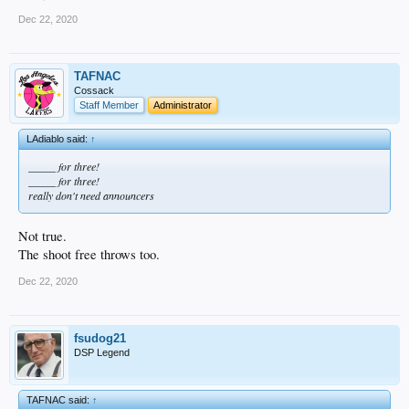
Dec 22, 2020
TAFNAC
Cossack
Staff Member
Administrator
LAdiablo said:
↑
_____ for three!
_____ for three!
really don't need announcers
Not true.
The shoot free throws too.
Dec 22, 2020
fsudog21
DSP Legend
TAFNAC said:
↑