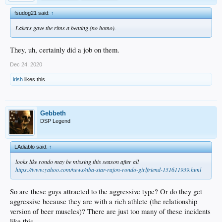
fsudog21 said:
↑
Lakers gave the rims a beating (no homo).
They, uh, certainly did a job on them.
Dec 24, 2020
irish
likes this.
Gebbeth
DSP Legend
LAdiablo said:
↑
looks like rondo may be missing this season after all
https://www.yahoo.com/news/nba-star-rajon-rondo-girlfriend-151611939.html
So are these guys attracted to the aggressive type? Or do they get
aggressive because they are with a rich athlete (the relationship
version of beer muscles)? There are just too many of these incidents
like this.