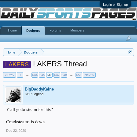
Log in or Sign up
Home
Forums
Members
Dodgers
Home
Dodgers
LAKERS Thread
LAKERS
< Prev
1
←
644
645
646
647
648
→
651
Next >
BigDaddyKaine
DSP Legend
Y'all gotta steam for this?
Cracksteams is down
Dec 22, 2020