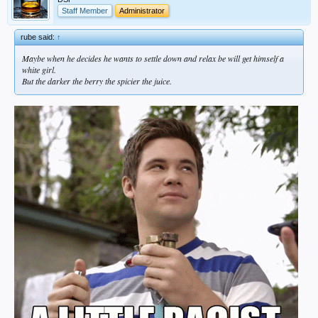
Staff Member
Administrator
rube said:
↑
Maybe when he decides he wants to settle down and relax be will get himself a
white girl.
But the darker the berry the spicier the juice.