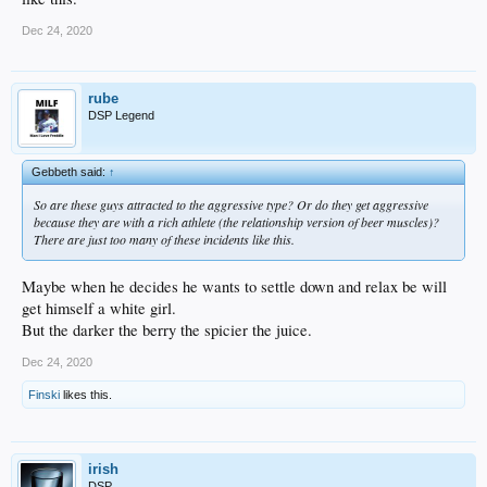
Dec 24, 2020
rube
DSP Legend
Gebbeth said:
↑
So are these guys attracted to the aggressive type? Or do they get aggressive
because they are with a rich athlete (the relationship version of beer muscles)?
There are just too many of these incidents like this.
Maybe when he decides he wants to settle down and relax be will
get himself a white girl.
But the darker the berry the spicier the juice.
Dec 24, 2020
Finski
likes this.
irish
DSP