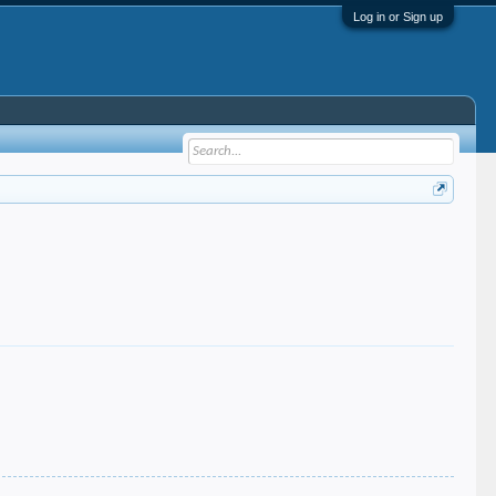
Log in or Sign up