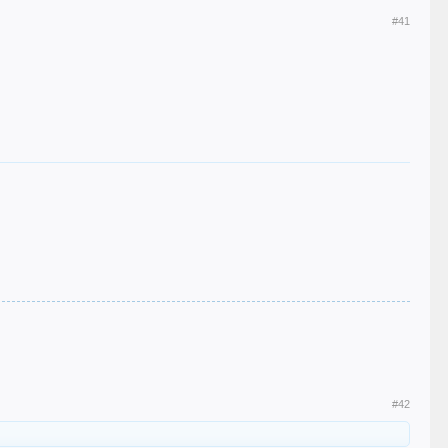
#41
#42