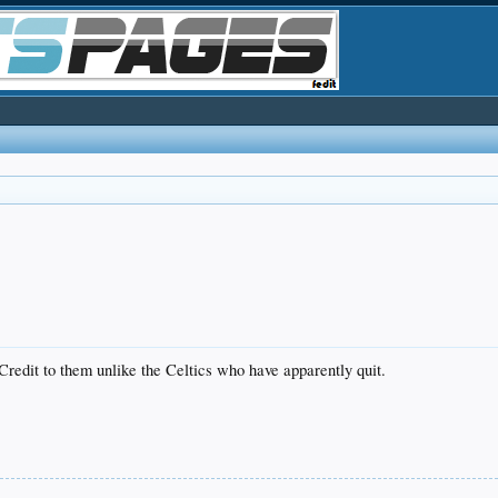
Credit to them unlike the Celtics who have apparently quit.