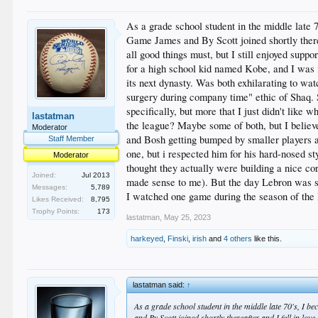
As a grade school student in the middle late
Game James and By Scott joined shortly therea
all good things must, but I still enjoyed sup
for a high school kid named Kobe, and I was i
its next dynasty. Was both exhilarating to wa
surgery during company time" ethic of Shaq. 
specifically, but more that I just didn't like 
lastatman
the league? Maybe some of both, but I believe
Moderator
and Bosh getting bumped by smaller players a
Staff Member
one, but i respected him for his hard-nosed sty
Moderator
thought they actually were building a nice cor
Joined:
Jul 2013
made sense to me). But the day Lebron was si
Messages:
5,789
I watched one game during the season of the 
Likes Received:
8,795
Trophy Points:
173
lastatman
,
May 25, 2023
harkeyed
,
Finski
,
irish
and
4 others
like this.
lastatman said:
↑
As a grade school student in the middle late 70's, I 
and By Scott joined shortly thereafter and I fell in lo