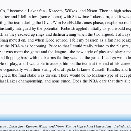
 70's, I became a Laker fan - Kareem, Wilkes, and Nixon. Then in high scho
fter and I fell in love (some homo) with Showtime Lakers era, and it was a 
porting the team during the Divac/Van Exel/Eddie Jones phase, despite no re
nstantly intrigued by the potential. Kobe struggled initially as you would 
tch as they racked up rings and disheartening when the two argued. I always 
Shaq moved on, and when Kobe retired, I felt my passion as a fan had peake
what the NBA was becoming. Prior to that I could really relate to the players,
 it was more the game and the league - the new style of play and player men
nd flopping hard with their arms flailing was not the game I had grown to 
le of play, and I was able to accept him on the team at the end of his career. 
e organically with their string of draft picks (I knew Russell, Randle, and 
gned, the final stake was driven. There would be no Malone-type of accept
last Laker championship, and none since. Does the NBA care that they aliena
became a Laker fan - Kareem, Wilkes, and Nixon. Then in high school I learned they drafted a
ve (some homo) with Showtime Lakers era, and it was a big part of my college years life. Eventual