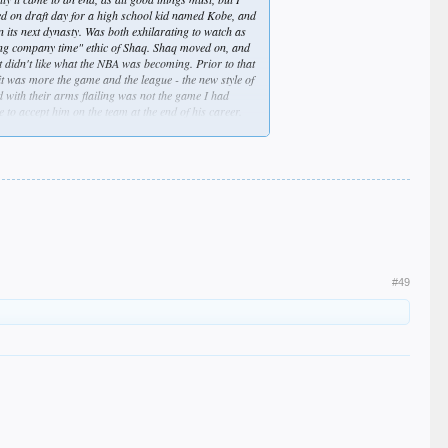
ed on draft day for a high school kid named Kobe, and
n its next dynasty. Was both exhilarating to watch as
ring company time" ethic of Shaq. Shaq moved on, and
t didn't like what the NBA was becoming. Prior to that
e it was more the game and the league - the new style of
d with their arms flailing was not the game I had
 to accept him on the team at the end of his career.
 picks (I knew Russell, Randle, and Ingram were future
one-type of acceptance this time. It was over for me -
ienated fans like me? Probably not... but the feeling
#49