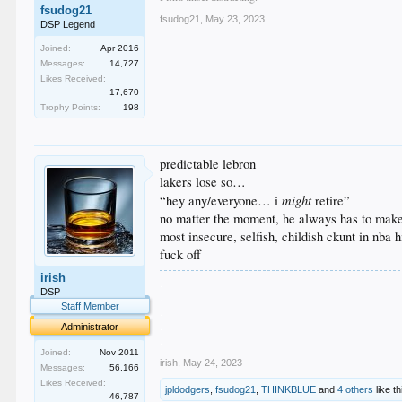
fsudog21
fsudog21
,
May 23, 2023
DSP Legend
Joined:
Apr 2016
Messages:
14,727
Likes Received:
17,670
Trophy Points:
198
predictable lebron
lakers lose so…
might
“hey any/everyone… i
retire”
no matter the moment, he always has to make
most insecure, selfish, childish ckunt in nba h
fuck off
irish
.
DSP
.
Staff Member
.
.
Administrator
.
Joined:
Nov 2011
irish
,
May 24, 2023
Messages:
56,166
Likes Received:
jpldodgers
,
fsudog21
,
THINKBLUE
and
4 others
like th
46,787