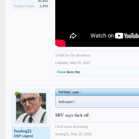
30,402
Trophy Points:
1,253
a fedit too far absolutely
LAdiablo
,
May 25, 2023
Finski
likes this.
TAFNAC said:
↑
helicopter?
SRV says fuck off.
I find tinsel distracting.
fsudog21
fsudog21
,
May 25, 2023
DSP Legend