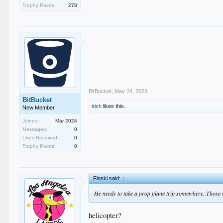
Trophy Points:
278
BitBucket
,
May 24, 2023
BitBucket
irish
likes this.
New Member
Joined:
Mar 2024
Messages:
0
Likes Received:
0
Trophy Points:
0
Finski said:
↑
He needs to take a prop plane trip somewhere. Those cr
helicopter?