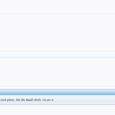
ash plenty. Die like Buddy Holly. Go for it.