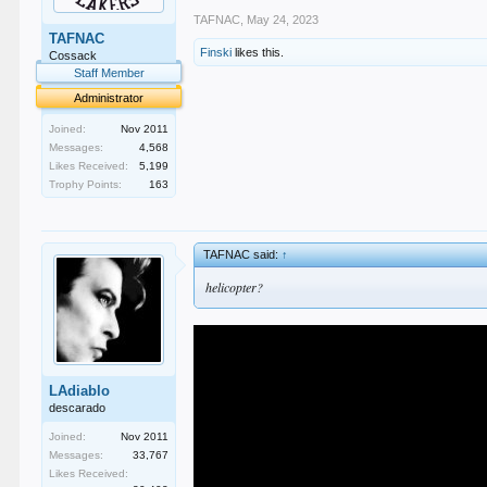
TAFNAC
,
May 24, 2023
TAFNAC
Finski
likes this.
Cossack
Staff Member
Administrator
Joined:
Nov 2011
Messages:
4,568
Likes Received:
5,199
Trophy Points:
163
TAFNAC said:
↑
helicopter?
LAdiablo
descarado
Joined:
Nov 2011
Messages:
33,767
Likes Received: