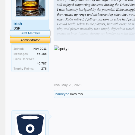
still enjoyed supporting the team during the Divac/Va
I was instantly intrigued by the potential. Kobe strug
they racked up rings and disheartening when the two a
when Kobe retired, I felt my passion as a fan had peak
irish
I could really relate to the players, but with every pa
play and player mentality was simply difficult to watc
DSP
grown to love. I mean, during my heyday as a fan Karl 
Staff Member
Despite this drop in interest, I tried to still support 
Administrator
stars, although drafting Ball and his dad never made s
as a Laker fan and an NBA fan. I watched one game dur
Joined:
Nov 2011
is mutual.
Messages:
56,166
.
Likes Received:
.
46,787
.
Trophy Points:
278
.
.
irish
,
May 25, 2023
harkeyed
likes this.