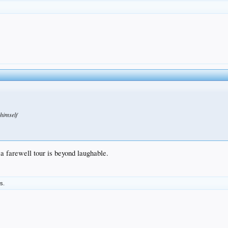
 himself
t a farewell tour is beyond laughable.
is.