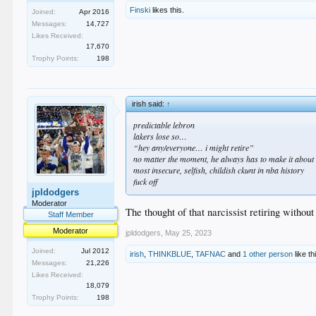
Finski
likes this.
Joined:
Apr 2016
Messages:
14,727
Likes Received:
17,670
Trophy Points:
198
irish said:
↑
predictable lebron
lakers lose so…
“hey any/everyone… i
might
retire”
no matter the moment, he always has to make it about
most insecure, selfish, childish ckunt in nba history
fuck off
jpldodgers
Moderator
The thought of that narcissist retiring withou
Staff Member
Moderator
jpldodgers
,
May 25, 2023
Joined:
Jul 2012
irish
,
THINKBLUE
,
TAFNAC
and
1 other person
like th
Messages:
21,226
Likes Received:
18,079
Trophy Points:
198