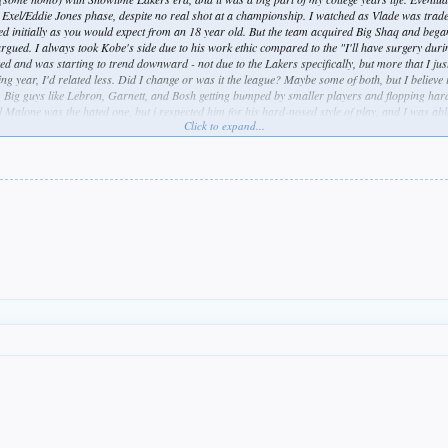
n Exel/Eddie Jones phase, despite no real shot at a championship. I watched as Vlade was trad
gled initially as you would expect from an 18 year old. But the team acquired Big Shaq and bega
rgued. I always took Kobe's side due to his work ethic compared to the "I'll have surgery du
ed and was starting to trend downward - not due to the Lakers specifically, but more that I jus
ssing year, I'd related less. Did I change or was it the league? Maybe some of both, but I believ
h. Big guys like Lebron, Garnett, and Bosh getting bumped by smaller players and flopping har
Malone was the hated one, but i respected him for his hard-nosed style of play, and I was able
Click to expand...
the team. I thought they actually were building a nice core organically with their string of draft
ense to me). But the day Lebron was signed, the final stake was driven. There would be no Mal
ing the season of the last Laker championship, and none since. Does the NBA care that they al