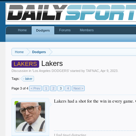
Home
Forums
Members
Dodgers
Home
Dodgers
Lakers
LAKERS
Discussion in '
Los Angeles DODGERS
' started by
TAFNAC
,
Apr 9, 2023
.
Tags:
laker
Page 3 of 4
< Prev
1
2
3
4
Next >
Lakers had a shot for the win in every game. 
I find tinsel distracting.