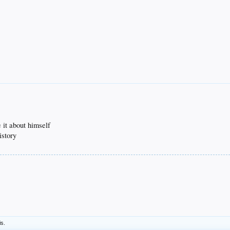
 it about himself
istory
is.