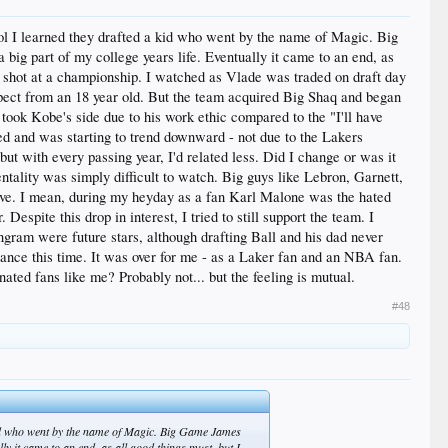
ol I learned they drafted a kid who went by the name of Magic. Big
big part of my college years life. Eventually it came to an end, as
al shot at a championship. I watched as Vlade was traded on draft day
expect from an 18 year old. But the team acquired Big Shaq and began
took Kobe's side due to his work ethic compared to the "I'll have
d and was starting to trend downward - not due to the Lakers
 but with every passing year, I'd related less. Did I change or was it
tality was simply difficult to watch. Big guys like Lebron, Garnett,
love. I mean, during my heyday as a fan Karl Malone was the hated
Despite this drop in interest, I tried to still support the team. I
Ingram were future stars, although drafting Ball and his dad never
ance this time. It was over for me - as a Laker fan and an NBA fan.
ted fans like me? Probably not... but the feeling is mutual.
#48
 kid who went by the name of Magic. Big Game James
ly it came to an end, as all good things must, but I