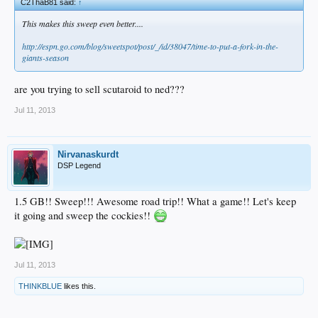
C2ThaB81 said:
↑
This makes this sweep even better....
http://espn.go.com/blog/sweetspot/post/_/id/38047/time-to-put-a-fork-in-the-
giants-season
are you trying to sell scutaroid to ned???
Jul 11, 2013
Nirvanaskurdt
DSP Legend
1.5 GB!! Sweep!!! Awesome road trip!! What a game!! Let's keep
it going and sweep the cockies!!
Jul 11, 2013
THINKBLUE
likes this.