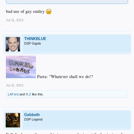
bad use of gay smiley
Jul 11, 2013
THINKBLUE
DSP Gigolo
Parra: "Whatever shall we do!?
Jul 11, 2013
LAFord
and
N.Z
like this.
Gebbeth
DSP Legend