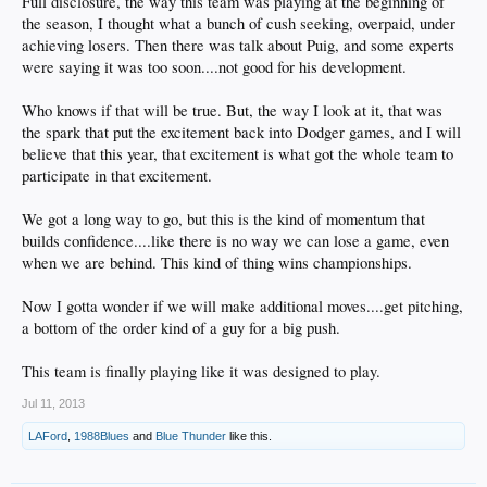
Full disclosure, the way this team was playing at the beginning of
the season, I thought what a bunch of cush seeking, overpaid, under
achieving losers. Then there was talk about Puig, and some experts
were saying it was too soon....not good for his development.
Who knows if that will be true. But, the way I look at it, that was
the spark that put the excitement back into Dodger games, and I will
believe that this year, that excitement is what got the whole team to
participate in that excitement.
We got a long way to go, but this is the kind of momentum that
builds confidence....like there is no way we can lose a game, even
when we are behind. This kind of thing wins championships.
Now I gotta wonder if we will make additional moves....get pitching,
a bottom of the order kind of a guy for a big push.
This team is finally playing like it was designed to play.
Jul 11, 2013
LAFord
,
1988Blues
and
Blue Thunder
like this.