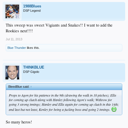
1988Blues
DSP Legend
This sweep was sweet Vigiants and Snakes!! I want to add the
Rookies next!!!!
Jul 11, 2013
Blue Thunder
likes this.
THINKBLUE
DSP Gigolo
BleedBlue said:
↑
Props to Agon for his patience in the 9th (drawing the walk in 10 pitches); Ellis
for coming up clutch along with Hanley following Agon's walk; Withrow for
going 3 strong innings; Hanley and Ellis again for coming up clutch in thie 14th;
and last but not least, Kenley for being a fucking boss and going 2 innings.
So many heros!