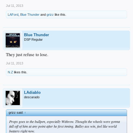
Jul 11, 2013
LAFord
,
Blue Thunder
and
grizz
like this.
Blue Thunder
DSP Regular
They just refuse to lose.
Jul 11, 2013
N.Z
likes this.
LAdiablo
descarado
grizz said:
↑
Props goes to the bullpen, especially Withrow. Thought the wheels were gonna
fall off of him at any point after he first inning. Ballsy ass win, feel like world
beaters right now.