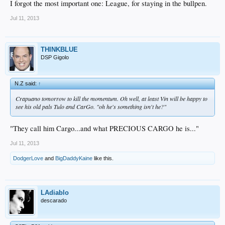
I forgot the most important one: League, for staying in the bullpen.
Jul 11, 2013
THINKBLUE
DSP Gigolo
N.Z said:
↑
Crapuano tomorrow to kill the momentum. Oh well, at least Vin will be happy to
see his old pals Tulo and CarGo. "oh he's something isn't he?"
"They call him Cargo...and what PRECIOUS CARGO he is..."
Jul 11, 2013
DodgerLove
and
BigDaddyKaine
like this.
LAdiablo
descarado