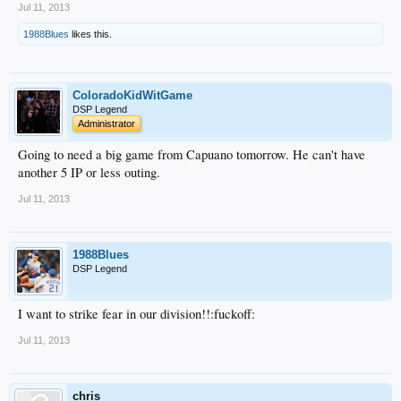
Jul 11, 2013
1988Blues
likes this.
ColoradoKidWitGame
DSP Legend
Administrator
Going to need a big game from Capuano tomorrow. He can't have
another 5 IP or less outing.
Jul 11, 2013
1988Blues
DSP Legend
I want to strike fear in our division!!:fuckoff:
Jul 11, 2013
chris