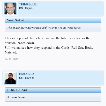
THINKBLUE
DSP Gigolo
Based God said:
↑
This sweep has made me legit think we finna win the world series
This sweep made be believe we are the total favorites for the
division, hands down.
Still wanna see how they respond to the Cards, Red Sox, Reds,
Nats, etc.
Jul 11, 2013
BleedBlue
DSP Legend
THINKBLUE said:
↑
So many heros!