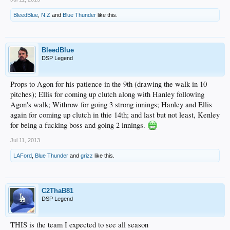
BleedBlue
,
N.Z
and
Blue Thunder
like this.
BleedBlue
DSP Legend
Props to Agon for his patience in the 9th (drawing the walk in 10
pitches); Ellis for coming up clutch along with Hanley following
Agon's walk; Withrow for going 3 strong innings; Hanley and Ellis
again for coming up clutch in thie 14th; and last but not least, Kenley
for being a fucking boss and going 2 innings.
Jul 11, 2013
LAFord
,
Blue Thunder
and
grizz
like this.
C2ThaB81
DSP Legend
THIS is the team I expected to see all season