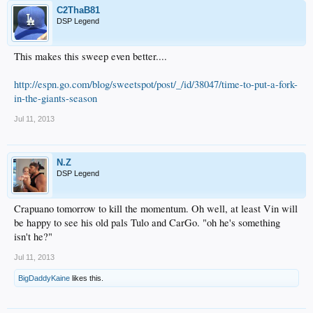
C2ThaB81
DSP Legend
This makes this sweep even better....
http://espn.go.com/blog/sweetspot/post/_/id/38047/time-to-put-a-fork-
in-the-giants-season
Jul 11, 2013
N.Z
DSP Legend
Crapuano tomorrow to kill the momentum. Oh well, at least Vin will
be happy to see his old pals Tulo and CarGo. "oh he's something
isn't he?"
Jul 11, 2013
BigDaddyKaine
likes this.