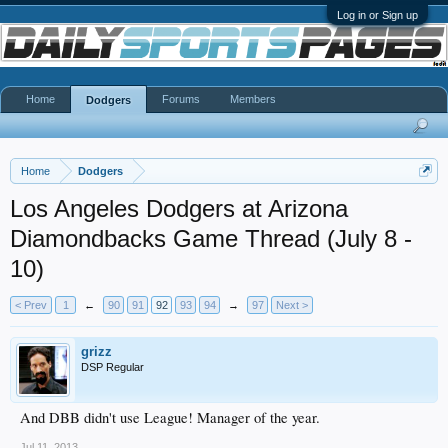
Log in or Sign up
Home
Forums
Members
Dodgers
Home
Dodgers
Los Angeles Dodgers at Arizona
Diamondbacks Game Thread (July 8 -
10)
< Prev
1
←
90
91
92
93
94
→
97
Next >
grizz
DSP Regular
And DBB didn't use League! Manager of the year.
Jul 11, 2013