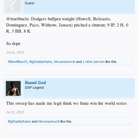
Guest
@truebluela: Dodgers bullpen tonight (Howell, Belisario,
Dominguez, Paco, Withrow, Jansen) pitched a shutout; 9 IP, 2 H, 0
R, 3 BB, 8 K
So dope
Jul 11, 2013
IBleedBlue15
,
BigDaddyKaine
,
Nirvanaskurdt
and
1 other person
like this.
Based God
DSP Legend
This sweep has made me legit think we finna win the world series
Jul 11, 2013
BigDaddyKaine
and
Nirvanaskurdt
like this.