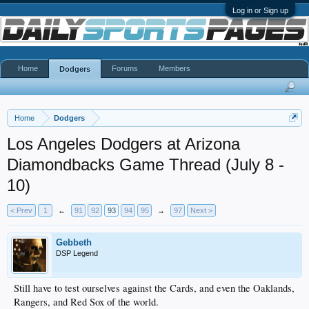
Log in or Sign up
Home
Forums
Members
Dodgers
Home
Dodgers
Los Angeles Dodgers at Arizona
Diamondbacks Game Thread (July 8 -
10)
< Prev
1
←
91
92
93
94
95
→
97
Next >
Gebbeth
DSP Legend
Still have to test ourselves against the Cards, and even the Oaklands,
Rangers, and Red Sox of the world.