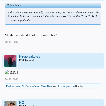
Gebbeth said:
↑
Haha...thats too funny. But hell, I see Ryu doing that boat/stroke/swim dance with
Puig when he homerx, so what is Crawford's excuse? Its not like Chan Ho Park
is in the dugout either.
Maybe we should call up skinny fag?
Jul 11, 2013
Nirvanaskurdt
DSP Legend
Jul 11, 2013
DodgerLove
,
BigDaddyKaine
,
BleedBlue
and
1 other person
like this.
N.Z