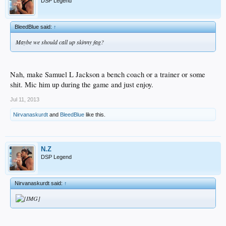
DSP Legend
BleedBlue said:
↑
Maybe we should call up skinny fag?
Nah, make Samuel L Jackson a bench coach or a trainer or some
shit. Mic him up during the game and just enjoy.
Jul 11, 2013
Nirvanaskurdt
and
BleedBlue
like this.
N.Z
DSP Legend
Nirvanaskurdt said:
↑