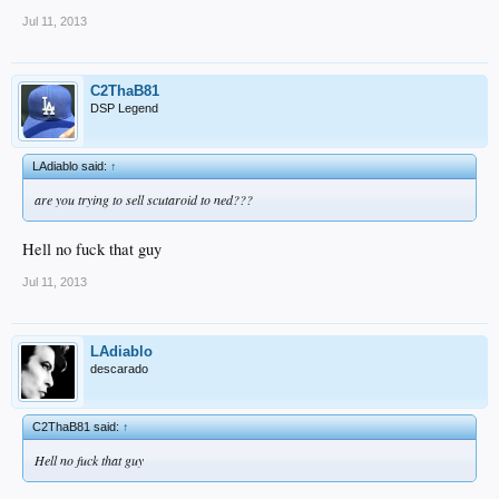
Jul 11, 2013
C2ThaB81
DSP Legend
LAdiablo said:
↑
are you trying to sell scutaroid to ned???
Hell no fuck that guy
Jul 11, 2013
LAdiablo
descarado
C2ThaB81 said:
↑
Hell no fuck that guy