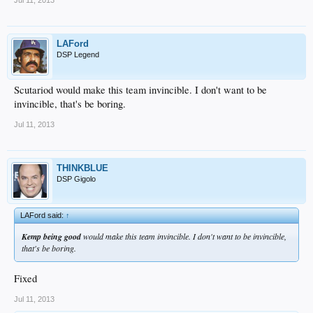
LAFord
DSP Legend
Scutariod would make this team invincible. I don't want to be
invincible, that's be boring.
Jul 11, 2013
THINKBLUE
DSP Gigolo
LAFord said:
↑
Kemp being good
would make this team invincible. I don't want to be invincible,
that's be boring.
Fixed
Jul 11, 2013