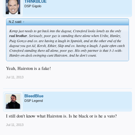
THINKBLUE
DSP Gigolo
N.Z said:
↑
Kemp just needs to get back into the dugout, Crawford looks lonely as the only
real brother
. Seriously, poor guy is standing there alone when Uribe, Hanley,
Puig Gonzo and co. are having a laugh in Spanish, and at the other end of the
dugout you got AJ, Kersh, Ethier, Skip and co. having a laugh. I quite often catch
Crawford standing there all alone, poor guy. His only partner is that 3-1-with-
Hanley-on-deck-swinging-cunt Hairston. And he don't count.
Yeah, Hairston is a fake!
Jul 11, 2013
BleedBlue
DSP Legend
I still don't know what Hairston is. Is he black or is he a vato?
Jul 11, 2013