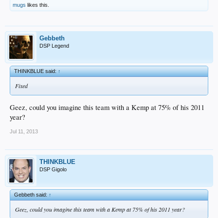
mugs
likes this.
Gebbeth
DSP Legend
THINKBLUE said:
↑
Fixed
Geez, could you imagine this team with a Kemp at 75% of his 2011
year?
Jul 11, 2013
THINKBLUE
DSP Gigolo
Gebbeth said:
↑
Geez, could you imagine this team with a Kemp at 75% of his 2011 year?