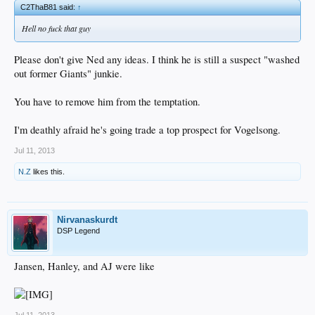
C2ThaB81 said:
↑
Hell no fuck that guy
Please don't give Ned any ideas. I think he is still a suspect "washed
out former Giants" junkie.
You have to remove him from the temptation.
I'm deathly afraid he's going trade a top prospect for Vogelsong.
Jul 11, 2013
N.Z
likes this.
Nirvanaskurdt
DSP Legend
Jansen, Hanley, and AJ were like
Jul 11, 2013