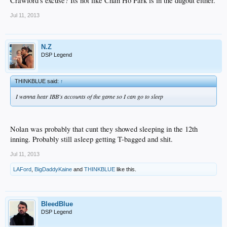
Crawford's excuse? Its not like Chan Ho Park is in the dugout either.
Jul 11, 2013
N.Z
DSP Legend
THINKBLUE said:
↑
I wanna hear IBB's accounts of the game so I can go to sleep
Nolan was probably that cunt they showed sleeping in the 12th
inning. Probably still asleep getting T-bagged and shit.
Jul 11, 2013
LAFord
,
BigDaddyKaine
and
THINKBLUE
like this.
BleedBlue
DSP Legend