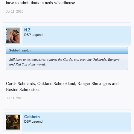
have to admit thats in neds wheelhouse
Jul 11, 2013
N.Z
DSP Legend
Gebbeth said:
↑
Still have to test ourselves against the Cards, and even the Oaklands, Rangers,
and Red Sox of the world.
Cards Schmards, Oakland Schmokland, Ranger Shmangers and
Boston Schmoston.
Jul 11, 2013
Gebbeth
DSP Legend