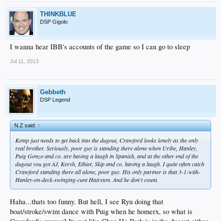
THINKBLUE
DSP Gigolo
I wanna hear IBB's accounts of the game so I can go to sleep
Jul 11, 2013
Gebbeth
DSP Legend
N.Z said:
↑
Kemp just needs to get back into the dugout, Crawford looks lonely as the only
real brother. Seriously, poor guy is standing there alone when Uribe, Hanley,
Puig Gonzo and co. are having a laugh in Spanish, and at the other end of the
dugout you got AJ, Kersh, Ethier, Skip and co. having a laugh. I quite often catch
Crawford standing there all alone, poor guy. His only partner is that 3-1-with-
Hanley-on-deck-swinging-cunt Hairston. And he don't count.
Haha...thats too funny. But hell, I see Ryu doing that
boat/stroke/swim dance with Puig when he homerx, so what is