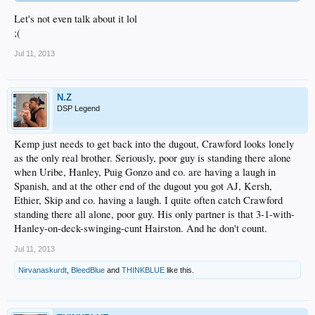
Let's not even talk about it lol
;(
Jul 11, 2013
N.Z
DSP Legend
Kemp just needs to get back into the dugout, Crawford looks lonely
as the only real brother. Seriously, poor guy is standing there alone
when Uribe, Hanley, Puig Gonzo and co. are having a laugh in
Spanish, and at the other end of the dugout you got AJ, Kersh,
Ethier, Skip and co. having a laugh. I quite often catch Crawford
standing there all alone, poor guy. His only partner is that 3-1-with-
Hanley-on-deck-swinging-cunt Hairston. And he don't count.
Jul 11, 2013
Nirvanaskurdt
,
BleedBlue
and
THINKBLUE
like this.