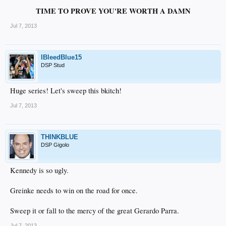
TIME TO PROVE YOU'RE WORTH A DAMN
Jul 7, 2013
IBleedBlue15
DSP Stud
Huge series! Let's sweep this bkitch!
Jul 7, 2013
THINKBLUE
DSP Gigolo
Kennedy is so ugly.
Greinke needs to win on the road for once.
Sweep it or fall to the mercy of the great Gerardo Parra.
Jul 7, 2013