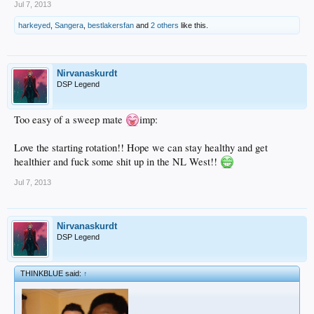
Jul 7, 2013
harkeyed
,
Sangera
,
bestlakersfan
and
2 others
like this.
Nirvanaskurdt
DSP Legend
Too easy of a sweep mate
imp:
Love the starting rotation!! Hope we can stay healthy and get
healthier and fuck some shit up in the NL West!!
Jul 7, 2013
Nirvanaskurdt
DSP Legend
THINKBLUE said:
↑