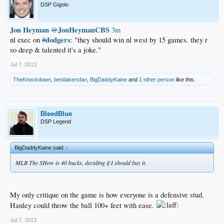
DSP Gigolo
Jon Heyman
JonHeymanCBS
@
3m
dodgers
nl exec on
#
: "they should win nl west by 15 games. they r
so deep & talented it's a joke."
Jul 7, 2013
TheKnockdown
,
bestlakersfan
,
BigDaddyKaine
and
1 other person
like this.
BleedBlue
DSP Legend
BigDaddyKaine said:
↑
MLB The SHow is 40 bucks, deciding if I should buy it.
My only critique on the game is how everyone is a defensive stud.
Hanley could throw the ball 100+ feet with ease.
Jul 7, 2013