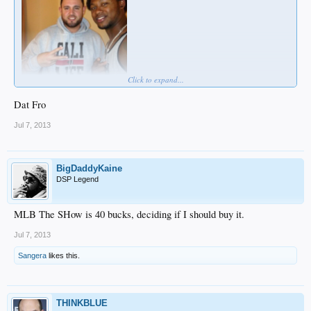
Click to expand...
Dat Fro
Jul 7, 2013
BigDaddyKaine
DSP Legend
MLB The SHow is 40 bucks, deciding if I should buy it.
Jul 7, 2013
Sangera
likes this.
THINKBLUE