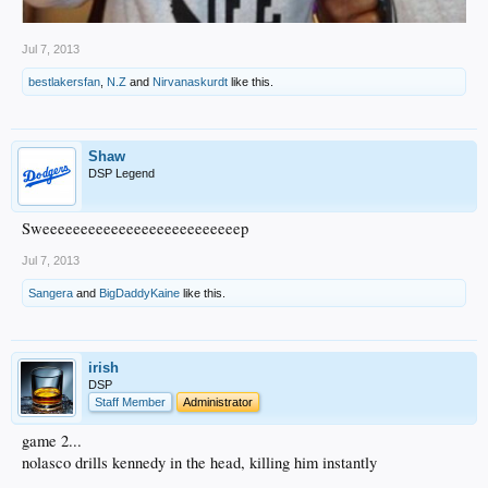
Jul 7, 2013
bestlakersfan
,
N.Z
and
Nirvanaskurdt
like this.
Shaw
DSP Legend
Sweeeeeeeeeeeeeeeeeeeeeeeeeep
Jul 7, 2013
Sangera
and
BigDaddyKaine
like this.
irish
DSP
Staff Member
Administrator
game 2...
nolasco drills kennedy in the head, killing him instantly