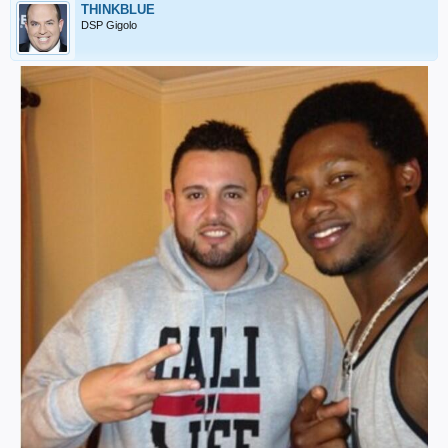
THINKBLUE
DSP Gigolo