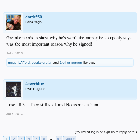
darth550
Baba Yaga
Greinke needs to show why he's worth the money he so openly says
was the most important reason why he signed!
Jul 7, 2013
mugs
,
LAFord
,
bestlakersfan
and
1 other person
like this.
4everblue
DSP Regular
Lose all 3... They still suck and Nolasco is a bum...
Jul 7, 2013
(You must log in or sign up to reply here.)
1
2
3
4
5
6
→
97
Next >