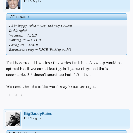
DSP Gigolo
LAFord said:
↑
I'll be happy with a sweep, and only a sweep.
Is this right?
We Sweep = 1.5GB.
Winning 2/3 = 3.5 GB.
Losing 2/3 = 5.5GB,
Backwards sweep = 7.5GB (Fucking ouch!)
That is correct. If we lose this series fuck life. A sweep would be
optimal but if we can at least gain 1 game of ground that's
acceptable. 3.5 doesn't sound too bad. 5.5+ does.
We need Greinke in the worst way tomorrow night.
Jul 7, 2013
BigDaddyKaine
DSP Legend