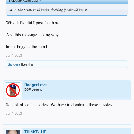
BigDaddyKaine said:
↑
MLB The SHow is 40 bucks, deciding if I should buy it.
Why dafuq did I post this here.
And this message asking why.
hmm. boggles the mind.
Jul 7, 2013
Sangera
likes this.
DodgerLove
DSP Legend
So stoked for this series. We have to dominate these pussies.
Jul 7, 2013
THINKBLUE