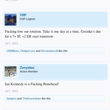
VRP
DSP Legend
Fucking love our rotation. Take it one day at a time, Greinke's due
for a 7+ IP, <2 ER start tomorrow
Jul 7, 2013
1988Blues
,
DodgerLove
and
Nirvanaskurdt
like this.
Zenyattas
Active Member
Ian Kennedy is a Fucking Bonehead!
Jul 7, 2013
Sangera
and
TheKnockdown
like this.