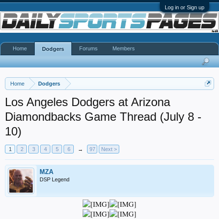
Log in or Sign up
Home
Forums
Members
Dodgers
Home
Dodgers
Los Angeles Dodgers at Arizona
Diamondbacks Game Thread (July 8 -
10)
1
2
3
4
5
6
→
97
Next >
MZA
DSP Legend