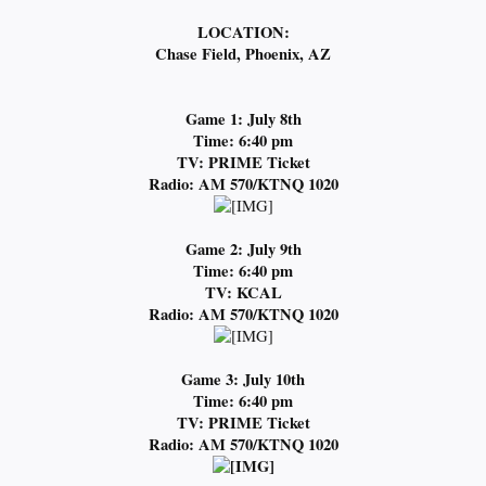
LOCATION:
Chase Field, Phoenix, AZ
Game 1: July 8th
Time: 6:40 pm
TV: PRIME Ticket
Radio: AM 570/KTNQ 1020
Game 2: July 9th
Time: 6:40 pm
TV: KCAL
Radio: AM 570/KTNQ 1020
Game 3: July 10th
Time: 6:40 pm
TV: PRIME Ticket
Radio: AM 570/KTNQ 1020