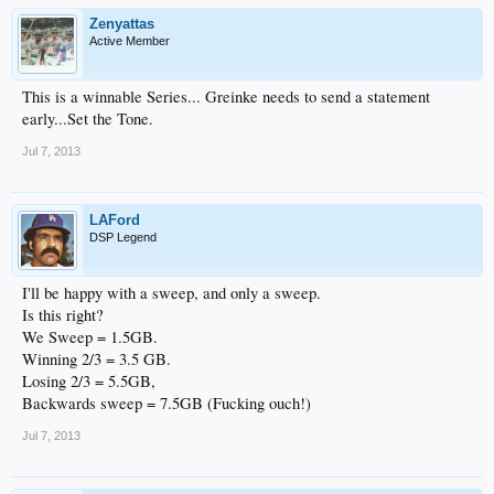
Zenyattas
Active Member
This is a winnable Series... Greinke needs to send a statement
early...Set the Tone.
Jul 7, 2013
LAFord
DSP Legend
I'll be happy with a sweep, and only a sweep.
Is this right?
We Sweep = 1.5GB.
Winning 2/3 = 3.5 GB.
Losing 2/3 = 5.5GB,
Backwards sweep = 7.5GB (Fucking ouch!)
Jul 7, 2013