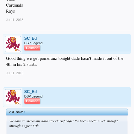
Cardinals
Rays
Jul 11, 2013
SC_Ed
DSP Legend
Damned
Good thing we get pomeranz tonight dude hasn't made it out of the
4th in his 2 starts.
Jul 11, 2013
SC_Ed
DSP Legend
Damned
VRP said:
↑
We have an incredibly hard stretch right after the break pretty much straight
through August 11th