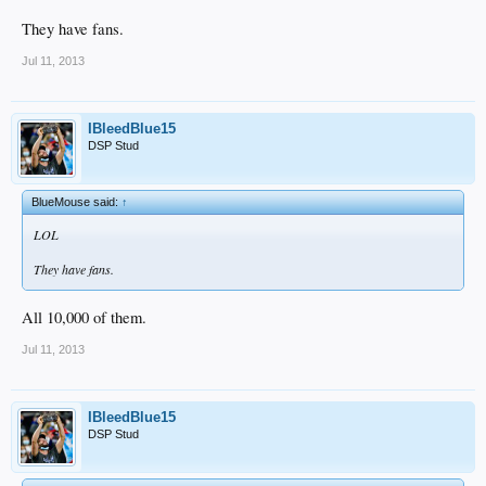
They have fans.
Jul 11, 2013
IBleedBlue15
DSP Stud
BlueMouse said:
↑
LOL
They have fans.
All 10,000 of them.
Jul 11, 2013
IBleedBlue15
DSP Stud