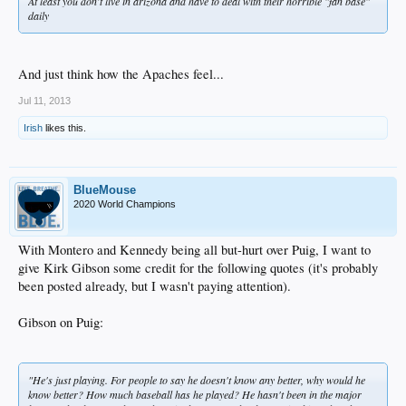
At least you don't live in arizona and have to deal with their horrible "fan base"
daily
And just think how the Apaches feel...
Jul 11, 2013
Irish
likes this.
BlueMouse
2020 World Champions
With Montero and Kennedy being all but-hurt over Puig, I want to
give Kirk Gibson some credit for the following quotes (it's probably
been posted already, but I wasn't paying attention).
Gibson on Puig:
"He's just playing. For people to say he doesn't know any better, why would he
know better? How much baseball has he played? He hasn't been in the major