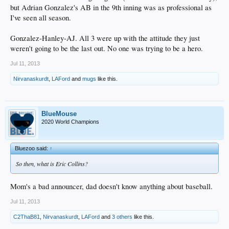
but Adrian Gonzalez's AB in the 9th inning was as professional as
I've seen all season.
Gonzalez-Hanley-AJ. All 3 were up with the attitude they just
weren't going to be the last out. No one was trying to be a hero.
Jul 11, 2013
Nirvanaskurdt
,
LAFord
and
mugs
like this.
BlueMouse
2020 World Champions
Bluezoo said:
↑
So then, what is Eric Collins?
Mom's a bad announcer, dad doesn't know anything about baseball.
Jul 11, 2013
C2ThaB81
,
Nirvanaskurdt
,
LAFord
and
3 others
like this.