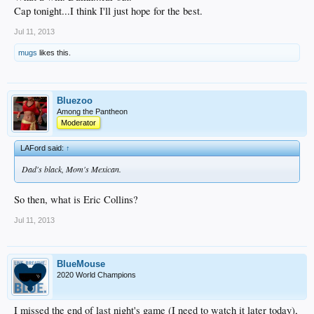
Cap tonight...I think I'll just hope for the best.
Jul 11, 2013
mugs
likes this.
Bluezoo
Among the Pantheon
Moderator
LAFord said:
↑
Dad's black, Mom's Mexican.
So then, what is Eric Collins?
Jul 11, 2013
BlueMouse
2020 World Champions
I missed the end of last night's game (I need to watch it later today),