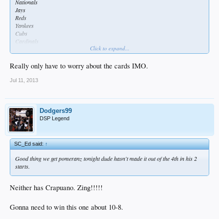
Nationals
Jays
Reds
Yankees
Cubs
Cardinals
Click to expand...
Rays
Really only have to worry about the cards IMO.
Jul 11, 2013
Dodgers99
DSP Legend
SC_Ed said:
↑
Good thing we get pomeranz tonight dude hasn't made it out of the 4th in his 2
starts.
Neither has Crapuano. Zing!!!!!
Gonna need to win this one about 10-8.