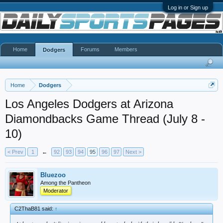
Log in or Sign up
Home
Forums
Members
Dodgers
Home
Dodgers
Los Angeles Dodgers at Arizona
Diamondbacks Game Thread (July 8 -
10)
< Prev
1
←
92
93
94
95
96
97
Next >
Bluezoo
Among the Pantheon
Moderator
C2ThaB81 said:
↑