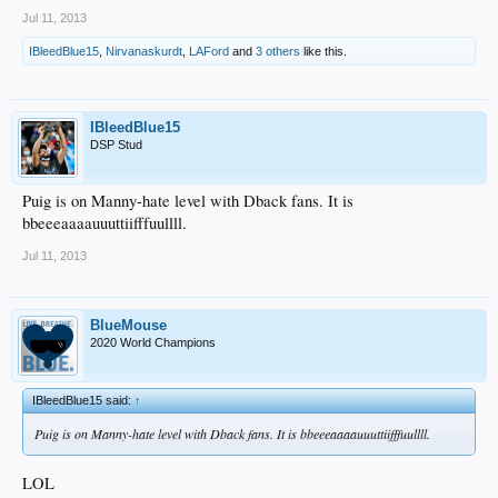
Jul 11, 2013
IBleedBlue15
,
Nirvanaskurdt
,
LAFord
and
3 others
like this.
IBleedBlue15
DSP Stud
Puig is on Manny-hate level with Dback fans. It is
bbeeeaaaauuuttiifffuullll.
Jul 11, 2013
BlueMouse
2020 World Champions
IBleedBlue15 said:
↑
Puig is on Manny-hate level with Dback fans. It is bbeeeaaaauuuttiifffuullll.
LOL