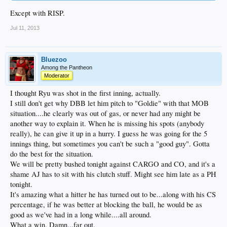
Except with RISP.
Jul 11, 2013
Bluezoo
Among the Pantheon
Moderator
I thought Ryu was shot in the first inning, actually.
I still don't get why DBB let him pitch to "Goldie" with that MOB
situation....he clearly was out of gas, or never had any might be
another way to explain it. When he is missing his spots (anybody
really), he can give it up in a hurry. I guess he was going for the 5
innings thing, but sometimes you can't be such a "good guy". Gotta
do the best for the situation.
We will be pretty bushed tonight against CARGO and CO, and it's a
shame AJ has to sit with his clutch stuff. Might see him late as a PH
tonight.
It's amazing what a hitter he has turned out to be...along with his CS
percentage, if he was better at blocking the ball, he would be as
good as we've had in a long while....all around.
What a win. Damn...far out.