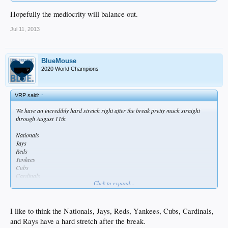
Hopefully the mediocrity will balance out.
Jul 11, 2013
BlueMouse
2020 World Champions
VRP said:
↑
We have an incredibly hard stretch right after the break pretty much straight
through August 11th
Nationals
Jays
Reds
Yankees
Cubs
Cardinals
Click to expand...
Rays
I like to think the Nationals, Jays, Reds, Yankees, Cubs, Cardinals,
and Rays have a hard stretch after the break.