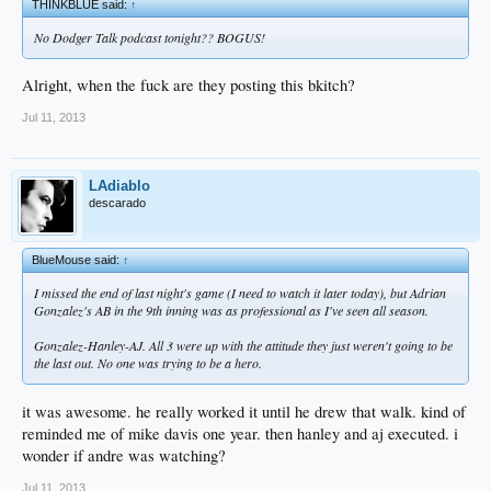
THINKBLUE said:
↑
No Dodger Talk podcast tonight?? BOGUS!
Alright, when the fuck are they posting this bkitch?
Jul 11, 2013
LAdiablo
descarado
BlueMouse said:
↑
I missed the end of last night's game (I need to watch it later today), but Adrian
Gonzalez's AB in the 9th inning was as professional as I've seen all season.
Gonzalez-Hanley-AJ. All 3 were up with the attitude they just weren't going to be
the last out. No one was trying to be a hero.
it was awesome. he really worked it until he drew that walk. kind of
reminded me of mike davis one year. then hanley and aj executed. i
wonder if andre was watching?
Jul 11, 2013