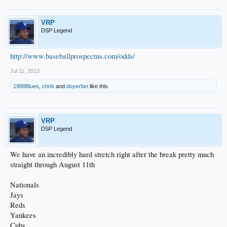
VRP
DSP Legend
http://www.baseballprospectus.com/odds/
Jul 11, 2013
1988Blues
,
chris
and
doyerfan
like this.
VRP
DSP Legend
We have an incredibly hard stretch right after the break pretty much
straight through August 11th
Nationals
Jays
Reds
Yankees
Cubs