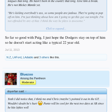
leagues that long. He hasn't been in the country that long. Give him a break.
He's not Mickey Mantle yet.
"He's kicking everybody's ass, so some people are jealous. They're going to pop
off on him. I'm just thinking about how am I going to get this guy out tonight. I'm
not offended by any of that. I think the way he plays is awesome."
Click to expand...
"He's big. He's fast. That's one of his strengths," Gibson told FS Arizona. "If
somebody is in his way, he should try to run him over, so the next guy who tries
to think about holding onto the ball ... I mean, that's what I would do. The next
So far so good with Puig, I just hope the Dodgers stay on top of him
guy is going to know that is going to happen. It's legal."
so he doesn't start acting like a typical 22 year old.
Jul 11, 2013
N.Z
,
LAFord
,
LAdiablo
and
3 others
like this.
Bluezoo
Among the Pantheon
Moderator
doyerfan said:
↑
Yeah I did notice that, I think me and Chris (maybe?) pointed it out in the GT.
Wouldn't doubt he's hurt
Punto will be cool for the next two days at 3B since
he hits lefties well