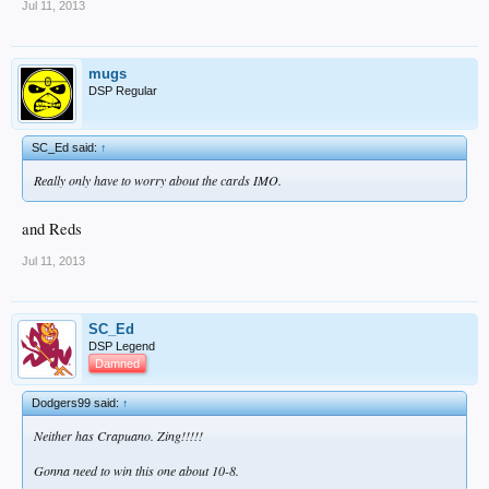
Jul 11, 2013
mugs
DSP Regular
SC_Ed said:
↑
Really only have to worry about the cards IMO.
and Reds
Jul 11, 2013
SC_Ed
DSP Legend
Damned
Dodgers99 said:
↑
Neither has Crapuano. Zing!!!!!
Gonna need to win this one about 10-8.