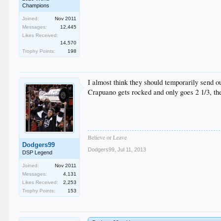
Champions
Joined:
Nov 2011
Messages:
12,445
Likes Received:
14,570
Trophy Points:
198
I almost think they should temporarily send o
Crapuano gets rocked and only goes 2 1/3, th
Believe or Leave
Dodgers99
Dodgers99
,
Jul 11, 2013
DSP Legend
Joined:
Nov 2011
Messages:
4,131
Likes Received:
2,253
Trophy Points:
153