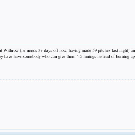
ut Withrow (he needs 3+ days off now, having made 59 pitches last night) and
ey have have somebody who can give them 4-5 innings instead of burning up t