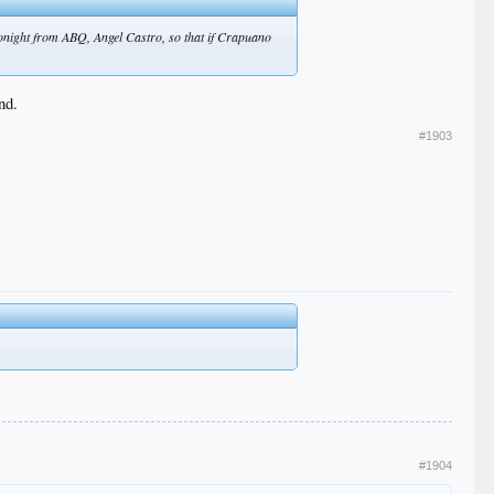
 tonight from ABQ, Angel Castro, so that if Crapuano
nd.
#1903
#1904