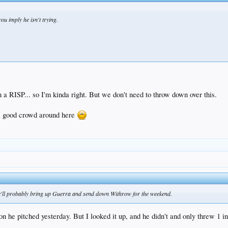
ou imply he isn't trying.
h a RISP... so I'm kinda right. But we don't need to throw down over this.
a good crowd around here
hey'll probably bring up Guerra and send down Withrow for the weekend.
on he pitched yesterday. But I looked it up, and he didn't and only threw 1 in