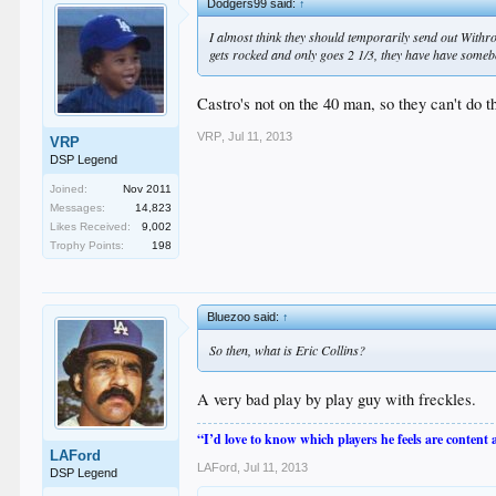
Dodgers99 said:
↑
I almost think they should temporarily send out Withr
gets rocked and only goes 2 1/3, they have have someb
Castro's not on the 40 man, so they can't do
VRP
,
Jul 11, 2013
VRP
DSP Legend
Joined:
Nov 2011
Messages:
14,823
Likes Received:
9,002
Trophy Points:
198
Bluezoo said:
↑
So then, what is Eric Collins?
A very bad play by play guy with freckles.
“I’d love to know which players he feels are content
LAFord
LAFord
,
Jul 11, 2013
DSP Legend