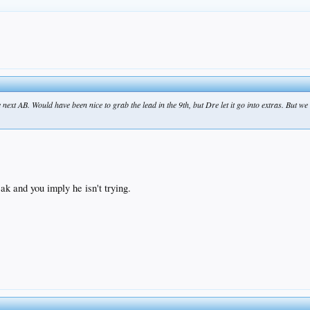
next AB. Would have been nice to grab the lead in the 9th, but Dre let it go into extras. But we
eak and you imply he isn't trying.