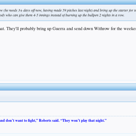
ow (he needs 3+ days off now, having made 59 pitches last night) and bring up the starter for
ody who can give them 4-5 innings instead of burning up the bullpen 2 nights in a row.
 that. They'll probably bring up Guerra and send down Withrow for the weeke
 and don’t want to fight,” Roberts said. “They won’t play that night.”