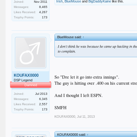
Irish
,
BlueMouse
and
BigDaddyKaine
like this.
Joined:
Nov 2011
Messages:
8,465
Likes Received:
4,267
Trophy Points:
173
BlueMouse said:
↑
I don't think he was because he came up hacking in the 
to complain.
KOUFAX0000
So "Dre let it go into extra innings".
DSP Legend
The guy is hitting over .400 on his current str
Damned
Joined:
Jul 2013
And I thought I left ESPN.
Messages:
6,345
Likes Received:
2,557
SMFH
Trophy Points:
173
KOUFAX0000
,
Jul 11, 2013
KOUFAX0000 said:
↑