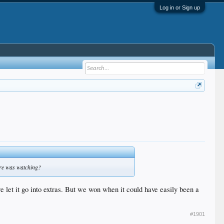
Log in or Sign up
ndre was watching?
e let it go into extras. But we won when it could have easily been a
#1901