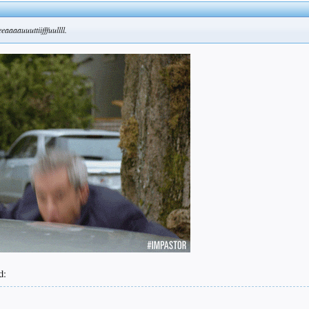
eaaaauuuttiifffuullll.