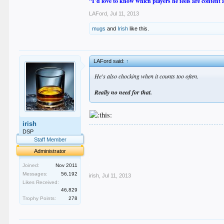
“I’d love to know which players he feels are content
LAFord
,
Jul 11, 2013
mugs
and
Irish
like this.
LAFord said:
↑
He's also chocking when it counts too often.
Really no need for that.
irish
.
DSP
.
Staff Member
.
Administrator
.
.
Joined:
Nov 2011
Messages:
56,192
irish
,
Jul 11, 2013
Likes Received:
46,829
Trophy Points:
278