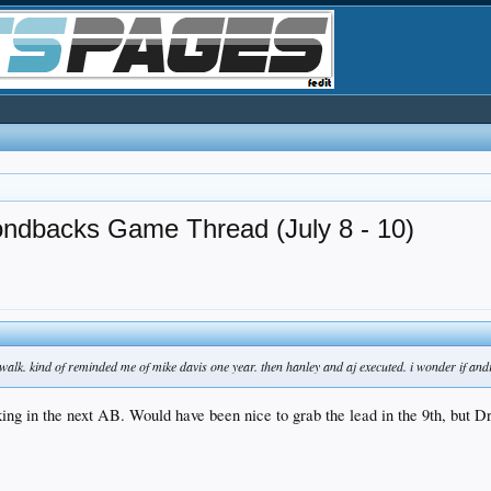
ondbacks Game Thread (July 8 - 10)
 walk. kind of reminded me of mike davis one year. then hanley and aj executed. i wonder if a
ng in the next AB. Would have been nice to grab the lead in the 9th, but Dr