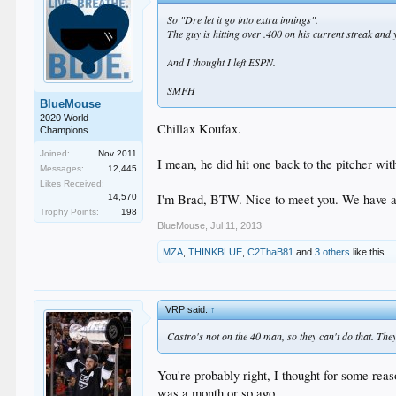
So "Dre let it go into extra innings".
The guy is hitting over .400 on his current streak and y
And I thought I left ESPN.
SMFH
BlueMouse
2020 World
Chillax Koufax.
Champions
Joined:
Nov 2011
I mean, he did hit one back to the pitcher wit
Messages:
12,445
Likes Received:
I'm Brad, BTW. Nice to meet you. We have 
14,570
Trophy Points:
198
BlueMouse
,
Jul 11, 2013
MZA
,
THINKBLUE
,
C2ThaB81
and
3 others
like this.
VRP said:
↑
Castro's not on the 40 man, so they can't do that. T
You're probably right, I thought for some reas
was a month or so ago.