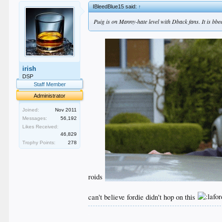
IBleedBlue15 said:
↑
Puig is on Manny-hate level with Dback fans. It is bbee
irish
DSP
Staff Member
Administrator
Joined:
Nov 2011
Messages:
56,192
Likes Received:
46,829
Trophy Points:
278
roids
can't believe fordie didn't hop on this
.
.