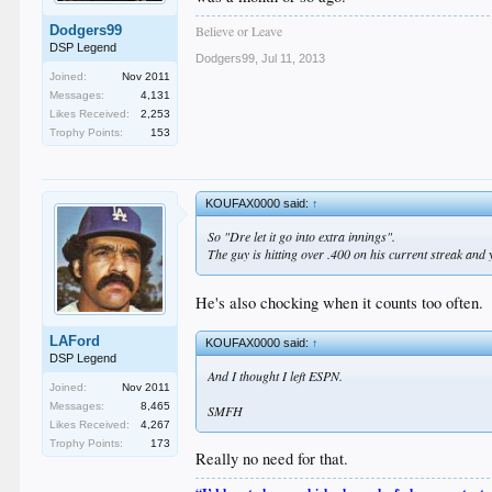
Believe or Leave
Dodgers99
DSP Legend
Dodgers99
,
Jul 11, 2013
Joined:
Nov 2011
Messages:
4,131
Likes Received:
2,253
Trophy Points:
153
KOUFAX0000 said:
↑
So "Dre let it go into extra innings".
The guy is hitting over .400 on his current streak and y
He's also chocking when it counts too often.
LAFord
KOUFAX0000 said:
↑
DSP Legend
And I thought I left ESPN.
Joined:
Nov 2011
Messages:
8,465
SMFH
Likes Received:
4,267
Trophy Points:
173
Really no need for that.