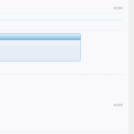
#1908
#1909