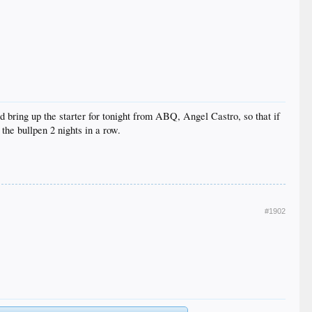
 bring up the starter for tonight from ABQ, Angel Castro, so that if
he bullpen 2 nights in a row.
#1902