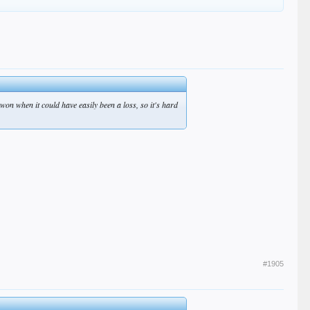
 won when it could have easily been a loss, so it's hard
#1905