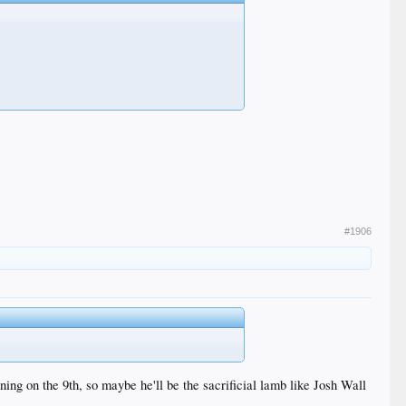
#1906
ning on the 9th, so maybe he'll be the sacrificial lamb like Josh Wall