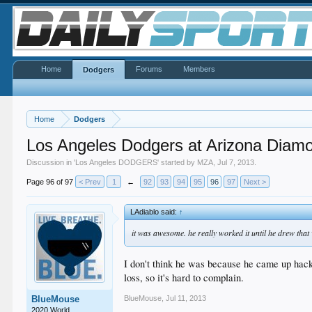
Home
Forums
Members
Dodgers
Home
Dodgers
Los Angeles Dodgers at Arizona Diam
Discussion in '
Los Angeles DODGERS
' started by
MZA
,
Jul 7, 2013
.
Page 96 of 97
< Prev
1
←
92
93
94
95
96
97
Next >
LAdiablo said:
↑
it was awesome. he really worked it until he drew that
I don't think he was because he came up hacki
loss, so it's hard to complain.
BlueMouse
,
Jul 11, 2013
BlueMouse
2020 World