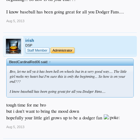
I know baseball has been going great for all you Dodger Fans....
Aug 5, 2013
irish
DSP
Staff Member
Administrator
BleedCardinalRed06 said:
↑
Bro, let me tell ya it has been hell on wheels but in a very good way.... The little
girl melts my heart but I'm sure this is only the beginning... So how is on your
end???
I know baseball has been going great for all you Dodger Fans....
tough time for me bro
but i don't want to bring the mood down
hopefully your little girl grows up to be a dodger fan
Aug 5, 2013