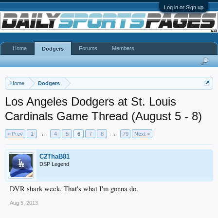
Log in or Sign up
Home
Forums
Members
Dodgers
Home
Dodgers
Los Angeles Dodgers at St. Louis
Cardinals Game Thread (August 5 - 8)
< Prev
1
←
4
5
6
7
8
→
79
Next >
C2ThaB81
DSP Legend
DVR shark week. That's what I'm gonna do.
Aug 5, 2013