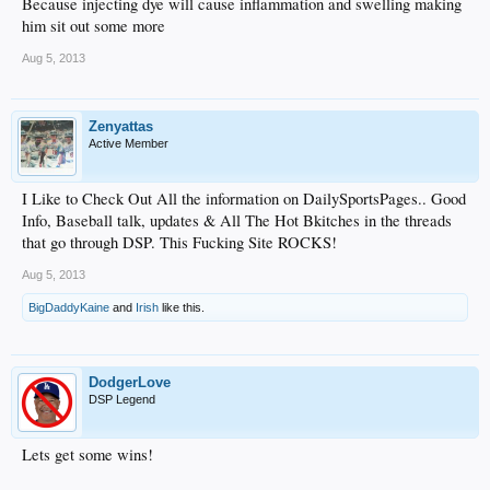
Because injecting dye will cause inflammation and swelling making
him sit out some more
Aug 5, 2013
Zenyattas
Active Member
I Like to Check Out All the information on DailySportsPages.. Good
Info, Baseball talk, updates & All The Hot Bkitches in the threads
that go through DSP. This Fucking Site ROCKS!
Aug 5, 2013
BigDaddyKaine
and
Irish
like this.
DodgerLove
DSP Legend
Lets get some wins!