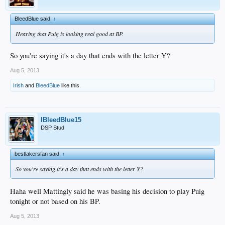
BleedBlue said:
↑
Hearing that Puig is looking real good at BP.
So you're saying it's a day that ends with the letter Y?
Aug 5, 2013
Irish
and
BleedBlue
like this.
IBleedBlue15
DSP Stud
bestlakersfan said:
↑
So you're saying it's a day that ends with the letter Y?
Haha well Mattingly said he was basing his decision to play Puig
tonight or not based on his BP.
Aug 5, 2013