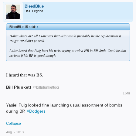
BleedBlue
DSP Legend
IBleedBlue15 said:
↑
Haha where at? All I saw was that Skip would probably be the replacement if
Puig's BP didn't go well.
I also heard that Puig hurt his wrist trying to rob a HR in BP. Smh. Can't be that
serious if his BP is good though.
I heard that was BS.
Bill Plunkett
@
billplunkettocr
16m
Yasiel Puig looked fine launching usual assortment of bombs
during BP.
#
Dodgers
Collapse
Aug 5, 2013