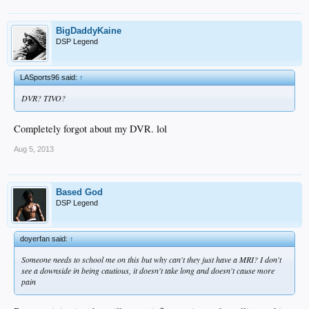
BigDaddyKaine
DSP Legend
LASports96 said:
↑
DVR? TIVO?
Completely forgot about my DVR. lol
Aug 5, 2013
Based God
DSP Legend
doyerfan said:
↑
Someone needs to school me on this but why can't they just have a MRI? I don't
see a downside in being cautious, it doesn't take long and doesn't cause more
pain