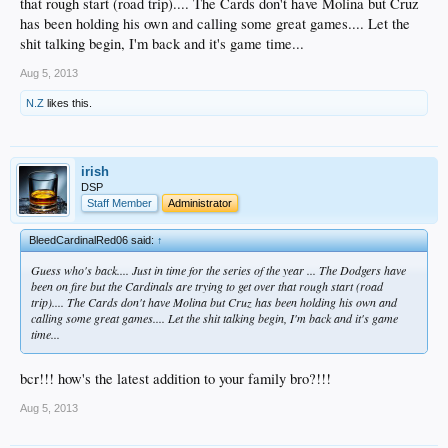
that rough start (road trip).... The Cards don't have Molina but Cruz
has been holding his own and calling some great games.... Let the
shit talking begin, I'm back and it's game time...
Aug 5, 2013
N.Z
likes this.
irish
DSP
Staff Member
Administrator
BleedCardinalRed06 said:
↑
Guess who's back.... Just in time for the series of the year ... The Dodgers have
been on fire but the Cardinals are trying to get over that rough start (road
trip).... The Cards don't have Molina but Cruz has been holding his own and
calling some great games.... Let the shit talking begin, I'm back and it's game
time...
bcr!!! how's the latest addition to your family bro?!!!
Aug 5, 2013