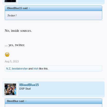
IBleedBlue15 said:
↑
Twitter?
No, inside sources.
... yes, twitter.
Aug 5, 2013
N.Z
,
bestlakersfan
and
Irish
like this.
IBleedBlue15
DSP Stud
BleedBlue said:
↑