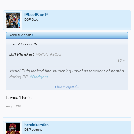
IBleedBlue15
DSP Stud
BleedBlue said:
↑
I heard that was BS.
Bill Plunkett
@
billplunkettocr
16m
Yasiel Puig looked fine launching usual assortment of bombs
during BP.
#
Dodgers
Click to expand...
Collapse
It was. Thanks!
Aug 5, 2013
bestlakersfan
DSP Legend