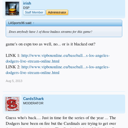
irish
DSP
Staff Member
Administrator
LASports96 said:
↑
Does anybody have 1 of those badass streams for this game?
game's on espn too as well, no... or is it blacked out?
LINK 1:
http://www.vipboxonline.eu/baseball...s-los-angeles-
dodgers-live-stream-online.html
LINK 2:
http://www.vipboxonline.eu/baseball...s-los-angeles-
dodgers-live-stream-online.html
Aug 5, 2013
CardsShark
MODERATOR
Guess who's back.... Just in time for the series of the year ... The
Dodgers have been on fire but the Cardinals are trying to get over