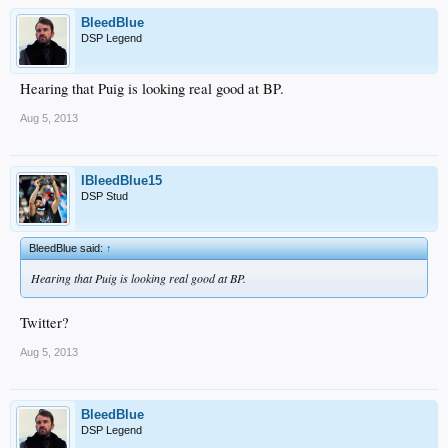
BleedBlue
DSP Legend
Hearing that Puig is looking real good at BP.
Aug 5, 2013
IBleedBlue15
DSP Stud
BleedBlue said:
↑
Hearing that Puig is looking real good at BP.
Twitter?
Aug 5, 2013
BleedBlue
DSP Legend