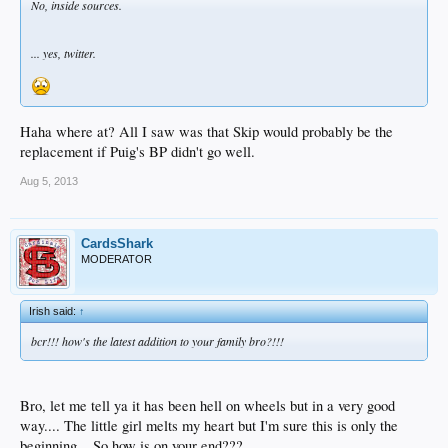
No, inside sources.
... yes, twitter.
Haha where at? All I saw was that Skip would probably be the
replacement if Puig's BP didn't go well.
Aug 5, 2013
CardsShark
MODERATOR
Irish said:
↑
bcr!!! how's the latest addition to your family bro?!!!
Bro, let me tell ya it has been hell on wheels but in a very good
way.... The little girl melts my heart but I'm sure this is only the
beginning... So how is on your end???