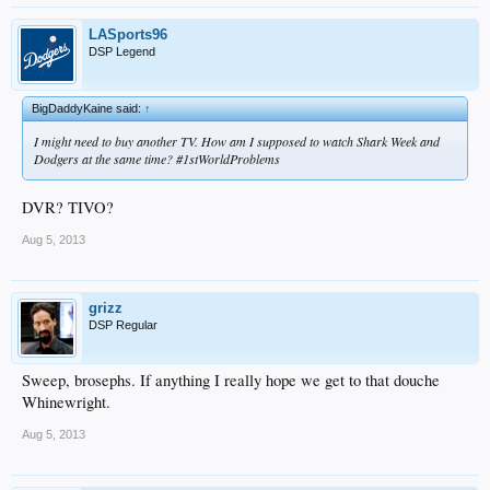
LASports96
DSP Legend
BigDaddyKaine said:
↑
I might need to buy another TV. How am I supposed to watch Shark Week and
Dodgers at the same time? #1stWorldProblems
DVR? TIVO?
Aug 5, 2013
grizz
DSP Regular
Sweep, brosephs. If anything I really hope we get to that douche
Whinewright.
Aug 5, 2013