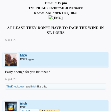
Time: 5:15 pm
TV: PRIME Ticket/MLB Network
Radio: AM 570/KTNQ 1020
AT LEAST THEY DON"T HAVE TO FACE THE WIND IN
ST. LOUIS
Aug 4, 2013
MZA
DSP Legend
Early enough for you bkitches?
Aug 4, 2013
TheKnockdown
and
Irish
like this.
irish
DSP