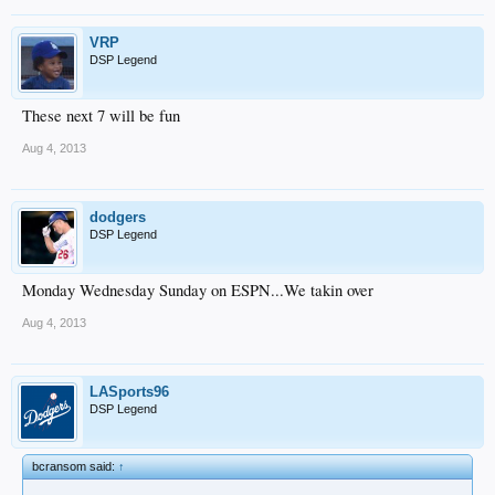
VRP
DSP Legend
These next 7 will be fun
Aug 4, 2013
dodgers
DSP Legend
Monday Wednesday Sunday on ESPN...We takin over
Aug 4, 2013
LASports96
DSP Legend
bcransom said:
↑