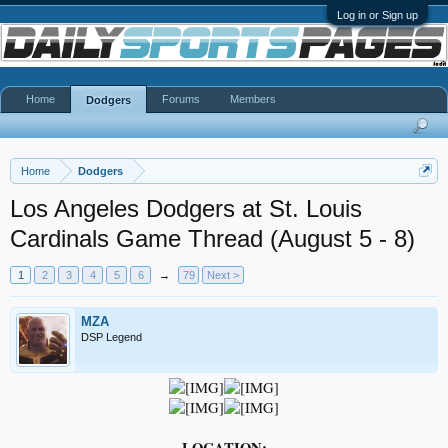
Log in or Sign up
Home
Forums
Members
Dodgers
Home
Dodgers
Los Angeles Dodgers at St. Louis
Cardinals Game Thread (August 5 - 8)
1
2
3
4
5
6
→
79
Next >
MZA
DSP Legend
LOCATION: