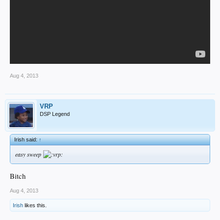
Aug 4, 2013
VRP
DSP Legend
Irish said:
↑
easy sweep
Bitch
Aug 4, 2013
Irish
likes this.