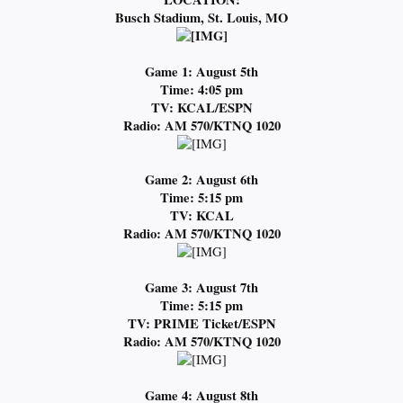
Busch Stadium, St. Louis, MO
Game 1: August 5th
Time: 4:05 pm
TV: KCAL/ESPN
Radio: AM 570/KTNQ 1020
Game 2: August 6th
Time: 5:15 pm
TV: KCAL
Radio: AM 570/KTNQ 1020
Game 3: August 7th
Time: 5:15 pm
TV: PRIME Ticket/ESPN
Radio: AM 570/KTNQ 1020
Game 4: August 8th