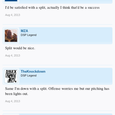
I'd be satisfied with a split, actually I think that'd be a success
Aug 4, 2013
MZA
DSP Legend
Split would be nice.
Aug 4, 2013
TheKnockdown
DSP Legend
Same I'm down with a split. Offense worries me but our pitching has
been lights out.
Aug 4, 2013