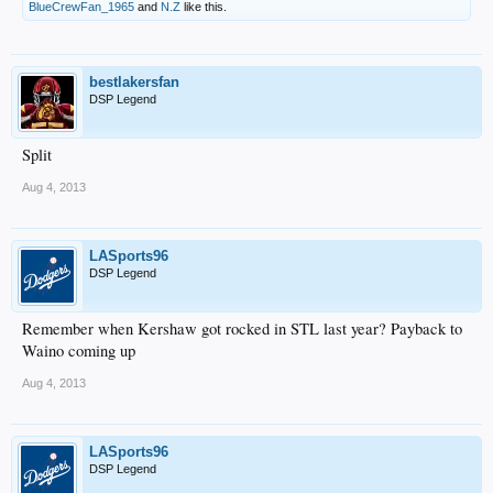
BlueCrewFan_1965
and
N.Z
like this.
bestlakersfan
DSP Legend
Split
Aug 4, 2013
LASports96
DSP Legend
Remember when Kershaw got rocked in STL last year? Payback to
Waino coming up
Aug 4, 2013
LASports96
DSP Legend