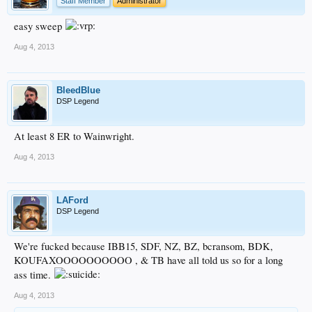
Staff Member
Administrator
easy sweep
Aug 4, 2013
BleedBlue
DSP Legend
At least 8 ER to Wainwright.
Aug 4, 2013
LAFord
DSP Legend
We're fucked because IBB15, SDF, NZ, BZ, bcransom, BDK,
KOUFAXOOOOOOOOOO , & TB have all told us so for a long
ass time.
Aug 4, 2013