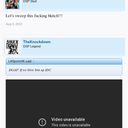
DSP Stud
Let's sweep this fucking bkitch!!!
Aug 4, 2013
TheKnockdown
DSP Legend
LASports96 said:
↑
DGAF! If we blow him up IDC