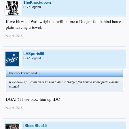
TheKnockdown
DSP Legend
If we blow up Wainwright he will blame a Dodger fan behind home
plate waving a towel.
Aug 4, 2013
LASports96
DSP Legend
TheKnockdown said:
↑
If we blow up Wainwright he will blame a Dodger fan behind home plate waving
a towel.
DGAF! If we blow him up IDC
Aug 4, 2013
IBleedBlue15