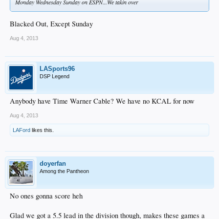
Monday Wednesday Sunday on ESPN...We takin over
Blacked Out, Except Sunday
Aug 4, 2013
LASports96
DSP Legend
Anybody have Time Warner Cable? We have no KCAL for now
Aug 4, 2013
LAFord
likes this.
doyerfan
Among the Pantheon
No ones gonna score heh
Glad we got a 5.5 lead in the division though, makes these games a