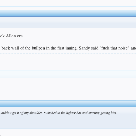
ck Allen era.
 back wall of the bullpen in the first inning. Sandy said "fuck that noise" an
ouldn't get it off my shoulder. Switched to the lighter bat and starting getting hits.
g