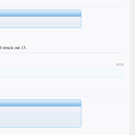
d struck out 13.
#126