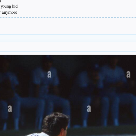
 young kid
vy anymore