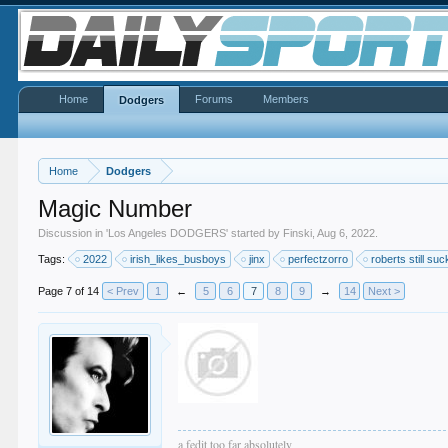
Home
Forums
Members
Dodgers
Home
Dodgers
Magic Number
Discussion in '
Los Angeles DODGERS
' started by
Finski
,
Aug 6, 2022
.
Tags:
2022
irish_likes_busboys
jinx
perfectzorro
roberts still su
Page 7 of 14
< Prev
1
←
5
6
7
8
9
→
14
Next >
a fedit too far absolutely