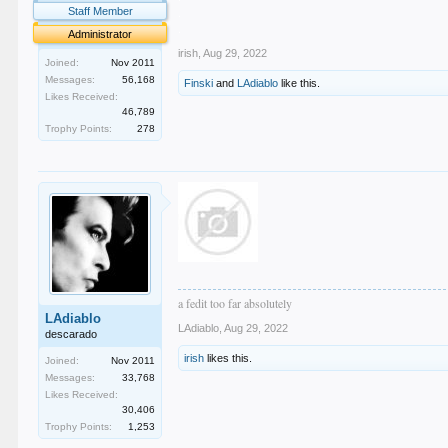
.
Staff Member
.
Administrator
irish
,
Aug 29, 2022
Joined:
Nov 2011
Messages:
56,168
Finski
and
LAdiablo
like this.
Likes Received:
46,789
Trophy Points:
278
a fedit too far absolutely
LAdiablo
LAdiablo
,
Aug 29, 2022
descarado
irish
likes this.
Joined:
Nov 2011
Messages:
33,768
Likes Received:
30,406
Trophy Points:
1,253