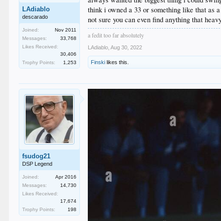
think i owned a 33 or something like that as a
LAdiablo
descarado
not sure you can even find anything that hea
Joined:
Nov 2011
a fedit too far absolutely
Messages:
33,768
Likes Received:
LAdiablo
,
Aug 30, 2022
30,406
Finski
likes this.
Trophy Points:
1,253
fsudog21
DSP Legend
Joined:
Apr 2016
Messages:
14,730
Likes Received:
17,674
Trophy Points:
198