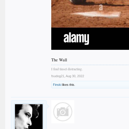
The Wall
I find tinsel distracting.
fsudog21
,
Aug 30, 2022
Finski
likes this.