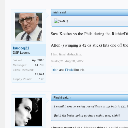
irish said:
↑
Saw Koufax vs the Phils during the Richie/Di
Allen (swinging a 42 oz stick) hits one off the
fsudog21
DSP Legend
I find tinsel distracting.
Joined:
Apr 2016
fsudog21
,
Aug 30, 2022
Messages:
14,730
irish
and
Finski
like this.
Likes Received:
17,674
Trophy Points:
198
Finski said:
↑
I recall trying to swing one of those crazy bats in LL. C
But it felt better going up there with a tree, right?
always wanted the biggest thing i could swin