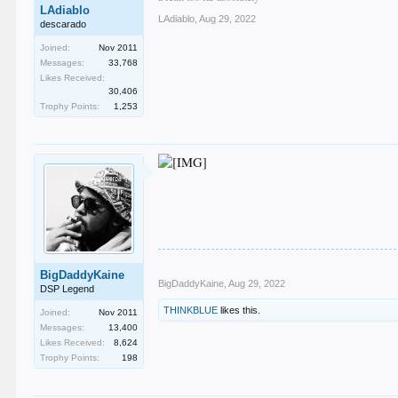
LAdiablo
LAdiablo
,
Aug 29, 2022
descarado
Joined:
Nov 2011
Messages:
33,768
Likes Received:
30,406
Trophy Points:
1,253
BigDaddyKaine
BigDaddyKaine
,
Aug 29, 2022
DSP Legend
THINKBLUE
likes this.
Joined:
Nov 2011
Messages:
13,400
Likes Received:
8,624
Trophy Points:
198