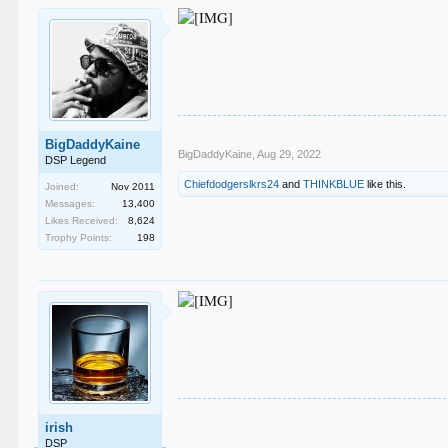
BigDaddyKaine
BigDaddyKaine
,
Aug 29, 2022
DSP Legend
Chiefdodgerslkrs24
and
THINKBLUE
like this.
Joined:
Nov 2011
Messages:
13,400
Likes Received:
8,624
Trophy Points:
198
.
irish
.
.
DSP