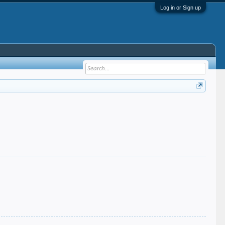
Log in or Sign up