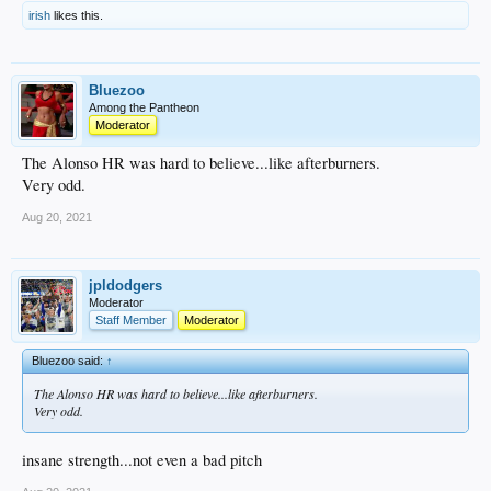
irish
likes this.
Bluezoo
Among the Pantheon
Moderator
The Alonso HR was hard to believe...like afterburners.
Very odd.
Aug 20, 2021
jpldodgers
Moderator
Staff Member
Moderator
Bluezoo said:
↑
The Alonso HR was hard to believe...like afterburners.
Very odd.
insane strength...not even a bad pitch