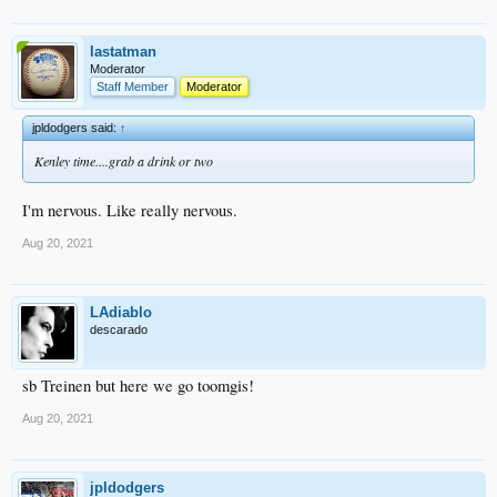
lastatman
Moderator
Staff Member
Moderator
jpldodgers said:
↑
Kenley time....grab a drink or two
I'm nervous. Like really nervous.
Aug 20, 2021
LAdiablo
descarado
sb Treinen but here we go toomgis!
Aug 20, 2021
jpldodgers