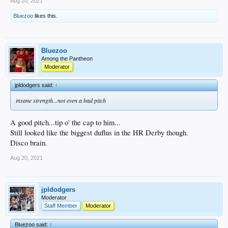
Aug 20, 2021
Bluezoo
likes this.
Bluezoo
Among the Pantheon
Moderator
jpldodgers said:
↑
insane strength...not even a bad pitch
A good pitch...tip o' the cap to him...
Still looked like the biggest duflus in the HR Derby though.
Disco brain.
Aug 20, 2021
jpldodgers
Moderator
Staff Member
Moderator
Bluezoo said:
↑