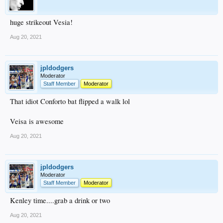
huge strikeout Vesia!
Aug 20, 2021
jpldodgers
Moderator
Staff Member
Moderator
That idiot Conforto bat flipped a walk lol
Veisa is awesome
Aug 20, 2021
jpldodgers
Moderator
Staff Member
Moderator
Kenley time....grab a drink or two
Aug 20, 2021