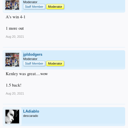
Moderator
Staff Member
Moderator
A's win 4-1
1 more out
Aug 20, 2021
jpldodgers
Moderator
Staff Member
Moderator
Kenley was great....wow
1.5 back!
Aug 20, 2021
LAdiablo
descarado