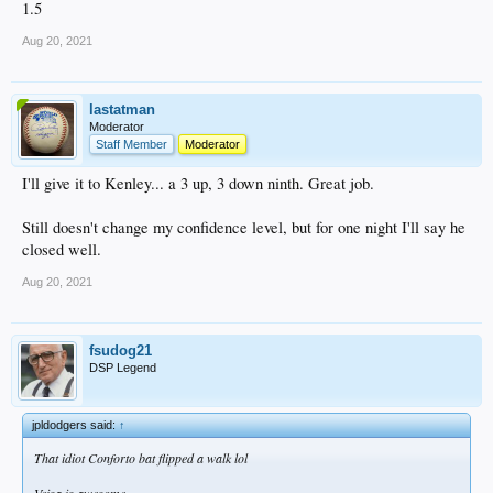
1.5
Aug 20, 2021
lastatman
Moderator
Staff Member
Moderator
I'll give it to Kenley... a 3 up, 3 down ninth. Great job.
Still doesn't change my confidence level, but for one night I'll say he
closed well.
Aug 20, 2021
fsudog21
DSP Legend
jpldodgers said:
↑
That idiot Conforto bat flipped a walk lol
Veisa is awesome