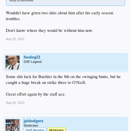
Wouldn't have given two shits about him after his early season
troubles.
Don't know where they would be without him now.
Aug 20, 2021
fsudog21
DSP Legend
Some shit luck for Buehler in the 8th on the swinging bunts, but he
caught a huge break on strike three to O'Neill.
Great effort again by the staff ace.
Aug 20, 2021
jpldodgers
Moderator
Staff Member
Moderator