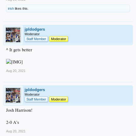
irish
likes this.
jpldodgers
Moderator
Staff Member
Moderator
^ It gets better
Aug 20, 2021
jpldodgers
Moderator
Staff Member
Moderator
Josh Harrison!
2-0 A's
Aug 20, 2021