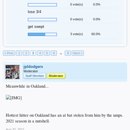
0 vote(s)
0.0%
lose 3/4
0 vote(s)
0.0%
get swept
3 vote(s)
60.0%
< Prev
1
2
3
4
5
6
→
8
Next >
jpldodgers
Moderator
Staff Member
Moderator
Meanwhile in Oakland...
Hottest hitter on Oakland has an at bat stolen from him by the umps.
2021 season in a nutshell.
Aug 20, 2021