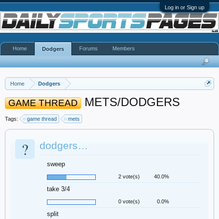
Log in or Sign up
Home
Forums
Members
Dodgers
Home
Dodgers
METS/DODGERS
GAME THREAD
Tags:
game thread
mets
?
dodgers…
sweep
2 vote(s)
40.0%
take 3/4
0 vote(s)
0.0%
split