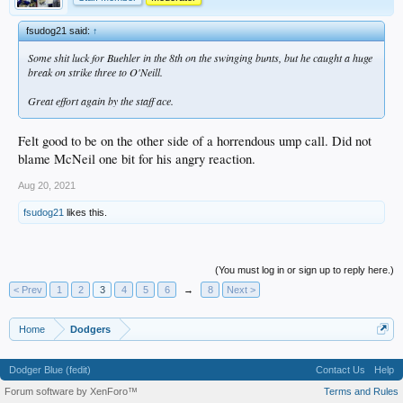
fsudog21 said:
↑
Some shit luck for Buehler in the 8th on the swinging bunts, but he caught a huge
break on strike three to O'Neill.
Great effort again by the staff ace.
Felt good to be on the other side of a horrendous ump call. Did not
blame McNeil one bit for his angry reaction.
Aug 20, 2021
fsudog21
likes this.
(You must log in or sign up to reply here.)
< Prev
1
2
3
4
5
6
→
8
Next >
Home
Dodgers
Dodger Blue (fedit)
Contact Us
Help
Forum software by XenForo™
Terms and Rules