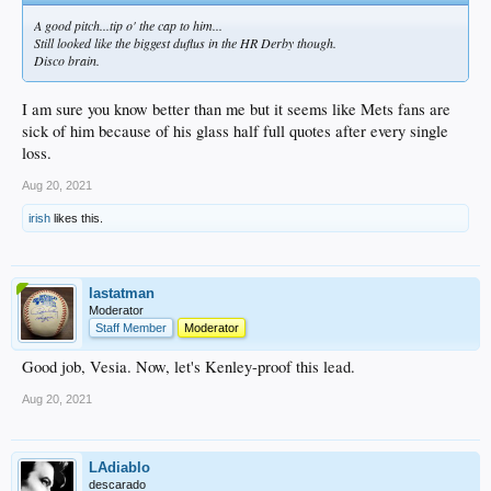
A good pitch...tip o' the cap to him...
Still looked like the biggest duflus in the HR Derby though.
Disco brain.
I am sure you know better than me but it seems like Mets fans are
sick of him because of his glass half full quotes after every single
loss.
Aug 20, 2021
irish
likes this.
lastatman
Moderator
Staff Member
Moderator
Good job, Vesia. Now, let's Kenley-proof this lead.
Aug 20, 2021
LAdiablo
descarado