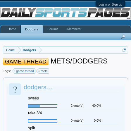
Log in or Sign up
Home
Forums
Members
Dodgers
Home
Dodgers
METS/DODGERS
GAME THREAD
Tags:
game thread
mets
?
dodgers…
sweep
2 vote(s)
40.0%
take 3/4
0 vote(s)
0.0%
split