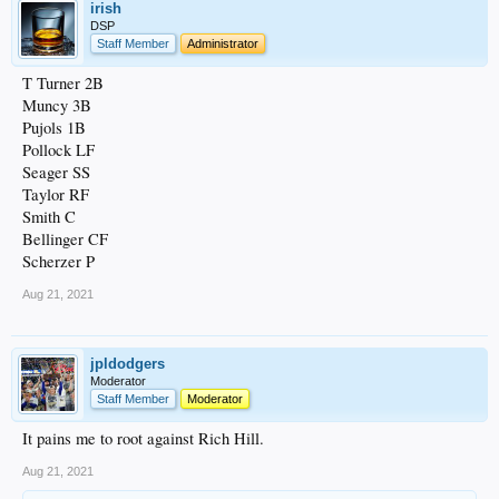
irish
DSP
Staff Member
Administrator
T Turner 2B
Muncy 3B
Pujols 1B
Pollock LF
Seager SS
Taylor RF
Smith C
Bellinger CF
Scherzer P
Aug 21, 2021
jpldodgers
Moderator
Staff Member
Moderator
It pains me to root against Rich Hill.
Aug 21, 2021