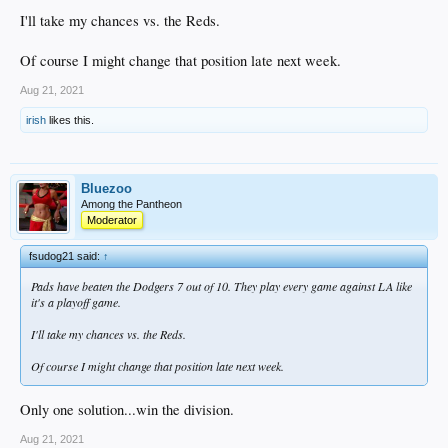
I'll take my chances vs. the Reds.
Of course I might change that position late next week.
Aug 21, 2021
irish
likes this.
Bluezoo
Among the Pantheon
Moderator
fsudog21 said:
↑
Pads have beaten the Dodgers 7 out of 10. They play every game against LA like
it's a playoff game.
I'll take my chances vs. the Reds.
Of course I might change that position late next week.
Only one solution...win the division.
Aug 21, 2021