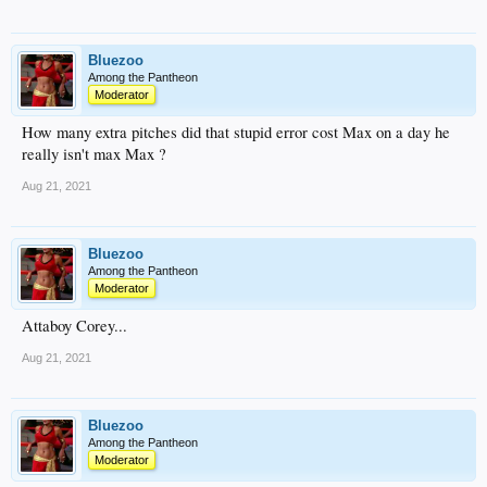
Bluezoo
Among the Pantheon
Moderator
How many extra pitches did that stupid error cost Max on a day he
really isn't max Max ?
Aug 21, 2021
Bluezoo
Among the Pantheon
Moderator
Attaboy Corey...
Aug 21, 2021
Bluezoo
Among the Pantheon
Moderator