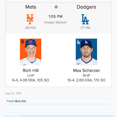
Aug 21, 2021
Finski
likes this.