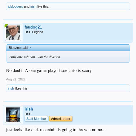
jpldodgers
and
irish
like this.
fsudog21
DSP Legend
Bluezoo said:
↑
Only one solution...win the division.
No doubt. A one game playoff scenario is scary.
Aug 21, 2021
irish
likes this.
irish
DSP
Staff Member
Administrator
just feels like dick mountain is going to throw a no-no...