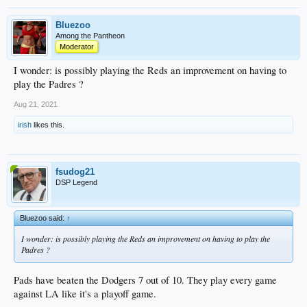
Bluezoo
Among the Pantheon
Moderator
I wonder: is possibly playing the Reds an improvement on having to
play the Padres ?
Aug 21, 2021
irish
likes this.
fsudog21
DSP Legend
Bluezoo said:
↑
I wonder: is possibly playing the Reds an improvement on having to play the
Padres ?
Pads have beaten the Dodgers 7 out of 10. They play every game
against LA like it's a playoff game.