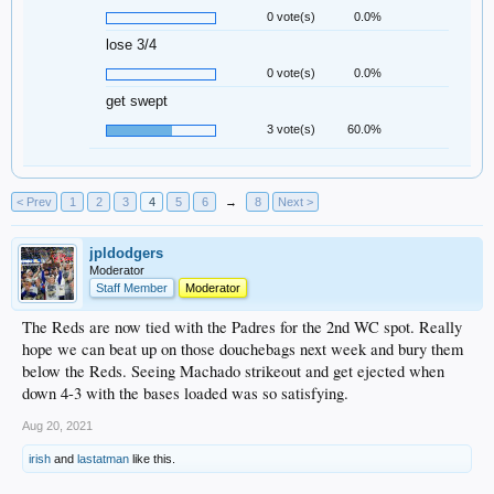
0 vote(s)
0.0%
lose 3/4
0 vote(s)
0.0%
get swept
3 vote(s)
60.0%
< Prev
1
2
3
4
5
6
→
8
Next >
jpldodgers
Moderator
Staff Member
Moderator
The Reds are now tied with the Padres for the 2nd WC spot. Really
hope we can beat up on those douchebags next week and bury them
below the Reds. Seeing Machado strikeout and get ejected when
down 4-3 with the bases loaded was so satisfying.
Aug 20, 2021
irish
and
lastatman
like this.