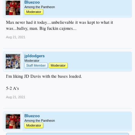
Bluezoo
Among the Pantheon
Moderator
Max never had it today....unbelievable it was kept to what it
was...ballsy, man. Big fuckin cajones...
Aug 21, 2021
jpldodgers
Moderator
Staff Member
Moderator
I'm liking JD Davis with the bases loaded.
5-2 A's
Aug 21, 2021
Bluezoo
Among the Pantheon
Moderator