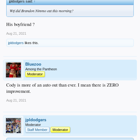
jpldodgers said:
↑
Wtf did Brandon Nimmo eat this morning?
His boyfriend ?
Aug 21, 2021
jpldodgers
likes this.
Bluezoo
Among the Pantheon
Moderator
Cody is more of an auto out than ever. I mean there is ZERO
improvement.
Aug 21, 2021
jpldodgers
Moderator
Staff Member
Moderator