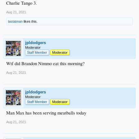
Charlie Tango 3.
Aug 21, 2021
lastatman
likes this.
jpldodgers
Moderator
Staff Member
Moderator
Wtf did Brandon Nimmo eat this morning?
Aug 21, 2021
jpldodgers
Moderator
Staff Member
Moderator
Man Max has been serving meatballs today
Aug 21, 2021