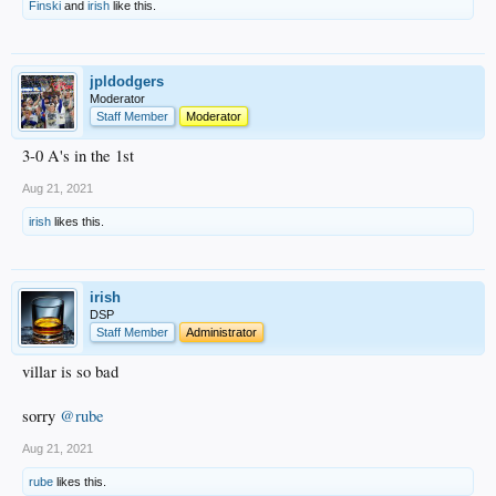
Finski
and
irish
like this.
jpldodgers
Moderator
Staff Member
Moderator
3-0 A's in the 1st
Aug 21, 2021
irish
likes this.
irish
DSP
Staff Member
Administrator
villar is so bad
sorry
@rube
Aug 21, 2021
rube
likes this.