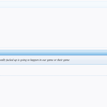
really fucked up is going to happen in our game or their game