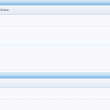
ell done