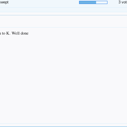
swept
3 vot
m to K. Well done