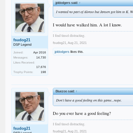
jpldodgers said:
↑
I wanted no part of Alonso but Jansen got him to K. W
I would have walked him. A lot I know.
I find tinsel distracting.
fsudog21
fsudog21
,
Aug 21, 2021
DSP Legend
jpldodgers
likes this.
Joined:
Apr 2016
Messages:
14,730
Likes Received:
17,676
Trophy Points:
198
Bluezoo said:
↑
Don't have a good feeling on this game...nope.
Do you ever have a good feeling?
I find tinsel distracting.
fsudog21
fsudog21
,
Aug 21, 2021