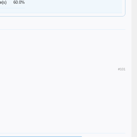
e(s)
60.0%
#101