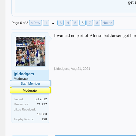
get 
Page 6 of 8
< Prev
1
←
3
4
5
6
7
8
Next >
I wanted no part of Alonso but Jansen got hi
jpldodgers
,
Aug 21, 2021
jpldodgers
Moderator
Staff Member
Moderator
Joined:
Jul 2012
Messages:
21,227
Likes Received:
18,083
Trophy Points:
198