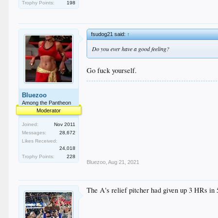
Trophy Points:
198
fsudog21 said:
↑
Do you ever have a good feeling?
Go fuck yourself.
Bluezoo
Among the Pantheon
Moderator
Joined:
Nov 2011
Messages:
28,672
Likes Received:
24,018
Trophy Points:
228
Bluezoo
,
Aug 21, 2021
The A's relief pitcher had given up 3 HRs in 5