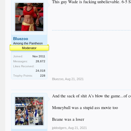
This guy Wade is fucking unbelievable. 6-5 S
Bluezoo
Among the Pantheon
Moderator
Joined:
Nov 2011
Messages:
28,672
Likes Received:
24,018
Trophy Points:
228
Bluezoo
,
Aug 21, 2021
And the sack of shit A's blow the game...of 
Moneyball was a stupid ass movie too
Beane was a loser
jpldodgers
,
Aug 21, 2021