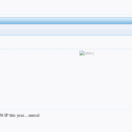
8 IP this year....unreal