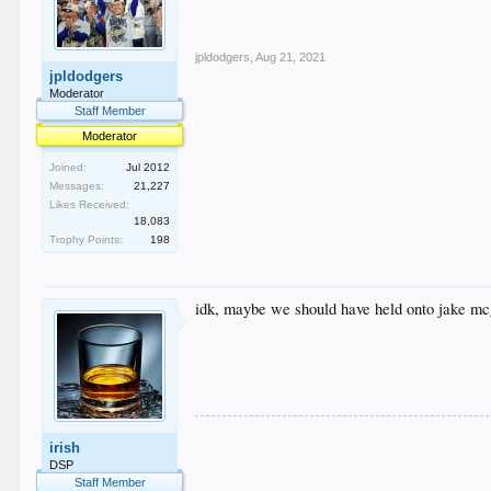
jpldodgers
,
Aug 21, 2021
jpldodgers
Moderator
Staff Member
Moderator
Joined:
Jul 2012
Messages:
21,227
Likes Received:
18,083
Trophy Points:
198
idk, maybe we should have held onto jake m
.
irish
.
.
DSP
.
Staff Member