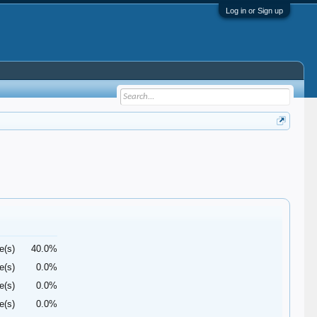
Log in or Sign up
e(s)
40.0%
e(s)
0.0%
e(s)
0.0%
e(s)
0.0%