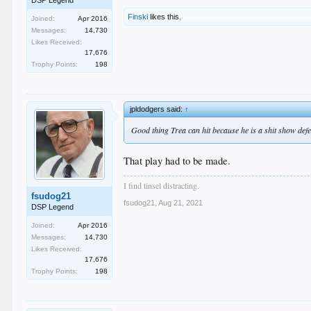
DSP Legend
Finski
likes this.
Joined:
Apr 2016
Messages:
14,730
Likes Received:
17,676
Trophy Points:
198
jpldodgers said:
↑
Good thing Trea can hit because he is a shit show defe
That play had to be made.
I find tinsel distracting.
fsudog21
fsudog21
,
Aug 21, 2021
DSP Legend
Joined:
Apr 2016
Messages:
14,730
Likes Received:
17,676
Trophy Points:
198