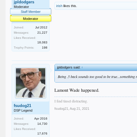
jpldodgers
irish
likes this.
Moderator
Staff Member
Moderator
Joined:
Jul 2012
Messages:
21,227
Likes Received:
18,083
Trophy Points:
198
jpldodgers said:
↑
Being .5 back sounds too good to be true...something 
Lamont Wade happened.
I find tinsel distracting.
fsudog21
fsudog21
,
Aug 21, 2021
DSP Legend
Joined:
Apr 2016
Messages:
14,730
Likes Received:
17,676