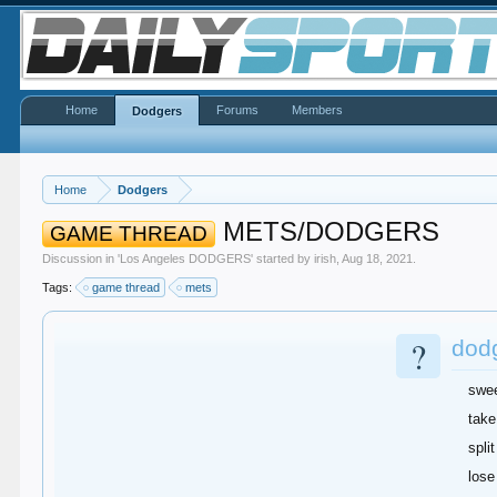
Home
Forums
Members
Dodgers
Home
Dodgers
METS/DODGERS
GAME THREAD
Discussion in '
Los Angeles DODGERS
' started by
irish
,
Aug 18, 2021
.
Tags:
game thread
mets
?
dod
swe
take
split
lose