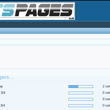
gers…
ep
2 vot
 3/4
0 vot
0 vot
 3/4
0 vot