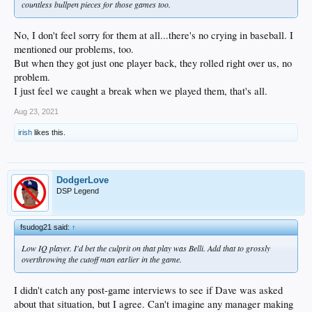
countless bullpen pieces for those games too.
No, I don't feel sorry for them at all...there's no crying in baseball. I
mentioned our problems, too.
But when they got just one player back, they rolled right over us, no
problem.
I just feel we caught a break when we played them, that's all.
Aug 23, 2021
irish
likes this.
DodgerLove
DSP Legend
fsudog21 said:
↑
Low IQ player. I'd bet the culprit on that play was Belli. Add that to grossly
overthrowing the cutoff man earlier in the game.
I didn't catch any post-game interviews to see if Dave was asked
about that situation, but I agree. Can't imagine any manager making