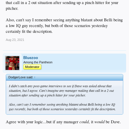
that call in a 2 out situation after sending up a pinch hitter for your
pitcher.
Also, can't say I remember seeing anything blatant about Belli being
a low IQ guy recently, but both of those scenarios yesterday
certainly fit the description.
Aug 23, 2021
Bluezoo
Among the Pantheon
Moderator
DodgerLove said:
↑
I didn't catch any post-game interviews to see if Dave was asked about that
situation, but I agree. Can't imagine any manager making that call in a 2 out
situation after sending up a pinch hitter for your pitcher.
Also, can't say I remember seeing anything blatant about Belli being a low IQ
guy recently, but both of those scenarios yesterday certainly fit the description.
could
would
Agree with your logic...but if any manager
, it
be Dave.