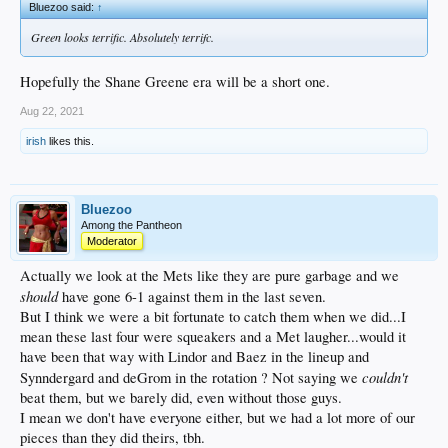
Bluezoo said:
↑
Green looks terrific. Absolutely terrifc.
Hopefully the Shane Greene era will be a short one.
Aug 22, 2021
irish
likes this.
Bluezoo
Among the Pantheon
Moderator
Actually we look at the Mets like they are pure garbage and we
should
have gone 6-1 against them in the last seven.
But I think we were a bit fortunate to catch them when we did...I
mean these last four were squeakers and a Met laugher...would it
have been that way with Lindor and Baez in the lineup and
couldn't
Synndergard and deGrom in the rotation ? Not saying we
beat them, but we barely did, even without those guys.
I mean we don't have everyone either, but we had a lot more of our
pieces than they did theirs, tbh.