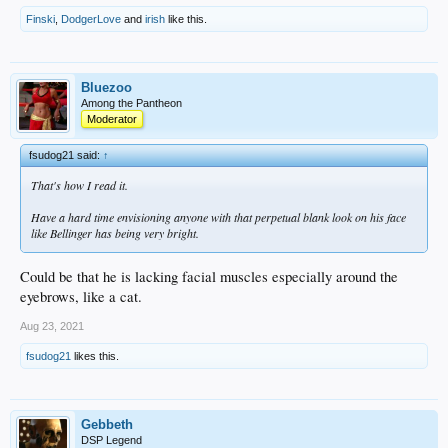
Finski
,
DodgerLove
and
irish
like this.
Bluezoo
Among the Pantheon
Moderator
fsudog21 said:
↑
That's how I read it.
Have a hard time envisioning anyone with that perpetual blank look on his face
like Bellinger has being very bright.
Could be that he is lacking facial muscles especially around the
eyebrows, like a cat.
Aug 23, 2021
fsudog21
likes this.
Gebbeth
DSP Legend