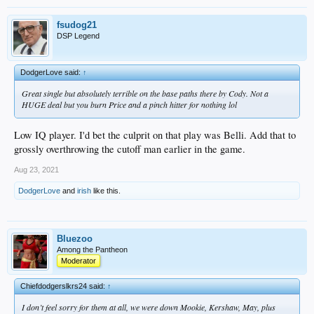
fsudog21
DSP Legend
DodgerLove said:
↑
Great single but absolutely terrible on the base paths there by Cody. Not a
HUGE deal but you burn Price and a pinch hitter for nothing lol
Low IQ player. I'd bet the culprit on that play was Belli. Add that to
grossly overthrowing the cutoff man earlier in the game.
Aug 23, 2021
DodgerLove
and
irish
like this.
Bluezoo
Among the Pantheon
Moderator
Chiefdodgerslkrs24 said:
↑
I don’t feel sorry for them at all, we were down Mookie, Kershaw, May, plus