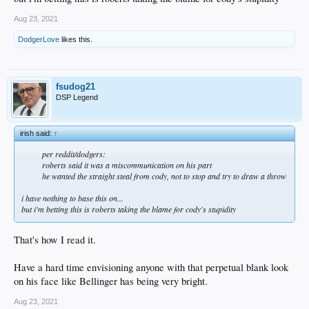
Aug 23, 2021
DodgerLove
likes this.
fsudog21
DSP Legend
irish said:
↑
per reddit/dodgers:
roberts said it was a miscommunication on his part
he wanted the straight steal from cody, not to stop and try to draw a throw
i have nothing to base this on...
but i'm betting this is roberts taking the blame for cody's stupidity
That's how I read it.
Have a hard time envisioning anyone with that perpetual blank look
on his face like Bellinger has being very bright.
Aug 23, 2021