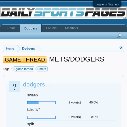
Log in or Sign up
Home
Forums
Members
Dodgers
Home
Dodgers
METS/DODGERS
GAME THREAD
Tags:
game thread
mets
?
dodgers…
sweep
2 vote(s)
40.0%
take 3/4
0 vote(s)
0.0%
split