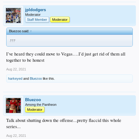
jpldodgers
Moderator
Staff Member
Moderator
Bluezoo said:
↑
???
I’ve heard they could move to Vegas….I’d just get rid of them all
together to be honest
Aug 22, 2021
harkeyed
and
Bluezoo
like this.
Bluezoo
Among the Pantheon
Moderator
Talk about shutting down the offense...pretty flaccid this whole
series...
Aug 22, 2021