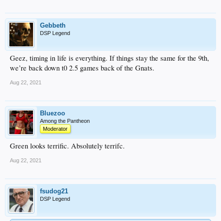
Gebbeth
DSP Legend
Geez, timing in life is everything. If things stay the same for the 9th,
we’re back down t0 2.5 games back of the Gnats.
Aug 22, 2021
Bluezoo
Among the Pantheon
Moderator
Green looks terrific. Absolutely terrifc.
Aug 22, 2021
fsudog21
DSP Legend