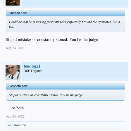
Bluezoo said:
↑
Could be that he is lacking facial muscles especially around the eyebrows, like a
cat.
Stupid mistake or constantly stoned. You be the judge.
Aug 24, 2021
fsudog21
DSP Legend
Gebbeth said:
↑
Stupid mistake or constantly stoned. You be the judge.
.....or both.
Aug 24, 2021
irish
likes this.