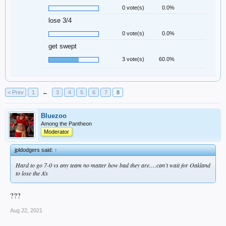
0 vote(s)
0.0%
lose 3/4
0 vote(s)
0.0%
get swept
3 vote(s)
60.0%
< Prev
1
←
3
4
5
6
7
8
Bluezoo
Among the Pantheon
Moderator
jpldodgers said:
↑
Hard to go 7-0 vs any team no matter how bad they are….can’t wait for Oakland
to lose the A’s
???
Aug 22, 2021