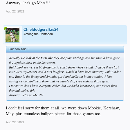
Anyway...let's go Mets!!!
Aug 22, 2021
Chiefdodgerslkrs24
Among the Pantheon
Bluezoo said:
↑
Actually we look at the Mets like they are pure garbage and we
should
have gone
6-1 against them in the last seven.
But I think we were a bit fortunate to catch them when we did...I mean these last
four were squeakers and a Met laugher...would it have been that way with Lindor
and Baez in the lineup and Synndergard and deGrom in the rotation ? Not
saying we
couldn't
beat them, but we barely did, even without those guys.
I mean we don't have everyone either, but we had a lot more of our pieces than
they did theirs, tbh.
Anyway...let's go Mets!!!
I don’t feel sorry for them at all, we were down Mookie, Kershaw,
May, plus countless bullpen pieces for those games too.
Aug 22, 2021