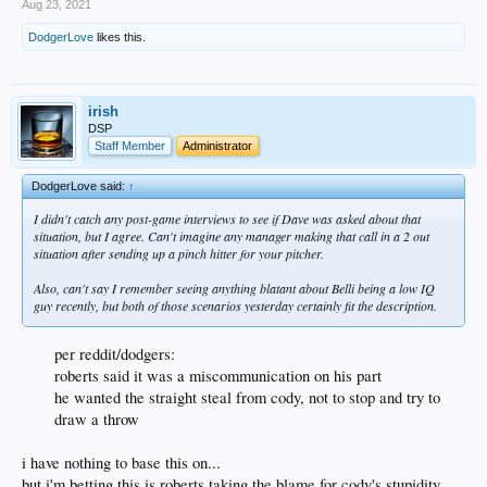
Aug 23, 2021
DodgerLove
likes this.
irish
DSP
Staff Member
Administrator
DodgerLove said:
↑
I didn't catch any post-game interviews to see if Dave was asked about that
situation, but I agree. Can't imagine any manager making that call in a 2 out
situation after sending up a pinch hitter for your pitcher.
Also, can't say I remember seeing anything blatant about Belli being a low IQ
guy recently, but both of those scenarios yesterday certainly fit the description.
per reddit/dodgers:
roberts said it was a miscommunication on his part
he wanted the straight steal from cody, not to stop and try to
draw a throw
i have nothing to base this on...
but i'm betting this is roberts taking the blame for cody's stupidity