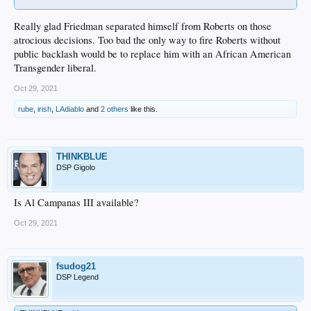
Really glad Friedman separated himself from Roberts on those
atrocious decisions. Too bad the only way to fire Roberts without
public backlash would be to replace him with an African American
Transgender liberal.
Oct 29, 2021
rube
,
irish
,
LAdiablo
and
2 others
like this.
THINKBLUE
DSP Gigolo
Is Al Campanas III available?
Oct 29, 2021
fsudog21
DSP Legend