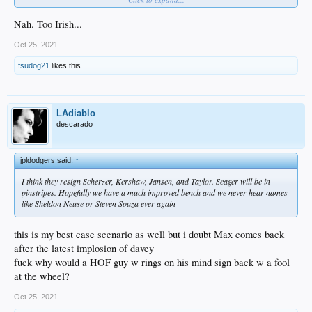
Nah. Too Irish...
Oct 25, 2021
fsudog21
likes this.
LAdiablo
descarado
jpldodgers said:
↑
I think they resign Scherzer, Kershaw, Jansen, and Taylor. Seager will be in
pinstripes. Hopefully we have a much improved bench and we never hear names
like Sheldon Neuse or Steven Souza ever again
this is my best case scenario as well but i doubt Max comes back
after the latest implosion of davey
fuck why would a HOF guy w rings on his mind sign back w a fool
at the wheel?
Oct 25, 2021