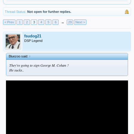
Thread Status:
Not open for further replies.
< Prev
1
2
3
4
5
6
→
29
Next >
fsudog21
DSP Legend
Bluezoo said:
↑
They're going to sign George M. Cohan ?
He sucks..