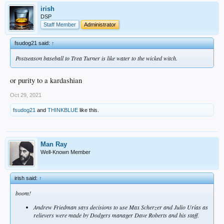
irish
DSP
Staff Member
Administrator
fsudog21 said:
↑
Postseason baseball to Trea Turner is like water to the wicked witch.
or purity to a kardashian
Oct 29, 2021
fsudog21
and
THINKBLUE
like this.
Man Ray
Well-Known Member
irish said:
↑
boom!
Andrew Friedman says decisions to use Max Scherzer and Julio Urías as
relievers were made by Dodgers manager Dave Roberts and his staff.