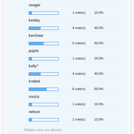
seager
1 vote(s)
10.0%
kenley
4 vote(s)
40.0%
kershaw
5 vote(s)
50.0%
pujols
1 vote(s)
10.0%
kelly*
4 vote(s)
40.0%
knebel
6 vote(s)
60.0%
souza
1 vote(s)
10.0%
nelson
1 vote(s)
10.0%
Multiple votes are allowed.