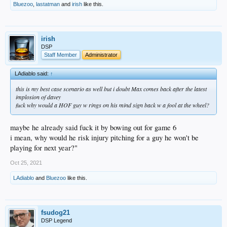
Bluezoo
,
lastatman
and
irish
like this.
irish
DSP
Staff Member
Administrator
LAdiablo said:
↑
this is my best case scenario as well but i doubt Max comes back after the latest
implosion of davey
fuck why would a HOF guy w rings on his mind sign back w a fool at the wheel?
maybe he already said fuck it by bowing out for game 6
i mean, why would he risk injury pitching for a guy he won't be
playing for next year?"
Oct 25, 2021
LAdiablo
and
Bluezoo
like this.
fsudog21
DSP Legend