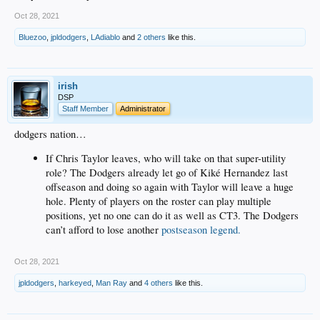
Oct 28, 2021
Bluezoo
,
jpldodgers
,
LAdiablo
and
2 others
like this.
irish
DSP
Staff Member
Administrator
dodgers nation…
If Chris Taylor leaves, who will take on that super-utility
role? The Dodgers already let go of Kiké Hernandez last
offseason and doing so again with Taylor will leave a huge
hole. Plenty of players on the roster can play multiple
positions, yet no one can do it as well as CT3. The Dodgers
can’t afford to lose another
postseason legend.
Oct 28, 2021
jpldodgers
,
harkeyed
,
Man Ray
and
4 others
like this.