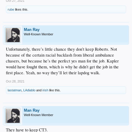
Oct 27, 2021
rube
likes this.
Man Ray
Well-Known Member
Unfortunately, there’s little chance they don’t keep Roberts. Not
because of the certain racial backlash from liberal ambulance
chasers, but because he’s the perfect yes man for the job. Kapler
would have fought them, which is why he didn’t get the job in the
first place. Yeah, no way they’ll let their lapdog walk.
Oct 28, 2021
lastatman
,
LAdiablo
and
irish
like this.
Man Ray
Well-Known Member
They have to keep CT3.