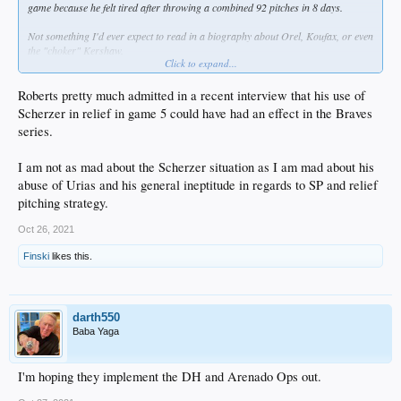
game because he felt tired after throwing a combined 92 pitches in 8 days.
Not something I'd ever expect to read in a biography about Orel, Koufax, or even
the "choker" Kershaw.
Click to expand...
I hate Roberts as much as the next guy but I don't blame him for the Scherzer
situation.
Roberts pretty much admitted in a recent interview that his use of
Scherzer in relief in game 5 could have had an effect in the Braves
Urias on the other hand...
series.
I am not as mad about the Scherzer situation as I am mad about his
abuse of Urias and his general ineptitude in regards to SP and relief
pitching strategy.
Oct 26, 2021
Finski
likes this.
darth550
Baba Yaga
I'm hoping they implement the DH and Arenado Ops out.