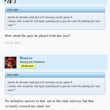
irish said:
↑
maybe he already said fuck it by bowing out for game 6
i mean, why would he risk injury pitching for a guy he won't be playing for next
year?"
How about the guys he played with this year?
Oct 25, 2021
Bluezoo
Among the Pantheon
Moderator
irish said:
↑
maybe he already said fuck it by bowing out for game 6
i mean, why would he risk injury pitching for a guy he won't be playing for next
year?"
No definitive answer to that, not at this time anyway, but that
certainly
crossed my mind, too.