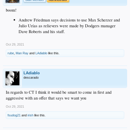
boom!
Andrew Friedman says decisions to use Max Scherzer and
Julio Urías as relievers were made by Dodgers manager
Dave Roberts and his staff.
Oct 29, 2021
rube
,
Man Ray
and
LAdiablo
like this.
LAdiablo
descarado
In regards to CT I think it would be smart to come in first and
aggressive with an offer that says we want you
Oct 29, 2021
fsudog21
and
irish
like this.