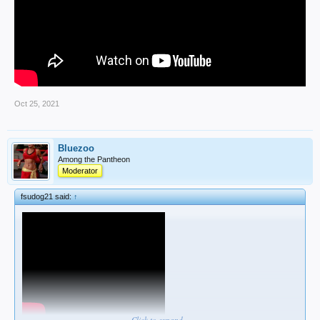
Oct 25, 2021
Bluezoo
Among the Pantheon
Moderator
fsudog21 said:
↑
Click to expand...