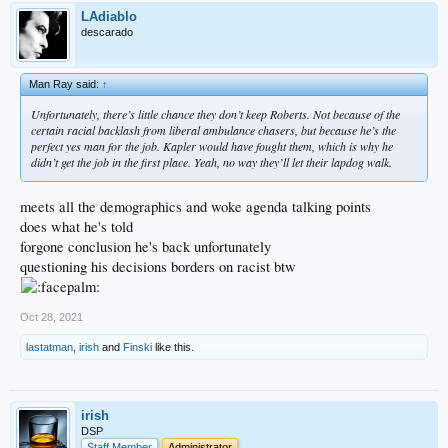
LAdiablo
descarado
Man Ray said:
↑
Unfortunately, there’s little chance they don’t keep Roberts. Not because of the
certain racial backlash from liberal ambulance chasers, but because he’s the
perfect yes man for the job. Kapler would have fought them, which is why he
didn’t get the job in the first place. Yeah, no way they’ll let their lapdog walk.
meets all the demographics and woke agenda talking points
does what he's told
forgone conclusion he's back unfortunately
questioning his decisions borders on racist btw
Oct 28, 2021
lastatman
,
irish
and
Finski
like this.
irish
DSP
Staff Member
Administrator