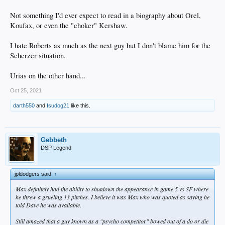
Not something I'd ever expect to read in a biography about Orel,
Koufax, or even the "choker" Kershaw.
I hate Roberts as much as the next guy but I don't blame him for the
Scherzer situation.
Urias on the other hand...
Oct 25, 2021
darth550
and
fsudog21
like this.
Gebbeth
DSP Legend
jpldodgers said:
↑
Max definitely had the ability to shutdown the appearance in game 5 vs SF where
he threw a grueling 13 pitches. I believe it was Max who was quoted as saying he
told Dave he was available.
Still amazed that a guy known as a "psycho competitor" bowed out of a do or die