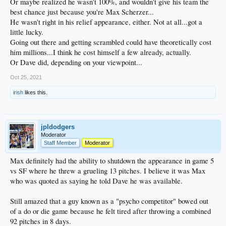
Or maybe realized he wasn't 100%, and wouldn't give his team the
best chance just because you're Max Scherzer...
He wasn't right in his relief appearance, either. Not at all...got a
little lucky.
Going out there and getting scrambled could have theoretically cost
him millions...I think he cost himself a few already, actually.
Or Dave did, depending on your viewpoint...
Oct 25, 2021
irish
likes this.
jpldodgers
Moderator
Staff Member
Moderator
Max definitely had the ability to shutdown the appearance in game 5
vs SF where he threw a grueling 13 pitches. I believe it was Max
who was quoted as saying he told Dave he was available.
Still amazed that a guy known as a "psycho competitor" bowed out
of a do or die game because he felt tired after throwing a combined
92 pitches in 8 days.