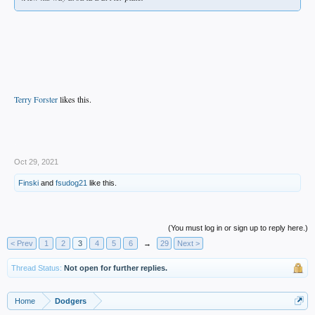
Terry Forster
likes this.
.
Oct 29, 2021
Finski
and
fsudog21
like this.
(You must log in or sign up to reply here.)
< Prev
1
2
3
4
5
6
→
29
Next >
Thread Status:
Not open for further replies.
Home
Dodgers