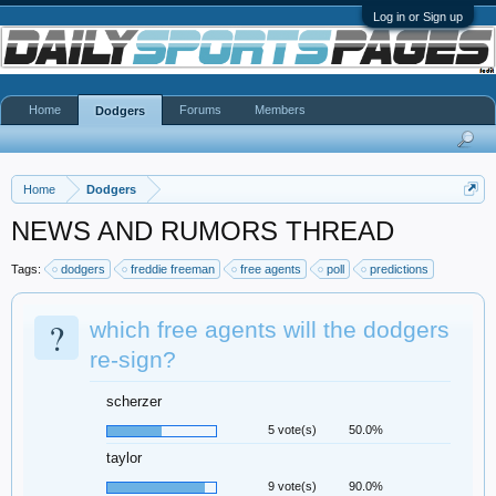
Log in or Sign up
Home
Forums
Members
Dodgers
Home
Dodgers
NEWS AND RUMORS THREAD
Tags:
dodgers
freddie freeman
free agents
poll
predictions
?
which free agents will the dodgers
re-sign?
scherzer
5 vote(s)
50.0%
taylor
9 vote(s)
90.0%