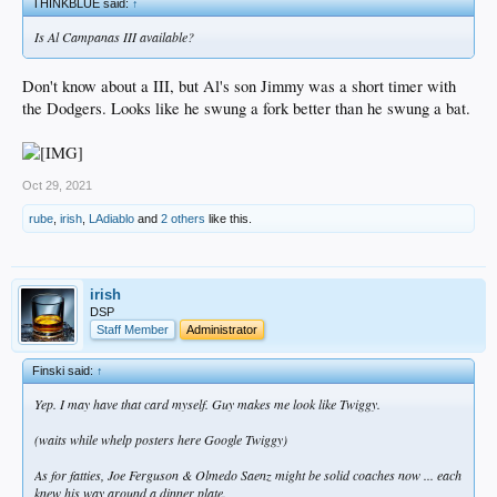
THINKBLUE said:
↑
Is Al Campanas III available?
Don't know about a III, but Al's son Jimmy was a short timer with
the Dodgers. Looks like he swung a fork better than he swung a bat.
Oct 29, 2021
rube
,
irish
,
LAdiablo
and
2 others
like this.
irish
DSP
Staff Member
Administrator
Finski said:
↑
Yep. I may have that card myself. Guy makes me look like Twiggy.
(waits while whelp posters here Google Twiggy)
As for fatties, Joe Ferguson & Olmedo Saenz might be solid coaches now ... each
knew his way around a dinner plate.