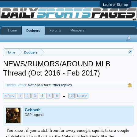
Log in or Sign up
Home
Forums
Members
Dodgers
Home
Dodgers
NEWS/RUMORS/AROUND MLB
Thread (Oct 2016 - Feb 2017)
Thread Status:
Not open for further replies.
< Prev
1
2
3
4
5
6
→
179
Next >
Gebbeth
DSP Legend
You know, if you watch from far away enough, squint, take a couple
of drinks and a pill or two, the Cubs unis look kinda like the