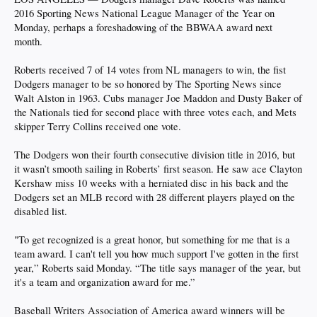
2016 Sporting News National League Manager of the Year on
Monday, perhaps a foreshadowing of the BBWAA award next
month.
Roberts received 7 of 14 votes from NL managers to win, the fist
Dodgers manager to be so honored by The Sporting News since
Walt Alston in 1963. Cubs manager Joe Maddon and Dusty Baker of
the Nationals tied for second place with three votes each, and Mets
skipper Terry Collins received one vote.
The Dodgers won their fourth consecutive division title in 2016, but
it wasn’t smooth sailing in Roberts’ first season. He saw ace Clayton
Kershaw miss 10 weeks with a herniated disc in his back and the
Dodgers set an MLB record with 28 different players played on the
disabled list.
"To get recognized is a great honor, but something for me that is a
team award. I can't tell you how much support I've gotten in the first
year,” Roberts said Monday. “The title says manager of the year, but
it's a team and organization award for me.”
Baseball Writers Association of America award winners will be