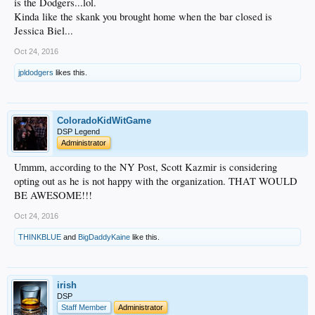
is the Dodgers...lol.
Kinda like the skank you brought home when the bar closed is
Jessica Biel...
Oct 24, 2016
jpldodgers
likes this.
ColoradoKidWitGame
DSP Legend
Administrator
Ummm, according to the NY Post, Scott Kazmir is considering
opting out as he is not happy with the organization. THAT WOULD
BE AWESOME!!!
Oct 24, 2016
THINKBLUE
and
BigDaddyKaine
like this.
irish
DSP
Staff Member
Administrator