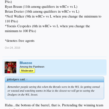
PAs)
Ryan Braun (11th among qualifiers in wRC+ vs L)
Brian Dozier (16th among qualifiers in wRC+ vs L)
*Neil Walker (9th in wRC+ vs L when you change the minimum to
110 PAs)
*Yoenis Cespedes (6th in wRC+ vs L when you change the
minimum to 100 PAs)
*denotes free agents
Oct 24, 2016
Bluezoo
Among the Pantheon
Moderator
jpldodgers said:
↑
Remember people saying this when the Royals were in the WS. So getting stoned
or wasted and watching teams in blue is the closest we will get to seeing the
Dodgers in the WS. Sweet.
Haha...the bottom of the barrel, that is. Pretending the winning team