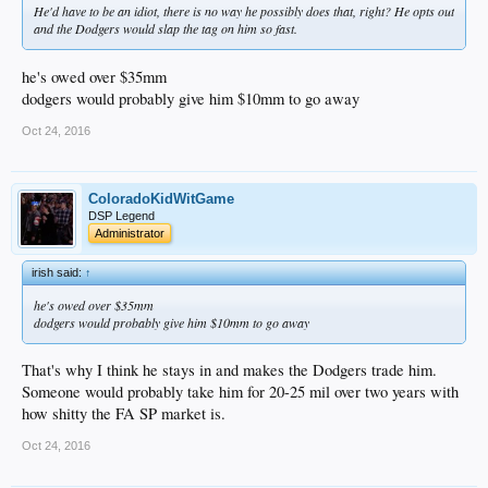
He'd have to be an idiot, there is no way he possibly does that, right? He opts out
and the Dodgers would slap the tag on him so fast.
he's owed over $35mm
dodgers would probably give him $10mm to go away
Oct 24, 2016
ColoradoKidWitGame
DSP Legend
Administrator
irish said:
↑
he's owed over $35mm
dodgers would probably give him $10mm to go away
That's why I think he stays in and makes the Dodgers trade him.
Someone would probably take him for 20-25 mil over two years with
how shitty the FA SP market is.
Oct 24, 2016