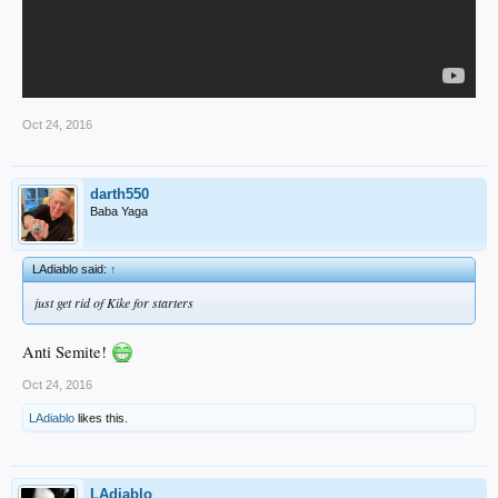
Oct 24, 2016
darth550
Baba Yaga
LAdiablo said:
↑
just get rid of Kike for starters
Anti Semite!
Oct 24, 2016
LAdiablo
likes this.
LAdiablo