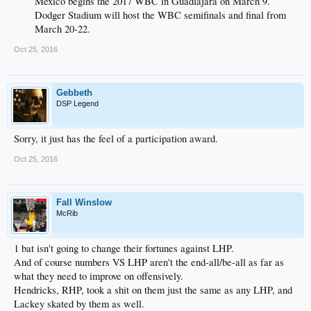
Mexico begins the 2017 WBC in Guadlajara on March 9.
Dodger Stadium will host the WBC semifinals and final from
March 20-22.​
Oct 25, 2016
Gebbeth
DSP Legend
Sorry, it just has the feel of a participation award.
Oct 25, 2016
Fall Winslow
McRib
1 bat isn't going to change their fortunes against LHP.
And of course numbers VS LHP aren't the end-all/be-all as far as
what they need to improve on offensively.
Hendricks, RHP, took a shit on them just the same as any LHP, and
Lackey skated by them as well.