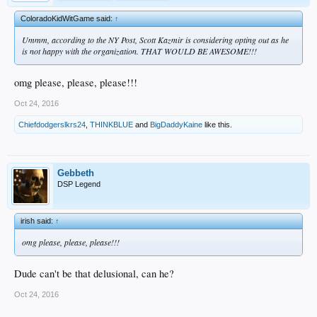
ColoradoKidWitGame said:
↑
Ummm, according to the NY Post, Scott Kazmir is considering opting out as he
is not happy with the organization. THAT WOULD BE AWESOME!!!
omg please, please, please!!!
Oct 24, 2016
Chiefdodgerslkrs24
,
THINKBLUE
and
BigDaddyKaine
like this.
Gebbeth
DSP Legend
irish said:
↑
omg please, please, please!!!
Dude can't be that delusional, can he?
Oct 24, 2016