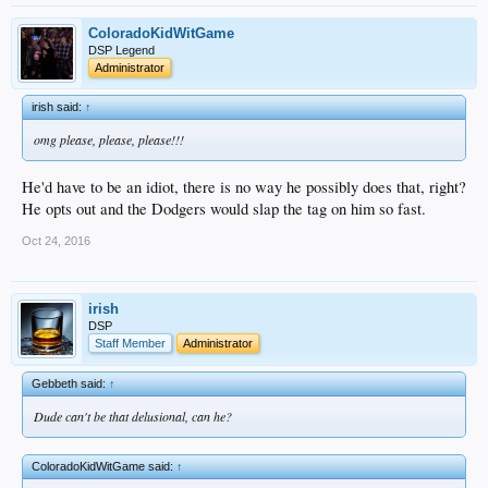
ColoradoKidWitGame
DSP Legend
Administrator
irish said:
↑
omg please, please, please!!!
He'd have to be an idiot, there is no way he possibly does that, right?
He opts out and the Dodgers would slap the tag on him so fast.
Oct 24, 2016
irish
DSP
Staff Member
Administrator
Gebbeth said:
↑
Dude can't be that delusional, can he?
ColoradoKidWitGame said:
↑