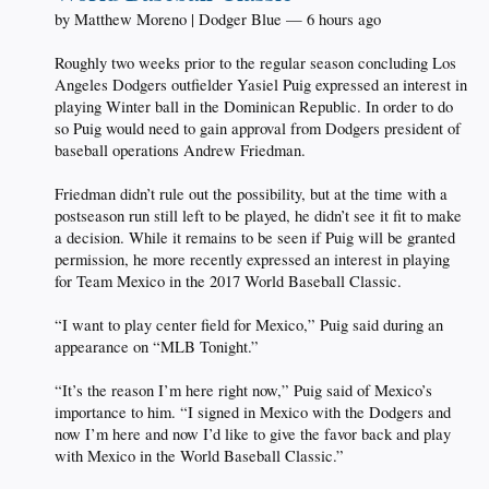
by Matthew Moreno | Dodger Blue — 6 hours ago
Roughly two weeks prior to the regular season concluding Los
Angeles Dodgers outfielder Yasiel Puig expressed an interest in
playing Winter ball in the Dominican Republic. In order to do
so Puig would need to gain approval from Dodgers president of
baseball operations Andrew Friedman.
Friedman didn’t rule out the possibility, but at the time with a
postseason run still left to be played, he didn’t see it fit to make
a decision. While it remains to be seen if Puig will be granted
permission, he more recently expressed an interest in playing
for Team Mexico in the 2017 World Baseball Classic.
“I want to play center field for Mexico,” Puig said during an
appearance on “MLB Tonight.”
“It’s the reason I’m here right now,” Puig said of Mexico’s
importance to him. “I signed in Mexico with the Dodgers and
now I’m here and now I’d like to give the favor back and play
with Mexico in the World Baseball Classic.”