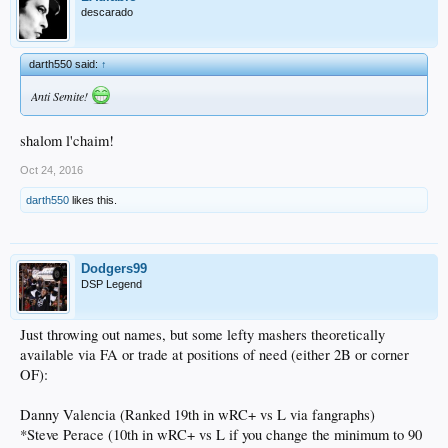
descarado
darth550 said:
↑
Anti Semite!
shalom l'chaim!
Oct 24, 2016
darth550
likes this.
Dodgers99
DSP Legend
Just throwing out names, but some lefty mashers theoretically
available via FA or trade at positions of need (either 2B or corner
OF):
Danny Valencia (Ranked 19th in wRC+ vs L via fangraphs)
*Steve Perace (10th in wRC+ vs L if you change the minimum to 90