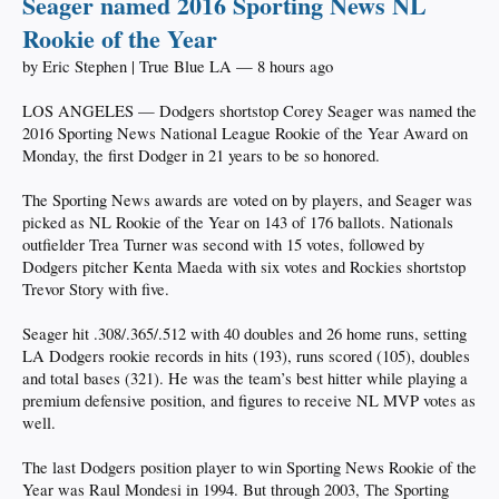
Seager named 2016 Sporting News NL
Rookie of the Year
by Eric Stephen | True Blue LA — 8 hours ago
LOS ANGELES — Dodgers shortstop Corey Seager was named the
2016 Sporting News National League Rookie of the Year Award on
Monday, the first Dodger in 21 years to be so honored.
The Sporting News awards are voted on by players, and Seager was
picked as NL Rookie of the Year on 143 of 176 ballots. Nationals
outfielder Trea Turner was second with 15 votes, followed by
Dodgers pitcher Kenta Maeda with six votes and Rockies shortstop
Trevor Story with five.
Seager hit .308/.365/.512 with 40 doubles and 26 home runs, setting
LA Dodgers rookie records in hits (193), runs scored (105), doubles
and total bases (321). He was the team’s best hitter while playing a
premium defensive position, and figures to receive NL MVP votes as
well.
The last Dodgers position player to win Sporting News Rookie of the
Year was Raul Mondesi in 1994. But through 2003, The Sporting