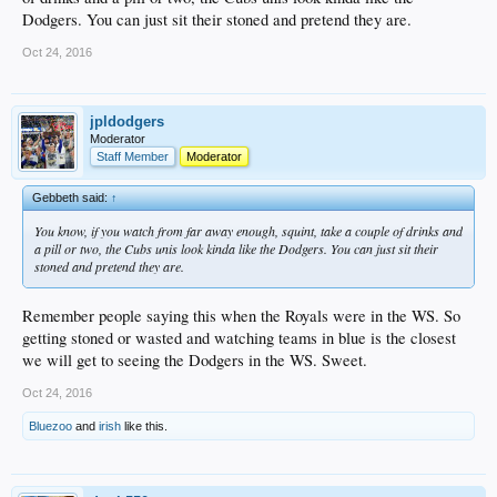
Dodgers. You can just sit their stoned and pretend they are.
Oct 24, 2016
jpldodgers
Moderator
Staff Member
Moderator
Gebbeth said:
↑
You know, if you watch from far away enough, squint, take a couple of drinks and
a pill or two, the Cubs unis look kinda like the Dodgers. You can just sit their
stoned and pretend they are.
Remember people saying this when the Royals were in the WS. So
getting stoned or wasted and watching teams in blue is the closest
we will get to seeing the Dodgers in the WS. Sweet.
Oct 24, 2016
Bluezoo
and
irish
like this.