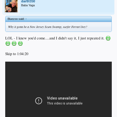
darth550
Baba Yaga
Bluezoo said:
↑
Why it gotta be a
New Jersey
Scum Swamp, surfer Ferrari boy?
LOL - I knew you'd come....and I didn't say it, I just repeated it.
Skip to 1:04:20