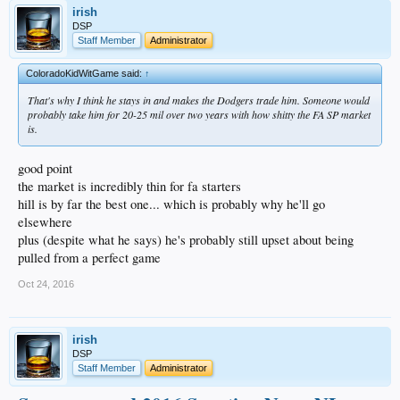
irish
DSP
Staff Member
Administrator
ColoradoKidWitGame said:
↑
That's why I think he stays in and makes the Dodgers trade him. Someone would
probably take him for 20-25 mil over two years with how shitty the FA SP market
is.
good point
the market is incredibly thin for fa starters
hill is by far the best one... which is probably why he'll go
elsewhere
plus (despite what he says) he's probably still upset about being
pulled from a perfect game
Oct 24, 2016
irish
DSP
Staff Member
Administrator