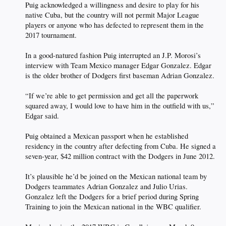
Puig acknowledged a willingness and desire to play for his
native Cuba, but the country will not permit Major League
players or anyone who has defected to represent them in the
2017 tournament.
In a good-natured fashion Puig interrupted an J.P. Morosi’s
interview with Team Mexico manager Edgar Gonzalez. Edgar
is the older brother of Dodgers first baseman Adrian Gonzalez.
“If we’re able to get permission and get all the paperwork
squared away, I would love to have him in the outfield with us,”
Edgar said.
Puig obtained a Mexican passport when he established
residency in the country after defecting from Cuba. He signed a
seven-year, $42 million contract with the Dodgers in June 2012.
It’s plausible he’d be joined on the Mexican national team by
Dodgers teammates Adrian Gonzalez and Julio Urias.
Gonzalez left the Dodgers for a brief period during Spring
Training to join the Mexican national in the WBC qualifier.