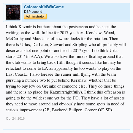
ColoradoKidWitGame
DSP Legend
Administrator
I think Kazmir is butthurt about the postseason and he sees the
writing on the wall. In line for 2017 you have Kershaw, Wood,
McCarthy and Maeda as of now are locks for the rotation. Then
there is Urias, De Leon, Stewart and Stripling who all probably will
deserve a shot one point or another in 2017 (yes, I do think Urias
starts 2017 in AAA). We also have the rumors floating around that
the club wants to bring back Hill, though it sounds like he may be
reluctant to come to LA as apparently he too wants to play on the
East Coast... I also foresee the rumor mill flying with the team
pursuing a number two to put behind Kershaw, whether that be
trying to buy low on Greinke or someone else. They do those things
and there is no place for Kazmir(rightfully). I think this offseason is
going to be the wildest one yet for the FO. They have a lot of assets
they need to move around and obviously have some spots in need of
serious improvement (2B, Backend Bullpen, Corner OF, SP).
Oct 24, 2016