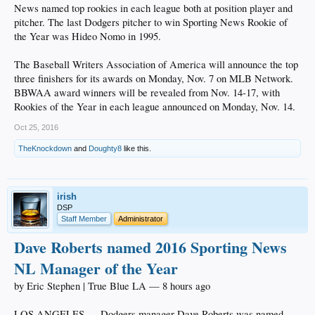
News named top rookies in each league both at position player and
pitcher. The last Dodgers pitcher to win Sporting News Rookie of
the Year was Hideo Nomo in 1995.
The Baseball Writers Association of America will announce the top
three finishers for its awards on Monday, Nov. 7 on MLB Network.
BBWAA award winners will be revealed from Nov. 14-17, with
Rookies of the Year in each league announced on Monday, Nov. 14.
Oct 25, 2016
TheKnockdown
and
Doughty8
like this.
irish
DSP
Staff Member
Administrator
Dave Roberts named 2016 Sporting News
NL Manager of the Year
by Eric Stephen | True Blue LA — 8 hours ago
LOS ANGELES — Dodgers manager Dave Roberts was named