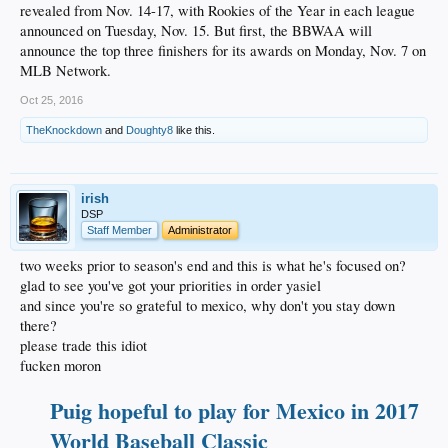
revealed from Nov. 14-17, with Rookies of the Year in each league
announced on Tuesday, Nov. 15. But first, the BBWAA will
announce the top three finishers for its awards on Monday, Nov. 7 on
MLB Network.
Oct 25, 2016
TheKnockdown
and
Doughty8
like this.
irish
DSP
Staff Member
Administrator
two weeks prior to season's end and this is what he's focused on?
glad to see you've got your priorities in order yasiel
and since you're so grateful to mexico, why don't you stay down
there?
please trade this idiot
fucken moron
Puig hopeful to play for Mexico in 2017
World Baseball Classic