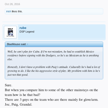
Associated Press — 17 minutes ago
Oct 26, 2016
SAN DIEGO -- Padres general manager A.J. Preller says 10 teams have
irish
likes this.
inquired about players since his 30-day suspension by MLB ended, a
signal that his ability to deal with other teams wasn't damaged by the
unprecedented punishment.
rube
Preller was suspended on Sept. 15 for failing to disclose medical
DSP Legend
information when All-Star lefty Drew Pomeranz was traded to the Boston
Red Sox in July.
Preller says there was no intent by the Padres to deceive the Red Sox, but
BlueMouse said:
↑
rather, a misunderstanding of where the team was storing medical
Well, he can't play for Cuba. If I'm not mistaken, he had to establish Mexico
information on players.
residency before signing with the Dodgers, so he's as Mexican as he is anything
else.
Preller says the Padres intend "to be best in class, to be top of the line, to
be aware of what the minimum standards are and to be above that" in
Honestly, I don't have a problem with Puig's attitude. Culturally he's had a lot of
reporting medical information about players involved in trades.​
growing to do. I like the his aggressive style of play. My problem with him is he's
just not that good.
Sure.
But when you compare him to some of the other mainstays on the
team how is he that bad?
There are 3 guys on the team who are there mainly for glove/arm.
Joc, Puig, Grandal.