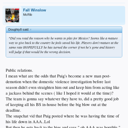
Fall Winslow
McRib
Doughty8 said:
↑
^Did you read the reason why he wants to play for Mexico? Seems like a mature
way to give back to the country he feels saved his life. Players don't mature at the
same rate HOPEFULLY he has turned the corner if not he's gone and history
will judge if that would be the wrong decision.
Public relations.
I mean what are the odds that Puig's become a new man post-
demotion when the domestic violence investigation before last
season didn't even straighten him out and keep him from acting like
a jackass behind the scenes ( like I hoped it would at the time)?
The team is gonna say whatever they have to, did a pretty good job
of keeping all his BS in-house before the big blow out at the
deadline.
The snapchat vid that Puig posted where he was having the time of
his life down in AAA..Lol
But then he gets back to the bigs and says " oh AAA was horrible "