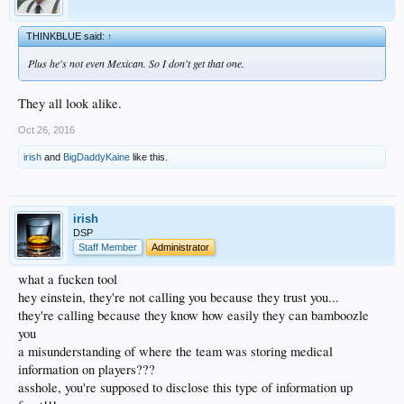
THINKBLUE said:
↑
Plus he's not even Mexican. So I don't get that one.
They all look alike.
Oct 26, 2016
irish
and
BigDaddyKaine
like this.
irish
DSP
Staff Member
Administrator
what a fucken tool
hey einstein, they're not calling you because they trust you...
they're calling because they know how easily they can bamboozle
you
a misunderstanding of where the team was storing medical
information on players???
asshole, you're supposed to disclose this type of information up