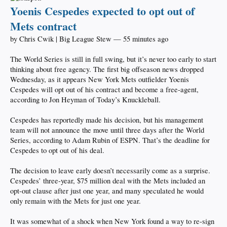
Yoenis Cespedes expected to opt out of
Mets contract
by Chris Cwik | Big League Stew — 55 minutes ago
The World Series is still in full swing, but it’s never too early to start
thinking about free agency. The first big offseason news dropped
Wednesday, as it appears New York Mets outfielder Yoenis
Cespedes will opt out of his contract and become a free-agent,
according to Jon Heyman of Today’s Knuckleball.
Cespedes has reportedly made his decision, but his management
team will not announce the move until three days after the World
Series, according to Adam Rubin of ESPN. That’s the deadline for
Cespedes to opt out of his deal.
The decision to leave early doesn’t necessarily come as a surprise.
Cespedes’ three-year, $75 million deal with the Mets included an
opt-out clause after just one year, and many speculated he would
only remain with the Mets for just one year.
It was somewhat of a shock when New York found a way to re-sign