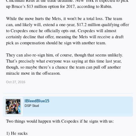
Cincinnati Reds at the trade deadline. New York is expected to pick
up Bruce’s $13 million option for 2017, according to Rubin.
While the move hurts the Mets, it won’t be a total loss. The team
can, and likely will, extend a one-year, $17.2 million qualifying offer
to Cespedes once he officially opts out. Cespedes will almost
certainly decline that offer, meaning the Mets will receive a draft
pick as compensation should he sign with another team.
They can also re-sign him, of course, though that seems unlikely.
That’s precisely what everyone was saying at this time last year,
though, so maybe there’s a chance the team can pull off another
miracle move in the offseason.
Oct 27, 2016
IBleedBlue15
DSP Stud
Two things would happen with Cespedes if he signs with us:
1) He sucks