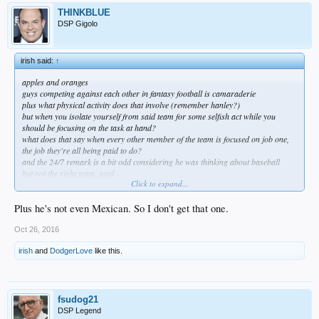
THINKBLUE
DSP Gigolo
irish said:
↑
apples and oranges
guys competing against each other in fantasy football is camaraderie
plus what physical activity does that involve (remember hanley?)
but when you isolate yourself from said team for some selfish act while you
should be focusing on the task at hand?
what does that say when every other member of the team is focused on job one,
the job they're all being paid to do?
and the 24/7 remark is a bit odd considering he was thinking about baseball
but not the right team, goal
Click to expand...
just shows where his head is at, at least to me
he's being paid to play for the dodgers; to do his best to help his team get as far
as they can
Plus he's not even Mexican. So I don't get that one.
and the fact that his mind/priorities are elsewhere speaks volumes about his
selfishness
Oct 26, 2016
you can apologize for him all you want
irish
and
DodgerLove
like this.
but the bottom line is he doesn't get the team first mentality
fsudog21
DSP Legend