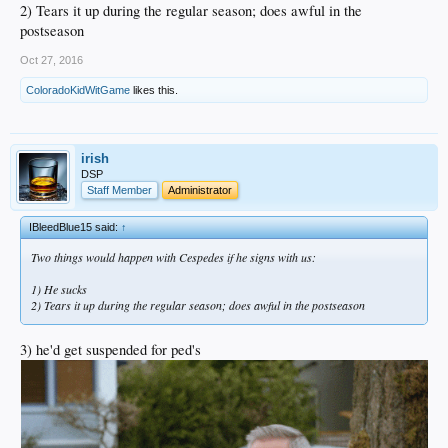
2) Tears it up during the regular season; does awful in the
postseason
Oct 27, 2016
ColoradoKidWitGame
likes this.
irish
DSP
Staff Member
Administrator
IBleedBlue15 said:
↑
Two things would happen with Cespedes if he signs with us:
1) He sucks
2) Tears it up during the regular season; does awful in the postseason
3) he'd get suspended for ped's