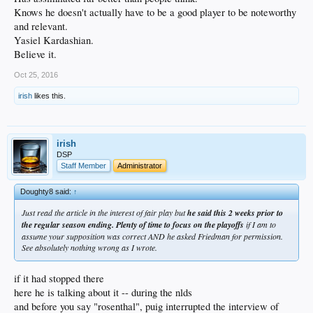
Knows he doesn't actually have to be a good player to be noteworthy
and relevant.
Yasiel Kardashian.
Believe it.
Oct 25, 2016
irish
likes this.
irish
DSP
Staff Member
Administrator
Doughty8 said:
↑
Just read the article in the interest of fair play but
he said this 2 weeks prior to
the regular season ending. Plenty of time to focus on the playoffs
if I am to
assume your supposition was correct AND he asked Friedman for permission.
See absolutely nothing wrong as I wrote.
if it had stopped there
here he is talking about it -- during the nlds
and before you say "rosenthal", puig interrupted the interview of