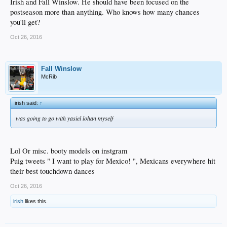
Irish and Fall Winslow. He should have been focused on the
postseason more than anything. Who knows how many chances
you'll get?
Oct 26, 2016
Fall Winslow
McRib
irish said:
↑
was going to go with yasiel lohan myself
Lol Or misc. booty models on instgram
Puig tweets " I want to play for Mexico! ", Mexicans everywhere hit
their best touchdown dances
Oct 26, 2016
irish
likes this.