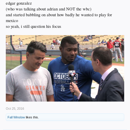
edgar gonzalez
(who was talking about adrian and NOT the wbc)
and started babbling on about how badly he wanted to play for
mexico
so yeah, i still question his focus
Oct 25, 2016
Fall Winslow
likes this.