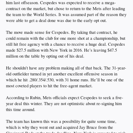
him last offseason. Cespedes was expected to receive a mega-
contract on the market, but chose to return to the Mets after leading
the team to the World Series. It was assumed part of the reason they
were able to get a deal done was due to the early opt out.
The move made sense for Cespedes. By taking that contract, he
could remain with the club for one more shot at a championship, but
still hit free agency with a chance to receive a huge deal. Cespedes
made $27.5 million with New York in 2016. He’s leaving $47.5
million on the table by opting out of his deal.
He shouldn’t have any problem making all of that back. The 31-year-
old outfielder turned in yet another excellent offensive season in
which he hit .280/.354/.530, with 31 home runs. He’ll be one of the
most coveted players to hit the free-agent market.
According to Rubin, Mets officials expect Cespedes to seek a five-
year deal this winter. They are not optimistic about re-signing him
this time around.
The team has known this was a possibility for quite some time,
which is why they went out and acquired Jay Bruce from the