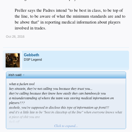
Preller says the Padres intend "to be best in class, to be top of
the line, to be aware of what the minimum standards are and to
be above that" in reporting medical information about players
involved in trades.​
Oct 26, 2016
Gebbeth
DSP Legend
irish said:
↑
what a fucken tool
hey einstein, they're not calling you because they trust you...
they're calling because they know how easily they can bamboozle you
a misunderstanding of where the team was storing medical information on
players???
asshole, you're supposed to disclose this type of information up front!!!
and it's a little late to be "best in class/top of the line" when everyone knows what
a piece of shit you are
fuck off
Click to expand...