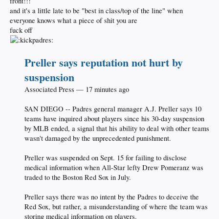
front!!!
and it's a little late to be "best in class/top of the line" when
everyone knows what a piece of shit you are
fuck off
Preller says reputation not hurt by
suspension
Associated Press — 17 minutes ago
SAN DIEGO -- Padres general manager A.J. Preller says 10
teams have inquired about players since his 30-day suspension
by MLB ended, a signal that his ability to deal with other teams
wasn't damaged by the unprecedented punishment.
Preller was suspended on Sept. 15 for failing to disclose
medical information when All-Star lefty Drew Pomeranz was
traded to the Boston Red Sox in July.
Preller says there was no intent by the Padres to deceive the
Red Sox, but rather, a misunderstanding of where the team was
storing medical information on players.