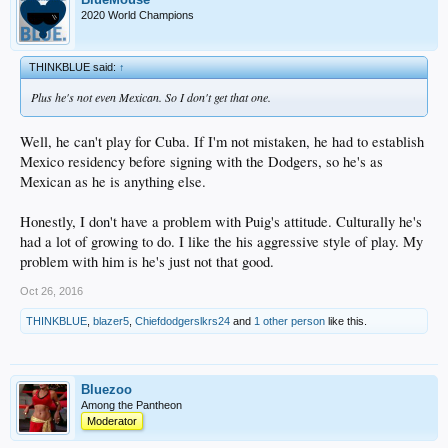
2020 World Champions
THINKBLUE said:
↑
Plus he's not even Mexican. So I don't get that one.
Well, he can't play for Cuba. If I'm not mistaken, he had to establish
Mexico residency before signing with the Dodgers, so he's as
Mexican as he is anything else.
Honestly, I don't have a problem with Puig's attitude. Culturally he's
had a lot of growing to do. I like the his aggressive style of play. My
problem with him is he's just not that good.
Oct 26, 2016
THINKBLUE
,
blazer5
,
Chiefdodgerslkrs24
and
1 other person
like this.
Bluezoo
Among the Pantheon
Moderator