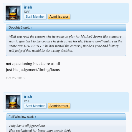
irish
DSP
Staff Member
Administrator
Doughty8 said:
↑
^Did you read the reason why he wants to play for Mexico? Seems like a mature
way to give back to the country he feels saved his life. Players don't mature at the
same rate HOPEFULLY he has turned the corner if not he's gone and history
will judge if that would be the wrong decision.
not questioning his desire at all
just his judgement/timing/focus
Oct 25, 2016
irish
DSP
Staff Member
Administrator
Fall Winslow said:
↑
Puig has it all figured out.
Has assimilated far better than people think.