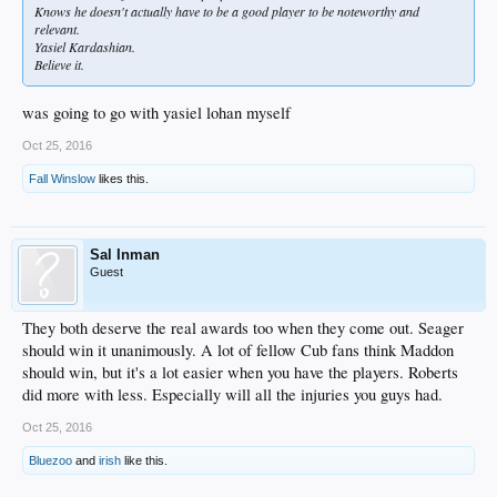
Knows he doesn't actually have to be a good player to be noteworthy and
relevant.
Yasiel Kardashian.
Believe it.
was going to go with yasiel lohan myself
Oct 25, 2016
Fall Winslow
likes this.
Sal Inman
Guest
They both deserve the real awards too when they come out. Seager
should win it unanimously. A lot of fellow Cub fans think Maddon
should win, but it's a lot easier when you have the players. Roberts
did more with less. Especially will all the injuries you guys had.
Oct 25, 2016
Bluezoo
and
irish
like this.