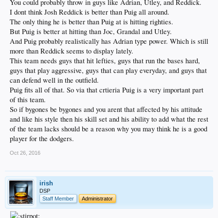
You could probably throw in guys like Adrian, Utley, and Reddick.
I dont think Josh Reddick is better than Puig all around.
The only thing he is better than Puig at is hitting righties.
But Puig is better at hitting than Joc, Grandal and Utley.
And Puig probably realistically has Adrian type power. Which is still
more than Reddick seems to display lately.
This team needs guys that hit lefties, guys that run the bases hard,
guys that play aggressive, guys that can play everyday, and guys that
can defend well in the outfield.
Puig fits all of that. So via that crtieria Puig is a very important part
of this team.
So if bygones be bygones and you arent that affected by his attitude
and like his style then his skill set and his ability to add what the rest
of the team lacks should be a reason why you may think he is a good
player for the dodgers.
Oct 26, 2016
irish
DSP
Staff Member
Administrator