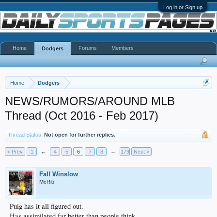
Log in or Sign up
Home
Forums
Members
Dodgers
Home
Dodgers
NEWS/RUMORS/AROUND MLB
Thread (Oct 2016 - Feb 2017)
Thread Status:
Not open for further replies.
< Prev
1
←
4
5
6
7
8
→
179
Next >
Fall Winslow
McRib
Puig has it all figured out.
Has assimilated far better than people think.