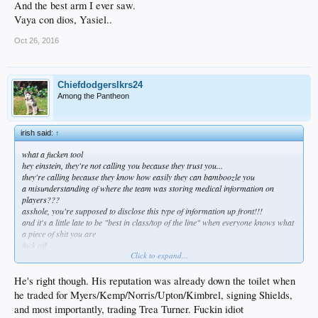
And the best arm I ever saw.
Vaya con dios, Yasiel..
Oct 26, 2016
Chiefdodgerslkrs24
Among the Pantheon
irish said:
↑
what a fucken tool
hey einstein, they're not calling you because they trust you...
they're calling because they know how easily they can bamboozle you
a misunderstanding of where the team was storing medical information on
players???
asshole, you're supposed to disclose this type of information up front!!!
and it's a little late to be "best in class/top of the line" when everyone knows what
a piece of shit you are
fuck off
Click to expand...
Preller says reputation not hurt by
He's right though. His reputation was already down the toilet when
he traded for Myers/Kemp/Norris/Upton/Kimbrel, signing Shields,
suspension
and most importantly, trading Trea Turner. Fuckin idiot