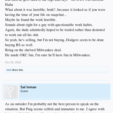
Haha
What about it was horrible, bruh?..because it looked as if you were
having the time of your life on snapchat...
Maybe he found the work horrible.
Sounds about right for a guy with questionable work habits.
Again, the dude admittedly hoped to be traded rather than demoted
to work out all his shit.
So yeah, he's selling, but I'm not buying..Dodgers seem to be done
buying BS as well.
Bring on the shelved Milwaukee deal.
He made OKC fun, I'm sure he'll have fun in Milwaukee.
Oct 26, 2016
irish
likes this.
Sal Inman
Guest
As an outsider I'm probably not the best person to speak on the
situation. But Puig seems selfish and immature to me. I agree with