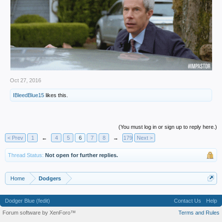
Oct 27, 2016
IBleedBlue15
likes this.
(You must log in or sign up to reply here.)
< Prev
1
←
4
5
6
7
8
→
179
Next >
Thread Status:
Not open for further replies.
Home
Dodgers
Dodger Blue (fedit)
Contact Us
Help
Forum software by XenForo™
Terms and Rules