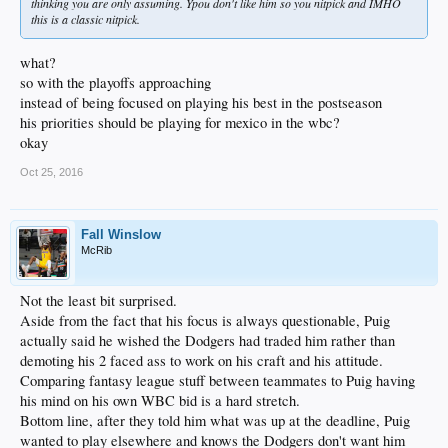
thinking you are only assuming. Ypou don't like him so you nitpick and IMHO
this is a classic nitpick.
what?
so with the playoffs approaching
instead of being focused on playing his best in the postseason
his priorities should be playing for mexico in the wbc?
okay
Oct 25, 2016
Fall Winslow
McRib
Not the least bit surprised.
Aside from the fact that his focus is always questionable, Puig
actually said he wished the Dodgers had traded him rather than
demoting his 2 faced ass to work on his craft and his attitude.
Comparing fantasy league stuff between teammates to Puig having
his mind on his own WBC bid is a hard stretch.
Bottom line, after they told him what was up at the deadline, Puig
wanted to play elsewhere and knows the Dodgers don't want him