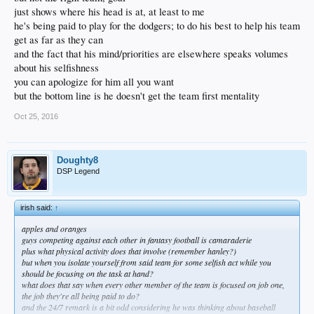
country after defecting from Cuba. He signed a seven-year, $42 million
just shows where his head is at, at least to me
contract with the Dodgers in June 2012.
he's being paid to play for the dodgers; to do his best to help his team
get as far as they can
It’s plausible he’d be joined on the Mexican national team by Dodgers
and the fact that his mind/priorities are elsewhere speaks volumes
teammates Adrian Gonzalez and Julio Urias. Gonzalez left the Dodgers
for a brief period during Spring Training to join the Mexican national in
about his selfishness
the WBC qualifier.
you can apologize for him all you want
but the bottom line is he doesn't get the team first mentality
Mexico begins the 2017 WBC in Guadlajara on March 9. Dodger Stadium
will host the WBC semifinals and final from March 20-22.​
Oct 25, 2016
Doughty8
DSP Legend
irish said:
↑
apples and oranges
guys competing against each other in fantasy football is camaraderie
plus what physical activity does that involve (remember hanley?)
but when you isolate yourself from said team for some selfish act while you
should be focusing on the task at hand?
what does that say when every other member of the team is focused on job one,
the job they're all being paid to do?
and the 24/7 remark is a bit odd considering he was thinking about baseball