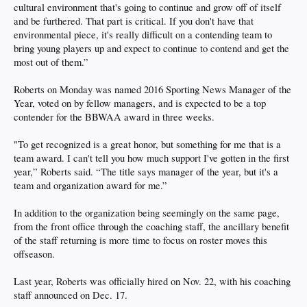
cultural environment that's going to continue and grow off of itself
and be furthered. That part is critical. If you don't have that
environmental piece, it's really difficult on a contending team to
bring young players up and expect to continue to contend and get the
most out of them.”
Roberts on Monday was named 2016 Sporting News Manager of the
Year, voted on by fellow managers, and is expected to be a top
contender for the BBWAA award in three weeks.
"To get recognized is a great honor, but something for me that is a
team award. I can't tell you how much support I've gotten in the first
year,” Roberts said. “The title says manager of the year, but it's a
team and organization award for me.”
In addition to the organization being seemingly on the same page,
from the front office through the coaching staff, the ancillary benefit
of the staff returning is more time to focus on roster moves this
offseason.
Last year, Roberts was officially hired on Nov. 22, with his coaching
staff announced on Dec. 17.