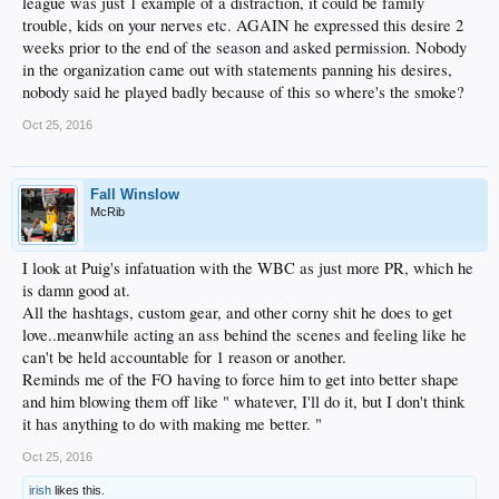
league was just 1 example of a distraction, it could be family
trouble, kids on your nerves etc. AGAIN he expressed this desire 2
weeks prior to the end of the season and asked permission. Nobody
in the organization came out with statements panning his desires,
nobody said he played badly because of this so where's the smoke?
Oct 25, 2016
Fall Winslow
McRib
I look at Puig's infatuation with the WBC as just more PR, which he
is damn good at.
All the hashtags, custom gear, and other corny shit he does to get
love..meanwhile acting an ass behind the scenes and feeling like he
can't be held accountable for 1 reason or another.
Reminds me of the FO having to force him to get into better shape
and him blowing them off like " whatever, I'll do it, but I don't think
it has anything to do with making me better. "
Oct 25, 2016
irish
likes this.