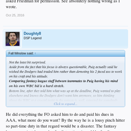
asked Friedman for permission. See absolutely nothing wrong as I
wrote.
Oct 25, 2016
Doughty8
DSP Legend
Fall Winslow said:
↑
Not the least bit surprised.
Aside from the fact that his focus is always questionable, Puig actually said he
wished the Dodgers had traded him rather than demoting his 2 faced ass to work
on his craft and his attitude.
Comparing fantasy league stuff between teammates to Puig having his mind
on his own WBC bid is a hard stretch.
Bottom line, after they told him what was up at the deadline, Puig wanted to play
elsewhere and knows the Dodgers don't want him anymore, so him thinking
about the WBC at a crucial point in the season is, well, expected for somebody
Click to expand...
like him who lacks focus and professionalism.
That's why the part time role was perfect for him..he's truly a part time effort
He did everything the FO asked him to do and paid his dues in
sort of SOB
AAA, what more do you want? By the way he is a lousy pinch hitter
so part-time duty in that regard would be a disaster. The fantasy