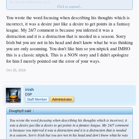
but not the right team, goal
Click to expand...
just shows where his head is at, at least to me
he's being paid to play for the dodgers; to do his best to help his team get as far
as they can
You wrote the word focusing when describing his thoughts which is
and the fact that his mind/priorities are elsewhere speaks volumes about his
incorrect, it was a desire just like a desire to get points in a fantasy
selfishness
league. My 24/7 comment is because you inferred it was a
you can apologize for him all you want
distraction and it is a distraction that is needed in a season. Sorry
but the bottom line is he doesn't get the team first mentality
Irish but you are not in his head and don't know what he was thinking
you are only assuming. You don't like him so you nitpick and IMHO
this is a classic nitpick. This is a NON story and I didn't apologize
for him I merely pointed out the error of your ways.
Oct 25, 2016
irish
DSP
Staff Member
Administrator
Doughty8 said:
↑
You wrote the word focusing when describing his thoughts which is incorrect, it
was a desire just like a desire to get points in a fantasy league. My 24/7 comment
is because you inferred it was a distraction and it is a distraction that is needed
in a season. Sorry Irish but you are not in his head and don't know what he was