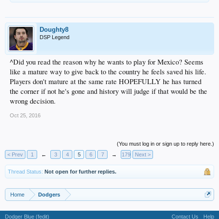
Doughty8
DSP Legend
^Did you read the reason why he wants to play for Mexico? Seems
like a mature way to give back to the country he feels saved his life.
Players don't mature at the same rate HOPEFULLY he has turned
the corner if not he's gone and history will judge if that would be the
wrong decision.
Oct 25, 2016
(You must log in or sign up to reply here.)
< Prev
1
←
3
4
5
6
7
→
179
Next >
Thread Status:
Not open for further replies.
Home
Dodgers
Dodger Blue (fedit)
Contact Us
Help