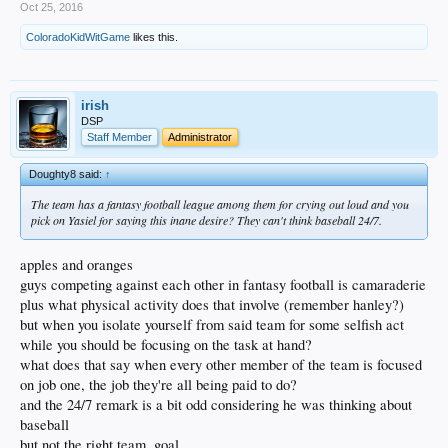
Oct 25, 2016
Friedman.
ColoradoKidWitGame
likes this.
Friedman didn’t rule out the possibility, but at the time with a postseason
run still left to be played, he didn’t see it fit to make a decision. While it
remains to be seen if Puig will be granted permission, he more recently
expressed an interest in playing for Team Mexico in the 2017 World
irish
Baseball Classic.
DSP
Staff Member
Administrator
“I want to play center field for Mexico,” Puig said during an appearance
on “MLB Tonight.”
Doughty8 said:
↑
“It’s the reason I’m here right now,” Puig said of Mexico’s importance to
The team has a fantasy football league among them for crying out loud and you
him. “I signed in Mexico with the Dodgers and now I’m here and now I’d
pick on Yasiel for saying this inane desire? They can't think baseball 24/7.
like to give the favor back and play with Mexico in the World Baseball
Classic.”
apples and oranges
Puig acknowledged a willingness and desire to play for his native Cuba,
guys competing against each other in fantasy football is camaraderie
but the country will not permit Major League players or anyone who has
defected to represent them in the 2017 tournament.
plus what physical activity does that involve (remember hanley?)
but when you isolate yourself from said team for some selfish act
In a good-natured fashion Puig interrupted an J.P. Morosi’s interview with
while you should be focusing on the task at hand?
Team Mexico manager Edgar Gonzalez. Edgar is the older brother of
what does that say when every other member of the team is focused
Dodgers first baseman Adrian Gonzalez.
on job one, the job they're all being paid to do?
“If we’re able to get permission and get all the paperwork squared away, I
and the 24/7 remark is a bit odd considering he was thinking about
would love to have him in the outfield with us,” Edgar said.
baseball
but not the right team, goal
Puig obtained a Mexican passport when he established residency in the