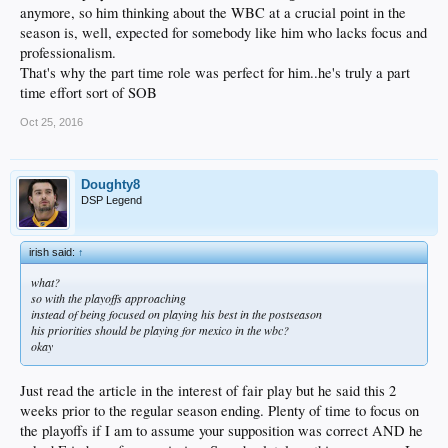
anymore, so him thinking about the WBC at a crucial point in the
season is, well, expected for somebody like him who lacks focus and
professionalism.
That's why the part time role was perfect for him..he's truly a part
time effort sort of SOB
Oct 25, 2016
Doughty8
DSP Legend
irish said:
↑
what?
so with the playoffs approaching
instead of being focused on playing his best in the postseason
his priorities should be playing for mexico in the wbc?
okay
Just read the article in the interest of fair play but he said this 2
weeks prior to the regular season ending. Plenty of time to focus on
the playoffs if I am to assume your supposition was correct AND he