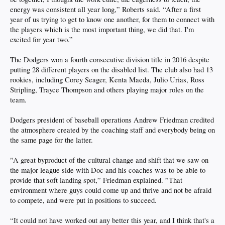
energy was consistent all year long,” Roberts said. “After a first
year of us trying to get to know one another, for them to connect with
the players which is the most important thing, we did that. I'm
excited for year two.”
The Dodgers won a fourth consecutive division title in 2016 despite
putting 28 different players on the disabled list. The club also had 13
rookies, including Corey Seager, Kenta Maeda, Julio Urias, Ross
Stripling, Trayce Thompson and others playing major roles on the
team.
Dodgers president of baseball operations Andrew Friedman credited
the atmosphere created by the coaching staff and everybody being on
the same page for the latter.
"A great byproduct of the cultural change and shift that we saw on
the major league side with Doc and his coaches was to be able to
provide that soft landing spot,” Friedman explained. ”That
environment where guys could come up and thrive and not be afraid
to compete, and were put in positions to succeed.
“It could not have worked out any better this year, and I think that's a