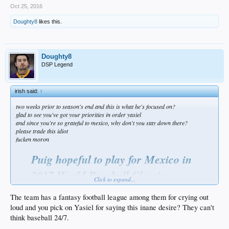
Oct 25, 2016
Doughty8
likes this.
Doughty8
DSP Legend
irish said:
↑
two weeks prior to season's end and this is what he's focused on?
glad to see you've got your priorities in order yasiel
and since you're so grateful to mexico, why don't you stay down there?
please trade this idiot
fucken moron
Puig hopeful to play for Mexico in
2017 World Baseball Classic
Click to expand...
by Matthew Moreno | Dodger Blue — 6 hours ago
The team has a fantasy football league among them for crying out
Roughly two weeks prior to the regular season concluding Los Angeles
loud and you pick on Yasiel for saying this inane desire? They can't
Dodgers outfielder Yasiel Puig expressed an interest in playing Winter ball
think baseball 24/7.
in the Dominican Republic. In order to do so Puig would need to gain
approval from Dodgers president of baseball operations Andrew