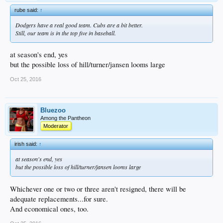
rube said:
↑
Dodgers have a real good team. Cubs are a bit better.
Still, our team is in the top five in baseball.
at season's end, yes
but the possible loss of hill/turner/jansen looms large
Oct 25, 2016
Bluezoo
Among the Pantheon
Moderator
irish said:
↑
at season's end, yes
but the possible loss of hill/turner/jansen looms large
Whichever one or two or three aren't resigned, there will be
adequate replacements...for sure.
And economical ones, too.