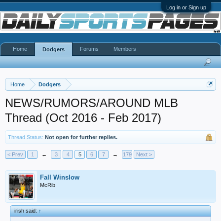
Log in or Sign up
Home
Forums
Members
Dodgers
Home
Dodgers
NEWS/RUMORS/AROUND MLB
Thread (Oct 2016 - Feb 2017)
Thread Status:
Not open for further replies.
< Prev
1
←
3
4
5
6
7
→
179
Next >
Fall Winslow
McRib
irish said:
↑