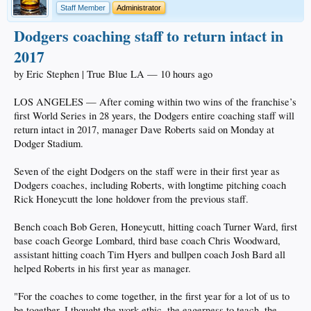
Staff Member
Administrator
Dodgers coaching staff to return intact in
2017
by Eric Stephen | True Blue LA — 10 hours ago
LOS ANGELES — After coming within two wins of the franchise’s
first World Series in 28 years, the Dodgers entire coaching staff will
return intact in 2017, manager Dave Roberts said on Monday at
Dodger Stadium.
Seven of the eight Dodgers on the staff were in their first year as
Dodgers coaches, including Roberts, with longtime pitching coach
Rick Honeycutt the lone holdover from the previous staff.
Bench coach Bob Geren, Honeycutt, hitting coach Turner Ward, first
base coach George Lombard, third base coach Chris Woodward,
assistant hitting coach Tim Hyers and bullpen coach Josh Bard all
helped Roberts in his first year as manager.
"For the coaches to come together, in the first year for a lot of us to
be together, I thought the work ethic, the eagerness to teach, the