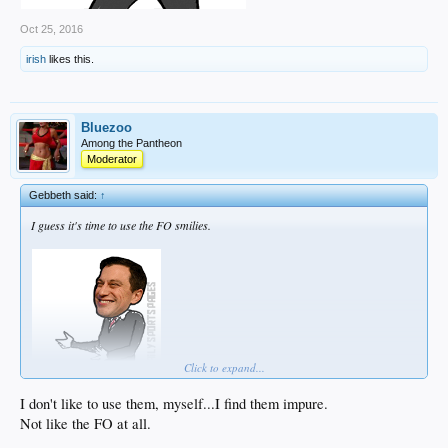
Oct 25, 2016
irish
likes this.
Bluezoo
Among the Pantheon
Moderator
Gebbeth said:
↑
I guess it's time to use the FO smilies.
Click to expand...
I don't like to use them, myself...I find them impure.
Not like the FO at all.