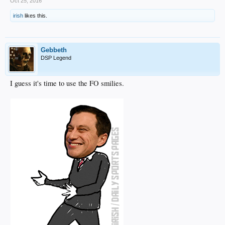
Oct 25, 2016
irish
likes this.
Gebbeth
DSP Legend
I guess it's time to use the FO smilies.