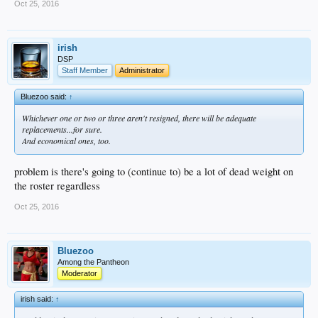
Oct 25, 2016
irish
DSP
Staff Member
Administrator
Bluezoo said:
↑
Whichever one or two or three aren't resigned, there will be adequate
replacements...for sure.
And economical ones, too.
problem is there's going to (continue to) be a lot of dead weight on
the roster regardless
Oct 25, 2016
Bluezoo
Among the Pantheon
Moderator
irish said:
↑