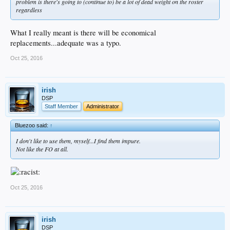
problem is there's going to (continue to) be a lot of dead weight on the roster
regardless
What I really meant is there will be economical
replacements...adequate was a typo.
Oct 25, 2016
irish
DSP
Staff Member
Administrator
Bluezoo said:
↑
I don't like to use them, myself...I find them impure.
Not like the FO at all.
Oct 25, 2016
irish
DSP