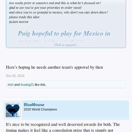
two weeks prior to season's end and this is what he's focused on?
glad to see you've got your priorities in order yasiel
and since you're so grateful to mexico, why don't you stay down there?
please trade this idiot
fucken moron
Puig hopeful to play for Mexico in
2017 World Baseball Classic
Click to expand...
by Matthew Moreno | Dodger Blue — 6 hours ago
Roughly two weeks prior to the regular season concluding Los Angeles
Dodgers outfielder Yasiel Puig expressed an interest in playing Winter ball
Here's hoping he needs another team's approval by then
in the Dominican Republic. In order to do so Puig would need to gain
approval from Dodgers president of baseball operations Andrew
Oct 25, 2016
Friedman.
irish
and
fsudog21
like this.
Friedman didn’t rule out the possibility, but at the time with a postseason
run still left to be played, he didn’t see it fit to make a decision. While it
remains to be seen if Puig will be granted permission, he more recently
expressed an interest in playing for Team Mexico in the 2017 World
BlueMouse
Baseball Classic.
2020 World Champions
“I want to play center field for Mexico,” Puig said during an appearance
on “MLB Tonight.”
It's nice to be recognized and well deserved awards for both. The
“It’s the reason I’m here right now,” Puig said of Mexico’s importance to
timing makes it feel like a consolation prize that is simply not