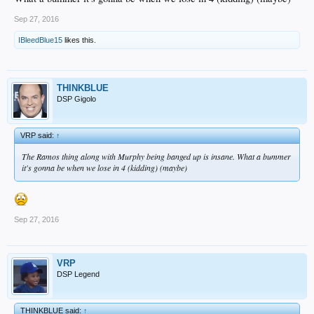
Sep 27, 2016
IBleedBlue15
likes this.
THINKBLUE
DSP Gigolo
VRP said:
↑
The Ramos thing along with Murphy being banged up is insane. What a bummer
it's gonna be when we lose in 4 (kidding) (maybe)
Sep 27, 2016
VRP
DSP Legend
THINKBLUE said:
↑