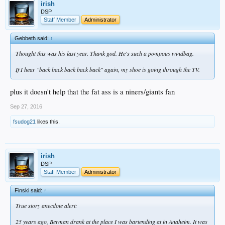
irish
DSP
Staff Member
Administrator
Gebbeth said:
↑
Thought this was his last year. Thank god. He's such a pompous windbag.
If I hear "back back back back back" again, my shoe is going through the TV.
plus it doesn't help that the fat ass is a niners/giants fan
Sep 27, 2016
fsudog21
likes this.
irish
DSP
Staff Member
Administrator
Finski said:
↑
True story anecdote alert:
25 years ago, Berman drank at the place I was bartending at in Anaheim. It was