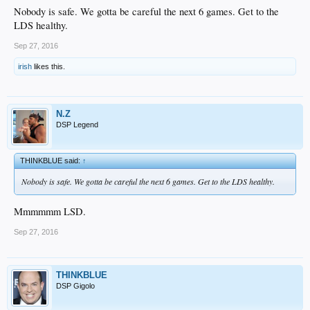
Nobody is safe. We gotta be careful the next 6 games. Get to the
LDS healthy.
Sep 27, 2016
irish
likes this.
N.Z
DSP Legend
THINKBLUE said:
↑
Nobody is safe. We gotta be careful the next 6 games. Get to the LDS healthy.
Mmmmmm LSD.
Sep 27, 2016
THINKBLUE
DSP Gigolo