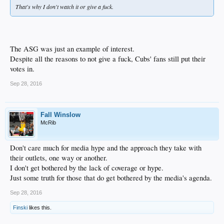
That's why I don't watch it or give a fuck.
The ASG was just an example of interest.
Despite all the reasons to not give a fuck, Cubs' fans still put their
votes in.
Sep 28, 2016
Fall Winslow
McRib
Don't care much for media hype and the approach they take with
their outlets, one way or another.
I don't get bothered by the lack of coverage or hype.
Just some truth for those that do get bothered by the media's agenda.
Sep 28, 2016
Finski
likes this.