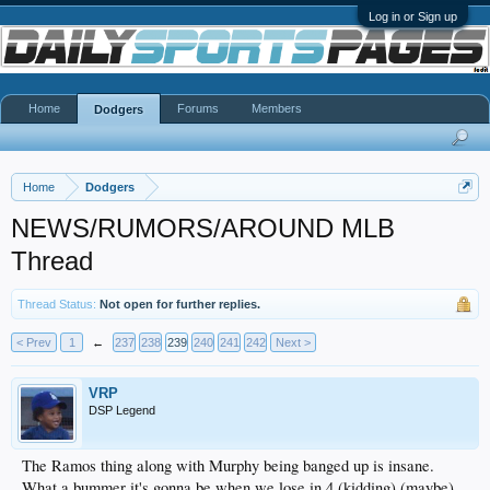
Log in or Sign up
Home
Forums
Members
Dodgers
Home
Dodgers
NEWS/RUMORS/AROUND MLB
Thread
Thread Status:
Not open for further replies.
< Prev
1
←
237
238
239
240
241
242
Next >
VRP
DSP Legend
The Ramos thing along with Murphy being banged up is insane.
What a bummer it's gonna be when we lose in 4 (kidding) (maybe)