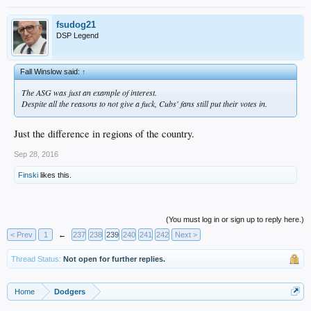
fsudog21
DSP Legend
Fall Winslow said:
↑
The ASG was just an example of interest.
Despite all the reasons to not give a fuck, Cubs' fans still put their votes in.
Just the difference in regions of the country.
Sep 28, 2016
Finski
likes this.
(You must log in or sign up to reply here.)
< Prev
1
←
237
238
239
240
241
242
Next >
Thread Status:
Not open for further replies.
Home
Dodgers