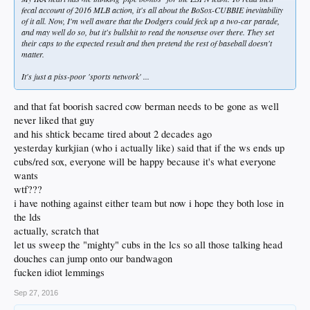
fecal account of 2016 MLB action, it's all about the BoSox-CUBBIE inevitability
of it all. Now, I'm well aware that the Dodgers could feck up a two-car parade,
and may well do so, but it's bullshit to read the nonsense over there. They set
their caps to the expected result and then pretend the rest of baseball doesn't
matter.
It's just a piss-poor 'sports network' ...
and that fat boorish sacred cow berman needs to be gone as well
never liked that guy
and his shtick became tired about 2 decades ago
yesterday kurkjian (who i actually like) said that if the ws ends up
cubs/red sox, everyone will be happy because it's what everyone
wants
wtf???
i have nothing against either team but now i hope they both lose in
the lds
actually, scratch that
let us sweep the "mighty" cubs in the lcs so all those talking head
douches can jump onto our bandwagon
fucken idiot lemmings
Sep 27, 2016