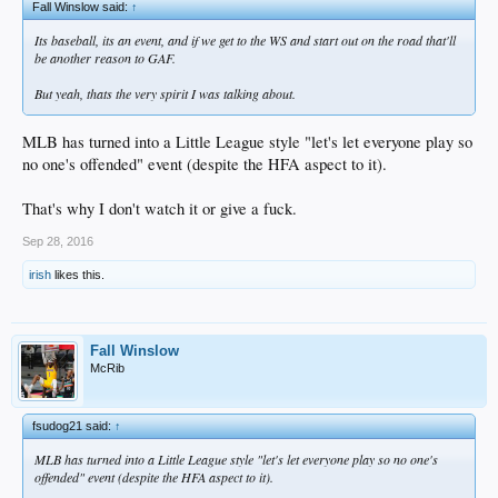
Fall Winslow said:
↑
Its baseball, its an event, and if we get to the WS and start out on the road that'll
be another reason to GAF.
But yeah, thats the very spirit I was talking about.
MLB has turned into a Little League style "let's let everyone play so
no one's offended" event (despite the HFA aspect to it).
That's why I don't watch it or give a fuck.
Sep 28, 2016
irish
likes this.
Fall Winslow
McRib
fsudog21 said:
↑
MLB has turned into a Little League style "let's let everyone play so no one's
offended" event (despite the HFA aspect to it).