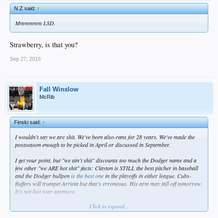
N.Z said:
↑
Mmmmmm LSD.
Strawberry, is that you?
Sep 27, 2016
Fall Winslow
McRib
Finski said:
↑
I wouldn't say we are shit. We've been also-rans for 28 years. We've made the
postseason enough to be picked in April or discussed in September.
I get your point, but "we ain't shit" discounts too much the Dodger name and a
few other "we ARE hot shit" facts: Clayton is STILL the best pitcher in baseball
and the Dodger bullpen
is the best one
in the playoffs in either league. Cubs-
fluffers will trumpet Arrieta but that's erroneous. His arm may fall off tomorrow.
It's not last year anymore.
Click to expand...
Yeah. I get it. Fuck us until we win something. I respect your blunt honesty. I even
share that sentiment. But the Dodgers aren't shit. And I'm not clamming for