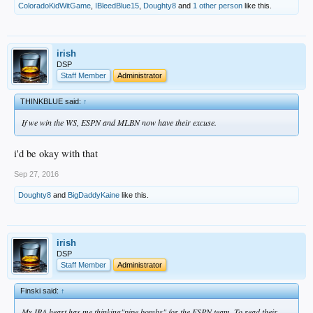
ColoradoKidWitGame
,
IBleedBlue15
,
Doughty8
and
1 other person
like this.
irish
DSP
Staff Member
Administrator
THINKBLUE said:
↑
If we win the WS, ESPN and MLBN now have their excuse.
i'd be okay with that
Sep 27, 2016
Doughty8
and
BigDaddyKaine
like this.
irish
DSP
Staff Member
Administrator
Finski said:
↑
My IRA heart has me thinking"pipe bombs" for the ESPN team. To read their