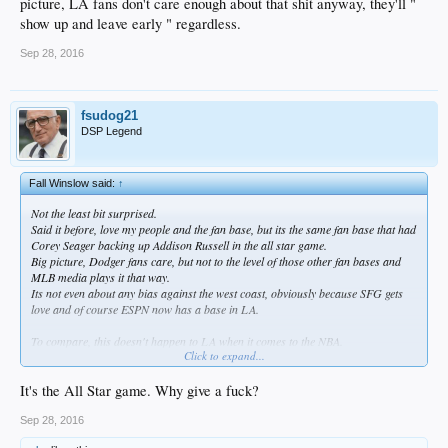
picture, LA fans don't care enough about that shit anyway, they'll "
show up and leave early " regardless.
Sep 28, 2016
fsudog21
DSP Legend
Fall Winslow said:
↑
Not the least bit surprised.
Said it before, love my people and the fan base, but its the same fan base that had
Corey Seager backing up Addison Russell in the all star game.
Big picture, Dodger fans care, but not to the level of those other fan bases and
MLB media plays it that way.
Its not even about any bias against the west coast, obviously because SFG gets
love and of course ESPN now has a base in LA.
To compare, this doesn't happen to LA when it comes to the NBA.
Click to expand...
Yes, LAD needs to win a WS, but have the Cubs?
So ultimately Dodger fans as a whole need to start caring more, and just for
example: stop allowing the whole damn Chicago Cubs roster to start in the all
It's the All Star game. Why give a fuck?
star game.
Make more of an effort to get one of the 3 best everyday players in baseball a
Sep 28, 2016
starting spot in the ASG..that'd be nice.