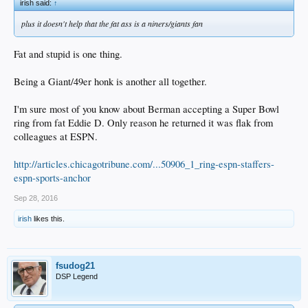
irish said:
↑
plus it doesn't help that the fat ass is a niners/giants fan
Fat and stupid is one thing.
Being a Giant/49er honk is another all together.
I'm sure most of you know about Berman accepting a Super Bowl
ring from fat Eddie D. Only reason he returned it was flak from
colleagues at ESPN.
http://articles.chicagotribune.com/...50906_1_ring-espn-staffers-
espn-sports-anchor
Sep 28, 2016
irish
likes this.
fsudog21
DSP Legend