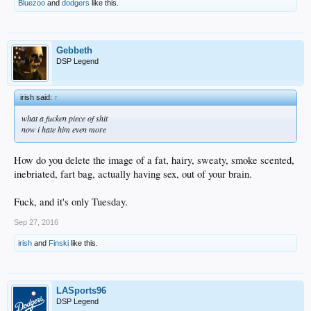
Bluezoo
and
dodgers
like this.
Gebbeth
DSP Legend
irish said:
↑
what a fucken piece of shit
now i hate him even more
How do you delete the image of a fat, hairy, sweaty, smoke scented,
inebriated, fart bag, actually having sex, out of your brain.
Fuck, and it's only Tuesday.
Sep 27, 2016
irish
and
Finski
like this.
LASports96
DSP Legend