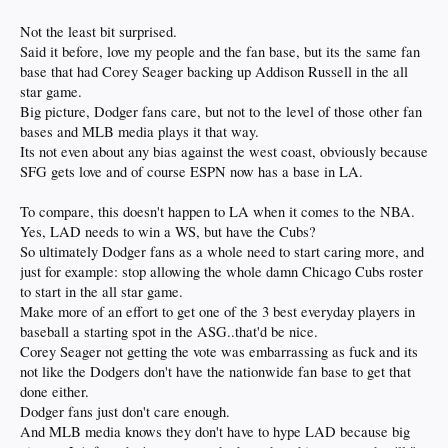
ESPN - I merely expect the most visible worldwide sports network to NOT hit
their knees and swallow the seed of NY, SF, Boston & Chicago when LA is
Not the least bit surprised.
arguably a larger market right now than any of those others.
Said it before, love my people and the fan base, but its the same fan
base that had Corey Seager backing up Addison Russell in the all
star game.
Big picture, Dodger fans care, but not to the level of those other fan
bases and MLB media plays it that way.
Its not even about any bias against the west coast, obviously because
SFG gets love and of course ESPN now has a base in LA.
To compare, this doesn't happen to LA when it comes to the NBA.
Yes, LAD needs to win a WS, but have the Cubs?
So ultimately Dodger fans as a whole need to start caring more, and
just for example: stop allowing the whole damn Chicago Cubs roster
to start in the all star game.
Make more of an effort to get one of the 3 best everyday players in
baseball a starting spot in the ASG..that'd be nice.
Corey Seager not getting the vote was embarrassing as fuck and its
not like the Dodgers don't have the nationwide fan base to get that
done either.
Dodger fans just don't care enough.
And MLB media knows they don't have to hype LAD because big