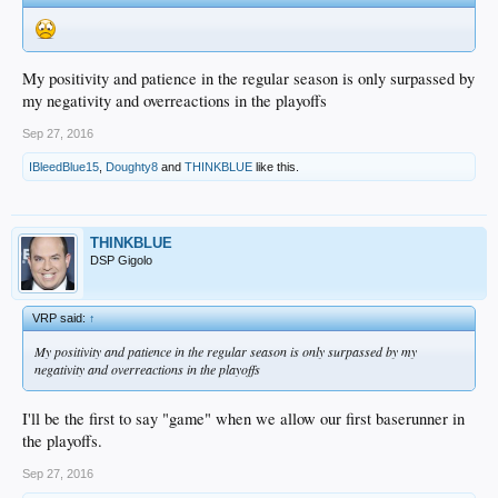
My positivity and patience in the regular season is only surpassed by
my negativity and overreactions in the playoffs
Sep 27, 2016
IBleedBlue15
,
Doughty8
and
THINKBLUE
like this.
THINKBLUE
DSP Gigolo
VRP said:
↑
My positivity and patience in the regular season is only surpassed by my
negativity and overreactions in the playoffs
I'll be the first to say "game" when we allow our first baserunner in
the playoffs.
Sep 27, 2016