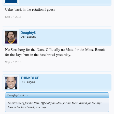
Urìas back in the rotation I guess
Sep 27, 2016
Doughty8
DSP Legend
No Strasberg for the Nats. Officially no Matz for the Mets. Benoit
for the Jays hurt in the basebrawl yesterday.
Sep 27, 2016
THINKBLUE
DSP Gigolo
Doughty8 said:
↑
No Strasberg for the Nats. Officially no Matz for the Mets. Benoit for the Jays
hurt in the basebrawl yesterday.