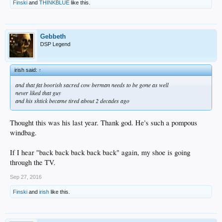
Finski
and
THINKBLUE
like this.
Gebbeth
DSP Legend
irish said:
↑
and that fat boorish sacred cow berman needs to be gone as well
never liked that guy
and his shtick became tired about 2 decades ago
Thought this was his last year. Thank god. He's such a pompous
windbag.
If I hear "back back back back back" again, my shoe is going
through the TV.
Sep 27, 2016
Finski
and
irish
like this.