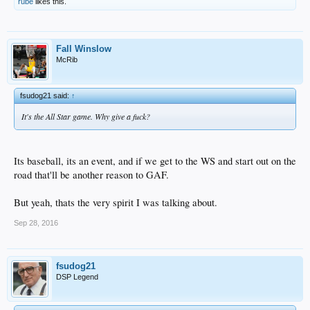
rube
likes this.
Corey Seager not getting the vote was embarrassing as fuck and its not like the
Dodgers don't have the nationwide fan base to get that done either.
Dodger fans just don't care enough.
And MLB media knows they don't have to hype LAD because big picture, LA
fans don't care enough about that shit anyway, they'll " show up and leave early
Fall Winslow
" regardless.
McRib
fsudog21 said:
↑
It's the All Star game. Why give a fuck?
Its baseball, its an event, and if we get to the WS and start out on the
road that'll be another reason to GAF.
But yeah, thats the very spirit I was talking about.
Sep 28, 2016
fsudog21
DSP Legend