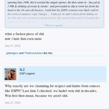
opening Day 1990. He'd worked the Angels opener. He then came in - buzzed at
5 PM & stinking of sweat & smoke - and proceeded to slip a room key from his
hotel to the 16 year-old hostess. I told him his ESPN contract was likely void in
the event of statutory rape charges ... Unfazed, he didn't desist from hitting on
her like she was a trout in a stocked pond. She ignored him and I've loathed his
tubby-creep ass ever since.
Click to expand...
... I hope he got chancroids from a French whore since then ... but enough about
Hillary Clinton.
what a fucken piece of shit
now i hate him even more
Sep 27, 2016
jpldodgers
and
TheKnockdown
like this.
N.Z
DSP Legend
Why exactly are we clamming for respect and kudos from sources
like ESPN? Last time I checked, we hadn't won shit in decades.
Win first then moan, because we aren't shit.
Sep 27, 2016