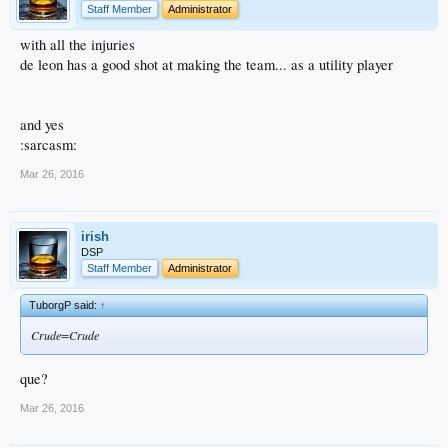
Staff Member
Administrator
with all the injuries
de leon has a good shot at making the team... as a utility player
and yes
:sarcasm:
Mar 26, 2016
irish
DSP
Staff Member
Administrator
TuborgP said:
↑
Crude=Crude
que?
Mar 26, 2016