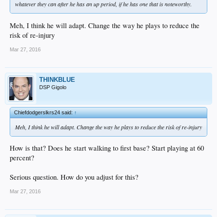
whatever they can after he has an up period, if he has one that is noteworthy.
Meh, I think he will adapt. Change the way he plays to reduce the
risk of re-injury
Mar 27, 2016
THINKBLUE
DSP Gigolo
Chiefdodgerslkrs24 said:
↑
Meh, I think he will adapt. Change the way he plays to reduce the risk of re-injury
How is that? Does he start walking to first base? Start playing at 60
percent?
Serious question. How do you adjust for this?
Mar 27, 2016