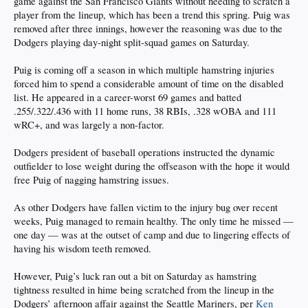
game against the San Francisco Giants without needing to scratch a
player from the lineup, which has been a trend this spring. Puig was
removed after three innings, however the reasoning was due to the
Dodgers playing day-night split-squad games on Saturday.
Puig is coming off a season in which multiple hamstring injuries
forced him to spend a considerable amount of time on the disabled
list. He appeared in a career-worst 69 games and batted
.255/.322/.436 with 11 home runs, 38 RBIs, .328 wOBA and 111
wRC+, and was largely a non-factor.
Dodgers president of baseball operations instructed the dynamic
outfielder to lose weight during the offseason with the hope it would
free Puig of nagging hamstring issues.
As other Dodgers have fallen victim to the injury bug over recent
weeks, Puig managed to remain healthy. The only time he missed —
one day — was at the outset of camp and due to lingering effects of
having his wisdom teeth removed.
However, Puig’s luck ran out a bit on Saturday as hamstring
tightness resulted in hime being scratched from the lineup in the
Dodgers’ afternoon affair against the Seattle Mariners, per
Ken