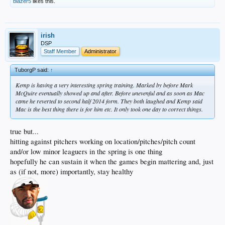
blazer5
likes this.
irish
DSP
Staff Member
Administrator
TuborgP said:
↑
Kemp is having a very interesting spring training. Marked by before Mark
McQuire eventually showed up and after. Before unevenful and as soon as Mac
came he reverted to second half 2014 form. They both laughed and Kemp said
Mac is the best thing there is for him etc. It only took one day to correct things.
true but...
hitting against pitchers working on location/pitches/pitch count
and/or low minor leaguers in the spring is one thing
hopefully he can sustain it when the games begin mattering and, just
as (if not, more) importantly, stay healthy