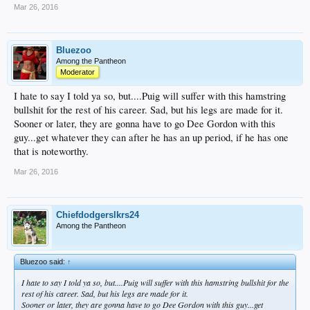
Mar 26, 2016
Bluezoo
Among the Pantheon
Moderator
I hate to say I told ya so, but....Puig will suffer with this hamstring
bullshit for the rest of his career. Sad, but his legs are made for it.
Sooner or later, they are gonna have to go Dee Gordon with this
guy...get whatever they can after he has an up period, if he has one
that is noteworthy.
Mar 26, 2016
Chiefdodgerslkrs24
Among the Pantheon
Bluezoo said:
↑
I hate to say I told ya so, but....Puig will suffer with this hamstring bullshit for the
rest of his career. Sad, but his legs are made for it.
Sooner or later, they are gonna have to go Dee Gordon with this guy...get