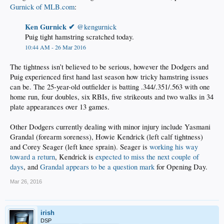
Gurnick of MLB.com
:
Ken Gurnick ✔ ‎
@kengurnick
Puig tight hamstring scratched today.
10:44 AM - 26 Mar 2016
The tightness isn’t believed to be serious, however the Dodgers and
Puig experienced first hand last season how tricky hamstring issues
can be. The 25-year-old outfielder is batting .344/.351/.563 with one
home run, four doubles, six RBIs, five strikeouts and two walks in 34
plate appearances over 13 games.
Other Dodgers currently dealing with minor injury include Yasmani
Grandal (forearm soreness), Howie Kendrick (left calf tightness)
and Corey Seager (left knee sprain). Seager is
working his way
toward a return
, Kendrick is
expected to miss the next couple of
days
, and
Grandal appears to be a question mark
for Opening Day.
Mar 26, 2016
irish
DSP