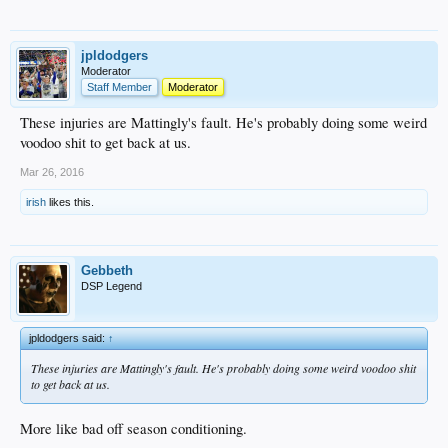
jpldodgers
Moderator
Staff Member
Moderator
These injuries are Mattingly's fault. He's probably doing some weird
voodoo shit to get back at us.
Mar 26, 2016
irish
likes this.
Gebbeth
DSP Legend
jpldodgers said:
↑
These injuries are Mattingly's fault. He's probably doing some weird voodoo shit
to get back at us.
More like bad off season conditioning.