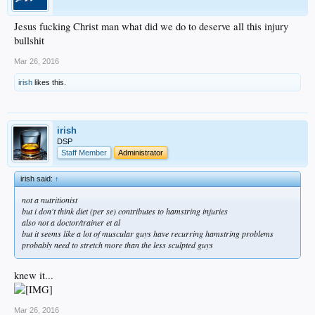
Jesus fucking Christ man what did we do to deserve all this injury
bullshit
Mar 26, 2016
irish
likes this.
irish
DSP
Staff Member
Administrator
irish said:
↑
not a nutritionist
but i don't think diet (per se) contributes to hamstring injuries
also not a doctor/trainer et al
but it seems like a lot of muscular guys have recurring hamstring problems
probably need to stretch more than the less sculpted guys
knew it...
Mar 26, 2016