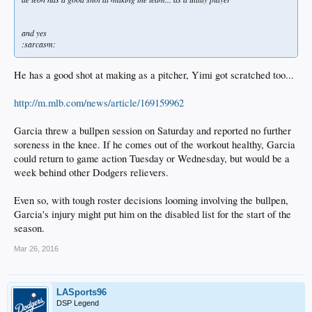
and yes
:sarcasm:
He has a good shot at making as a pitcher, Yimi got scratched too...
http://m.mlb.com/news/article/169159962
Garcia threw a bullpen session on Saturday and reported no further
soreness in the knee. If he comes out of the workout healthy, Garcia
could return to game action Tuesday or Wednesday, but would be a
week behind other Dodgers relievers.
Even so, with tough roster decisions looming involving the bullpen,
Garcia's injury might put him on the disabled list for the start of the
season.
Mar 26, 2016
LASports96
DSP Legend