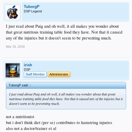
TuborgP
DSP Legend
I just read about Puig and oh well, it all makes you wonder about
that great nutritous training table food they have. Not that it caused
any of the injuries but it doesn't seem to be preventing much.
Mar 26, 2016
irish
DSP
Staff Member
Administrator
TuborgP said:
↑
I just read about Puig and oh well, it all makes you wonder about that great
nutritous training table food they have. Not that it caused any of the injuries but it
doesn't seem to be preventing much.
not a nutritionist
but i don't think diet (per se) contributes to hamstring injuries
also not a doctor/trainer et al