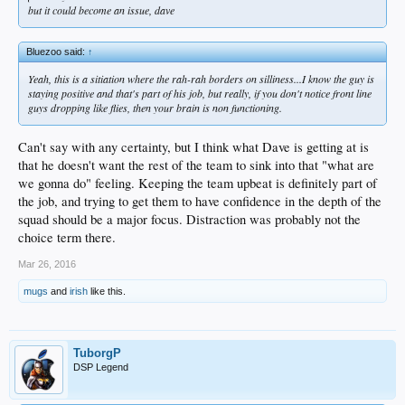
but it could become an
issue
, dave
Bluezoo said:
↑
Yeah, this is a sitiation where the rah-rah borders on silliness...I know the guy is
staying positive and that's part of his job, but really, if you don't notice front line
guys dropping like flies, then your brain is non functioning.
Can't say with any certainty, but I think what Dave is getting at is
that he doesn't want the rest of the team to sink into that "what are
we gonna do" feeling. Keeping the team upbeat is definitely part of
the job, and trying to get them to have confidence in the depth of the
squad should be a major focus. Distraction was probably not the
choice term there.
Mar 26, 2016
mugs
and
irish
like this.
TuborgP
DSP Legend