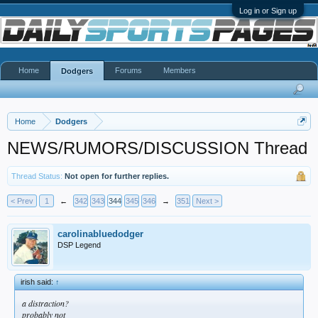
Log in or Sign up
Home
Forums
Members
Dodgers
Home
Dodgers
NEWS/RUMORS/DISCUSSION Thread
Thread Status:
Not open for further replies.
< Prev
1
←
342
343
344
345
346
→
351
Next >
carolinabluedodger
DSP Legend
irish said:
↑
a distraction?
probably not