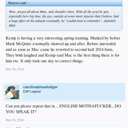
Bluezoo said:
↑
Wow...forgot all about Matt...and shouldn't have. With all the grief he gets,
especially here big time, the guy, outside of some nasty injuries that I believe, had
a huge effect on his attitude eventually, he "coulda been a contender"...definitely
Matt.
Kemp is having a very interesting spring training. Marked by before
Mark McQuire eventually showed up and after. Before unevenful
and as soon as Mac came he reverted to second half 2014 form.
They both laughed and Kemp said Mac is the best thing there is for
him etc. It only took one day to correct things.
Mar 26, 2016
carolinabluedodger
DSP Legend
Can you please repeat that in ...ENGLISH MOTHAFUCKER...DO
YOU SPEAK IT?
Mar 26, 2016