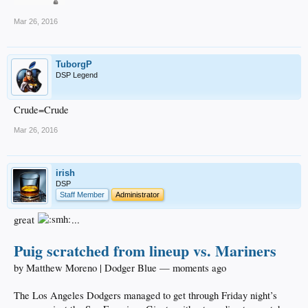
Mar 26, 2016
TuborgP
DSP Legend
Crude=Crude
Mar 26, 2016
irish
DSP
Staff Member
Administrator
great
...
Puig scratched from lineup vs. Mariners
by Matthew Moreno | Dodger Blue — moments ago
The Los Angeles Dodgers managed to get through Friday night’s