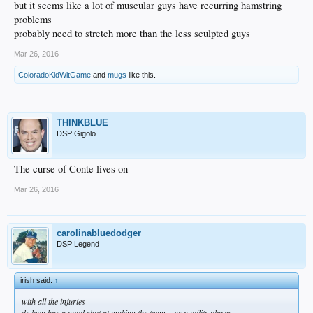
but it seems like a lot of muscular guys have recurring hamstring
problems
probably need to stretch more than the less sculpted guys
Mar 26, 2016
ColoradoKidWitGame
and
mugs
like this.
THINKBLUE
DSP Gigolo
The curse of Conte lives on
Mar 26, 2016
carolinabluedodger
DSP Legend
irish said:
↑
with all the injuries
de leon has a good shot at making the team... as a utility player