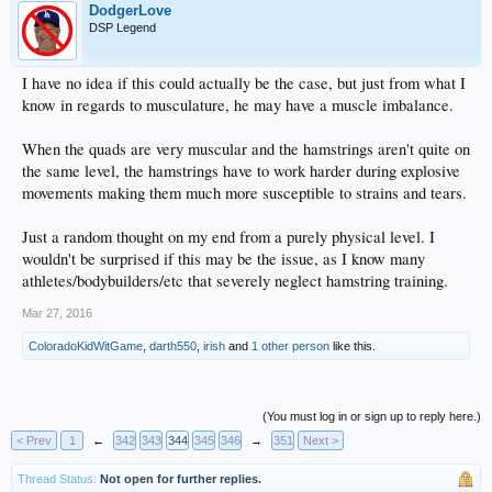
DodgerLove
DSP Legend
I have no idea if this could actually be the case, but just from what I
know in regards to musculature, he may have a muscle imbalance.
When the quads are very muscular and the hamstrings aren't quite on
the same level, the hamstrings have to work harder during explosive
movements making them much more susceptible to strains and tears.
Just a random thought on my end from a purely physical level. I
wouldn't be surprised if this may be the issue, as I know many
athletes/bodybuilders/etc that severely neglect hamstring training.
Mar 27, 2016
ColoradoKidWitGame
,
darth550
,
irish
and
1 other person
like this.
(You must log in or sign up to reply here.)
< Prev
1
←
342
343
344
345
346
→
351
Next >
Thread Status:
Not open for further replies.