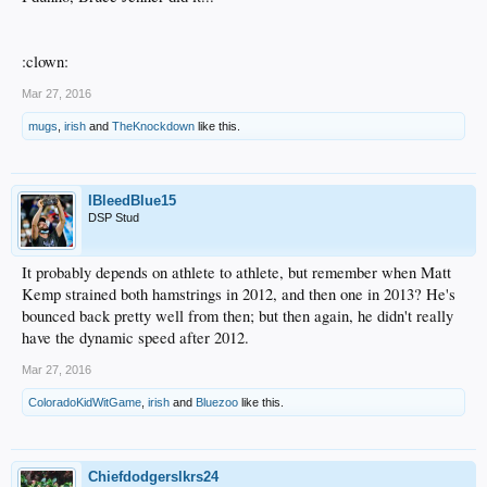
:clown:
Mar 27, 2016
mugs
,
irish
and
TheKnockdown
like this.
IBleedBlue15
DSP Stud
It probably depends on athlete to athlete, but remember when Matt
Kemp strained both hamstrings in 2012, and then one in 2013? He's
bounced back pretty well from then; but then again, he didn't really
have the dynamic speed after 2012.
Mar 27, 2016
ColoradoKidWitGame
,
irish
and
Bluezoo
like this.
Chiefdodgerslkrs24