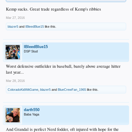
Kemp sucks. Great trade regardless of Kemp's ribbies
Mar 27, 2016
blazer5
and
IBleedBlue15
like this.
IBleedBlue15
DSP Stud
Worst defensive outfielder in baseball, barely above average hitter
last year...
Mar 28, 2016
ColoradoKidWitGame
,
blazer5
and
BlueCrewFan_1965
like this.
darth550
Baba Yaga
And Grandal is perfect Nerd fodder, oft injured with hope for the