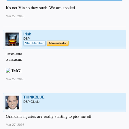
It's not Vin so they suck. We are spoiled
Mar 27, 2016
irish
DSP
Staff Member
Administrator
awesome
:sarcasm:
Mar 27, 2016
THINKBLUE
DSP Gigolo
Grandal's injuries are really starting to piss me off
Mar 27, 2016