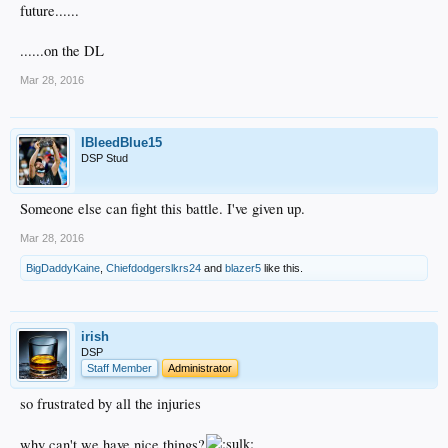
future......
......on the DL
Mar 28, 2016
IBleedBlue15
DSP Stud
Someone else can fight this battle. I've given up.
Mar 28, 2016
BigDaddyKaine
,
Chiefdodgerslkrs24
and
blazer5
like this.
irish
DSP
Staff Member
Administrator
so frustrated by all the injuries
why can't we have nice things?