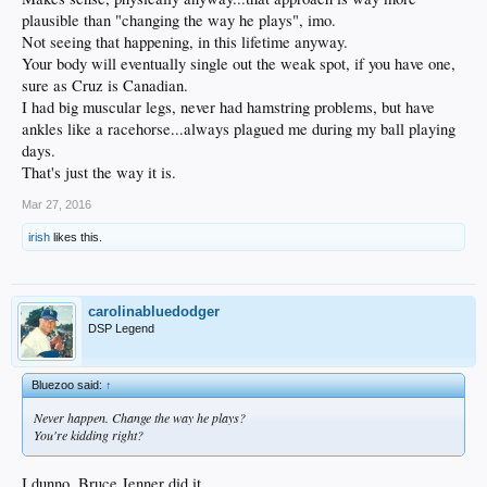
plausible than "changing the way he plays", imo.
Not seeing that happening, in this lifetime anyway.
Your body will eventually single out the weak spot, if you have one,
sure as Cruz is Canadian.
I had big muscular legs, never had hamstring problems, but have
ankles like a racehorse...always plagued me during my ball playing
days.
That's just the way it is.
Mar 27, 2016
irish
likes this.
carolinabluedodger
DSP Legend
Bluezoo said:
↑
Never happen. Change the way he plays?
You're kidding right?
I dunno, Bruce Jenner did it...