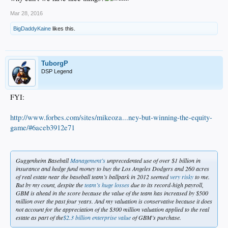
Mar 28, 2016
BigDaddyKaine
likes this.
TuborgP
DSP Legend
FYI:
http://www.forbes.com/sites/mikeoza...ney-but-winning-the-equity-
game/#6aceb3912e71
Guggenheim Baseball
Management’s
unprecedented use of over $1 billion in
insurance and hedge fund money to buy the Los Angeles Dodgers and 260 acres
of real estate near the baseball team’s ballpark in 2012 seemed
very risky
to me.
But by my count, despite the
team’s huge losses
due to its record-high payroll,
GBM is ahead in the score because the value of the team has increased by $500
million over the past four years. And my valuation is conservative because it does
not account for the appreciation of the $300 million valuation applied to the real
estate as part of the
$2.3 billion enterprise value
of GBM’s purchase.