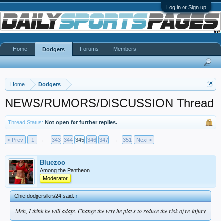
Log in or Sign up
Home
Forums
Members
Dodgers
Home
Dodgers
NEWS/RUMORS/DISCUSSION Thread
Thread Status:
Not open for further replies.
< Prev
1
←
343
344
345
346
347
→
351
Next >
Bluezoo
Among the Pantheon
Moderator
Chiefdodgerslkrs24 said:
↑
Meh, I think he will adapt. Change the way he plays to reduce the risk of re-injury