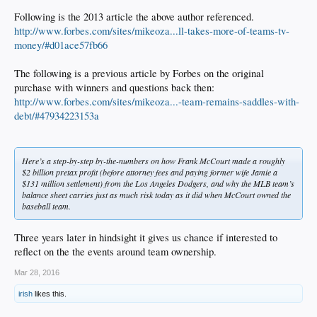
Following is the 2013 article the above author referenced.
http://www.forbes.com/sites/mikeoza...ll-takes-more-of-teams-tv-
money/#d01ace57fb66
The following is a previous article by Forbes on the original
purchase with winners and questions back then:
http://www.forbes.com/sites/mikeoza...-team-remains-saddles-with-
debt/#47934223153a
Here’s a step-by-step by-the-numbers on how Frank McCourt made a roughly
$2 billion pretax profit (before attorney fees and paying former wife Jamie a
$131 million settlement) from the Los Angeles Dodgers, and why the MLB team’s
balance sheet carries just as much risk today as it did when McCourt owned the
baseball team.
Three years later in hindsight it gives us chance if interested to
reflect on the the events around team ownership.
Mar 28, 2016
irish
likes this.