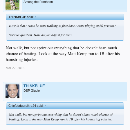
Among the Pantheon
THINKBLUE said:
↑
How is that? Does he start walking to first base? Start playing at 60 percent?
Serious question. How do you adjust for this?
Not walk, but not sprint out everything that he doesn't have much
chance of beating. Look at the way Matt Kemp ran to 1B after his
hamstring injuries.
Mar 27, 2016
THINKBLUE
DSP Gigolo
Chiefdodgerslkrs24 said:
↑
Not walk, but not sprint out everything that he doesn't have much chance of
beating. Look at the way Matt Kemp ran to 1B after his hamstring injuries.