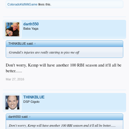
ColoradoKidWitGame
likes this.
darth550
Baba Yaga
THINKBLUE said:
↑
Grandal's injuries are really starting to piss me off
Don't worry, Kemp will have another 100 RBI season and it'll all be
better......
Mar 27, 2016
THINKBLUE
DSP Gigolo
darth550 said:
↑
Don't worry, Kemp will have another 100 RBI season and it'll all be better......