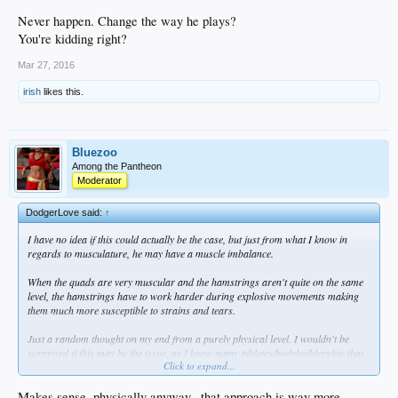
Never happen. Change the way he plays?
You're kidding right?
Mar 27, 2016
irish
likes this.
Bluezoo
Among the Pantheon
Moderator
DodgerLove said:
↑
I have no idea if this could actually be the case, but just from what I know in
regards to musculature, he may have a muscle imbalance.
When the quads are very muscular and the hamstrings aren't quite on the same
level, the hamstrings have to work harder during explosive movements making
them much more susceptible to strains and tears.
Just a random thought on my end from a purely physical level. I wouldn't be
surprised if this may be the issue, as I know many athletes/bodybuilders/etc that
Click to expand...
severely neglect hamstring training.
Makes sense, physically anyway...that approach is way more