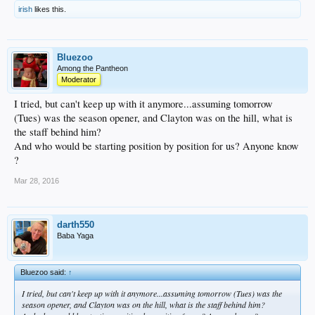
irish
likes this.
Bluezoo
Among the Pantheon
Moderator
I tried, but can't keep up with it anymore...assuming tomorrow
(Tues) was the season opener, and Clayton was on the hill, what is
the staff behind him?
And who would be starting position by position for us? Anyone know
?
Mar 28, 2016
darth550
Baba Yaga
Bluezoo said:
↑
I tried, but can't keep up with it anymore...assuming tomorrow (Tues) was the
season opener, and Clayton was on the hill, what is the staff behind him?