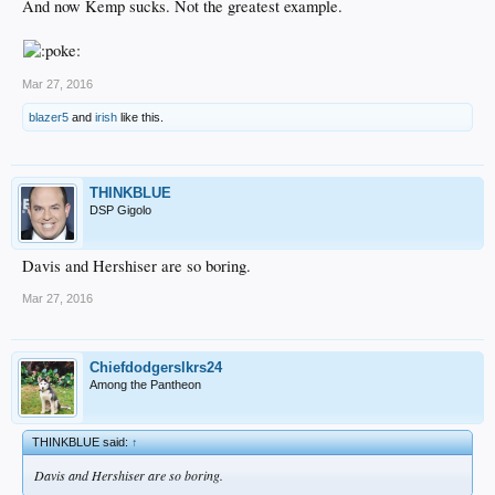
And now Kemp sucks. Not the greatest example.
Mar 27, 2016
blazer5
and
irish
like this.
THINKBLUE
DSP Gigolo
Davis and Hershiser are so boring.
Mar 27, 2016
Chiefdodgerslkrs24
Among the Pantheon
THINKBLUE said:
↑
Davis and Hershiser are so boring.