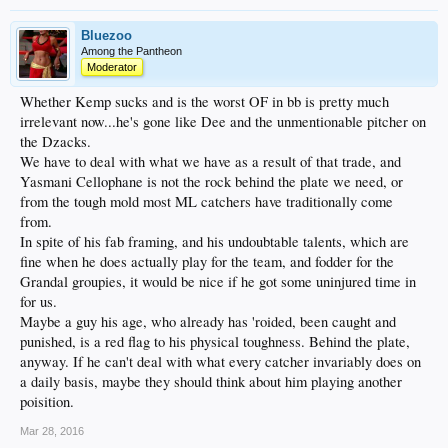
Bluezoo
Among the Pantheon
Moderator
Whether Kemp sucks and is the worst OF in bb is pretty much
irrelevant now...he's gone like Dee and the unmentionable pitcher on
the Dzacks.
We have to deal with what we have as a result of that trade, and
Yasmani Cellophane is not the rock behind the plate we need, or
from the tough mold most ML catchers have traditionally come
from.
In spite of his fab framing, and his undoubtable talents, which are
fine when he does actually play for the team, and fodder for the
Grandal groupies, it would be nice if he got some uninjured time in
for us.
Maybe a guy his age, who already has 'roided, been caught and
punished, is a red flag to his physical toughness. Behind the plate,
anyway. If he can't deal with what every catcher invariably does on
a daily basis, maybe they should think about him playing another
poisition.
Mar 28, 2016