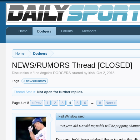
Home
Forums
Members
Dodgers
Home
Dodgers
NEWS/RUMORS Thread [CLOSED]
Discussion in '
Los Angeles DODGERS
' started by
irish
,
Oct 2, 2018
.
Tags:
news/rumors
Thread Status:
Not open for further replies.
Page 4 of 8
< Prev
1
2
3
4
5
6
→
8
Next >
Fall Winslow said:
↑
150 year old Harold Reynolds will be popping champ
I'm sure he'd have picked them to win the div