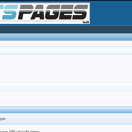
agne
ision 100 straight times