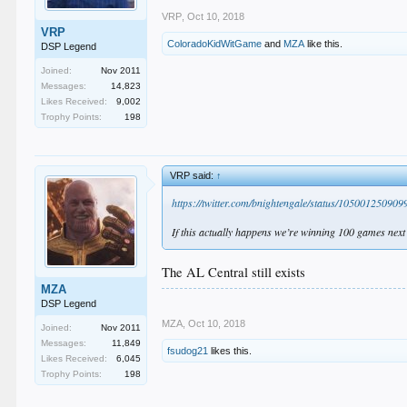
VRP
,
Oct 10, 2018
VRP
ColoradoKidWitGame
and
MZA
like this.
DSP Legend
Joined:
Nov 2011
Messages:
14,823
Likes Received:
9,002
Trophy Points:
198
VRP said:
↑
https://twitter.com/bnightengale/status/1050012509
If this actually happens we’re winning 100 games next 
The AL Central still exists
MZA
DSP Legend
MZA
,
Oct 10, 2018
Joined:
Nov 2011
Messages:
11,849
fsudog21
likes this.
Likes Received:
6,045
Trophy Points:
198