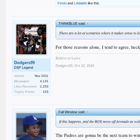
Finski
and
LAdiablo
like this.
THINKBLUE said:
↑
There are a lot of scenarios where it makes sense to 
For those reasons alone, I tend to agree, hec
Believe or Leave
Dodgers99
Dodgers99
,
Oct 10, 2018
DSP Legend
Joined:
Nov 2011
Messages:
4,131
Likes Received:
2,253
Trophy Points:
153
Fall Winslow said:
↑
If this happens, and the ROX move off Arenado as well, 
The Padres are gonna be the next team to win t