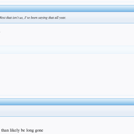
t that isn’t us, I’ve been saying that all year.
.
than likely be long gone