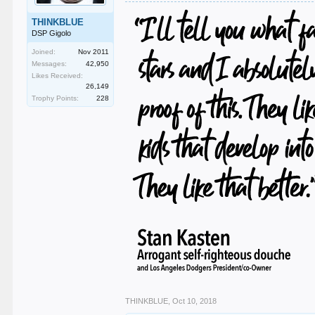
THINKBLUE
DSP Gigolo
Joined:
Nov 2011
Messages:
42,950
Likes Received:
26,149
Trophy Points:
228
THINKBLUE
,
Oct 10, 2018