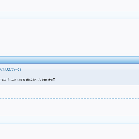
099499521?s=21
year in the worst division in baseball