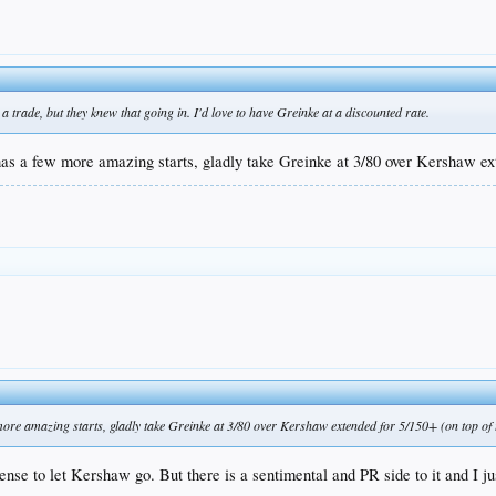
 a trade, but they knew that going in. I'd love to have Greinke at a discounted rate.
s a few more amazing starts, gladly take Greinke at 3/80 over Kershaw ext
ore amazing starts, gladly take Greinke at 3/80 over Kershaw extended for 5/150+ (on top of 
ense to let Kershaw go. But there is a sentimental and PR side to it and I 