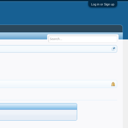
Log in or Sign up