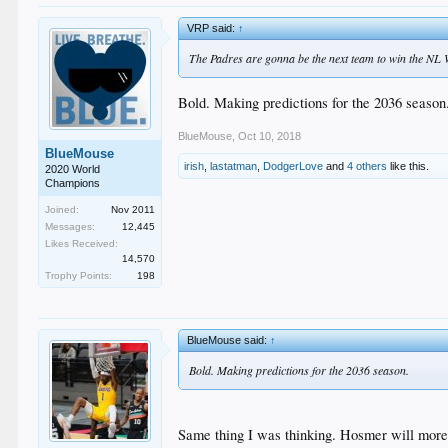
VRP said:
↑
The Padres are gonna be the next team to win the NL Wes
Bold. Making predictions for the 2036 season
BlueMouse
,
Oct 10, 2018
BlueMouse
irish
,
lastatman
,
DodgerLove
and
4 others
like this.
2020 World
Champions
Joined:
Nov 2011
Messages:
12,445
Likes Received:
14,570
Trophy Points:
198
BlueMouse said:
↑
Bold. Making predictions for the 2036 season.
Same thing I was thinking. Hosmer will more 