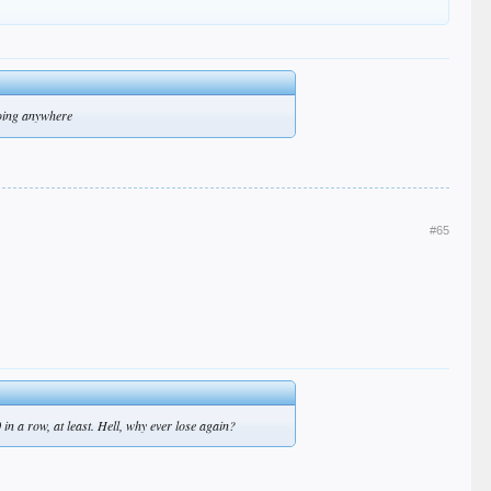
going anywhere
#65
 in a row, at least. Hell, why ever lose again?