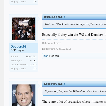
Trophy Points:
198
BlueMouse said:
↑
Yeah, the DBacks will need to eat part of that salary in
Especially if they win the WS and Kershaw ha
Believe or Leave
Dodgers99
Dodgers99
,
Oct 10, 2018
DSP Legend
irish
likes this.
Joined:
Nov 2011
Messages:
4,131
Likes Received:
2,253
Trophy Points:
153
Dodgers99 said:
↑
Especially if they win the WS and Kershaw has a few m
There are a lot of scenarios where it makes s