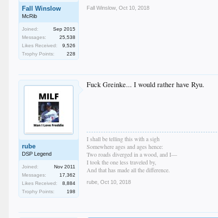
Fall Winslow
,
Oct 10, 2018
Fall Winslow
McRib
Joined:
Sep 2015
Messages:
25,538
Likes Received:
9,526
Trophy Points:
228
Fuck Greinke... I would rather have Ryu.
I shall be telling this with a sigh
rube
Somewhere ages and ages hence:
Two roads diverged in a wood, and I—
DSP Legend
I took the one less traveled by,
Joined:
Nov 2011
And that has made all the difference.
Messages:
17,362
rube
,
Oct 10, 2018
Likes Received:
8,884
Trophy Points:
198