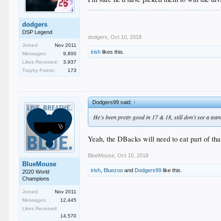
dodgers
DSP Legend
dodgers
,
Oct 10, 2018
Joined:
Nov 2011
irish
likes this.
Messages:
9,800
Likes Received:
3,937
Trophy Points:
173
Dodgers99 said:
↑
He's been pretty good in 17 & 18, still don't see a te
Yeah, the DBacks will need to eat part of that
BlueMouse
,
Oct 10, 2018
BlueMouse
irish
,
Bluezoo
and
Dodgers99
like this.
2020 World
Champions
Joined:
Nov 2011
Messages:
12,445
Likes Received:
14,570