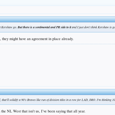
let Kershaw go.
But there is a sentimental and PR side to it
and I just don't think Kershaw is 
k, they might have an agreement in place already.
that'll solidify a 90's Braves like run of division titles in a row for LAD, IMO. I'm thinking 10
he NL West that isn’t us, I’ve been saying that all year.