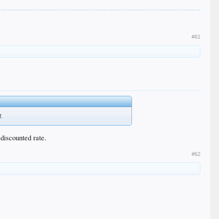
#61
d.
 discounted rate.
#62