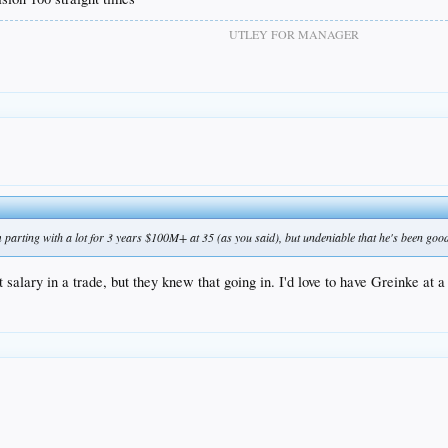
UTLEY FOR MANAGER
am parting with a lot for 3 years $100M+ at 35 (as you said), but undeniable that he's been goo
 salary in a trade, but they knew that going in. I'd love to have Greinke at a