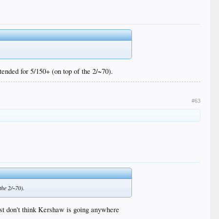
ended for 5/150+ (on top of the 2/~70).
#63
the 2/~70).
just don't think Kershaw is going anywhere