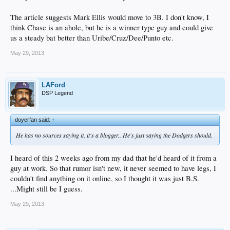
The article suggests Mark Ellis would move to 3B. I don't know, I
think Chase is an ahole, but he is a winner type guy and could give
us a steady bat better than Uribe/Cruz/Dee/Punto etc.
May 29, 2013
LAFord
DSP Legend
doyerfan said:
↑
He has no sources saying it, it's a blogger.. He's just saying the Dodgers should.
I heard of this 2 weeks ago from my dad that he'd heard of it from a
guy at work. So that rumor isn't new, it never seemed to have legs, I
couldn't find anything on it online, so I thought it was just B.S.
...Might still be I guess.
May 29, 2013