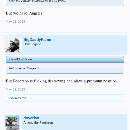
year old Pitcher although he is still great.
But we have Puigster!
May 29, 2013
BigDaddyKaine
DSP Legend
IBleedBlue15 said:
↑
But we have Puigster!
But Pederson is fucking destroying and plays a premium position.
May 29, 2013
Irish
likes this.
doyerfan
Among the Pantheon