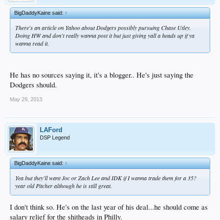
BigDaddyKaine said:
↑
There's an article on Yahoo about Dodgers possibly pursuing Chase Utley.
Doing HW and don't really wanna post it but just giving yall a heads up if ya
wanna read it.
He has no sources saying it, it's a blogger.. He's just saying the
Dodgers should.
May 29, 2013
LAFord
DSP Legend
BigDaddyKaine said:
↑
Yea but they'll want Joc or Zach Lee and IDK if I wanna trade them for a 35?
year old Pitcher although he is still great.
I don't think so. He's on the last year of his deal...he should come as
salary relief for the shitheads in Philly.