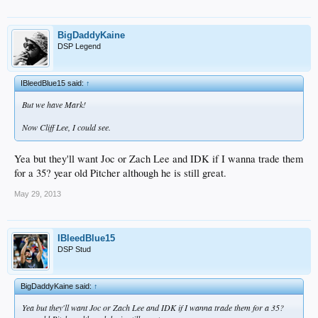
BigDaddyKaine
DSP Legend
IBleedBlue15 said:
↑
But we have Mark!
Now Cliff Lee, I could see.
Yea but they'll want Joc or Zach Lee and IDK if I wanna trade them
for a 35? year old Pitcher although he is still great.
May 29, 2013
IBleedBlue15
DSP Stud
BigDaddyKaine said:
↑
Yea but they'll want Joc or Zach Lee and IDK if I wanna trade them for a 35?