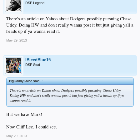
DSP Legend
There's an article on Yahoo about Dodgers possibly pursuing Chase
Utley. Doing HW and don't really wanna post it but just giving yall a
heads up if ya wanna read it.
May 29, 2013
IBleedBlue15
DSP Stud
BigDaddyKaine said:
↑
There's an article on Yahoo about Dodgers possibly pursuing Chase Utley.
Doing HW and don't really wanna post it but just giving yall a heads up if ya
wanna read it.
But we have Mark!
Now Cliff Lee, I could see.
May 29, 2013