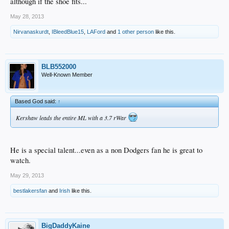
although if the shoe fits...
May 28, 2013
Nirvanaskurdt
,
IBleedBlue15
,
LAFord
and
1 other person
like this.
BLB552000
Well-Known Member
Based God said:
↑
Kershaw leads the entire ML with a 3.7 rWar
He is a special talent...even as a non Dodgers fan he is great to
watch.
May 29, 2013
bestlakersfan
and
Irish
like this.
BigDaddyKaine