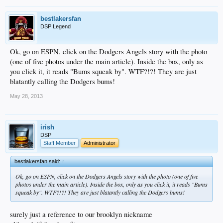
bestlakersfan
DSP Legend
Ok, go on ESPN, click on the Dodgers Angels story with the photo
(one of five photos under the main article). Inside the box, only as
you click it, it reads "Bums squeak by". WTF?!?! They are just
blatantly calling the Dodgers bums!
May 28, 2013
irish
DSP
Staff Member
Administrator
bestlakersfan said:
↑
Ok, go on ESPN, click on the Dodgers Angels story with the photo (one of five
photos under the main article). Inside the box, only as you click it, it reads "Bums
squeak by". WTF?!?! They are just blatantly calling the Dodgers bums!
surely just a reference to our brooklyn nickname