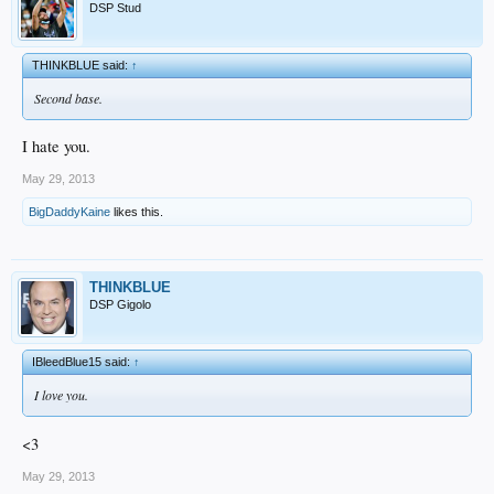
DSP Stud
THINKBLUE said:
↑
Second base.
I hate you.
May 29, 2013
BigDaddyKaine
likes this.
THINKBLUE
DSP Gigolo
IBleedBlue15 said:
↑
I love you.
<3
May 29, 2013