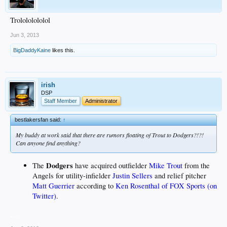
Trolololololol
Jun 3, 2013
BigDaddyKaine
likes this.
irish
DSP
Staff Member
Administrator
bestlakersfan said:
↑
My buddy at work said that there are rumors floating of Trout to Dodgers?!?!
Can anyone find anything?
Dodgers
The
have acquired outfielder
Mike Trout
from the
Angels for utility-infielder
Justin Sellers
and relief pitcher
Matt Guerrier
according to
Ken Rosenthal of FOX Sports (on
Twitter)
.
__