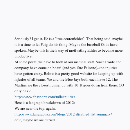
Seriously? I get it. He is a "true centerfielder". That being said, maybe
it is a time to let Puig do his thing. Maybe the baseball Gods have
spoken. Maybe this is their way of motivating Ethier to become more
productive.
At some point, we have to look at our medical staff. Since Conte and
company have come on board (and yes, Sue Falsone)--the injuries
have gotten crazy. Below is a pretty good website for keeping up with
injuries of all teams. We and the Blue Jays both each have 12. The
Marlins are the closest runner up with 10. It goes down from there. CO
only has 2.
http://www.cbssports.com/mlb/injuries
Here is a fangraph breakdown of 2012:
We are near the top, again.
http://www.fangraphs.com/blogs/2012-disabled-list-summary/
Shit, maybe we are cursed.