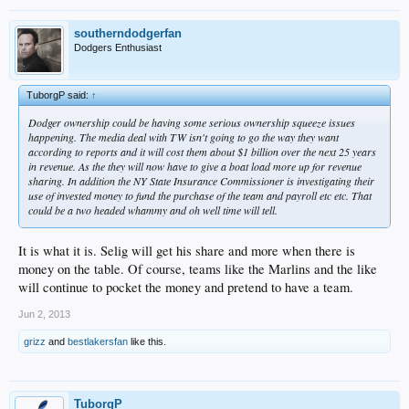
southerndodgerfan
Dodgers Enthusiast
TuborgP said:
↑
Dodger ownership could be having some serious ownership squeeze issues
happening. The media deal with TW isn't going to go the way they want
according to reports and it will cost them about $1 billion over the next 25 years
in revenue. As the they will now have to give a boat load more up for revenue
sharing. In addition the NY State Insurance Commissioner is investigating their
use of invested money to fund the purchase of the team and payroll etc etc. That
could be a two headed whammy and oh well time will tell.
It is what it is. Selig will get his share and more when there is
money on the table. Of course, teams like the Marlins and the like
will continue to pocket the money and pretend to have a team.
Jun 2, 2013
grizz
and
bestlakersfan
like this.
TuborgP