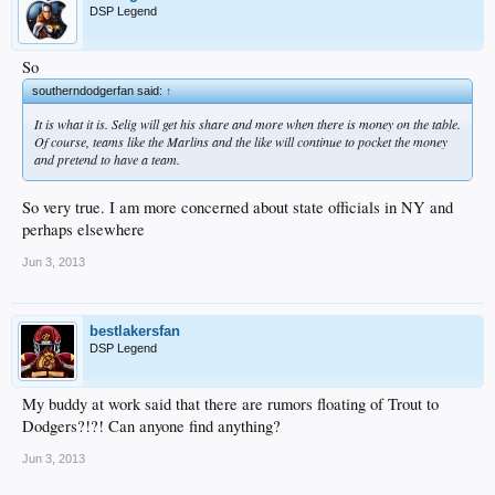
DSP Legend
So
southerndodgerfan said:
↑
It is what it is. Selig will get his share and more when there is money on the table.
Of course, teams like the Marlins and the like will continue to pocket the money
and pretend to have a team.
So very true. I am more concerned about state officials in NY and
perhaps elsewhere
Jun 3, 2013
bestlakersfan
DSP Legend
My buddy at work said that there are rumors floating of Trout to
Dodgers?!?! Can anyone find anything?
Jun 3, 2013