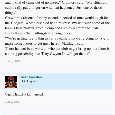
and it kind of came out of nowhere,” Crawford said. “My situation,
can’t really put a finger on why that happened. Just one of those
things.”
Crawford’s absence for any extended period of time would tough for
the Dodgers, whose disabled list already is swelled with some of the
team’s best players, from Kemp and Hanley Ramirez to Josh
Beckett and Chad Billingsley, among others.
“We’re getting pretty thin as far as outfield so we’re going to have to
make some moves to get guys here,” Mattingly said.
There has not been word on who the club might bring up, but there is
a strong possibility that Tony Gwynn Jr. will get the call.
Jun 2, 2013
bestlakersfan
DSP Legend
Ughhhh.....fucken unreal.
Jun 2, 2013