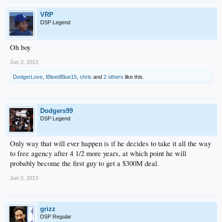
VRP
DSP Legend
Oh boy
Jun 3, 2013
DodgerLove
,
IBleedBlue15
,
chris
and
2 others
like this.
Dodgers99
DSP Legend
Only way that will ever happen is if he decides to take it all the way
to free agency after 4 1/2 more years, at which point he will
probably become the first guy to get a $300M deal.
Jun 3, 2013
grizz
DSP Regular