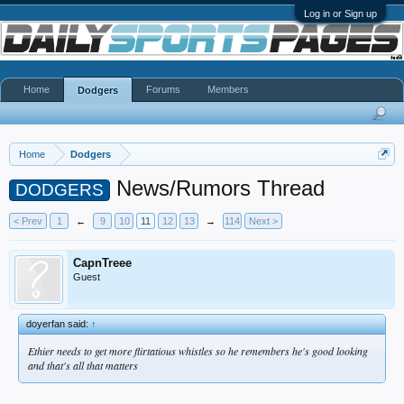
Log in or Sign up
Home
Forums
Members
Dodgers
Home
Dodgers
News/Rumors Thread
DODGERS
< Prev
1
←
9
10
11
12
13
→
114
Next >
CapnTreee
Guest
doyerfan said:
↑
Ethier needs to get more flirtatious whistles so he remembers he's good looking
and that's all that matters