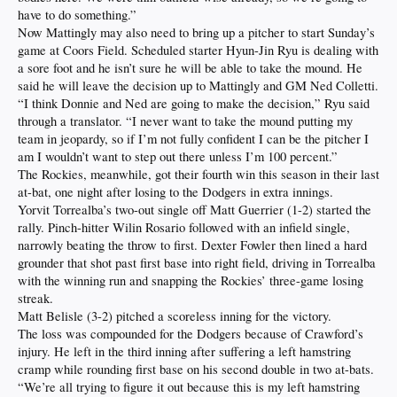
have to do something.”
Now Mattingly may also need to bring up a pitcher to start Sunday’s
game at Coors Field. Scheduled starter Hyun-Jin Ryu is dealing with
a sore foot and he isn’t sure he will be able to take the mound. He
said he will leave the decision up to Mattingly and GM Ned Colletti.
“I think Donnie and Ned are going to make the decision,” Ryu said
through a translator. “I never want to take the mound putting my
team in jeopardy, so if I’m not fully confident I can be the pitcher I
am I wouldn’t want to step out there unless I’m 100 percent.”
The Rockies, meanwhile, got their fourth win this season in their last
at-bat, one night after losing to the Dodgers in extra innings.
Yorvit Torrealba’s two-out single off Matt Guerrier (1-2) started the
rally. Pinch-hitter Wilin Rosario followed with an infield single,
narrowly beating the throw to first. Dexter Fowler then lined a hard
grounder that shot past first base into right field, driving in Torrealba
with the winning run and snapping the Rockies’ three-game losing
streak.
Matt Belisle (3-2) pitched a scoreless inning for the victory.
The loss was compounded for the Dodgers because of Crawford’s
injury. He left in the third inning after suffering a left hamstring
cramp while rounding first base on his second double in two at-bats.
“We’re all trying to figure it out because this is my left hamstring