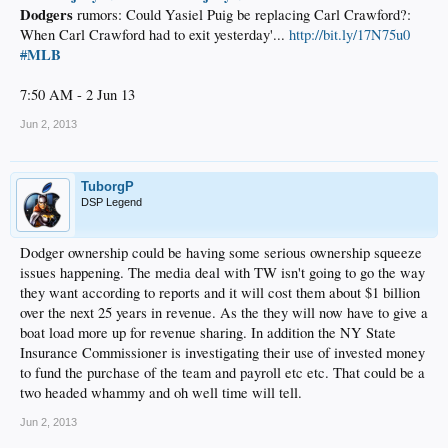
Dodgers
rumors: Could Yasiel Puig be replacing Carl Crawford?:
When Carl Crawford had to exit yesterday'...
http://bit.ly/17N75u0
MLB
#
7:50 AM - 2 Jun 13
Jun 2, 2013
TuborgP
DSP Legend
Dodger ownership could be having some serious ownership squeeze
issues happening. The media deal with TW isn't going to go the way
they want according to reports and it will cost them about $1 billion
over the next 25 years in revenue. As the they will now have to give a
boat load more up for revenue sharing. In addition the NY State
Insurance Commissioner is investigating their use of invested money
to fund the purchase of the team and payroll etc etc. That could be a
two headed whammy and oh well time will tell.
Jun 2, 2013