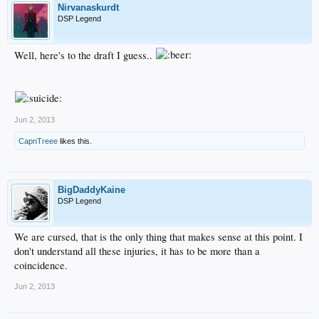
Nirvanaskurdt
DSP Legend
Well, here's to the draft I guess..
Jun 2, 2013
CapnTreee
likes this.
BigDaddyKaine
DSP Legend
We are cursed, that is the only thing that makes sense at this point. I
don't understand all these injuries, it has to be more than a
coincidence.
Jun 2, 2013