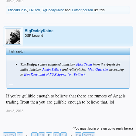
Jun 3, 2013
IBleedBlue15
,
LAFord
,
BigDaddyKaine
and
1 other person
like this.
BigDaddyKaine
DSP Legend
Irish said:
↑
The
Dodgers
have acquired outfielder
Mike Trout
from the Angels for
utility-infielder
Justin Sellers
and relief pitcher
Matt Guerrier
according
to
Ken Rosenthal of FOX Sports (on Twitter)
.
__
If you're gullible enough to believe that there are rumors of Angels
trading Trout then you are gullible enough to believe that. lol
Jun 3, 2013
(You must log in or sign up to reply here.)
< Prev
1
←
9
10
11
12
13
→
114
Next >