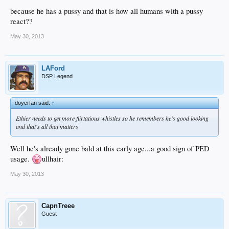
because he has a pussy and that is how all humans with a pussy
react??
May 30, 2013
LAFord
DSP Legend
doyerfan said:
↑
Ethier needs to get more flirtatious whistles so he remembers he's good looking
and that's all that matters
Well he's already gone bald at this early age...a good sign of PED
usage.
ullhair:
May 30, 2013
CapnTreee
Guest