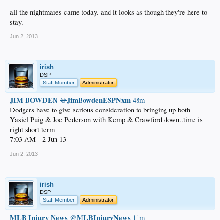
all the nightmares came today. and it looks as though they're here to
stay.
Jun 2, 2013
irish
DSP
Staff Member
Administrator
JIM BOWDEN
JimBowdenESPNxm
@
48m
Dodgers have to give serious consideration to bringing up both
Yasiel Puig & Joc Pederson with Kemp & Crawford down..time is
right short term
7:03 AM - 2 Jun 13
Jun 2, 2013
irish
DSP
Staff Member
Administrator
MLB Injury News
MLBInjuryNews
@
11m