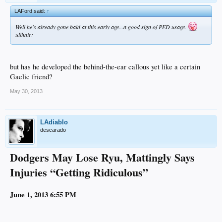
LAFord said:
↑
Well he's already gone bald at this early age...a good sign of PED usage.
ullhair:
but has he developed the behind-the-ear callous yet like a certain
Gaelic friend?
May 30, 2013
LAdiablo
descarado
Dodgers May Lose Ryu, Mattingly Says
Injuries “Getting Ridiculous”
June 1, 2013 6:55 PM