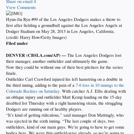
Share on email
4
View Comments
Hyun-Jin Ryu #99 of the Los Angeles Dodgers makes a throw to
first after fielding a groundball against the Los Angeles Angels at
Dodger Stadium on May 28, 2013 in Los Angeles, California.
(credit: Harry How/Getty Images)
Filed under
DENVER (CBSLA.com/AP) —
The Los Angeles Dodgers lost
their manager, another outfielder and ultimately the game.
Now they could be without one of their best pitchers for the series
finale.
Outfielder Carl Crawford injured his left hamstring on a double in
the third inning, adding to the pain of a
7-6 loss in 10 innings to the
Colorado Rockies on Saturday
. With catcher A.J. Ellis dealing with
an oblique injury and outfielder Matt Kemp landing on the 15-day
disabled list Thursday with a right hamstring strain, the struggling
Dodgers are running out of healthy players.
“It’s kind of getting ridiculous,” said manager Don Mattingly, who
was ejected in the sixth inning. “The last couple of days, two
outfielders, kind of our main guys. We’re going to have to get some
bodies here. We were thin outfield-wise already, so we’re going to