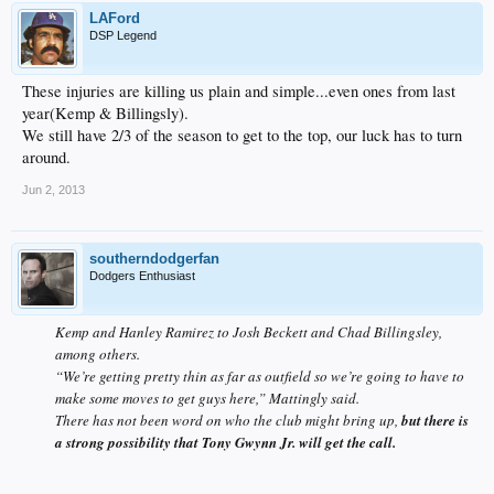
LAFord
DSP Legend
These injuries are killing us plain and simple...even ones from last
year(Kemp & Billingsly).
We still have 2/3 of the season to get to the top, our luck has to turn
around.
Jun 2, 2013
southerndodgerfan
Dodgers Enthusiast
Kemp and Hanley Ramirez to Josh Beckett and Chad Billingsley,
among others.
“We’re getting pretty thin as far as outfield so we’re going to have to
make some moves to get guys here,” Mattingly said.
There has not been word on who the club might bring up,
but there is
a strong possibility that Tony Gwynn Jr. will get the call.