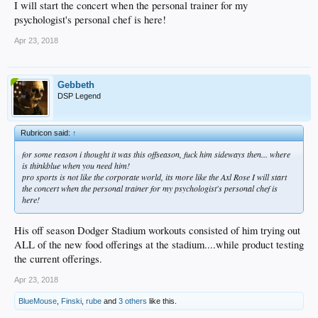
I will start the concert when the personal trainer for my
psychologist's personal chef is here!
Apr 23, 2018
Gebbeth
DSP Legend
Rubricon said:
↑
for some reason i thought it was this offseason, fuck him sideways then... where
is thinkblue when you need him!
pro sports is not like the corporate world, its more like the Axl Rose I will start
the concert when the personal trainer for my psychologist's personal chef is
here!
His off season Dodger Stadium workouts consisted of him trying out
ALL of the new food offerings at the stadium....while product testing
the current offerings.
Apr 23, 2018
BlueMouse
,
Finski
,
rube
and
3 others
like this.