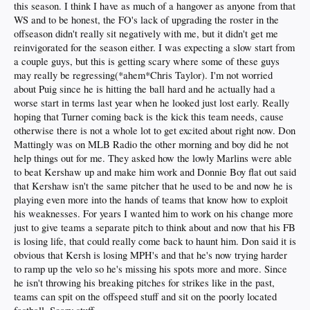
this season. I think I have as much of a hangover as anyone from that
WS and to be honest, the FO's lack of upgrading the roster in the
offseason didn't really sit negatively with me, but it didn't get me
reinvigorated for the season either. I was expecting a slow start from
a couple guys, but this is getting scary where some of these guys
may really be regressing(*ahem*Chris Taylor). I'm not worried
about Puig since he is hitting the ball hard and he actually had a
worse start in terms last year when he looked just lost early. Really
hoping that Turner coming back is the kick this team needs, cause
otherwise there is not a whole lot to get excited about right now. Don
Mattingly was on MLB Radio the other morning and boy did he not
help things out for me. They asked how the lowly Marlins were able
to beat Kershaw up and make him work and Donnie Boy flat out said
that Kershaw isn't the same pitcher that he used to be and now he is
playing even more into the hands of teams that know how to exploit
his weaknesses. For years I wanted him to work on his change more
just to give teams a separate pitch to think about and now that his FB
is losing life, that could really come back to haunt him. Don said it is
obvious that Kersh is losing MPH's and that he's now trying harder
to ramp up the velo so he's missing his spots more and more. Since
he isn't throwing his breaking pitches for strikes like in the past,
teams can spit on the offspeed stuff and sit on the poorly located