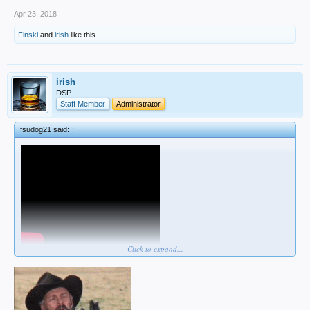
Apr 23, 2018
Finski
and
irish
like this.
irish
DSP
Staff Member
Administrator
fsudog21 said:
↑
Click to expand...