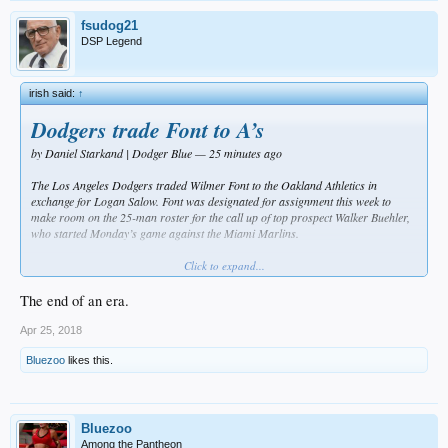
fsudog21
DSP Legend
irish said:
↑
Dodgers trade Font to A’s
by Daniel Starkand | Dodger Blue — 25 minutes ago
The Los Angeles Dodgers traded Wilmer Font to the Oakland Athletics in
exchange for Logan Salow. Font was designated for assignment this week to
make room on the 25-man roster for the call up of top prospect Walker Buehler,
who started Monday’s game against the Miami Marlins.
The reason that Font was on the Dodgers’ Opening Day roster to begin with
Click to expand...
despite a rough showing in Spring Training was because he was out of Minor
League options.
The end of an era.
He was given an opportunity to prove that he can be a capable Major League
Apr 25, 2018
pitcher, but he did not make the most of that opportunity, posting an 11.32 ERA,
8.38 FIP and 1.84 WHIP in six appearances (10.1 innings) while striking out
Bluezoo
likes this.
seven and walking one.
Dodgers manager Dave Roberts did not feel that there was be many innings for
Font in the future, which led to him being designated for assignment. Roberts
Bluezoo
also added that there was some interest in Font on the trade market and they
Among the Pantheon