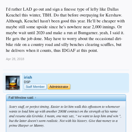
I'd rather LAD go out and sign a finesse type of lefty like Dallas
Keuchel this winter, TBH. Do that before overpaying for Kershaw.
Although, Keuchel hasn't been good this year. He'll be cheaper with
maybe still some upside since he's nowhere near 2,000 innings. Or
maybe wait until 2020 and make a run at Bumgarner..yeah, I said it.
He gets the job done. May have to worry about the occasional dirt-
bike ride on a country road and silly benches clearing scuffles, but
he delivers when it counts, thus IDGAF at this point.
Apr 28, 2018
irish
DSP
Staff Member
Administrator
Fall Winslow said:
↑
Scary stuff, or perfect timing. Easier to let him walk this offseason to whomever
wants to load him up with another 200M contract on the strength of his name
and resume ala Greinke. I mean, one may say, " we want to keep him and win ",
but the latter doesn't seem realistic. Not with his history. Give that money to a
prime Harper or Manny.