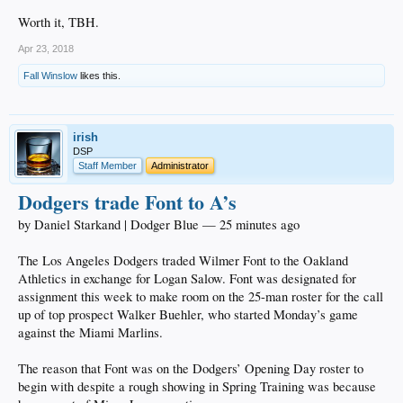
Worth it, TBH.
Apr 23, 2018
Fall Winslow
likes this.
irish
DSP
Staff Member
Administrator
Dodgers trade Font to A’s
by Daniel Starkand | Dodger Blue — 25 minutes ago
The Los Angeles Dodgers traded Wilmer Font to the Oakland
Athletics in exchange for Logan Salow. Font was designated for
assignment this week to make room on the 25-man roster for the call
up of top prospect Walker Buehler, who started Monday’s game
against the Miami Marlins.
The reason that Font was on the Dodgers’ Opening Day roster to
begin with despite a rough showing in Spring Training was because