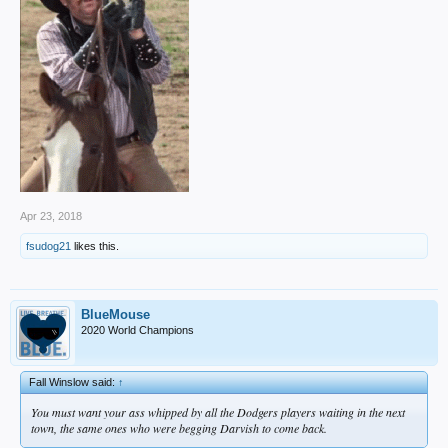
Apr 23, 2018
fsudog21
likes this.
BlueMouse
2020 World Champions
Fall Winslow said:
↑
You must want your ass whipped by all the Dodgers players waiting in the next
town, the same ones who were begging Darvish to come back.