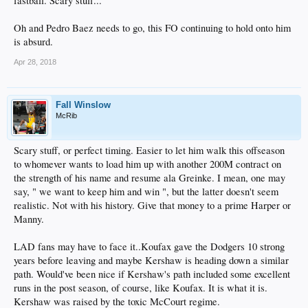
fastball. Scary stuff...
Oh and Pedro Baez needs to go, this FO continuing to hold onto him
is absurd.
Apr 28, 2018
Fall Winslow
McRib
Scary stuff, or perfect timing. Easier to let him walk this offseason
to whomever wants to load him up with another 200M contract on
the strength of his name and resume ala Greinke. I mean, one may
say, " we want to keep him and win ", but the latter doesn't seem
realistic. Not with his history. Give that money to a prime Harper or
Manny.
LAD fans may have to face it..Koufax gave the Dodgers 10 strong
years before leaving and maybe Kershaw is heading down a similar
path. Would've been nice if Kershaw's path included some excellent
runs in the post season, of course, like Koufax. It is what it is.
Kershaw was raised by the toxic McCourt regime.