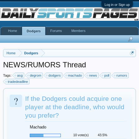
Log in or Sign up
Home
Forums
Members
Dodgers
Home
Dodgers
NEWS/RUMORS Thread
Tags:
asg
degrom
dodgers
machado
news
poll
rumors
tradedeadline
?
If the Dodgers could acquire one
player at the deadline, who would
you prefer?
Machado
10 vote(s)
43.5%