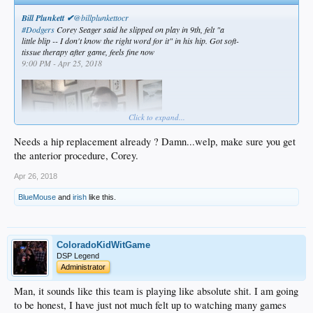
Bill Plunkett ✔
@billplunkettocr
#Dodgers
Corey Seager said he slipped on play in 9th, felt "a
little blip -- I don't know the right word for it" in his hip. Got soft-
tissue therapy after game, feels fine now
9:00 PM - Apr 25, 2018
Click to expand...
Needs a hip replacement already ? Damn...welp, make sure you get
the anterior procedure, Corey.
Apr 26, 2018
BlueMouse
and
irish
like this.
ColoradoKidWitGame
DSP Legend
Administrator
Man, it sounds like this team is playing like absolute shit. I am going
to be honest, I have just not much felt up to watching many games