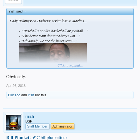
irish said:
↑
Cody Bellinger on Dodgers' series loss to Marlins...
- “Baseball’s not like basketball or football...."
- "The better team doesn’t always win...."
- "Obviously, we are the better team...”
Click to expand...
Obviously.
Apr 26, 2018
Bluezoo
and
irish
like this.
irish
DSP
Staff Member
Administrator
Bill Plunkett ✔
@billplunkettocr