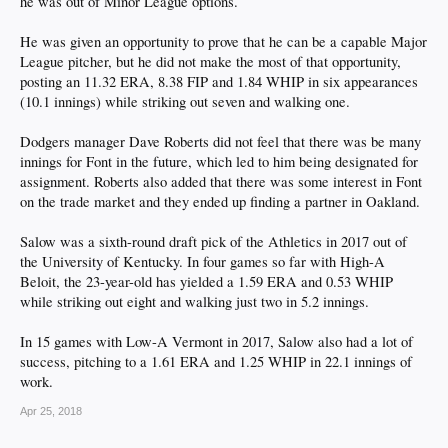
he was out of Minor League options.
He was given an opportunity to prove that he can be a capable Major
League pitcher, but he did not make the most of that opportunity,
posting an 11.32 ERA, 8.38 FIP and 1.84 WHIP in six appearances
(10.1 innings) while striking out seven and walking one.
Dodgers manager Dave Roberts did not feel that there was be many
innings for Font in the future, which led to him being designated for
assignment. Roberts also added that there was some interest in Font
on the trade market and they ended up finding a partner in Oakland.
Salow was a sixth-round draft pick of the Athletics in 2017 out of
the University of Kentucky. In four games so far with High-A
Beloit, the 23-year-old has yielded a 1.59 ERA and 0.53 WHIP
while striking out eight and walking just two in 5.2 innings.
In 15 games with Low-A Vermont in 2017, Salow also had a lot of
success, pitching to a 1.61 ERA and 1.25 WHIP in 22.1 innings of
work.
Apr 25, 2018