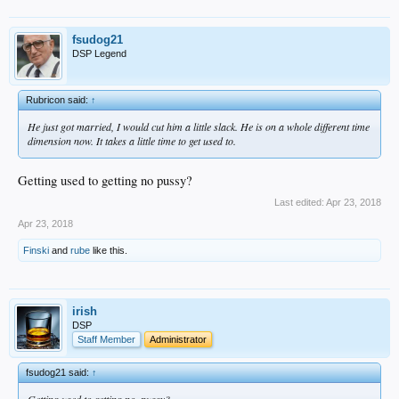
fsudog21
DSP Legend
Rubricon said:
↑
He just got married, I would cut him a little slack. He is on a whole different time
dimension now. It takes a little time to get used to.
Getting used to getting no pussy?
Last edited:
Apr 23, 2018
Apr 23, 2018
Finski
and
rube
like this.
irish
DSP
Staff Member
Administrator
fsudog21 said:
↑
Getting used to getting no .pussy?