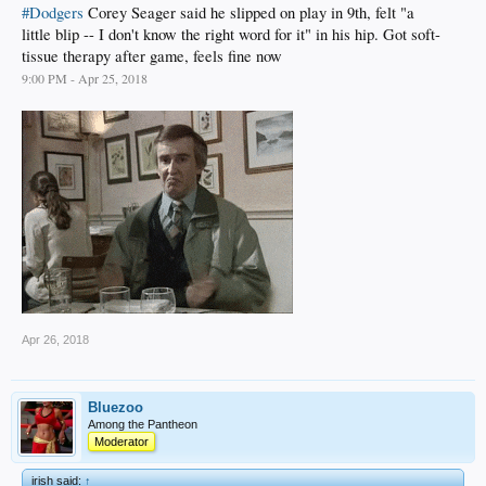
#Dodgers
Corey Seager said he slipped on play in 9th, felt "a
little blip -- I don't know the right word for it" in his hip. Got soft-
tissue therapy after game, feels fine now
9:00 PM - Apr 25, 2018
Apr 26, 2018
Bluezoo
Among the Pantheon
Moderator
irish said:
↑