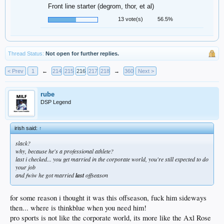
Front line starter (degrom, thor, et al)
13 vote(s)
56.5%
Thread Status:
Not open for further replies.
< Prev
1
←
214
215
216
217
218
→
360
Next >
rube
DSP Legend
irish said:
↑
slack?
why, because he's a professional athlete?
last i checked... you get married in the corporate world, you're still expected to do
your job
and fwiw he got married
last
offseason
for some reason i thought it was this offseason, fuck him sideways
then... where is thinkblue when you need him!
pro sports is not like the corporate world, its more like the Axl Rose