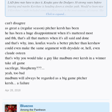
LAD fans may have to face it..Koufax gave the Dodgers 10 strong years before
leaving and maybe Kershaw is heading down a similar path. Would've been nice
if Kershaw's path included some excellent runs in the post season, of course, like
Click to expand...
Koufax. It is what it is. Kershaw was raised by the toxic McCourt regime.
I'd rather LAD go out and sign a finesse type of lefty like Dallas Keuchel this
can't disagree
winter, TBH. Do that before overpaying for Kershaw. Although, Keuchel hasn't
as great a (regular season) pitcher kersh has been
been good this year. He'll be cheaper with maybe still some upside since he's
he has been a huge disappointment when it's mattered most
nowhere near 2,000 innings. Or maybe wait until 2020 and make a run at
and tbh, that's all that matters when it's all said and done
Bumgarner..yeah, I said it. He gets the job done. May have to worry about the
occasional dirt-bike ride on a country road and silly benches clearing scuffles,
and that's why, imo, koufax was/is a better pitcher than kershaw
but he delivers when it counts, thus IDGAF at this point.
could even make the same argument with drysdale or, hell, even
claude osteen
that's why you would take a guy like madbum over kersh in a winner
take all game
sacrilege, blasphemy???...
yeah, too bad
madbum will always be regarded as a big game pitcher
kersh... a failure
Apr 28, 2018
Bluezoo
Among the Pantheon