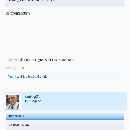
or promiscuity
Tiger Woods
does not agree with this assessment.
Apr 23, 2018
Finski
and
fsudog21
like this.
fsudog21
DSP Legend
irish said:
↑
or promiscuity