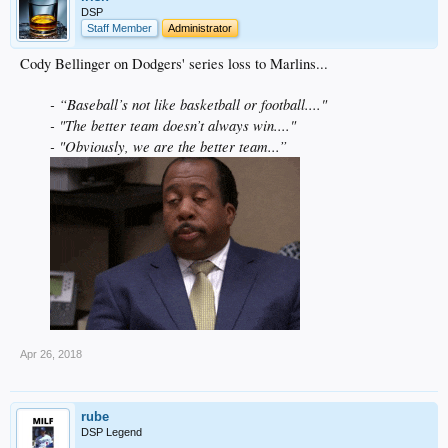
DSP
Staff Member
Administrator
Cody Bellinger on Dodgers' series loss to Marlins...
- “Baseball’s not like basketball or football...."
- "The better team doesn’t always win...."
- "Obviously, we are the better team...”
Apr 26, 2018
rube
DSP Legend