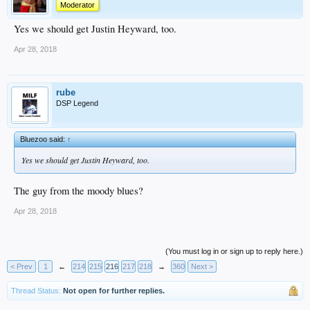
Moderator
Yes we should get Justin Heyward, too.
Apr 28, 2018
rube
DSP Legend
Bluezoo said:
↑
Yes we should get Justin Heyward, too.
The guy from the moody blues?
Apr 28, 2018
(You must log in or sign up to reply here.)
< Prev
1
←
214
215
216
217
218
→
360
Next >
Thread Status:
Not open for further replies.