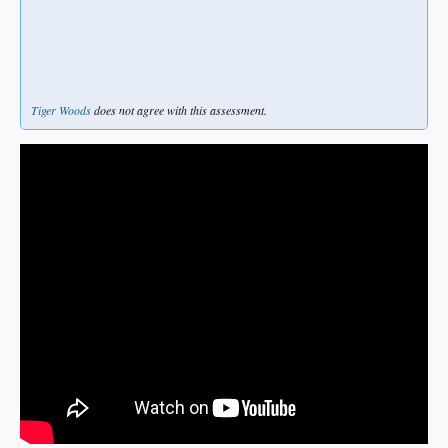
Tiger Woods
does not agree with this assessment.