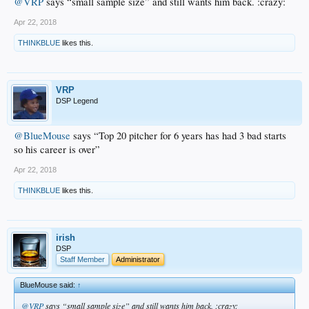
@VRP
says “small sample size” and still wants him back. :crazy:
Apr 22, 2018
THINKBLUE
likes this.
VRP
DSP Legend
@BlueMouse
says “Top 20 pitcher for 6 years has had 3 bad starts
so his career is over”
Apr 22, 2018
THINKBLUE
likes this.
irish
DSP
Staff Member
Administrator
BlueMouse said:
↑
@VRP
says “small sample size” and still wants him back. :crazy: