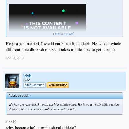
Click to expand...
He just got married, I would cut him a little slack. He is on a whole
different time dimension now. It takes a little time to get used to.
Apr 23, 2018
irish
DSP
Staff Member
Administrator
Rubricon said:
↑
He just got married, I would cut him a little slack. He is on a whole different time
dimension now. It takes a little time to get used to.
slack?
why, because he's a professional athlete?