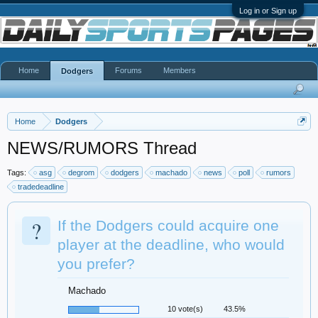
Log in or Sign up
Home
Forums
Members
Dodgers
Home
Dodgers
NEWS/RUMORS Thread
Tags:
asg
degrom
dodgers
machado
news
poll
rumors
tradedeadline
?
If the Dodgers could acquire one
player at the deadline, who would
you prefer?
Machado
10 vote(s)
43.5%