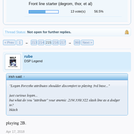
Front line starter (degrom, thor, et al)
13 vote(s)
56.5%
Thread Status:
Not open for further replies.
< Prev
1
←
213
214
215
216
217
→
360
Next >
rube
DSP Legend
irish said:
↑
"Logan Forsythe attributes shoulder discomfort to playing 3rd base..."
just curious logan...
but what do you "attribute" your anemic .219/.338/.322 slash line as a dodger
to?
bkitch
playing 2B.
Apr 17, 2018