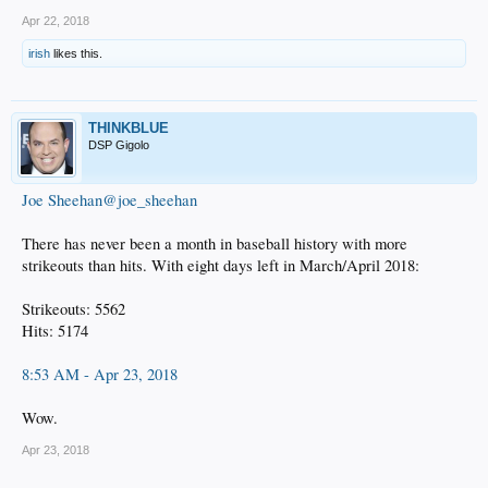
Apr 22, 2018
irish
likes this.
THINKBLUE
DSP Gigolo
Joe Sheehan@joe_sheehan
There has never been a month in baseball history with more
strikeouts than hits. With eight days left in March/April 2018:
Strikeouts: 5562
Hits: 5174
8:53 AM - Apr 23, 2018
Wow.
Apr 23, 2018