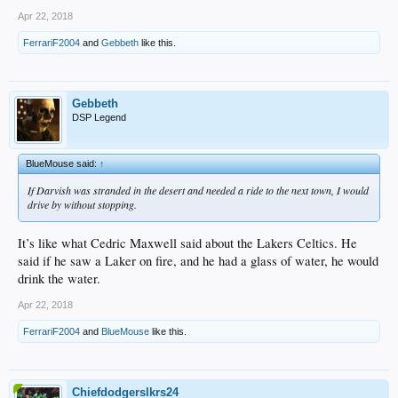
Apr 22, 2018
FerrariF2004
and
Gebbeth
like this.
Gebbeth
DSP Legend
BlueMouse said:
↑
If Darvish was stranded in the desert and needed a ride to the next town, I would
drive by without stopping.
It’s like what Cedric Maxwell said about the Lakers Celtics. He
said if he saw a Laker on fire, and he had a glass of water, he would
drink the water.
Apr 22, 2018
FerrariF2004
and
BlueMouse
like this.
Chiefdodgerslkrs24