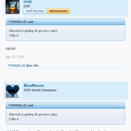
irish
DSP
Staff Member
Administrator
THINKBLUE said:
↑
Darvish is getting lit up every start.
I like it
racist
Apr 22, 2018
THINKBLUE
likes this.
BlueMouse
2020 World Champions
THINKBLUE said:
↑
Darvish is getting lit up every start.
I like it