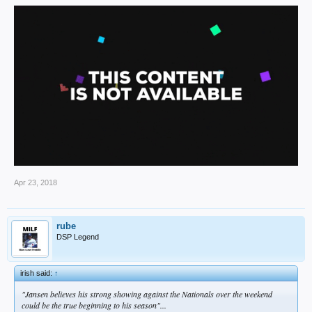
Apr 23, 2018
rube
DSP Legend
irish said:
↑
"Jansen believes his strong showing against the Nationals over the weekend
could be the true beginning to his season"...