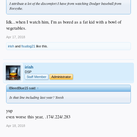
I attribute a lot of the discomfort I have from watching Dodger baseball from
Forsythe.
Idk...when I watch him, I'm as bored as a fat kid with a bowl of
vegetables.
Apr 17, 2018
irish
and
fsudog21
like this.
irish
DSP
Staff Member
Administrator
IBleedBlue15 said:
↑
Is that line including last year? Yeesh
yup
even worse this year, .174/.224/.283
Apr 18, 2018