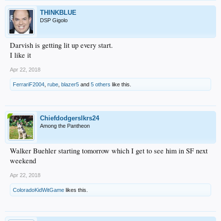
THINKBLUE
DSP Gigolo
Darvish is getting lit up every start.
I like it
Apr 22, 2018
FerrariF2004
,
rube
,
blazer5
and
5 others
like this.
Chiefdodgerslkrs24
Among the Pantheon
Walker Buehler starting tomorrow which I get to see him in SF next
weekend
Apr 22, 2018
ColoradoKidWitGame
likes this.