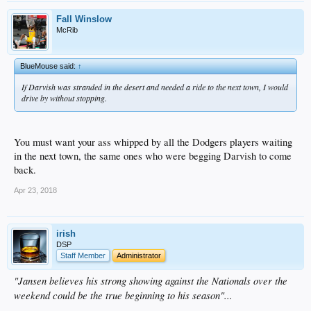
Fall Winslow
McRib
BlueMouse said:
↑
If Darvish was stranded in the desert and needed a ride to the next town, I would
drive by without stopping.
You must want your ass whipped by all the Dodgers players waiting
in the next town, the same ones who were begging Darvish to come
back.
Apr 23, 2018
irish
DSP
Staff Member
Administrator
"Jansen believes his strong showing against the Nationals over the
weekend could be the true beginning to his season"...