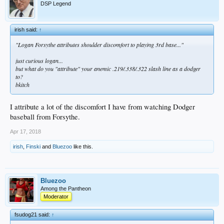
DSP Legend
irish said:
↑
"Logan Forsythe attributes shoulder discomfort to playing 3rd base..."
just curious logan...
but what do you "attribute" your anemic .219/.338/.322 slash line as a dodger
to?
bkitch
I attribute a lot of the discomfort I have from watching Dodger
baseball from Forsythe.
Apr 17, 2018
irish
,
Finski
and
Bluezoo
like this.
Bluezoo
Among the Pantheon
Moderator
fsudog21 said:
↑