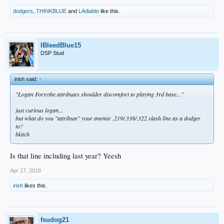
dodgers
,
THINKBLUE
and
LAdiablo
like this.
IBleedBlue15
DSP Stud
irish said:
↑
"Logan Forsythe attributes shoulder discomfort to playing 3rd base..."
just curious logan...
but what do you "attribute" your anemic .219/.338/.322 slash line as a dodger
to?
bkitch
Is that line including last year? Yeesh
Apr 17, 2018
irish
likes this.
fsudog21