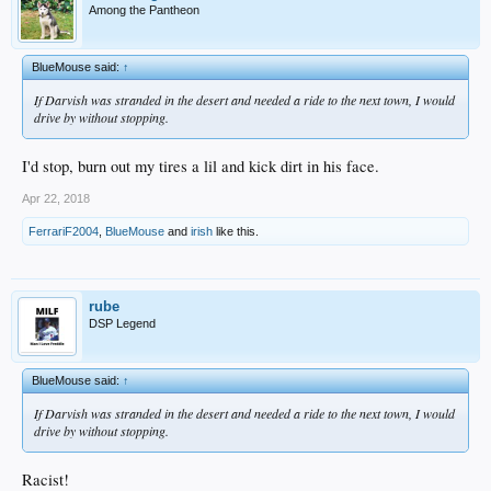
Among the Pantheon
BlueMouse said:
↑
If Darvish was stranded in the desert and needed a ride to the next town, I would
drive by without stopping.
I'd stop, burn out my tires a lil and kick dirt in his face.
Apr 22, 2018
FerrariF2004
,
BlueMouse
and
irish
like this.
rube
DSP Legend
BlueMouse said:
↑
If Darvish was stranded in the desert and needed a ride to the next town, I would
drive by without stopping.
Racist!