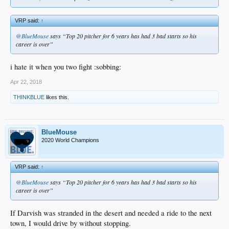
VRP said:
↑
@BlueMouse
says “Top 20 pitcher for 6 years has had 3 bad starts so his
career is over”
i hate it when you two fight :sobbing:
Apr 22, 2018
THINKBLUE
likes this.
BlueMouse
2020 World Champions
VRP said:
↑
@BlueMouse
says “Top 20 pitcher for 6 years has had 3 bad starts so his
career is over”
If Darvish was stranded in the desert and needed a ride to the next
town, I would drive by without stopping.