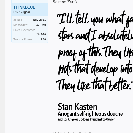
Source: Frank
THINKBLUE
DSP Gigolo
Joined:
Nov 2011
Messages:
42,950
Likes Received:
26,148
Trophy Points:
228