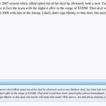
the 2007 season when ARod opted out of his deal he obviously took a new Ya
re in fact the team with the highest offer in the range of $320M. That deal 
2009 with him in the lineup. Likely don't sign Manny to that deal, but mayb
eason when ARod opted out of his deal he obviously took a new Yankees deal, but what was not 
highest offer in the range of $320M. That deal would have been catastrophic almost immediately
sign Manny to that deal, but maybe still make that trade? Who knows, but talk about dodging a b