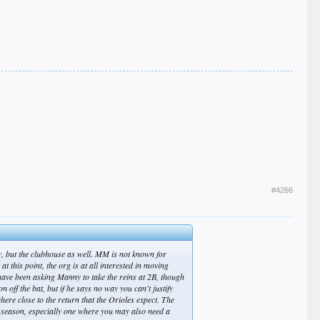
#4266
lly, but the clubhouse as well. MM is not known for
 this point, the org is at all interested in moving
have been asking Manny to take the reins at 2B, though
n off the bat, but if he says no way you can't justify
ere close to the return that the Orioles expect. The
e season, especially one where you may also need a