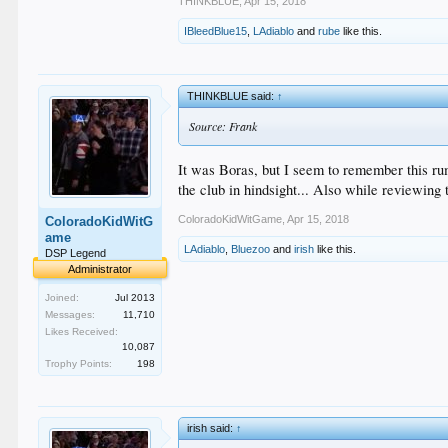
THINKBLUE
,
Apr 15, 2018
IBleedBlue15
,
LAdiablo
and
rube
like this.
THINKBLUE said:
↑
Source: Frank
It was Boras, but I seem to remember this rum
the club in hindsight... Also while revie
ColoradoKidWitGame
,
Apr 15, 2018
ColoradoKidWitG
ame
LAdiablo
,
Bluezoo
and
irish
like this.
DSP Legend
Administrator
Joined:
Jul 2013
Messages:
11,710
Likes Received:
10,087
Trophy Points:
198
irish said:
↑