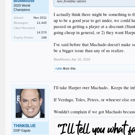
BlueMouse
new frontline starter.
2020 World
Champions
I actually think there might be something to t
Joined:
Nov 2011
up to be a good year to get under, we could h
Messages:
12,445
passed on getting a player at a discount (Sta
Likes Received:
going cheap in general, or 2) they want Har
14,570
Trophy Points:
198
I've said before that Machado doesn't make s
be a bigger issue than any of us realize.
BlueMouse
,
Apr 16, 2018
rube
likes this.
I'll take Harper over Machado.. Keeps the infi
If Verdugo, Toles, Peters, or whoever else em
Wouldn't complain if we got Machado because
THINKBLUE
DSP Gigolo