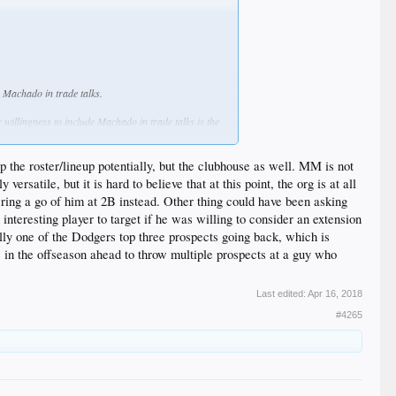
 Machado in trade talks.
 willingness to include Machado in trade talks is the
ershaw.
up the roster/lineup potentially, but the clubhouse as well. MM is not
atile, but it is hard to believe that at this point, the org is at all
r reach the open market, he’s expected to sign one of
ring a go of him at 2B instead. Other thing could have been asking
interesting player to target if he was willing to consider an extension
ore recently, per Jon Heyman of Today’s Knuckleball:
ially one of the Dodgers top three prospects going back, which is
e in the offseason ahead to throw multiple prospects at a guy who
the Orioles in trade talk, though
Last edited:
Apr 16, 2018
a bad problem to have. The three-time All-Star has
#4265
et their penalty rate and put the franchise in a
​