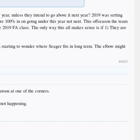
 year, unless they intend to go above it next year? 2019 was setting
are 100% in on going under this year not next. This offseason the team
he 2019 FA class. The only way this all makes sense is if 1) They are
 starting to wonder where Seager fits in long term. The elbow might
#4267
atoon at one of the corners.
 not happening.