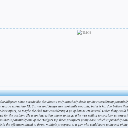
 due diligence since a trade like this doesn't only massively shake up the roster/lineup potentia
eason going into FA. Turner and Seager are minimally versatile, but it is hard to believe that at
 knee injury, so maybe the club was considering a go of him at 2B instead. Other thing could 
d for the position. He is an interesting player to target if he was willing to consider an extensio
o that is potentially one of the Dodgers top three prospects going back, which is probably nowh
e in the offseason ahead to throw multiple prospects at a guy who could leave at the end of th