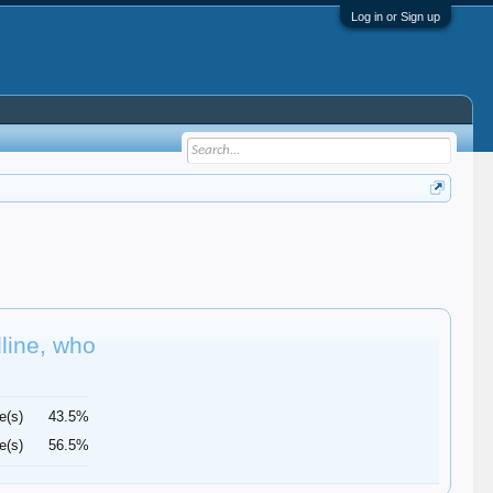
Log in or Sign up
dline, who
e(s)
43.5%
e(s)
56.5%