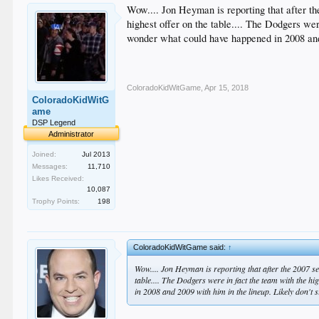
Wow.... Jon Heyman is reporting that after 
highest offer on the table.... The Dodgers we
wonder what could have happened in 2008 and 
ColoradoKidWitGame
,
Apr 15, 2018
ColoradoKidWitG
ame
DSP Legend
Administrator
Joined:
Jul 2013
Messages:
11,710
Likes Received:
10,087
Trophy Points:
198
ColoradoKidWitGame said:
↑
Wow.... Jon Heyman is reporting that after the 2007 s
table.... The Dodgers were in fact the team with the 
in 2008 and 2009 with him in the lineup. Likely don't 