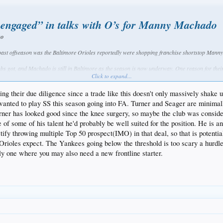
 engaged” in talks with O’s for Manny Machado
go
 past offseason was the Baltimore Orioles reportedly were shopping franchise shortstop Manny
ubs got, and Machado is still in Baltimore as the season is now underway. One reason for their
World Series or make a serious playoff run.
Click to expand...
ee agent this winter, in a class that may also include the likes of Bryce Harper and Clayton K
ing their due diligence since a trade like this doesn't only massively shake 
d to play SS this season going into FA. Turner and Seager are minimally vers
 appears Machado’s time with the Orioles may be coming to an end. Should the talented infielde
rner has looked good since the knee surgery, so maybe the club was conside
story.
of some of his talent he'd probably be well suited for the position. He is an 
ortedly were involved in talks with the Orioles at some point either during the offseason or m
ustify throwing multiple Top 50 prospect(IMO) in that deal, so that is potent
 Orioles expect. The Yankees going below the threshold is too scary a hurdl
of the nine teams said by a source to have seriously engaged 
lly one where you may also need a new frontline starter.
dn’t take place until after Justin Turner went down."
 at third base, there isn’t an easy fit for Machado in Los Angeles, although that wouldn’t be 
h would have made for a crowded infield once Justin Turner is off the disabled list.
season in order to get below the luxury tax threshold in 2018. That’s going to allow them to res
r, Kershaw or Machado.
 the offseason, it is possible that talks of him potentially landing in Los Angeles are not over.