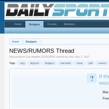
Home
Forums
Members
Dodgers
Home
Dodgers
NEWS/RUMORS Thread
Discussion in '
Los Angeles DODGERS
' started by
irish
,
Nov 2, 2017
.
Tags:
asg
degrom
dodgers
machado
news
poll
rumors
?
If t
woul
Mac
Fron