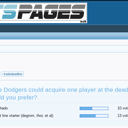
tradedeadline
he Dodgers could acquire one player at the dea
d you prefer?
hado
10 vot
t line starter (degrom, thor, et al)
13 vot