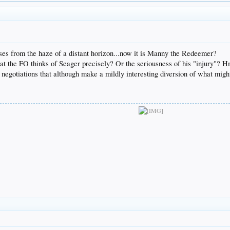
ises from the haze of a distant horizon...now it is Manny the Redeemer?
hat the FO thinks of Seager precisely? Or the seriousness of his "injury"
e negotiations that although make a mildly interesting diversion of what mi