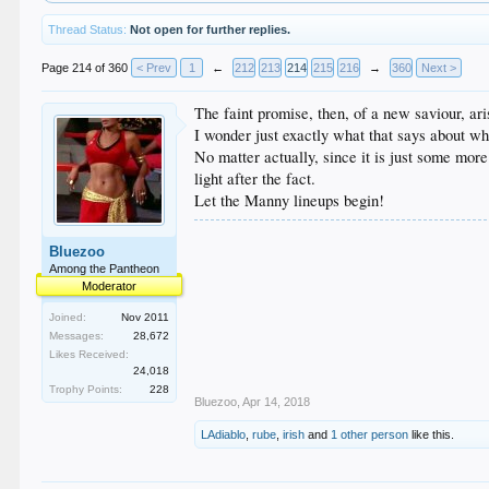
Thread Status:
Not open for further replies.
Page 214 of 360
< Prev
1
←
212
213
214
215
216
→
360
Next >
The faint promise, then, of a new saviour, ar
I wonder just exactly what that says about w
No matter actually, since it is just some mor
light after the fact.
Let the Manny lineups begin!
Bluezoo
Among the Pantheon
Moderator
Joined:
Nov 2011
Messages:
28,672
Likes Received:
24,018
Trophy Points:
228
Bluezoo
,
Apr 14, 2018
LAdiablo
,
rube
,
irish
and
1 other person
like this.