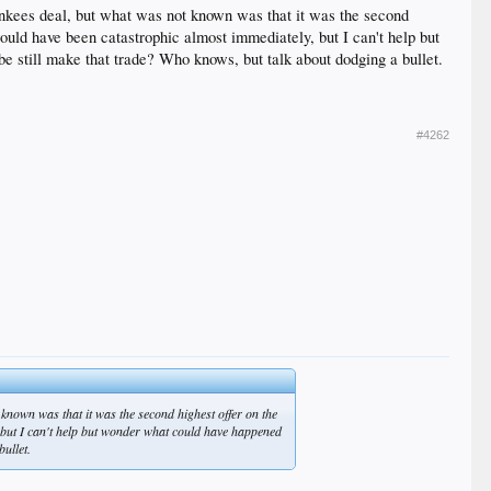
nkees deal, but what was not known was that it was the second
would have been catastrophic almost immediately, but I can't help but
e still make that trade? Who knows, but talk about dodging a bullet.
#4262
known was that it was the second highest offer on the
, but I can't help but wonder what could have happened
ullet.