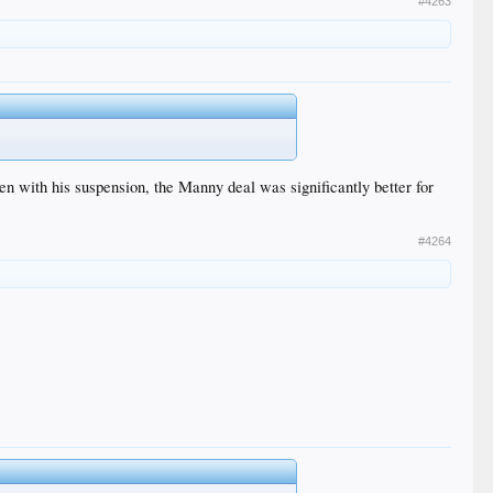
#4263
n with his suspension, the Manny deal was significantly better for
#4264