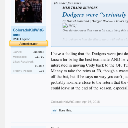
file under fake news...
MLB TRADE RUMORS
Dodgers were “seriously
by Daniel Starkand | Dodger Blue — 7 hours a
One development that was a bit surprising this
ColoradoKidWitG
ame
It is unknown how far discussions with other cl
DSP Legend
Orioles again aren’t expected to compete for a 
Administrator
Joined:
Jul 2013
Additionally, Machado is on track to become a fr
I have a feeling that the Dodgers were just do
Messages:
11,710
known for being the best teammate AND he wante
Whether via trade this season or free agency, it
Likes Received:
interested in moving Cody back to the OF. Tu
10,087
the most lucrative contracts in Major League hi
Manny to take the reins at 2B, though a waste 
Trophy Points:
198
On the trade front, the Los Angeles Dodgers rep
off the bat, but if he says no way you can't j
probably nowhere close to the return that the
"The Dodgers were another 
could leave at the end of the season, especia
it’s possible those talks di
With Corey Seager at shortstop and Justin Turner
ColoradoKidWitGame
,
Apr 16, 2018
said in the past he wants to play shortstop, whic
irish
likes this.
The Dodgers didn’t spend any money this past off
stronger position to pursue the likes of Harpe
While the Dodgers didn’t trade for Machado during