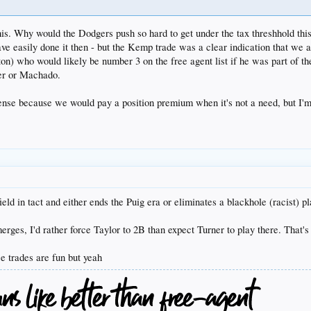
his. Why would the Dodgers push so hard to get under the tax threshhold this
ave easily done it then - but the Kemp trade was a clear indication that we 
nton) who would likely be number 3 on the free agent list if he was part of t
per or Machado.
ense because we would pay a position premium when it's not a need, but I'm
eld in tact and either ends the Puig era or eliminates a blackhole (racist) pl
erges, I'd rather force Taylor to 2B than expect Turner to play there. That's
 trades are fun but yeah