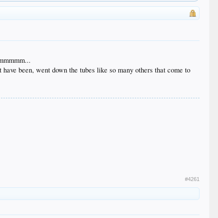
? Hmmmmm...
ght have been, went down the tubes like so many others that come to
#4261