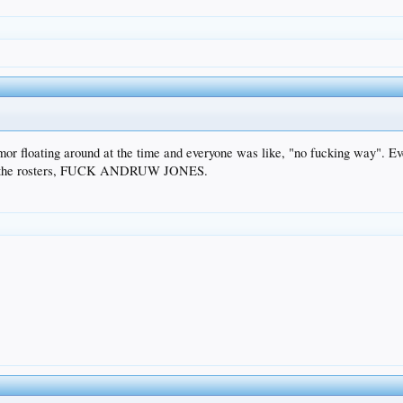
or floating around at the time and everyone was like, "no fucking way". Eve
wing the rosters, FUCK ANDRUW JONES.