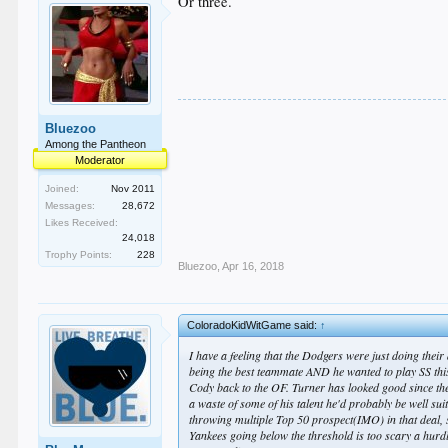
Or three.
Bluezoo
Among the Pantheon
Moderator
Joined:
Nov 2011
Messages:
28,672
Likes Received:
24,018
Trophy Points:
228
Bluezoo
,
Apr 16, 2018
ColoradoKidWitGame said:
↑
I have a feeling that the Dodgers were just doing their
being the best teammate AND he wanted to play SS this s
Cody back to the OF. Turner has looked good since the
a waste of some of his talent he'd probably be well suite
throwing multiple Top 50 prospect(IMO) in that deal, s
Yankees going below the threshold is too scary a hurdl