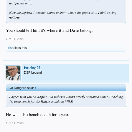
and pissed on it.
Now the algebra 1 teacher wants to know where the paper is ... I ain't saying
nothing.
You should tell him it's where it and Dave belong.
Oct 11, 2019
irish
likes this.
fsudog21
DSP Legend
Go Dodgers said:
↑
I agree with you on Kapler. But Roberts wasn't exactly seasoned either. Coaching
1st base coach for the Padres is akin to MiLB.
He was also bench coach for a year.
Oct 11, 2019