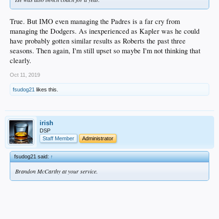
True. But IMO even managing the Padres is a far cry from
managing the Dodgers. As inexperienced as Kapler was he could
have probably gotten similar results as Roberts the past three
seasons. Then again, I'm still upset so maybe I'm not thinking that
clearly.
Oct 11, 2019
fsudog21
likes this.
irish
DSP
Staff Member
Administrator
fsudog21 said:
↑
Brandon McCarthy at your service.