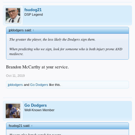
fsudog21
DSP Legend
jpldodgers said:
↑
The greater the player, the less likely the Dodgers sign them.
When predicting who we sign, look for someone who is both injury prone AND
mediocre.
Brandon McCarthy at your service.
Oct 11, 2019
jpldodgers
and
Go Dodgers
like this.
Go Dodgers
Well-Known Member
fsudog21 said:
↑
He was also bench coach for a year.