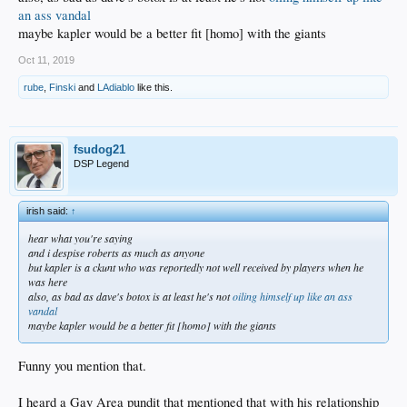
an ass vandal
maybe kapler would be a better fit [homo] with the giants
Oct 11, 2019
rube
,
Finski
and
LAdiablo
like this.
fsudog21
DSP Legend
irish said:
↑
hear what you're saying
and i despise roberts as much as anyone
but kapler is a ckunt who was reportedly not well received by players when he
was here
also, as bad as dave's botox is at least he's not
oiling himself up like an ass
vandal
maybe kapler would be a better fit [homo] with the giants
Funny you mention that.
I heard a Gay Area pundit that mentioned that with his relationship