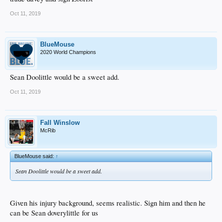
Oct 11, 2019
BlueMouse
2020 World Champions
Sean Doolittle would be a sweet add.
Oct 11, 2019
Fall Winslow
McRib
BlueMouse said:
↑
Sean Doolittle would be a sweet add.
Given his injury background, seems realistic. Sign him and then he
can be Sean doverylittle for us