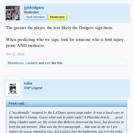
jpldodgers
Moderator
Staff Member
Moderator
The greater the player, the less likely the Dodgers sign them.
When predicting who we sign, look for someone who is both injury
prone AND mediocre.
Oct 11, 2019
BlueMouse
,
LAdiablo
and
irish
like this.
rube
DSP Legend
Finski said:
↑
I "accidentally" stopped by the LATimes sports page today. It was a hard copy in
the teacher's lounge. Guess what was in plain sight? A Plaschke article . . . good
thing I hadn't eaten yet. He writes that Roberts deserved the boos, but deserves to
keep his job anyway. That was the first paragraph ... that was as far as I got
before my gorge started to rise. SoI I took it into the bathroom, put it in the toilet,