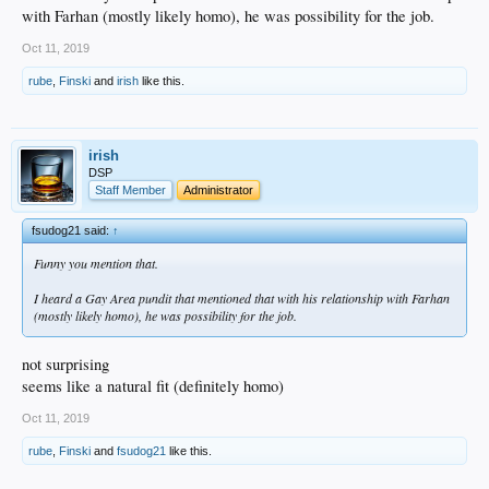
with Farhan (mostly likely homo), he was possibility for the job.
Oct 11, 2019
rube
,
Finski
and
irish
like this.
irish
DSP
Staff Member
Administrator
fsudog21 said:
↑
Funny you mention that.
I heard a Gay Area pundit that mentioned that with his relationship with Farhan
(mostly likely homo), he was possibility for the job.
not surprising
seems like a natural fit (definitely homo)
Oct 11, 2019
rube
,
Finski
and
fsudog21
like this.