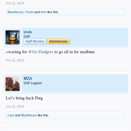
Oct 11, 2019
BlueMouse
,
Finski
and
irish
like this.
irish
DSP
Staff Member
Administrator
~waiting for
@Go Dodgers
to go all in for madbum
Oct 11, 2019
MZA
DSP Legend
Let’s bring back Puig
Oct 11, 2019
rube
and
BlueMouse
like this.