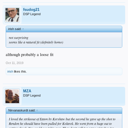
fsudog21
DSP Legend
irish said:
↑
not surprising
seems like a natural fit (definitely homo)
although probably a loose fit
Oct 11, 2019
irish
likes this.
MZA
DSP Legend
Nirvanaskurdt said:
↑
I loved the strikeout of Eaton by Kershaw but the second he gave up the shot to
Rendon he should have been pulled for Kolarek. He went from a huge out to