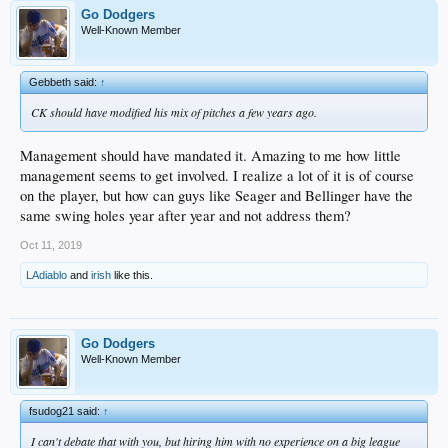
Go Dodgers
Well-Known Member
Gebbeth said:
↑
CK should have modified his mix of pitches a few years ago.
Management should have mandated it. Amazing to me how little
management seems to get involved. I realize a lot of it is of course
on the player, but how can guys like Seager and Bellinger have the
same swing holes year after year and not address them?
Oct 11, 2019
LAdiablo
and
irish
like this.
Go Dodgers
Well-Known Member
fsudog21 said:
↑
I can't debate that with you, but hiring him with no experience on a big league