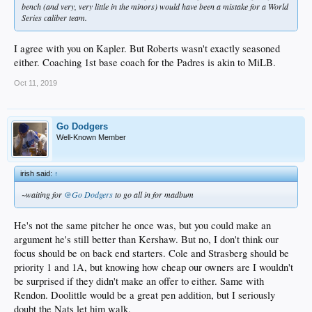
bench (and very, very little in the minors) would have been a mistake for a World
Series caliber team.
I agree with you on Kapler. But Roberts wasn't exactly seasoned
either. Coaching 1st base coach for the Padres is akin to MiLB.
Oct 11, 2019
Go Dodgers
Well-Known Member
irish said:
↑
~waiting for
@Go Dodgers
to go all in for madbum
He's not the same pitcher he once was, but you could make an
argument he's still better than Kershaw. But no, I don't think our
focus should be on back end starters. Cole and Strasberg should be
priority 1 and 1A, but knowing how cheap our owners are I wouldn't
be surprised if they didn't make an offer to either. Same with
Rendon. Doolittle would be a great pen addition, but I seriously
doubt the Nats let him walk.