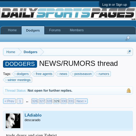
Log in or Sign up
Home
Forums
Members
Dodgers
Home
Dodgers
NEWS/RUMORS thread
DODGERS
Tags:
dodgers
free agents
news
postseason
rumors
winter meetings
Thread Status:
Not open for further replies.
< Prev
1
←
326
327
328
329
330
331
Next >
LAdiablo
descarado
trade davey and sign Zobrist