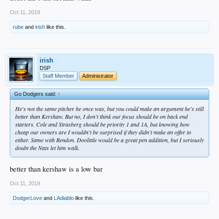
Oct 11, 2019
rube
and
irish
like this.
irish
DSP
Staff Member
Administrator
Go Dodgers said:
↑
He's not the same pitcher he once was, but you could make an argument he's still
better than Kershaw. But no, I don't think our focus should be on back end
starters. Cole and Strasberg should be priority 1 and 1A, but knowing how
cheap our owners are I wouldn't be surprised if they didn't make an offer to
either. Same with Rendon. Doolittle would be a great pen addition, but I seriously
doubt the Nats let him walk.
better than kershaw is a low bar
Oct 11, 2019
DodgerLove
and
LAdiablo
like this.