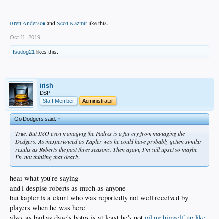
Brett Anderson
and
Scott Kazmir
like this.
Oct 11, 2019
fsudog21
likes this.
irish
DSP
Staff Member
Administrator
Go Dodgers said:
↑
True. But IMO even managing the Padres is a far cry from managing the
Dodgers. As inexperienced as Kapler was he could have probably gotten similar
results as Roberts the past three seasons. Then again, I'm still upset so maybe
I'm not thinking that clearly.
hear what you're saying
and i despise roberts as much as anyone
but kapler is a ckunt who was reportedly not well received by
players when he was here
also, as bad as dave's botox is at least he's not
oiling himself up like