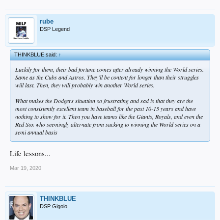
rube
DSP Legend
THINKBLUE said:
↑
Luckily for them, their bad fortune comes after already winning the World series.
Same as the Cubs and Astros. They'll be content for longer than their struggles
will last. Then, they will probably win another World series.
What makes the Dodgers situation so frustrating and sad is that they are the
most consistently excellent team in baseball for the past 10-15 years and have
nothing to show for it. Then you have teams like the Giants, Royals, and even the
Red Sox who seemingly alternate from sucking to winning the World series on a
semi annual basis
Life lessons...
Mar 19, 2020
THINKBLUE
DSP Gigolo