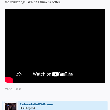
the renderings. Which I think is better.
Mar 23, 2020
ColoradoKidWitGame
DSP Legend