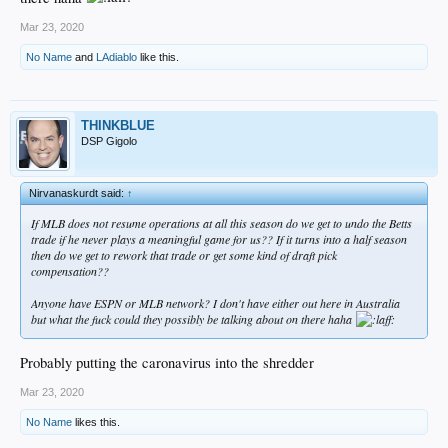
Mar 23, 2020
No Name
and
LAdiablo
like this.
THINKBLUE
DSP Gigolo
Nirvanaskurdt said:
↑
If MLB does not resume operations at all this season do we get to undo the Betts
trade if he never plays a meaningful game for us?? If it turns into a half season
then do we get to rework that trade or get some kind of draft pick
compensation??
Anyone have ESPN or MLB network? I don't have either out here in Australia
but what the fuck could they possibly be talking about on there haha
Probably putting the caronavirus into the shredder
Mar 23, 2020
No Name
likes this.