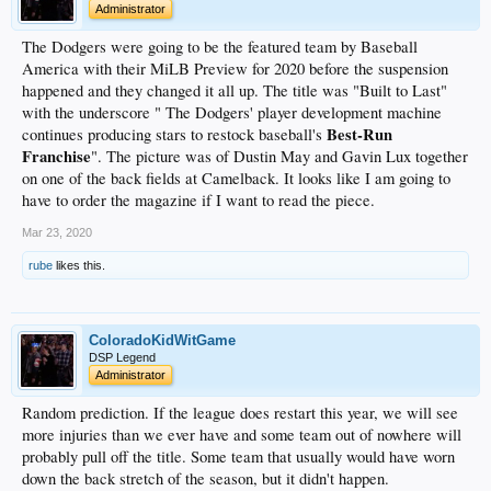
Administrator
The Dodgers were going to be the featured team by Baseball
America with their MiLB Preview for 2020 before the suspension
happened and they changed it all up. The title was "Built to Last"
with the underscore " The Dodgers' player development machine
Best-Run
continues producing stars to restock baseball's
Franchise
". The picture was of Dustin May and Gavin Lux together
on one of the back fields at Camelback. It looks like I am going to
have to order the magazine if I want to read the piece.
Mar 23, 2020
rube
likes this.
ColoradoKidWitGame
DSP Legend
Administrator
Random prediction. If the league does restart this year, we will see
more injuries than we ever have and some team out of nowhere will
probably pull off the title. Some team that usually would have worn
down the back stretch of the season, but it didn't happen.