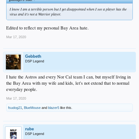
I know I am a terrible person but I get disappointed when I see a player has the
virus and it's not a Warrior player.
Edited to reflect my personal Bay Area hate.
Mar 17, 2020
Gebbeth
DSP Legend
I hate the Astros and every Nor Cal team I can, but myself living in
the Bay Area with my wife and kids, let's not extend that to normal
everyday people.
Mar 17, 2020
fsudog21
,
BlueMouse
and
blazer5
like this.
rube
DSP Legend