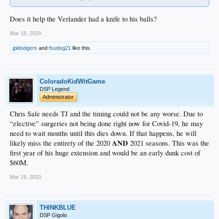
Does it help the Verlander had a knife to his balls?
Mar 18, 2020
jpldodgers
and
fsudog21
like this.
ColoradoKidWitGame
DSP Legend
Administrator
Chris Sale needs TJ and the timing could not be any worse. Due to
“elective” surgeries not being done right now for Covid-19, he may
need to wait months until this dies down. If that happens, he will
AND
likely miss the entirety of the 2020
2021 seasons. This was the
first year of his huge extension and would be an early dunk cost of
$60M.
Mar 19, 2020
THINKBLUE
DSP Gigolo