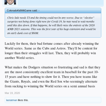
ColoradoKidWitGame said:
↑
Chris Sale needs TJ and the timing could not be any worse. Due to “elective”
surgeries not being done right now for Covid-19, he may need to wait months
until this dies down. If that happens, he will likely miss the entirety of the 2020
AND
2021 seasons. This was the first year of his huge extension and would be
an early dunk cost of $60M.
Luckily for them, their bad fortune comes after already winning the
World series. Same as the Cubs and Astros. They'll be content for
longer than their struggles will last. Then, they will probably win
another World series.
What makes the Dodgers situation so frustrating and sad is that they
are the most consistently excellent team in baseball for the past 10-
15 years and have nothing to show for it. Then you have teams like
the Giants, Royals, and even the Red Sox who seemingly alternate
from sucking to winning the World series on a semi annual basis
Mar 19, 2020
lastatman
likes this.