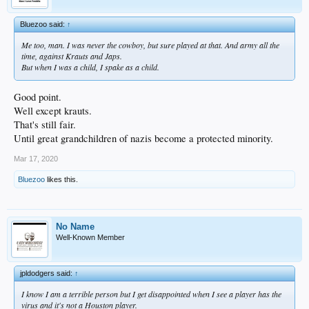
Bluezoo said:
↑
Me too, man. I was never the cowboy, but sure played at that. And army all the
time, against Krauts and Japs.
But when I was a child, I spake as a child.
Good point.
Well except krauts.
That's still fair.
Until great grandchildren of nazis become a protected minority.
Mar 17, 2020
Bluezoo
likes this.
No Name
Well-Known Member
jpldodgers said:
↑
I know I am a terrible person but I get disappointed when I see a player has the
virus and it's not a Houston player.