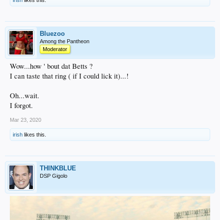
Bluezoo
Among the Pantheon
Moderator
Wow...how ' bout dat Betts ?
I can taste that ring ( if I could lick it)...!
Oh...wait.
I forgot.
Mar 23, 2020
irish
likes this.
THINKBLUE
DSP Gigolo