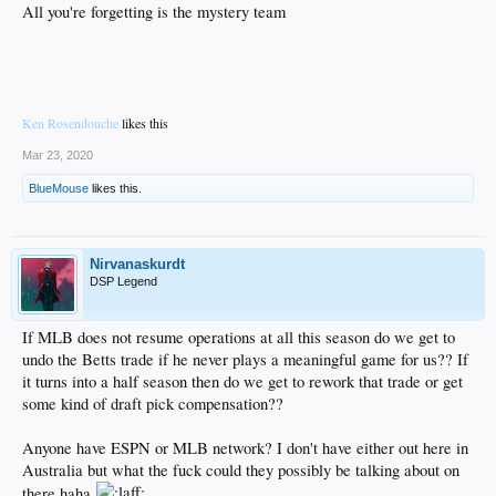
All you're forgetting is the mystery team
Ken Rosendouche
likes this
Mar 23, 2020
BlueMouse
likes this.
Nirvanaskurdt
DSP Legend
If MLB does not resume operations at all this season do we get to
undo the Betts trade if he never plays a meaningful game for us?? If
it turns into a half season then do we get to rework that trade or get
some kind of draft pick compensation??
Anyone have ESPN or MLB network? I don't have either out here in
Australia but what the fuck could they possibly be talking about on
there haha