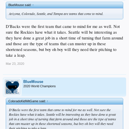
BlueMouse said:
↑
Arizona, Colorado, Seattle, and Tampa are teams that come to mind.
D'Backs were the first team that came to mind for me as well. Not
sure the Rockies have what it takes. Seattle will be interesting as
they have done a great job in a short time of turning that farm around
and those are the type of teams that can muster up in these
shortened seasons, but boy oh boy will they need their pitching to
take a leap.
Mar 23, 2020
BlueMouse
2020 World Champions
ColoradoKidWitGame said:
↑
D'Backs were the first team that came to mind for me as well. Not sure the
Rockies have what it takes. Seattle will be interesting as they have done a great
job in a short time of turning that farm around and those are the type of teams
that can muster up in these shortened seasons, but boy oh boy will they need
their pitching to take a leap.