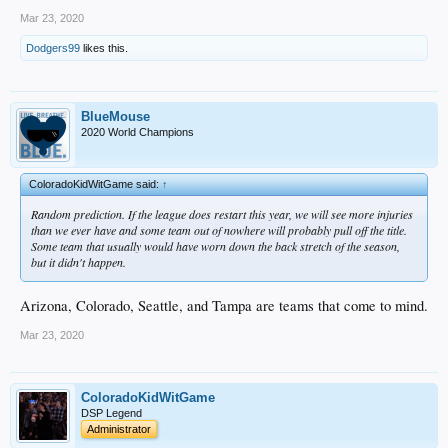
Mar 23, 2020
Dodgers99
likes this.
BlueMouse
2020 World Champions
ColoradoKidWitGame said:
↑
Random prediction. If the league does restart this year, we will see more injuries
than we ever have and some team out of nowhere will probably pull off the title.
Some team that usually would have worn down the back stretch of the season,
but it didn't happen.
Arizona, Colorado, Seattle, and Tampa are teams that come to mind.
Mar 23, 2020
ColoradoKidWitGame
DSP Legend
Administrator