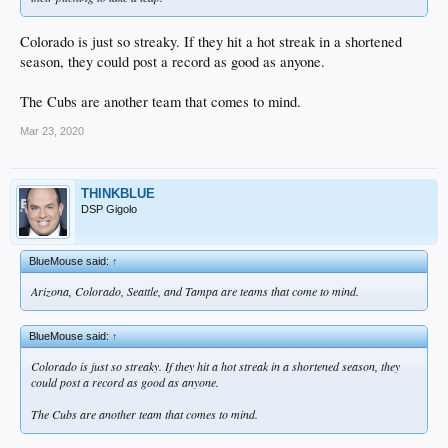
Colorado is just so streaky. If they hit a hot streak in a shortened
season, they could post a record as good as anyone.
The Cubs are another team that comes to mind.
Mar 23, 2020
THINKBLUE
DSP Gigolo
BlueMouse said:
↑
Arizona, Colorado, Seattle, and Tampa are teams that come to mind.
BlueMouse said:
↑
Colorado is just so streaky. If they hit a hot streak in a shortened season, they
could post a record as good as anyone.
The Cubs are another team that comes to mind.