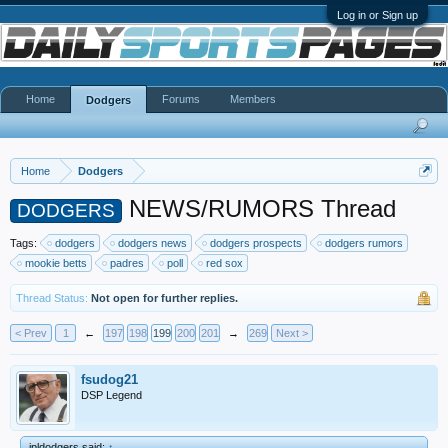
Log in or Sign up
Home
Forums
Members
Dodgers
Home
Dodgers
NEWS/RUMORS Thread
DODGERS
Tags:
dodgers
dodgers news
dodgers prospects
dodgers rumors
mookie betts
padres
poll
red sox
Thread Status:
Not open for further replies.
< Prev
1
←
197
198
199
200
201
→
269
Next >
fsudog21
DSP Legend
jpldodgers said:
↑