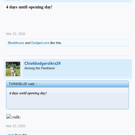
4 days until opening day!
Mar 22, 2020
BlueMouse
and
DodgerLove
like this.
Chiefdodgerslkrs24
Among the Pantheon
THINKBLUE said:
↑
4 days until opening day!
Mar 22, 2020
irish
likes this.