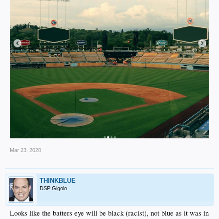
Mar 23, 2020
THINKBLUE
DSP Gigolo
Looks like the batters eye will be black (racist), not blue as it was in