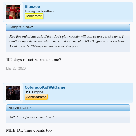
Bluezoo
Among the Pantheon
Moderator
Dodgers99 said:
↑
Ken Rosenthal has said if they don't play nobody will accrue any service time. I
don't if anybody knows what they will do if they play 80-100 games, but we know
Mookie needs 102 days to complete his 6th year.
102 days of active roster time?
Mar 25, 2020
ColoradoKidWitGame
DSP Legend
Administrator
Bluezoo said:
↑
102 days of active roster time?
MLB DL time counts too