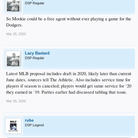
DSP Regular
So Mookie could be a free agent without ever playing a game for the
Dodgers.
Mar 25, 2020
Lazy Bastard
DSP Regular
Latest MLB proposal includes draft in 2020, likely later than current
June dates, sources tell The Athletic. Also includes service time for
players if season is canceled; players would get same service for ‘20
they earned in ‘19. Parties earlier had discussed tabling that issue.
Mar 25, 2020
rube
DSP Legend