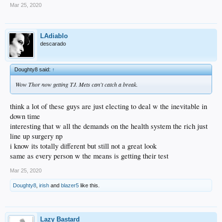
Mar 25, 2020
LAdiablo
descarado
Doughty8 said:
↑
Wow Thor now getting TJ. Mets can't catch a break.
think a lot of these guys are just electing to deal w the inevitable in
down time
interesting that w all the demands on the health system the rich just
line up surgery np
i know its totally different but still not a great look
same as every person w the means is getting their test
Mar 25, 2020
Doughty8
,
irish
and
blazer5
like this.
Lazy Bastard