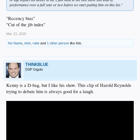
performance over a full year or two before we start putting him on this list."
"Recency bias"
"Cut of the jib index"
Mar 23, 2020
No Name
,
irish
,
rube
and
1 other person
like this.
THINKBLUE
DSP Gigolo
Kenny is a D-bag, but I like his show. This clip of Harold Reynolds
trying to debate him is always good for a laugh.