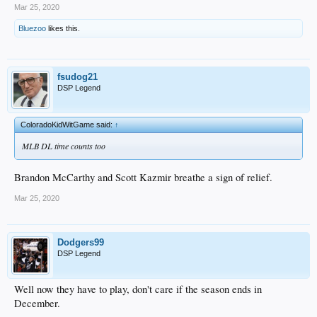
Mar 25, 2020
Bluezoo
likes this.
fsudog21
DSP Legend
ColoradoKidWitGame said:
↑
MLB DL time counts too
Brandon McCarthy and Scott Kazmir breathe a sign of relief.
Mar 25, 2020
Dodgers99
DSP Legend
Well now they have to play, don't care if the season ends in
December.