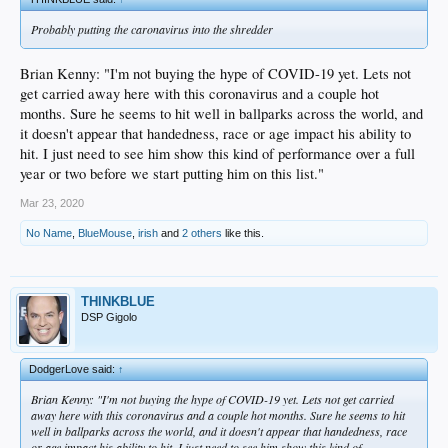
Probably putting the caronavirus into the shredder
Brian Kenny: "I'm not buying the hype of COVID-19 yet. Lets not
get carried away here with this coronavirus and a couple hot
months. Sure he seems to hit well in ballparks across the world, and
it doesn't appear that handedness, race or age impact his ability to
hit. I just need to see him show this kind of performance over a full
year or two before we start putting him on this list."
Mar 23, 2020
No Name
,
BlueMouse
,
irish
and
2 others
like this.
THINKBLUE
DSP Gigolo
DodgerLove said:
↑
Brian Kenny: "I'm not buying the hype of COVID-19 yet. Lets not get carried
away here with this coronavirus and a couple hot months. Sure he seems to hit
well in ballparks across the world, and it doesn't appear that handedness, race
or age impact his ability to hit. I just need to see him show this kind of