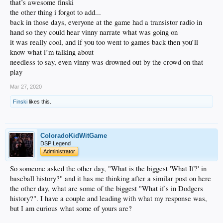
that’s awesome finski
the other thing i forgot to add...
back in those days, everyone at the game had a transistor radio in
hand so they could hear vinny narrate what was going on
it was really cool, and if you too went to games back then you’ll
know what i’m talking about
needless to say, even vinny was drowned out by the crowd on that
play
Mar 27, 2020
Finski
likes this.
ColoradoKidWitGame
DSP Legend
Administrator
So someone asked the other day, "What is the biggest 'What If?' in
baseball history?" and it has me thinking after a similar post on here
the other day, what are some of the biggest "What if's in Dodgers
history?". I have a couple and leading with what my response was,
but I am curious what some of yours are?