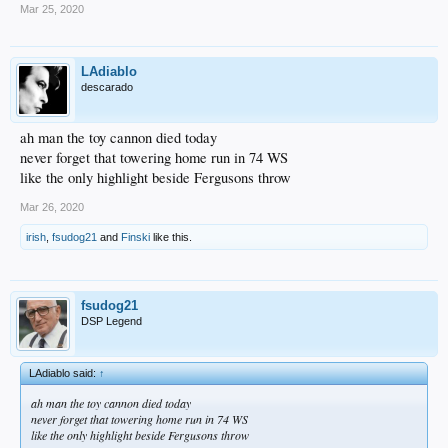
Mar 25, 2020
LAdiablo
descarado
ah man the toy cannon died today
never forget that towering home run in 74 WS
like the only highlight beside Fergusons throw
Mar 26, 2020
irish
,
fsudog21
and
Finski
like this.
fsudog21
DSP Legend
LAdiablo said:
↑
ah man the toy cannon died today
never forget that towering home run in 74 WS
like the only highlight beside Fergusons throw