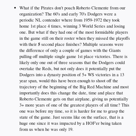
What if the Pirates don't poach Roberto Clemente from our
organization? The 60's and early 70's Dodgers were a
periodic NL contender where from 1959-1972 they took
home 1st place 4 times, winning 3 World Series and losing
one. But what if they had one of the most formidable players
in the game still on their roster when they missed the playoffs
5
with their
second place finishes? Multiple seasons were
the difference of only a couple of games with the Giants
pulling off multiple single game 1st place victories. There is
likely only one out of three seasons that the Dodgers could
overtake the Reds, but not only does it potentially put the
Dodgers into a dynasty position of 5+ WS victories in a 13
year span, would this have been enough to shoot off the
trajectory of the beginning of the Big Red Machine and most
importantly does this change the date, time and place that
Roberto Clemente gets on that airplane, giving us potentially
3+ more years of one of the greatest players of all time? This
one was before my time, so it is harder for me to grasp the
state of the game. Just seems like on the surface, that is a
huge one since it was impacted by a HOF'er being taken
from us when he was only 19.