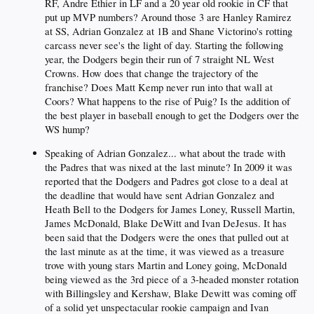
RF, Andre Ethier in LF and a 20 year old rookie in CF that
put up MVP numbers? Around those 3 are Hanley Ramirez
at SS, Adrian Gonzalez at 1B and Shane Victorino's rotting
carcass never see's the light of day. Starting the following
year, the Dodgers begin their run of 7 straight NL West
Crowns. How does that change the trajectory of the
franchise? Does Matt Kemp never run into that wall at
Coors? What happens to the rise of Puig? Is the addition of
the best player in baseball enough to get the Dodgers over the
WS hump?
Speaking of Adrian Gonzalez... what about the trade with
the Padres that was nixed at the last minute? In 2009 it was
reported that the Dodgers and Padres got close to a deal at
the deadline that would have sent Adrian Gonzalez and
Heath Bell to the Dodgers for James Loney, Russell Martin,
James McDonald, Blake DeWitt and Ivan DeJesus. It has
been said that the Dodgers were the ones that pulled out at
the last minute as at the time, it was viewed as a treasure
trove with young stars Martin and Loney going, McDonald
being viewed as the 3rd piece of a 3-headed monster rotation
with Billingsley and Kershaw, Blake Dewitt was coming off
of a solid yet unspectacular rookie campaign and Ivan