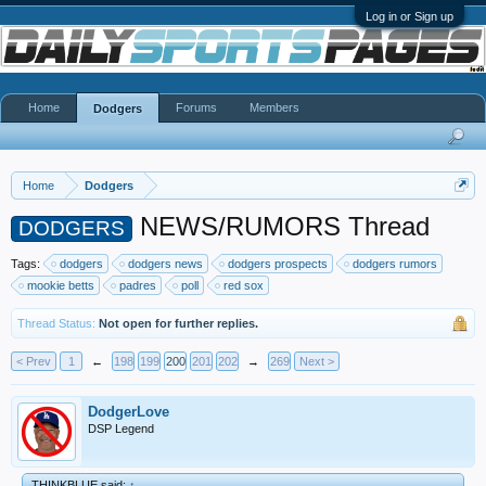
Log in or Sign up
Home
Forums
Members
Dodgers
Home
Dodgers
NEWS/RUMORS Thread
DODGERS
Tags:
dodgers
dodgers news
dodgers prospects
dodgers rumors
mookie betts
padres
poll
red sox
Thread Status:
Not open for further replies.
< Prev
1
←
198
199
200
201
202
→
269
Next >
DodgerLove
DSP Legend
THINKBLUE said:
↑