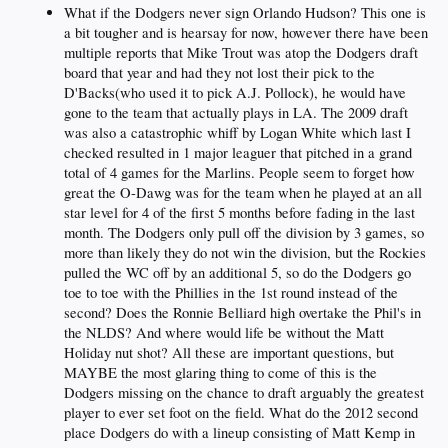
What if the Dodgers never sign Orlando Hudson? This one is
a bit tougher and is hearsay for now, however there have been
multiple reports that Mike Trout was atop the Dodgers draft
board that year and had they not lost their pick to the
D'Backs(who used it to pick A.J. Pollock), he would have
gone to the team that actually plays in LA. The 2009 draft
was also a catastrophic whiff by Logan White which last I
checked resulted in 1 major leaguer that pitched in a grand
total of 4 games for the Marlins. People seem to forget how
great the O-Dawg was for the team when he played at an all
star level for 4 of the first 5 months before fading in the last
month. The Dodgers only pull off the division by 3 games, so
more than likely they do not win the division, but the Rockies
pulled the WC off by an additional 5, so do the Dodgers go
toe to toe with the Phillies in the 1st round instead of the
second? Does the Ronnie Belliard high overtake the Phil's in
the NLDS? And where would life be without the Matt
Holiday nut shot? All these are important questions, but
MAYBE the most glaring thing to come of this is the
Dodgers missing on the chance to draft arguably the greatest
player to ever set foot on the field. What do the 2012 second
place Dodgers do with a lineup consisting of Matt Kemp in