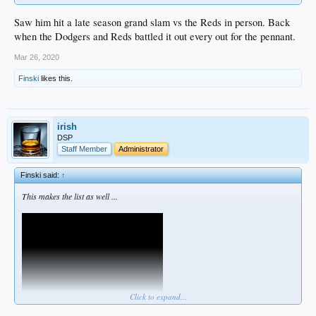
Saw him hit a late season grand slam vs the Reds in person. Back
when the Dodgers and Reds battled it out every out for the pennant.
Mar 26, 2020
Finski
likes this.
irish
DSP
Staff Member
Administrator
Finski said:
↑
This makes the list as well ...
Click to expand...