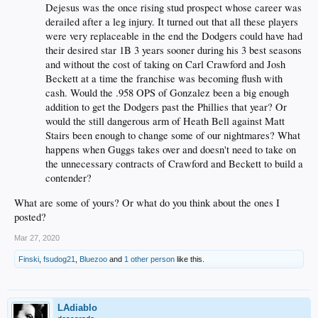
Dejesus was the once rising stud prospect whose career was
derailed after a leg injury. It turned out that all these players
were very replaceable in the end the Dodgers could have had
their desired star 1B 3 years sooner during his 3 best seasons
and without the cost of taking on Carl Crawford and Josh
Beckett at a time the franchise was becoming flush with
cash. Would the .958 OPS of Gonzalez been a big enough
addition to get the Dodgers past the Phillies that year? Or
would the still dangerous arm of Heath Bell against Matt
Stairs been enough to change some of our nightmares? What
happens when Guggs takes over and doesn't need to take on
the unnecessary contracts of Crawford and Beckett to build a
contender?
What are some of yours? Or what do you think about the ones I
posted?
Mar 27, 2020
Finski
,
fsudog21
,
Bluezoo
and
1 other person
like this.
LAdiablo