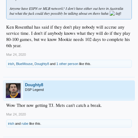
Anyone have ESPN or MLB network? I don't have either out here in Australia
but what the fuck could they possibly be talking about on there haha
Ken Rosenthal has said if they don't play nobody will accrue any
service time. I don't if anybody knows what they will do if they play
80-100 games, but we know Mookie needs 102 days to complete his
6th year.
Mar 24, 2020
irish
,
BlueMouse
,
Doughty8
and
1 other person
like this.
Doughty8
DSP Legend
Wow Thor now getting TJ. Mets can't catch a break.
Mar 24, 2020
irish
and
rube
like this.