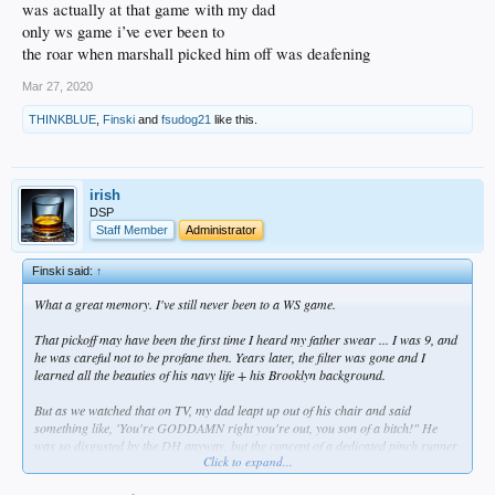
was actually at that game with my dad
only ws game i’ve ever been to
the roar when marshall picked him off was deafening
Mar 27, 2020
THINKBLUE
,
Finski
and
fsudog21
like this.
irish
DSP
Staff Member
Administrator
Finski said:
↑
What a great memory. I've still never been to a WS game.
That pickoff may have been the first time I heard my father swear ... I was 9, and
he was careful not to be profane then. Years later, the filter was gone and I
learned all the beauties of his navy life + his Brooklyn background.
But as we watched that on TV, my dad leapt up out of his chair and said
something like, 'You're GODDAMN right you're out, you son of a bitch!" He
was so disgusted by the DH anyway, but the concept of a dedicated pinch runner
Click to expand...
was anathema to him.