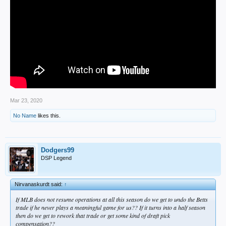
Mar 23, 2020
No Name
likes this.
Dodgers99
DSP Legend
Nirvanaskurdt said:
↑
If MLB does not resume operations at all this season do we get to undo the Betts
trade if he never plays a meaningful game for us?? If it turns into a half season
then do we get to rework that trade or get some kind of draft pick
compensation??