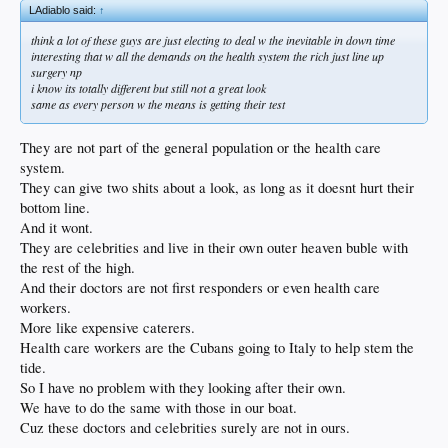
LAdiablo said:
↑
think a lot of these guys are just electing to deal w the inevitable in down time
interesting that w all the demands on the health system the rich just line up
surgery np
i know its totally different but still not a great look
same as every person w the means is getting their test
They are not part of the general population or the health care
system.
They can give two shits about a look, as long as it doesnt hurt their
bottom line.
And it wont.
They are celebrities and live in their own outer heaven buble with
the rest of the high.
And their doctors are not first responders or even health care
workers.
More like expensive caterers.
Health care workers are the Cubans going to Italy to help stem the
tide.
So I have no problem with they looking after their own.
We have to do the same with those in our boat.
Cuz these doctors and celebrities surely are not in ours.