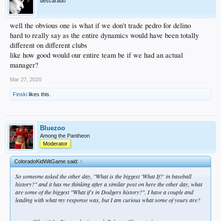
descarado
well the obvious one is what if we don't trade pedro for delino
hard to really say as the entire dynamics would have been totally
different on different clubs
like how good would our entire team be if we had an actual
manager?
Mar 27, 2020
Finski
likes this.
Bluezoo
Among the Pantheon
Moderator
ColoradoKidWitGame said:
↑
So someone asked the other day, "What is the biggest 'What If?' in baseball
history?" and it has me thinking after a similar post on here the other day, what
are some of the biggest "What if's in Dodgers history?". I have a couple and
leading with what my response was, but I am curious what some of yours are?