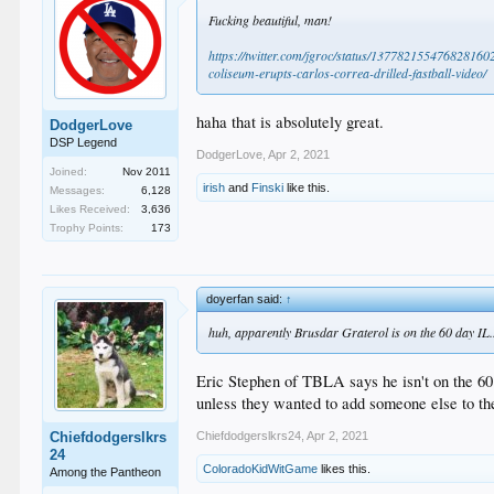
Fucking beautiful, man!
https://twitter.com/jgroc/status/1377821554768281
coliseum-erupts-carlos-correa-drilled-fastball-video/
haha that is absolutely great.
DodgerLove
DSP Legend
DodgerLove
,
Apr 2, 2021
Joined:
Nov 2011
irish
and
Finski
like this.
Messages:
6,128
Likes Received:
3,636
Trophy Points:
173
doyerfan said:
↑
huh, apparently Brusdar Graterol is on the 60 day IL.
Eric Stephen of TBLA says he isn't on the 60
unless they wanted to add someone else to the 
Chiefdodgerslkrs24
,
Apr 2, 2021
Chiefdodgerslkrs
24
ColoradoKidWitGame
likes this.
Among the Pantheon