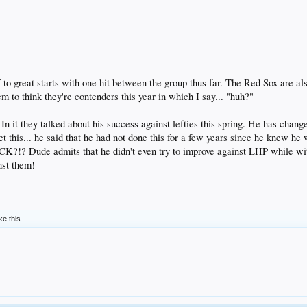
to great starts with one hit between the group thus far. The Red Sox are al
 to think they're contenders this year in which I say... "huh?"
n it they talked about his success against lefties this spring. He has change
t this... he said that he had not done this for a few years since he knew he 
?!? Dude admits that he didn't even try to improve against LHP while wit
nst them!
ke this.