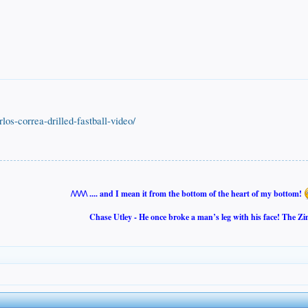
arlos-correa-drilled-fastball-video/
/\/\/\/\ .... and I mean it from the bottom of the heart of my bottom!
Chase Utley - He once broke a man’s leg with his face! The Zi