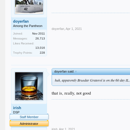
doyerfan
Among the Pantheon
doyerfan
,
Apr 1, 2021
Joined:
Nov 2011
Messages:
26,713
Likes Received:
13,016
Trophy Points:
228
doyerfan said:
↑
huh, apparently Brusdar Graterol is on the 60 day IL.
that is, really, not good
.
irish
.
.
DSP
.
Staff Member
.
Administrator
irish
,
Apr 1, 2021