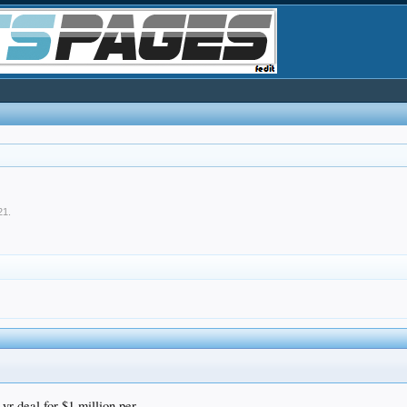
21
.
 deal for $1 million per.