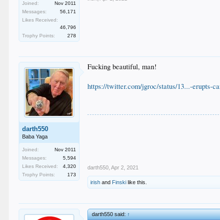
Joined:
Nov 2011
Messages:
56,171
Likes Received:
46,796
Trophy Points:
278
Fucking beautiful, man!
https://twitter.com/jgroc/status/13...-erupts-c
darth550
Baba Yaga
Joined:
Nov 2011
Messages:
5,594
Likes Received:
4,320
darth550
,
Apr 2, 2021
Trophy Points:
173
irish
and
Finski
like this.
darth550 said:
↑