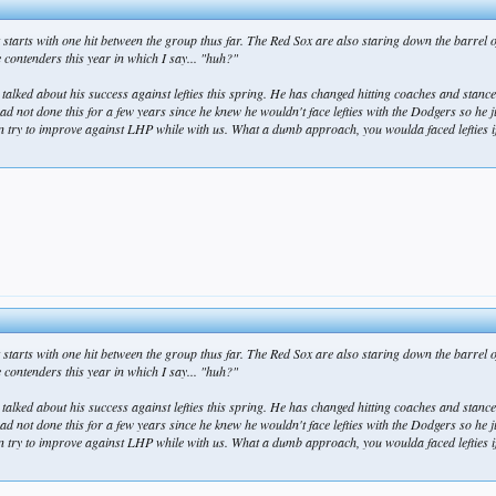
starts with one hit between the group thus far. The Red Sox are also staring down the barrel 
contenders this year in which I say... "huh?"
 talked about his success against lefties this spring. He has changed hitting coaches and stanc
 had not done this for a few years since he knew he wouldn't face lefties with the Dodgers so he 
 to improve against LHP while with us. What a dumb approach, you woulda faced lefties if y
starts with one hit between the group thus far. The Red Sox are also staring down the barrel 
contenders this year in which I say... "huh?"
 talked about his success against lefties this spring. He has changed hitting coaches and stanc
 had not done this for a few years since he knew he wouldn't face lefties with the Dodgers so he 
 to improve against LHP while with us. What a dumb approach, you woulda faced lefties if y