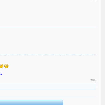
nk
#186