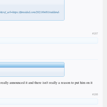
ref_url=https://fansided.com/2021/04/01/oakland-
#187
lly announced it and there isn't really a reason to put him on it
#188