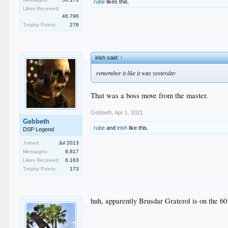
rube
likes this.
Likes Received:
46,796
Trophy Points:
278
irish said:
↑
remember it like it was yesterday
That was a boss move from the master.
Gebbeth
,
Apr 1, 2021
Gebbeth
rube
and
irish
like this.
DSP Legend
Joined:
Jul 2013
Messages:
8,817
Likes Received:
6,163
Trophy Points:
173
huh, apparently Brusdar Graterol is on the 60