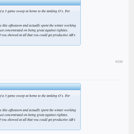
of a 3 game sweep at home to the tanking O's. For
es this offseason and actually spent the winter working
just concentrated on being great against righties.
ou showed at all that you could get productive AB's
#190
of a 3 game sweep at home to the tanking O's. For
es this offseason and actually spent the winter working
just concentrated on being great against righties.
ou showed at all that you could get productive AB's