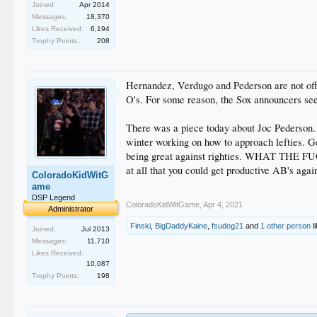
Joined:
Apr 2014
Messages:
18,370
Likes Received:
6,194
Trophy Points:
208
Hernandez, Verdugo and Pederson are not off 
O's. For some reason, the Sox announcers seem
There was a piece today about Joc Pederson. I
winter working on how to approach lefties. Ge
being great against righties. WHAT THE FUCK
at all that you could get productive AB's agai
ColoradoKidWitG
ame
DSP Legend
ColoradoKidWitGame
,
Apr 4, 2021
Administrator
Finski
,
BigDaddyKaine
,
fsudog21
and
1 other person
li
Joined:
Jul 2013
Messages:
11,710
Likes Received:
10,087
Trophy Points:
198