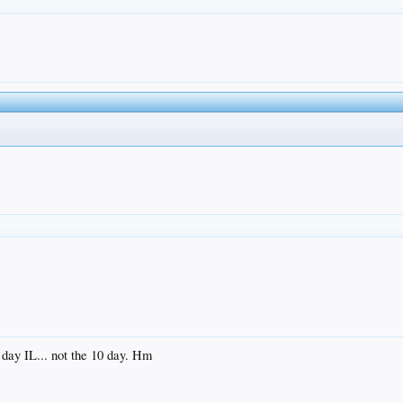
 day IL... not the 10 day. Hm