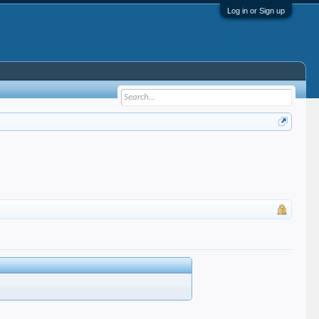
Log in or Sign up