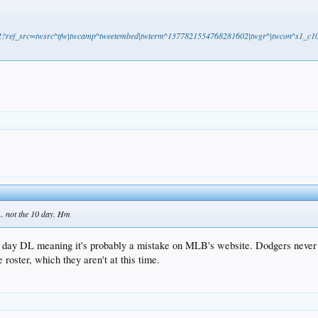
602?ref_src=twsrc^tfw|twcamp^tweetembed|twterm^1377821554768281602|twgr^|twcon^s1_c10&
.. not the 10 day. Hm
 day DL meaning it's probably a mistake on MLB's website. Dodgers never rea
roster, which they aren't at this time.