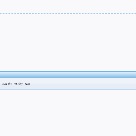
.. not the 10 day. Hm