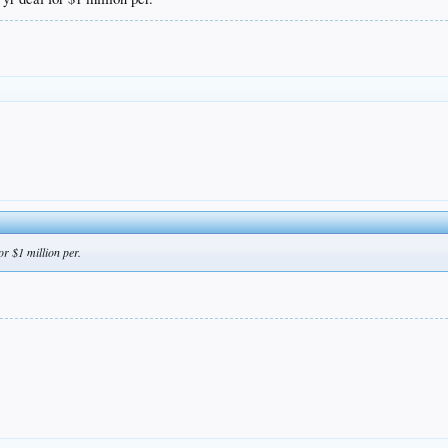
r $1 million per.