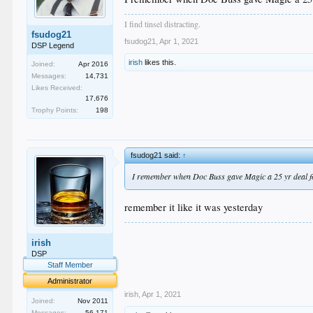
I find tinsel distracting.
fsudog21
fsudog21
,
Apr 1, 2021
DSP Legend
irish
likes this.
Joined:
Apr 2016
Messages:
14,731
Likes Received:
17,676
Trophy Points:
198
fsudog21 said:
↑
I remember when Doc Buss gave Magic a 25 yr deal fo
remember it like it was yesterday
.
irish
.
.
DSP
.
Staff Member
.
Administrator
irish
,
Apr 1, 2021
Joined:
Nov 2011
Messages:
56,171