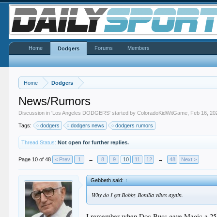
Home
Forums
Members
Dodgers
Home
Dodgers
News/Rumors
Discussion in '
Los Angeles DODGERS
' started by
ColoradoKidWitGame
,
Feb 16, 20
Tags:
dodgers
dodgers news
dodgers rumors
Thread Status:
Not open for further replies.
Page 10 of 48
< Prev
1
←
8
9
10
11
12
→
48
Next >
Gebbeth said:
↑
Why do I get Bobby Bonilla vibes again.
I remember when Doc Buss gave Magic a 25 yr