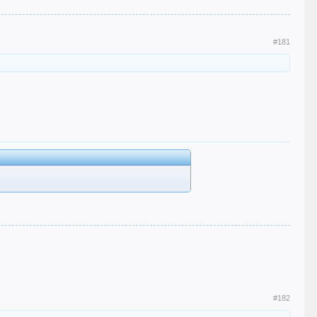
#181
#182