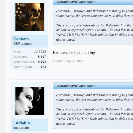
ColoradoKidWitGame said:
↑
Hernandez, Verdugo and Pederson are not off to great 
some reason, the Sox announcers seem to think they're 
There was a piece today about Joc Pederson. In it they
on how to approach lefties. Get this... he said that he
WHAT THE FUCK?!? Dude admits that he didn't even try
Gebbeth
against them!
DSP Legend
Excuses for just sucking
Joined:
Jul 2013
Messages:
8,817
Gebbeth
,
Apr 4, 2021
Likes Received:
6,163
Trophy Points:
173
ColoradoKidWitGame said:
↑
Hernandez, Verdugo and Pederson are not off to great 
some reason, the Sox announcers seem to think they're 
There was a piece today about Joc Pederson. In it they
on how to approach lefties. Get this... he said that he
WHAT THE FUCK?!? Dude admits that he didn't even try
LAdiablo
against them!
descarado