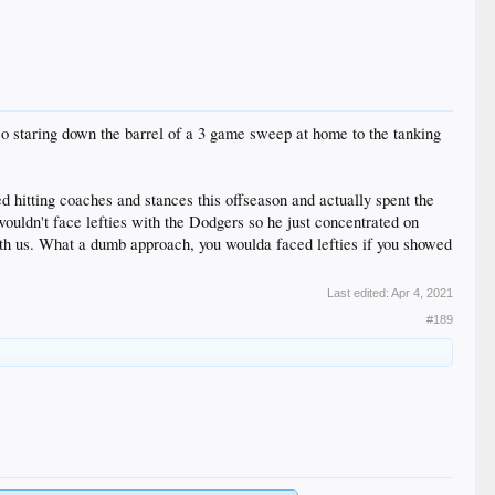
so staring down the barrel of a 3 game sweep at home to the tanking
d hitting coaches and stances this offseason and actually spent the
wouldn't face lefties with the Dodgers so he just concentrated on
h us. What a dumb approach, you woulda faced lefties if you showed
Last edited:
Apr 4, 2021
#189