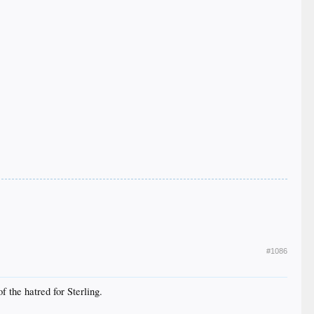
#1086
 the hatred for Sterling.