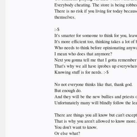
Everybody cheating. The store is being robb
There is no risk if you living for today becau
themselves.
:-$
It's smarter for someone to think for you, lea
It's more efficient too, thinking takes a lot
Who needs to think before opinionating anyw
I mean who does that anymore?
Next you gonna tell me that I gotta remember 
That's why we all have iprobes up everywhe
Knowing stuff is for nerds. :-$
No not everyone thinks like that, thank god.
But enough do.
And they will be the new bullies and priests 
Unfortunately many will blindly follow the le
There are things you all know but can't except
That is why you aren't allowed to know more.
You don't want to know.
Or else what?