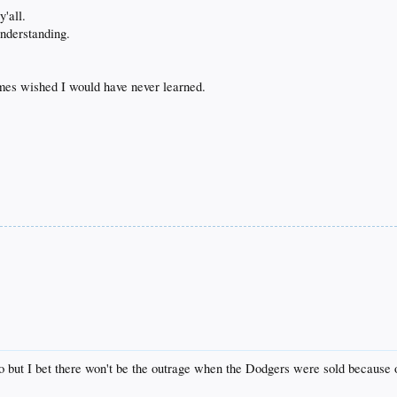
y'all.
understanding.
imes wished I would have never learned.
co but I bet there won't be the outrage when the Dodgers were sold because of