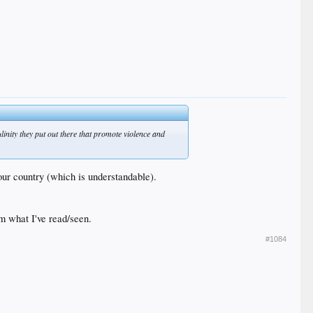
linity they put out there that promote violence and
our country (which is understandable).
om what I've read/seen.
#1084