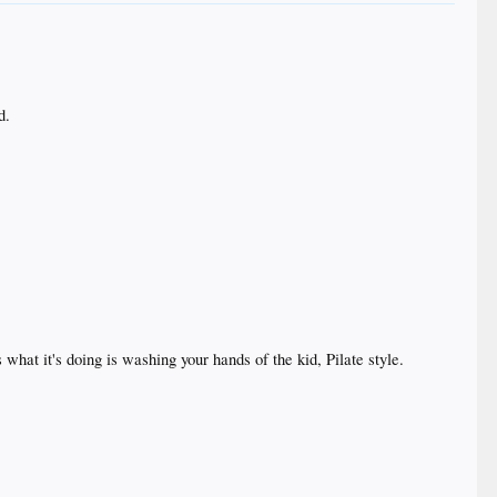
d.
what it's doing is washing your hands of the kid, Pilate style.