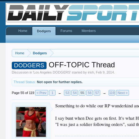
Home
Forums
Members
Dodgers
Home
Dodgers
OFF-TOPIC Thread
DODGERS
Discussion in '
Los Angeles DODGERS
' started by
irish
,
Feb 9, 2014
.
Thread Status:
Not open for further replies.
Page 55 of 119
< Prev
1
←
53
54
55
56
57
→
119
Next >
Something to do while our RP wunderkind and
I say bunt when Dee gets on first. It's what
"I was just a soldier following orders", sai