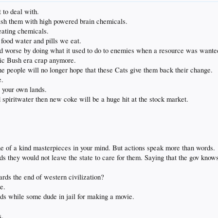
t to deal with.
sh them with high powered brain chemicals.
eating chemicals.
 food water and pills we eat.
nd worse by doing what it used to do to enemies when a resource was wante
otic Bush era crap anymore.
he people will no longer hope that these Cats give them back their change.
e.
 your own lands.
d spiritwater then new coke will be a huge hit at the stock market.
ne of a kind masterpieces in your mind. But actions speak more than words.
ds they would not leave the state to care for them. Saying that the gov knows 
rds the end of western civilization?
e.
ads while some dude in jail for making a movie.
s.