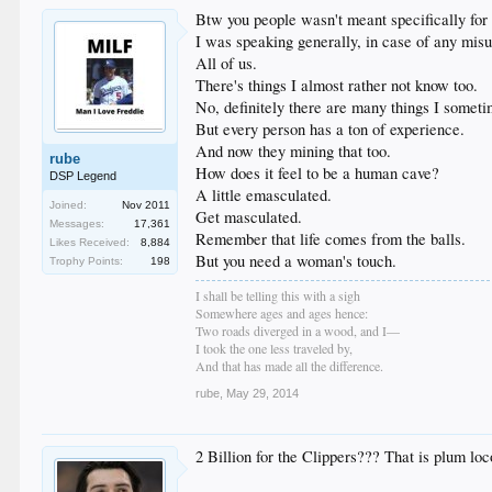
Btw you people wasn't meant specifically for 
I was speaking generally, in case of any mis
All of us.
There's things I almost rather not know too.
No, definitely there are many things I somet
But every person has a ton of experience.
And now they mining that too.
rube
How does it feel to be a human cave?
DSP Legend
A little emasculated.
Joined:
Nov 2011
Get masculated.
Messages:
17,361
Remember that life comes from the balls.
Likes Received:
8,884
But you need a woman's touch.
Trophy Points:
198
I shall be telling this with a sigh
Somewhere ages and ages hence:
Two roads diverged in a wood, and I—
I took the one less traveled by,
And that has made all the difference.
rube
,
May 29, 2014
2 Billion for the Clippers??? That is plum lo