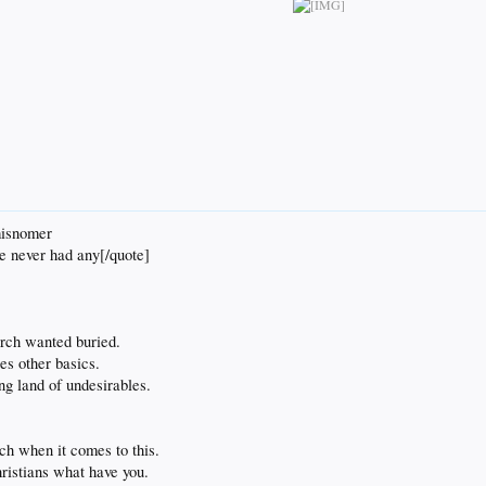
misnomer
we never had any[/quote]
urch wanted buried.
es other basics.
ng land of undesirables.
uch when it comes to this.
ristians what have you.