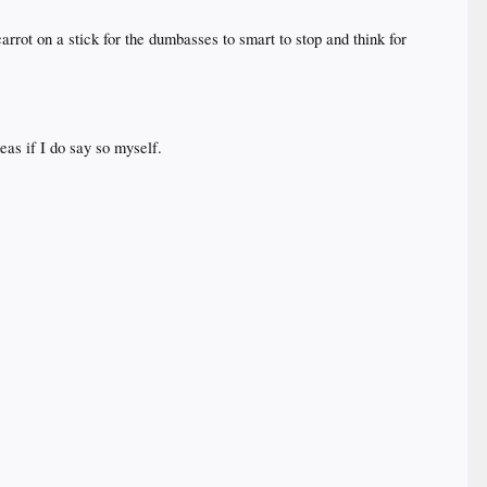
arrot on a stick for the dumbasses to smart to stop and think for
eas if I do say so myself.