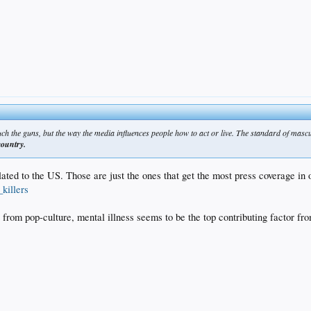
uch the guns, but the way the media influences people how to act or live. The standard of mascu
country.
ted to the US. Those are just the ones that get the most press coverage in 
killers
 from pop-culture, mental illness seems to be the top contributing factor fr