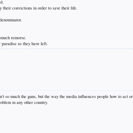
ed.
 their convictions in order to save their life.
 denominator.
 much remorse.
 paradise as they have left.
sn't so much the guns, but the way the media influences people how to act or
roblem in any other country.