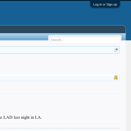
Log in or Sign up
he LAD last night in LA.