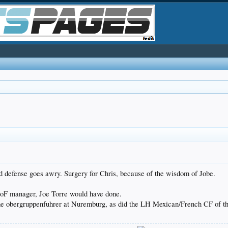
 defense goes awry. Surgery for Chris, because of the wisdom of Jobe.
 HoF manager, Joe Torre would have done.
d the obergruppenfuhrer at Nuremburg, as did the LH Mexican/French CF of t