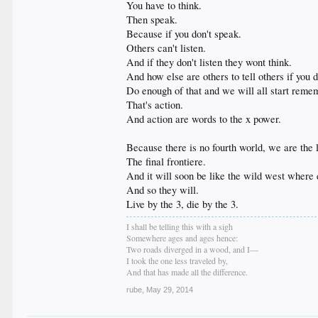
You have to think.
Then speak.
Because if you don't speak.
Others can't listen.
And if they don't listen they wont think.
And how else are others to tell others if you do
Do enough of that and we will all start reme
That's action.
And action are words to the x power.
Because there is no fourth world, we are the l
The final frontiere.
And it will soon be like the wild west where ev
And so they will.
Live by the 3, die by the 3.
I shall be telling this with a sigh
Somewhere ages and ages hence:
Two roads diverged in a wood, and I—
I took the one less traveled by,
And that has made all the difference.
rube
,
May 29, 2014