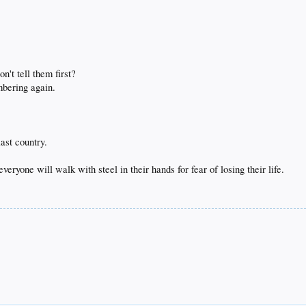
n't tell them first?
mbering again.
ast country.
eryone will walk with steel in their hands for fear of losing their life.