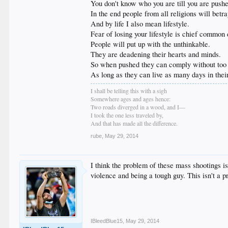
You don't know who you are till you are push
In the end people from all religions will betray
And by life I also mean lifestyle.
Fear of losing your lifestyle is chief common
People will put up with the unthinkable.
They are deadening their hearts and minds.
So when pushed they can comply without too
As long as they can live as many days in their
I shall be telling this with a sigh
Somewhere ages and ages hence:
Two roads diverged in a wood, and I—
I took the one less traveled by,
And that has made all the difference.
rube
,
May 29, 2014
I think the problem of these mass shootings i
violence and being a tough guy. This isn't a p
IBleedBlue15
,
May 29, 2014