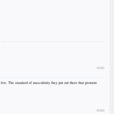
#1082
 live. The standard of masculinity they put out there that promote
#1083