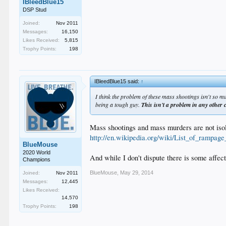
IBleedBlue15
DSP Stud
Joined:
Nov 2011
Messages:
16,150
Likes Received:
5,815
Trophy Points:
198
IBleedBlue15 said:
↑
I think the problem of these mass shootings isn't so m
being a tough guy.
This isn't a problem in any other 
Mass shootings and mass murders are not isola
http://en.wikipedia.org/wiki/List_of_rampage_
BlueMouse
2020 World
And while I don't dispute there is some affect
Champions
BlueMouse
,
May 29, 2014
Joined:
Nov 2011
Messages:
12,445
Likes Received:
14,570
Trophy Points:
198