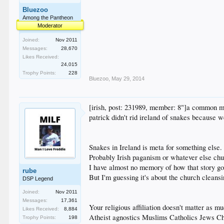
Bluezoo
Among the Pantheon
Moderator
Joined:
Nov 2011
Messages:
28,670
Likes Received:
24,015
Trophy Points:
228
Bluezoo
,
May 29, 2014
[irish, post: 231989, member: 8"]a common 
patrick didn't rid ireland of snakes because 
Snakes in Ireland is meta for something else.
Probably Irish paganism or whatever else ch
I have almost no memory of how that story go
rube
But I'm guessing it's about the church cleansi
DSP Legend
Joined:
Nov 2011
Messages:
17,361
Your religious affiliation doesn't matter as m
Likes Received:
8,884
Atheist agnostics Muslims Catholics Jews Ch
Trophy Points:
198