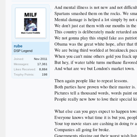
And mental illness is not new and not difficul
Spartans smashed them on the rocks. We sma
Mental damage is helped a lot simply by not 
We don't just eat them with our mouths in the
This country is deliberately made retarded a
We not gonna play this stupid fake ass patri
Obama was the great white hope, after that t
rube
We are being third worlded at breakneck pac
DSP Legend
When you can't mine others gold you frack up
Joined:
Nov 2011
But hey, if water table turns methane flavore
Messages:
17,361
And what are we but London's market town.
Likes Received:
8,884
Trophy Points:
198
Then again people like to repeat lessons.
Both parties have proven who their master is.
Pictures tell a thousand words, words paint o
People really new how to love their special ki
What else can you guys expect to happen towa
Everyone knows what time it is but you, peopl
Your top movie stars are cashing in doing tv 
Companies all going for broke.
Governments playing out their worst wish list