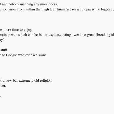
ed and nobody manning any more doors.
se you know from within that high tech humanist social utopia is the biggest c
ves more time to enjoy.
 of brain power which can be better used executing awesome groundbreaking id
ay?
stuff.
re to Google whatever we want.
of a new but extremely old religion.
ader.
.