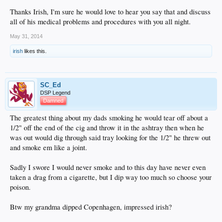
Thanks Irish, I'm sure he would love to hear you say that and discuss
all of his medical problems and procedures with you all night.
May 31, 2014
irish
likes this.
SC_Ed
DSP Legend
Damned
The greatest thing about my dads smoking he would tear off about a
1/2" off the end of the cig and throw it in the ashtray then when he
was out would dig through said tray looking for the 1/2" he threw out
and smoke em like a joint.
Sadly I swore I would never smoke and to this day have never even
taken a drag from a cigarette, but I dip way too much so choose your
poison.
Btw my grandma dipped Copenhagen, impressed irish?