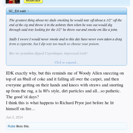
Moderator
SC_Ed said:
↑
The greatest thing about my dads smoking he would tear off about a 1/2" off the
end of the cig and throw it in the ashtray then when he was out would dig
through said tray looking for the 1/2" he threw out and smoke em like a joint.
Sadly I swore I would never smoke and to this day have never even taken a drag
from a cigarette, but I dip way too much so choose your poison.
Btw my grandma dipped Copenhagen, impressed irish?
Click to expand...
Okies rule!
IDK exactly why, but this reminds me of Woody Allen sneezing on
top of an 8ball of coke and it falling all over the carpet, and then
everyone getting on their hands and knees with straws and snorting
up from the rug, a la 80's style, dirt particles and all...so pathetic.
The good 'ol days?
I think this is what happens to Richard Pryor just before he lit
himself on fire...
Jun 2, 2014
Rube
likes this.