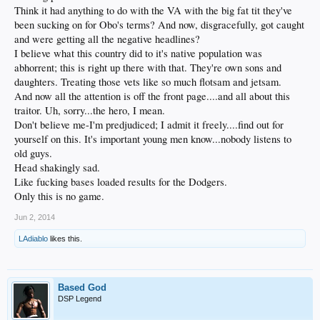
Think it had anything to do with the VA with the big fat tit they've
been sucking on for Obo's terms? And now, disgracefully, got caught
and were getting all the negative headlines?
I believe what this country did to it's native population was
abhorrent; this is right up there with that. They're own sons and
daughters. Treating those vets like so much flotsam and jetsam.
And now all the attention is off the front page....and all about this
traitor. Uh, sorry...the hero, I mean.
Don't believe me-I'm predjudiced; I admit it freely....find out for
yourself on this. It's important young men know...nobody listens to
old guys.
Head shakingly sad.
Like fucking bases loaded results for the Dodgers.
Only this is no game.
Jun 2, 2014
LAdiablo
likes this.
Based God
DSP Legend