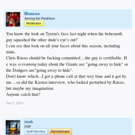
Bluezoo
Among the Pantheon
Moderator
You know the look on Tyrion's face last night when the behemoth
guy squashed the other dude's eye's out?
I can see that look on all your faces about this season, including
mine.
Chris Russo should be fucking committed....the guy is certifiable. H
screaming
e was
today about the Giants are "going away to hide" or
the Dodgers are"going away to hide".
Don't know which...I got a phone call at that very time and it got by
me....so did the Kasten interview, who looked perturbed by Russo,
but maybe my imagination.
Anyone catch that?
Jun 2, 2014
irish
DSP
Staff Member
Administrator