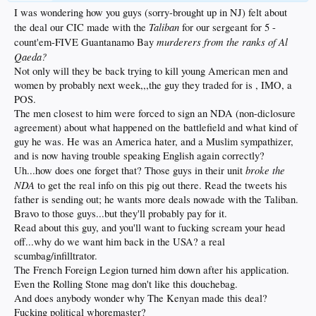
I was wondering how you guys (sorry-brought up in NJ) felt about
Taliban
the deal our CIC made with the
for our sergeant for 5 -
murderers from the ranks of Al
count'em-FIVE Guantanamo Bay
Qaeda?
Not only will they be back trying to kill young American men and
women by probably next week,,,the guy they traded for is , IMO, a
POS.
The men closest to him were forced to sign an NDA (non-diclosure
agreement) about what happened on the battlefield and what kind of
guy he was. He was an America hater, and a Muslim sympathizer,
and is now having trouble speaking English again correctly?
broke the
Uh...how does one forget that? Those guys in their unit
NDA
to get the real info on this pig out there. Read the tweets his
father is sending out; he wants more deals nowade with the Taliban.
Bravo to those guys...but they'll probably pay for it.
Read about this guy, and you'll want to fucking scream your head
off...why do we want him back in the USA? a real
scumbag/infilltrator.
The French Foreign Legion turned him down after his application.
Even the Rolling Stone mag don't like this douchebag.
And does anybody wonder why The Kenyan made this deal?
Fucking political whoremaster?