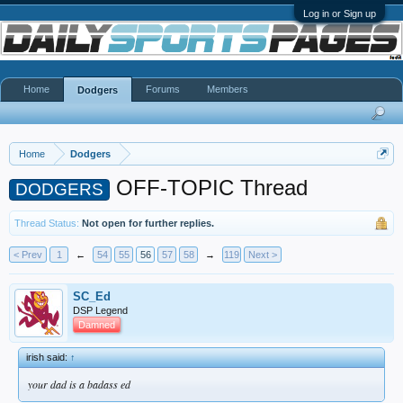
Log in or Sign up
Home
Forums
Members
Dodgers
Home
Dodgers
OFF-TOPIC Thread
DODGERS
Thread Status:
Not open for further replies.
< Prev
1
←
54
55
56
57
58
→
119
Next >
SC_Ed
DSP Legend
Damned
irish said:
↑
your dad is a badass ed