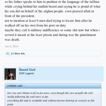
so his father speaks to him in pushtan or the language of the taliban
while crying behind his mullah beard and saying he is proud of what
his son did on behalf of the afghan people. even praised allah in
front of the president.
not to mention at least 6 men died trying to locate him after he
walked off on his own from his post on duty.
maybe they call it military indifference or some shit now but when i
served it meant at the least prison and during war the punishment
was death.
Jun 2, 2014
SC_Ed
likes this.
Based God
DSP Legend
LAdiablo said:
↑
bro you can't blame it all on fox news. even though they are actually the only
media following the real story so far.
everything BZ said is verifiable and without anyone denying its veracity to this
point.