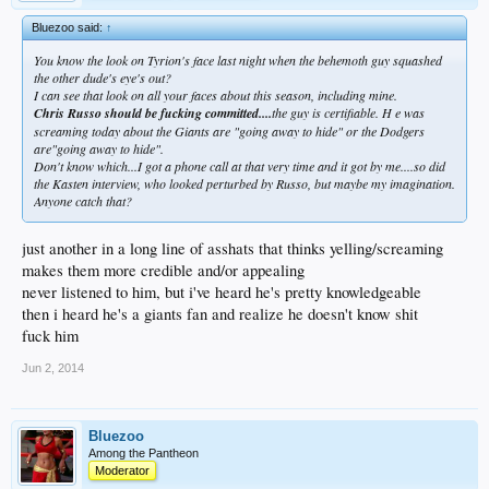
Bluezoo said:
↑
You know the look on Tyrion's face last night when the behemoth guy squashed
the other dude's eye's out?
I can see that look on all your faces about this season, including mine.
Chris Russo should be fucking committed....
the guy is certifiable. H e was
screaming
today about the Giants are "going away to hide" or the Dodgers
are"going away to hide".
Don't know which...I got a phone call at that very time and it got by me....so did
the Kasten interview, who looked perturbed by Russo, but maybe my imagination.
Anyone catch that?
just another in a long line of asshats that thinks yelling/screaming
makes them more credible and/or appealing
never listened to him, but i've heard he's pretty knowledgeable
then i heard he's a giants fan and realize he doesn't know shit
fuck him
Jun 2, 2014
Bluezoo
Among the Pantheon
Moderator