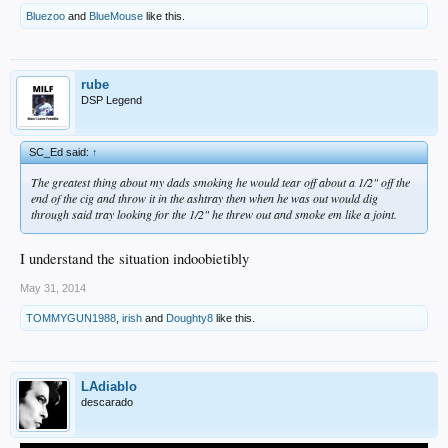
Bluezoo
and
BlueMouse
like this.
rube
DSP Legend
SC_Ed said:
↑
The greatest thing about my dads smoking he would tear off about a 1/2" off the
end of the cig and throw it in the ashtray then when he was out would dig
through said tray looking for the 1/2" he threw out and smoke em like a joint.
I understand the situation indoobietibly
May 31, 2014
TOMMYGUN1988
,
irish
and
Doughty8
like this.
LAdiablo
descarado