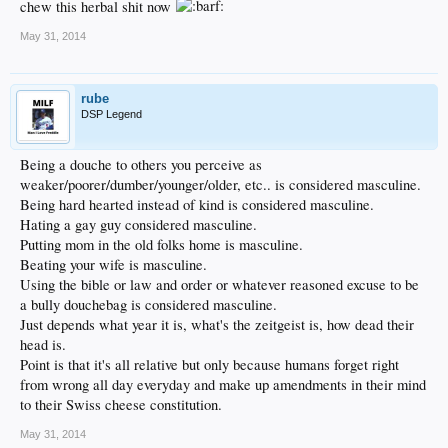
chew this herbal shit now
May 31, 2014
rube
DSP Legend
Being a douche to others you perceive as
weaker/poorer/dumber/younger/older, etc.. is considered masculine.
Being hard hearted instead of kind is considered masculine.
Hating a gay guy considered masculine.
Putting mom in the old folks home is masculine.
Beating your wife is masculine.
Using the bible or law and order or whatever reasoned excuse to be
a bully douchebag is considered masculine.
Just depends what year it is, what's the zeitgeist is, how dead their
head is.
Point is that it's all relative but only because humans forget right
from wrong all day everyday and make up amendments in their mind
to their Swiss cheese constitution.
May 31, 2014