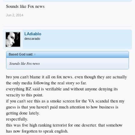
Sounds like Fox news
Jun 2, 2014
LAdiablo
descarado
Based God said:
↑
Sounds like Fox news
bro you can't blame it all on fox news. even though they are actually
the only media following the real story so far.
everything BZ said is verifiable and without anyone denying its
veracity to this point.
if you can't see this as a smoke screen for the VA scandal then my
guess is that you haven't paid much attention to how business is
getting done lately.
respectfully.
this was five high ranking terrorist for one deserter. that somehow
has now forgotten to speak english.