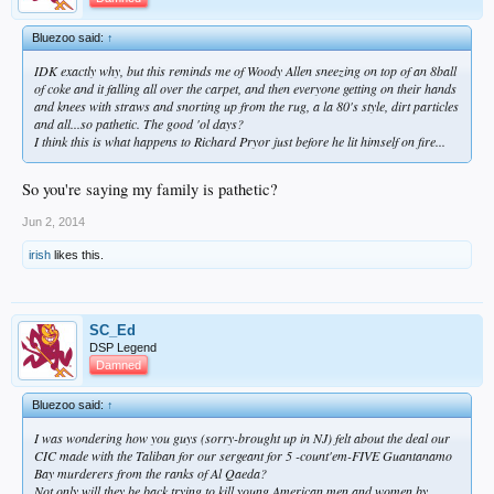
Bluezoo said:
↑
IDK exactly why, but this reminds me of Woody Allen sneezing on top of an 8ball
of coke and it falling all over the carpet, and then everyone getting on their hands
and knees with straws and snorting up from the rug, a la 80's style, dirt particles
and all...so pathetic. The good 'ol days?
I think this is what happens to Richard Pryor just before he lit himself on fire...
So you're saying my family is pathetic?
Jun 2, 2014
irish
likes this.
SC_Ed
DSP Legend
Damned
Bluezoo said:
↑
I was wondering how you guys (sorry-brought up in NJ) felt about the deal our
CIC made with the
Taliban
for our sergeant for 5 -count'em-FIVE Guantanamo
Bay
murderers from the ranks of Al Qaeda?
Not only will they be back trying to kill young American men and women by