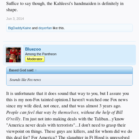
Suffice to say though, the Kahleesi's handmaiden is definitely in
shape.
Jun 3, 2014
BigDaddyKaine
and
doyerfan
like this.
Bluezoo
Among the Pantheon
Moderator
Based God said:
↑
Sounds like Fox news
It is unfortunate that it does sound that way to you, but I assure you
this is my non-Fox tainted opinion.I haven't watched one Fox news
since my wife died, not once, and that was almost 3 years ago.
People can feel that way by themselves, without the help of Bill
O'reilly
. I'm just not into making deals with the Taliban...y'know
"America never deals with terrorists"...I don't need to grasp their
viewpoint on things. These guys are killers, and for whom did we do
this deal for? For America? The slaughter in Ft Hood is unresolved