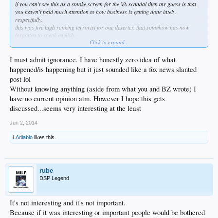
if you can't see this as a smoke screen for the VA scandal then my guess is that
you haven't paid much attention to how business is getting done lately.
respectfully.
this was five high ranking terrorist for one deserter. that somehow has now
forgotten to speak english.
Click to expand...
so his father speaks to him in pushtan or the language of the taliban while crying
behind his mullah beard and saying he is proud of what his son did on behalf of
the afghan people. even praised allah in front of the president.
I must admit ignorance. I have honestly zero idea of what
not to mention at least 6 men died trying to locate him after he walked off on his
happened/is happening but it just sounded like a fox news slanted
own from his post on duty.
post lol
maybe they call it military indifference or some shit now but when i served it
Without knowing anything (aside from what you and BZ wrote) I
meant at the least prison and during war the punishment was death.
have no current opinion atm. However I hope this gets
discussed...seems very interesting at the least
Jun 2, 2014
LAdiablo
likes this.
rube
DSP Legend
It's not interesting and it's not important.
Because if it was interesting or important people would be bothered