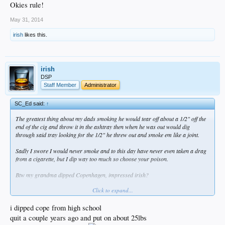
Okies rule!
May 31, 2014
irish
likes this.
irish
DSP
Staff Member
Administrator
SC_Ed said:
↑
The greatest thing about my dads smoking he would tear off about a 1/2" off the
end of the cig and throw it in the ashtray then when he was out would dig
through said tray looking for the 1/2" he threw out and smoke em like a joint.
Sadly I swore I would never smoke and to this day have never even taken a drag
from a cigarette, but I dip way too much so choose your poison.
Btw my grandma dipped Copenhagen, impressed irish?
Click to expand...
Okies rule!
i dipped cope from high school
quit a couple years ago and put on about 25lbs