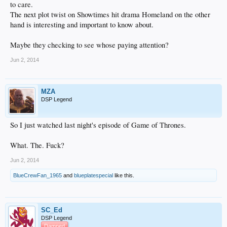
to care.
The next plot twist on Showtimes hit drama Homeland on the other
hand is interesting and important to know about.
Maybe they checking to see whose paying attention?
Jun 2, 2014
MZA
DSP Legend
So I just watched last night's episode of Game of Thrones.
What. The. Fuck?
Jun 2, 2014
BlueCrewFan_1965
and
blueplatespecial
like this.
SC_Ed
DSP Legend
Damned