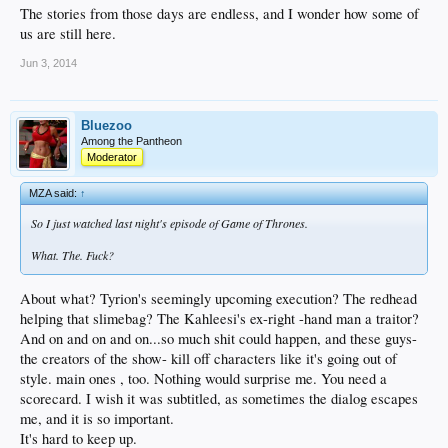
The stories from those days are endless, and I wonder how some of
us are still here.
Jun 3, 2014
Bluezoo
Among the Pantheon
Moderator
MZA said:
↑
So I just watched last night's episode of Game of Thrones.
What. The. Fuck?
About what? Tyrion's seemingly upcoming execution? The redhead
helping that slimebag? The Kahleesi's ex-right -hand man a traitor?
And on and on and on...so much shit could happen, and these guys-
the creators of the show- kill off characters like it's going out of
style. main ones , too. Nothing would surprise me. You need a
scorecard. I wish it was subtitled, as sometimes the dialog escapes
me, and it is so important.
It's hard to keep up.