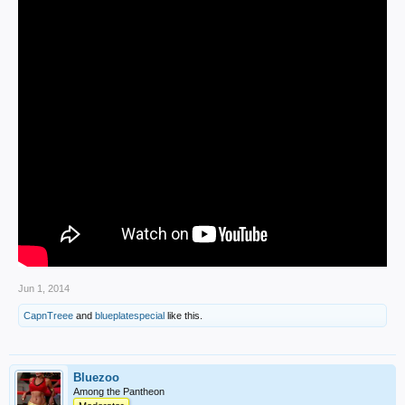
Jun 1, 2014
CapnTreee
and
blueplatespecial
like this.
Bluezoo
Among the Pantheon