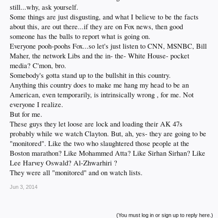
still...why, ask yourself.
Some things are just disgusting, and what I believe to be the facts
about this, are out there...if they are on Fox news, then good
someone has the balls to report what is going on.
Everyone pooh-poohs Fox...so let's just listen to CNN, MSNBC, Bill
Maher, the network Libs and the in- the- White House- pocket
media? C'mon, bro.
Somebody's gotta stand up to the bullshit in this country.
Anything this country does to make me hang my head to be an
American, even temporarily, is intrinsically wrong , for me. Not
everyone I realize.
But for me.
These guys they let loose are lock and loading their AK 47s
probably while we watch Clayton. But, ah, yes- they are going to be
"monitored". Like the two who slaughtered those people at the
Boston marathon? Like Mohammed Atta? Like Sirhan Sirhan? Like
Lee Harvey Oswald? Al-Zhwarhiri ?
They were all "monitored" and on watch lists.
Jun 3, 2014
(You must log in or sign up to reply here.)